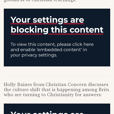
Holly Baines from Christian Concern discusses
the culture shift that is happening among Brits
who are turning to Christianity for answers: