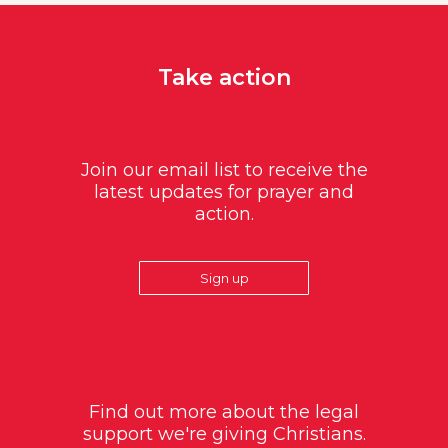
Take action
Join our email list to receive the
latest updates for prayer and
action.
Sign up
Find out more about the legal
support we're giving Christians.