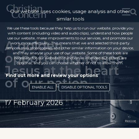
Our website uses cookies, usage analysis and other
similar tools
We use these tools because they help us to run our website, provide you
with content (including video and audio clips), understand how people
use our website, make improvements to our services, and promote our
A golden
work more effectively. This means that we and selected third-party
services may store cookies and other similar information on your device,
opportunity to see
and may analyse your use of our website. Some of these tools are
necessary for our website to function as intended but others are
optional, and you can choose whether or not to allow them.
Jesus at the heart
Find out more and review your options
of our nation
ENABLE ALL
DISABLE OPTIONAL TOOLS
17 February 2026