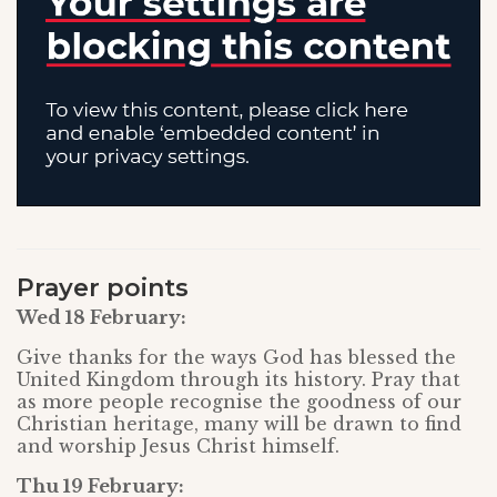
Prayer points
Wed 18 February:
Give thanks for the ways God has blessed the
United Kingdom through its history. Pray that
as more people recognise the goodness of our
Christian heritage, many will be drawn to find
and worship Jesus Christ himself.
Thu 19 February: