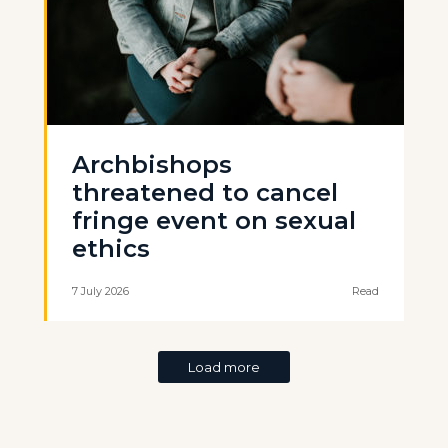
Archbishops
threatened to cancel
fringe event on sexual
ethics
7 July 2026
Read
Load more