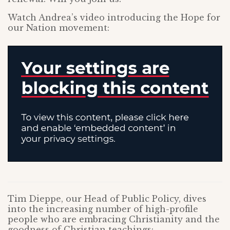
Watch Andrea’s video introducing the Hope for
our Nation movement:
Tim Dieppe, our Head of Public Policy, dives
into the increasing number of high-profile
people who are embracing Christianity and the
goodness of Christian teachings: