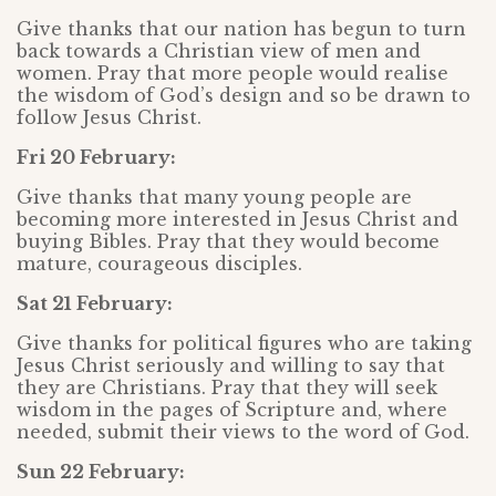
Give thanks that our nation has begun to turn
back towards a Christian view of men and
women. Pray that more people would realise
the wisdom of God’s design and so be drawn to
follow Jesus Christ.
Fri 20 February:
Give thanks that many young people are
becoming more interested in Jesus Christ and
buying Bibles. Pray that they would become
mature, courageous disciples.
Sat 21 February:
Give thanks for political figures who are taking
Jesus Christ seriously and willing to say that
they are Christians. Pray that they will seek
wisdom in the pages of Scripture and, where
needed, submit their views to the word of God.
Sun 22 February: