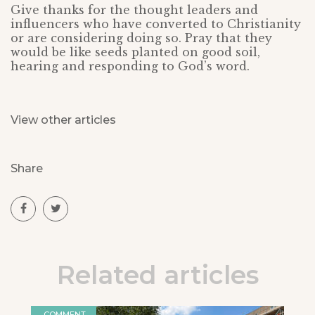
Give thanks for the thought leaders and
influencers who have converted to Christianity
or are considering doing so. Pray that they
would be like seeds planted on good soil,
hearing and responding to God’s word.
View other articles
Share
Related articles
COMMENT