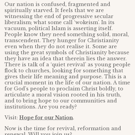
Our nation is confused, fragmented and
spiritually starved. It feels that we are
witnessing the end of progressive secular
liberalism; what some call ‘wokeism’. In its
vacuum, political Islam is asserting itself.
People know they need something solid, moral,
transcendent. They hunger for Christianity
even when they do not realise it. Some are
using the great symbols of Christianity because
they have an idea that therein lies the answer.
There is talk of a ‘quiet revival’ as young people
flock to churches, looking for something that
gives their life meaning and purpose. This is a
crucial moment in the life of our nation. A time
for God’s people to proclaim Christ boldly, to
articulate a moral vision rooted in his truth,
and to bring hope to our communities and
institutions. Are you ready?
Visit:
Hope for our Nation
.
Now is the time for revival, reformation and
renewal. Will you join us?