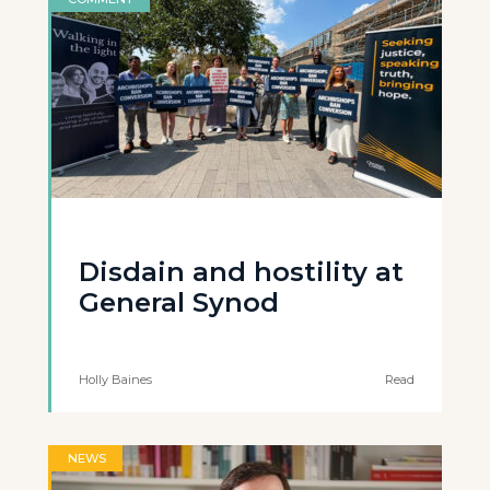
Disdain and hostility at
General Synod
Holly Baines
Read
NEWS