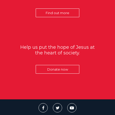
Find out more
Help us put the hope of Jesus at
the heart of society.
Donate now