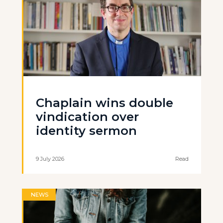
Chaplain wins double
vindication over
identity sermon
9 July 2026
Read
NEWS