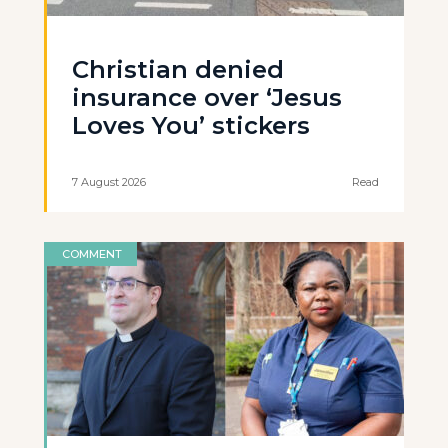
Christian denied
insurance over ‘Jesus
Loves You’ stickers
7 August 2026
Read
COMMENT