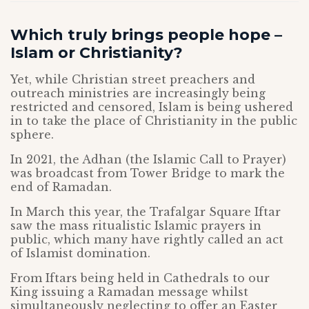
Which truly brings people hope –
Islam or Christianity?
Yet, while Christian street preachers and
outreach ministries are increasingly being
restricted and censored, Islam is being ushered
in to take the place of Christianity in the public
sphere.
In 2021, the Adhan (the Islamic Call to Prayer)
was broadcast from Tower Bridge to mark the
end of Ramadan.
In March this year, the Trafalgar Square Iftar
saw the mass ritualistic Islamic prayers in
public, which many have rightly called an act
of Islamist domination.
From Iftars being held in Cathedrals to our
King issuing a Ramadan message whilst
simultaneously neglecting to offer an Easter