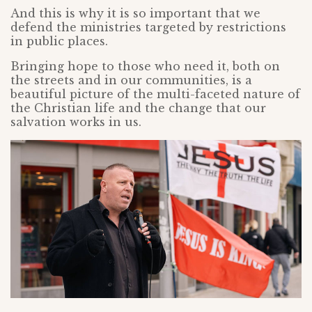
And this is why it is so important that we
defend the ministries targeted by restrictions
in public places.
Bringing hope to those who need it, both on
the streets and in our communities, is a
beautiful picture of the multi-faceted nature of
the Christian life and the change that our
salvation works in us.