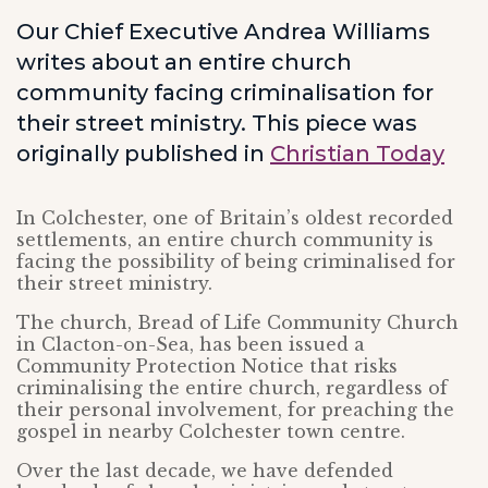
Our Chief Executive Andrea Williams
writes about an entire church
community facing criminalisation for
their street ministry. This piece was
originally published in
Christian Today
In Colchester, one of Britain’s oldest recorded
settlements, an entire church community is
facing the possibility of being criminalised for
their street ministry.
The church, Bread of Life Community Church
in Clacton-on-Sea, has been issued a
Community Protection Notice that risks
criminalising the entire church, regardless of
their personal involvement, for preaching the
gospel in nearby Colchester town centre.
Over the last decade, we have defended