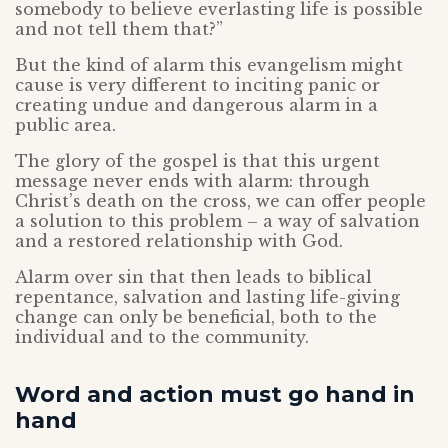
somebody to believe everlasting life is possible
and not tell them that?”
But the kind of alarm this evangelism might
cause is very different to inciting panic or
creating undue and dangerous alarm in a
public area.
The glory of the gospel is that this urgent
message never ends with alarm: through
Christ’s death on the cross, we can offer people
a solution to this problem – a way of salvation
and a restored relationship with God.
Alarm over sin that then leads to biblical
repentance, salvation and lasting life-giving
change can only be beneficial, both to the
individual and to the community.
Word and action must go hand in
hand