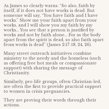
As James so clearly warns: “So also, faith by
itself, if it does not have works is dead. But
someone will say, “You have faith and I have
works.” Show me your faith apart from your
works, and I will show you my faith by my
works… You see that a person is justified by
works and not by faith alone… For as the body
apart from the spirit is dead, so also faith apart
from works is dead” (James 2:17-18, 24, 26).
Many street outreach initiatives combine
ministry to the needy and the homeless (such
as offering free hot meals or compassionate
support) with sharing the message of
Christianity.
Similarly, pro-life groups, often Christian-led,
are often the first to provide practical support
to women in crisis pregnancies.
They are proving their words through their
actions.