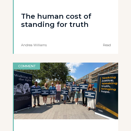
The human cost of
standing for truth
Andrea Williams
Read
COMMENT