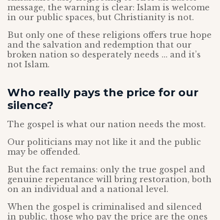
message, the warning is clear: Islam is welcome
in our public spaces, but Christianity is not.
But only one of these religions offers true hope
and the salvation and redemption that our
broken nation so desperately needs … and it’s
not Islam.
Who really pays the price for our
silence?
The gospel is what our nation needs the most.
Our politicians may not like it and the public
may be offended.
But the fact remains: only the true gospel and
genuine repentance will bring restoration, both
on an individual and a national level.
When the gospel is criminalised and silenced
in public, those who pay the price are the ones