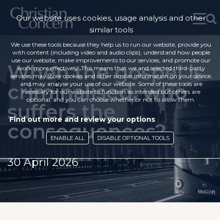
Our website uses cookies, usage analysis and other
similar tools
We use these tools because they help us to run our website, provide you
with content (including video and audio clips), understand how people
use our website, make improvements to our services, and promote our
When the gospel is
work more effectively. This means that we and selected third-party
services may store cookies and other similar information on your device,
criminalised, who
and may analyse your use of our website. Some of these tools are
necessary for our website to function as intended but others are
optional, and you can choose whether or not to allow them.
suffers the
Find out more and review your options
consequences?
ENABLE ALL
DISABLE OPTIONAL TOOLS
30 April 2026