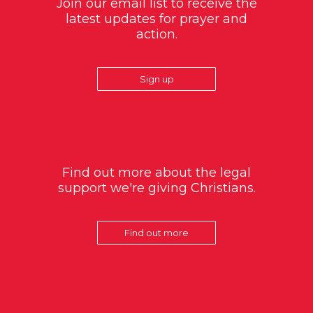
Join our email list to receive the
latest updates for prayer and
action.
Sign up
Find out more about the legal
support we're giving Christians.
Find out more