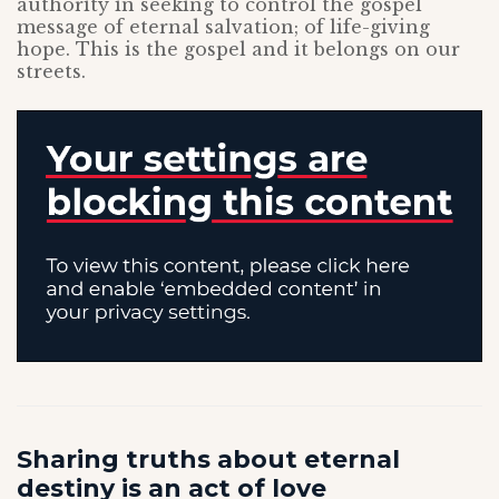
authority in seeking to control the gospel
message of eternal salvation; of life-giving
hope. This is the gospel and it belongs on our
streets.
Sharing truths about eternal
destiny is an act of love