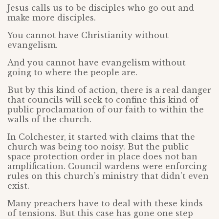
Jesus calls us to be disciples who go out and
make more disciples.
You cannot have Christianity without
evangelism.
And you cannot have evangelism without
going to where the people are.
But by this kind of action, there is a real danger
that councils will seek to confine this kind of
public proclamation of our faith to within the
walls of the church.
In Colchester, it started with claims that the
church was being too noisy. But the public
space protection order in place does not ban
amplification. Council wardens were enforcing
rules on this church’s ministry that didn’t even
exist.
Many preachers have to deal with these kinds
of tensions. But this case has gone one step