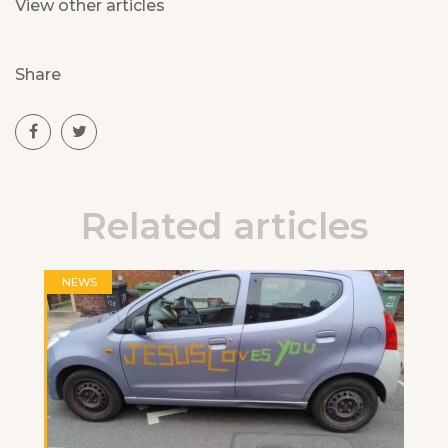
View other articles
Share
Related articles
NEWS