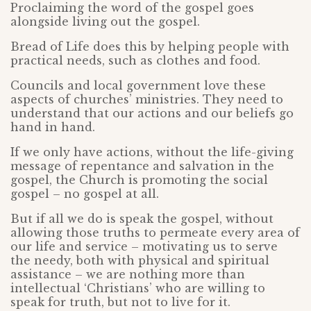
Proclaiming the word of the gospel goes
alongside living out the gospel.
Bread of Life does this by helping people with
practical needs, such as clothes and food.
Councils and local government love these
aspects of churches’ ministries. They need to
understand that our actions and our beliefs go
hand in hand.
If we only have actions, without the life-giving
message of repentance and salvation in the
gospel, the Church is promoting the social
gospel – no gospel at all.
But if all we do is speak the gospel, without
allowing those truths to permeate every area of
our life and service – motivating us to serve
the needy, both with physical and spiritual
assistance – we are nothing more than
intellectual ‘Christians’ who are willing to
speak for truth, but not to live for it.