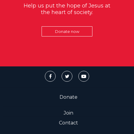
Help us put the hope of Jesus at
the heart of society.
Donate now
Donate
Join
Contact