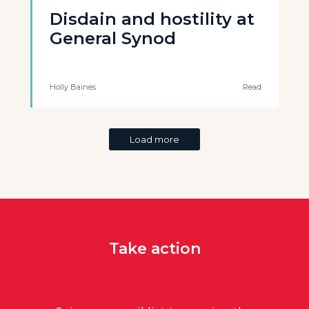
Disdain and hostility at
General Synod
Holly Baines
Read
Load more
Take action