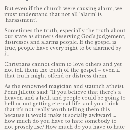
But even if the church were causing alarm, we
must understand that not all ‘alarm’ is
‘harassment’.
Sometimes the truth, especially the truth about
our state as sinners deserving God’s judgement,
distresses and alarms people. If the gospel is
true, people have every right to be alarmed by
it.
Christians cannot claim to love others and yet
not tell them the truth of the gospel – even if
that truth might offend or distress them.
As the renowned magician and staunch atheist
Penn Jillette said: “If you believe that there’s a
heaven and a hell, and people could be going to
hell or not getting eternal life, and you think
that it’s not really worth telling them this
because it would make it socially awkward …
how much do you have to hate somebody to
not proselytise? How much do you have to hate