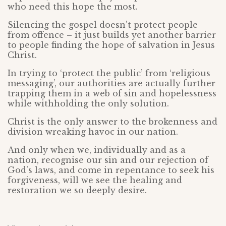
who need this hope the most.
Silencing the gospel doesn’t protect people
from offence – it just builds yet another barrier
to people finding the hope of salvation in Jesus
Christ.
In trying to ‘protect the public’ from ‘religious
messaging’, our authorities are actually further
trapping them in a web of sin and hopelessness
while withholding the only solution.
Christ is the only answer to the brokenness and
division wreaking havoc in our nation.
And only when we, individually and as a
nation, recognise our sin and our rejection of
God’s laws, and come in repentance to seek his
forgiveness, will we see the healing and
restoration we so deeply desire.