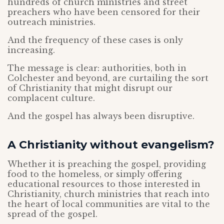
hundreds of church ministries and street
preachers who have been censored for their
outreach ministries.
And the frequency of these cases is only
increasing.
The message is clear: authorities, both in
Colchester and beyond, are curtailing the sort
of Christianity that might disrupt our
complacent culture.
And the gospel has always been disruptive.
A Christianity without evangelism?
Whether it is preaching the gospel, providing
food to the homeless, or simply offering
educational resources to those interested in
Christianity, church ministries that reach into
the heart of local communities are vital to the
spread of the gospel.