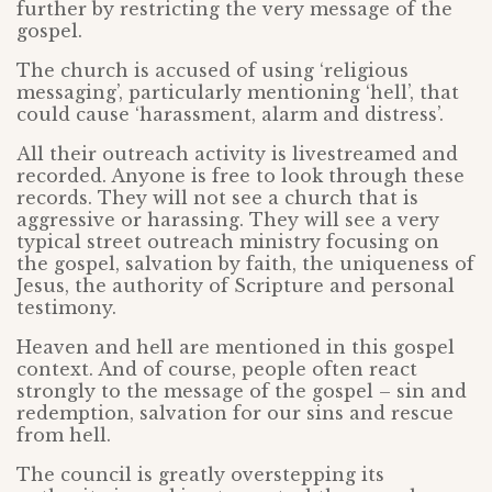
further by restricting the very message of the
gospel.
The church is accused of using ‘religious
messaging’, particularly mentioning ‘hell’, that
could cause ‘harassment, alarm and distress’.
All their outreach activity is livestreamed and
recorded. Anyone is free to look through these
records. They will not see a church that is
aggressive or harassing. They will see a very
typical street outreach ministry focusing on
the gospel, salvation by faith, the uniqueness of
Jesus, the authority of Scripture and personal
testimony.
Heaven and hell are mentioned in this gospel
context. And of course, people often react
strongly to the message of the gospel – sin and
redemption, salvation for our sins and rescue
from hell.
The council is greatly overstepping its