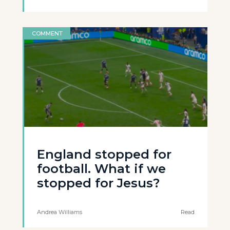
COMMENT
England stopped for
football. What if we
stopped for Jesus?
Andrea Williams
Read