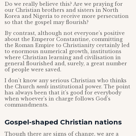
Do we really believe this? Are we praying for
our Christian brothers and sisters in North
Korea and Nigeria to receive more persecution
so that the gospel may flourish?
By contrast, although not everyone’s positive
about the Emperor Constantine, committing
the Roman Empire to Christianity certainly led
to enormous numerical growth, institutions
where Christian learning and civilisation in
general flourished and, surely, a great number
of people were saved.
I don’t know any serious Christian who thinks
the Church
needs
institutional power. The point
has always been that it’s good for everybody
when whoever’s in charge follows God’s
commandments.
Gospel-shaped Christian nations
Though there are signs of change, we are a