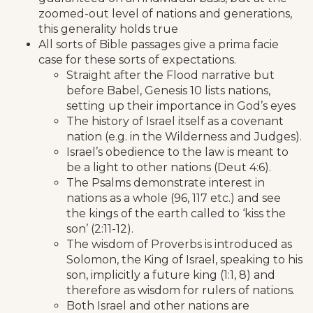
zoomed-out level of nations and generations,
this generality holds true
All sorts of Bible passages give a prima facie
case for these sorts of expectations.
Straight after the Flood narrative but
before Babel, Genesis 10 lists nations,
setting up their importance in God’s eyes
The history of Israel itself as a covenant
nation (e.g. in the Wilderness and Judges).
Israel’s obedience to the law is meant to
be a light to other nations (Deut 4:6).
The Psalms demonstrate interest in
nations as a whole (96, 117 etc.) and see
the kings of the earth called to ‘kiss the
son’ (2:11-12).
The wisdom of Proverbs is introduced as
Solomon, the King of Israel, speaking to his
son, implicitly a future king (1:1, 8) and
therefore as wisdom for rulers of nations.
Both Israel and other nations are