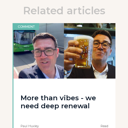
Related articles
COMMENT
More than vibes - we
need deep renewal
Paul Huxley
Read