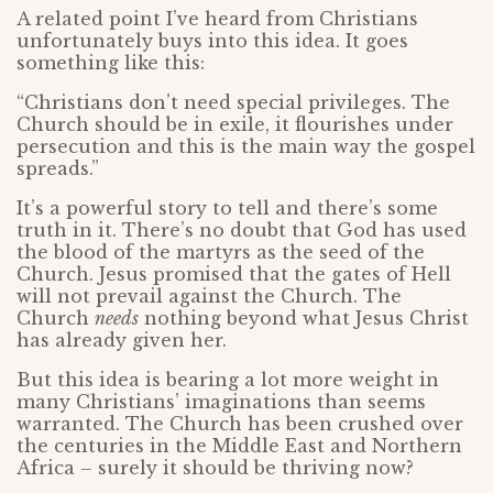
A related point I’ve heard from Christians
unfortunately buys into this idea. It goes
something like this:
“Christians don’t need special privileges. The
Church should be in exile, it flourishes under
persecution and this is the main way the gospel
spreads.”
It’s a powerful story to tell and there’s some
truth in it. There’s no doubt that God has used
the blood of the martyrs as the seed of the
Church. Jesus promised that the gates of Hell
will not prevail against the Church. The
Church
needs
nothing beyond what Jesus Christ
has already given her.
But this idea is bearing a lot more weight in
many Christians’ imaginations than seems
warranted. The Church has been crushed over
the centuries in the Middle East and Northern
Africa – surely it should be thriving now?