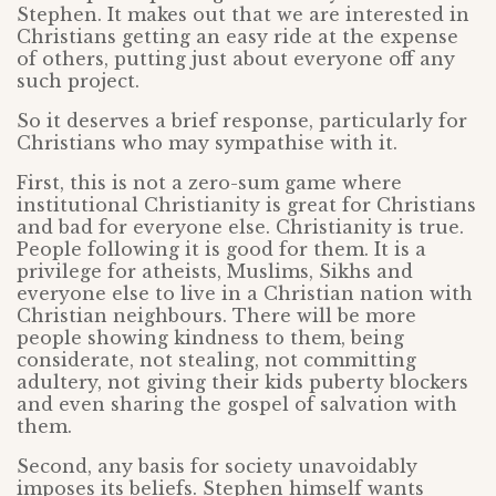
Stephen. It makes out that we are interested in
Christians getting an easy ride at the expense
of others, putting just about everyone off any
such project.
So it deserves a brief response, particularly for
Christians who may sympathise with it.
First, this is not a zero-sum game where
institutional Christianity is great for Christians
and bad for everyone else. Christianity is true.
People following it is good for them. It is a
privilege for atheists, Muslims, Sikhs and
everyone else to live in a Christian nation with
Christian neighbours. There will be more
people showing kindness to them, being
considerate, not stealing, not committing
adultery, not giving their kids puberty blockers
and even sharing the gospel of salvation with
them.
Second, any basis for society unavoidably
imposes its beliefs. Stephen himself wants