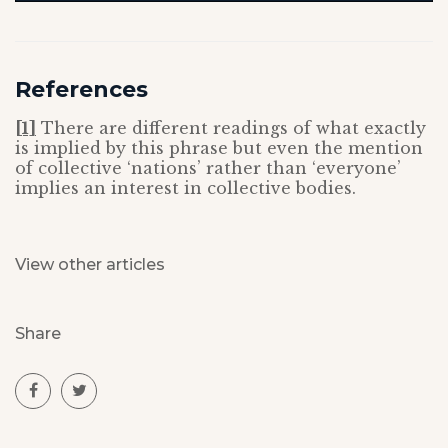
References
[1]
There are different readings of what exactly
is implied by this phrase but even the mention
of collective ‘nations’ rather than ‘everyone’
implies an interest in collective bodies.
View other articles
Share