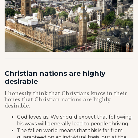
Christian nations are highly
desirable
I honestly think that Christians know in their
bones that Christian nations are highly
desirable.
God loves us. We should expect that following
his ways will generally lead to people thriving.
The fallen world means that this is far from
guaranteed on an individual basis, but at the