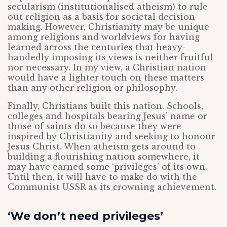
secularism (institutionalised atheism) to rule
out religion as a basis for societal decision
making. However, Christianity may be unique
among religions and worldviews for having
learned across the centuries that heavy-
handedly imposing its views is neither fruitful
nor necessary. In my view, a Christian nation
would have a lighter touch on these matters
than any other religion or philosophy.
Finally, Christians built this nation. Schools,
colleges and hospitals bearing Jesus’ name or
those of saints do so because they were
inspired by Christianity and seeking to honour
Jesus Christ. When atheism gets around to
building a flourishing nation somewhere, it
may have earned some ‘privileges’ of its own.
Until then, it will have to make do with the
Communist USSR as its crowning achievement.
‘We don’t need privileges’