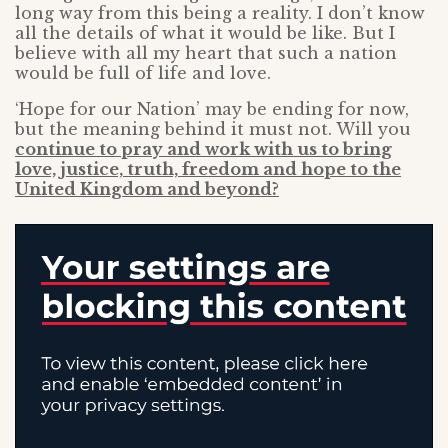
long way from this being a reality. I don’t know
all the details of what it would be like. But I
believe with all my heart that such a nation
would be full of life and love.
‘Hope for our Nation’ may be ending for now,
but the meaning behind it must not. Will you
continue to pray and work with us to bring
love, justice, truth, freedom and hope to the
United Kingdom and beyond?