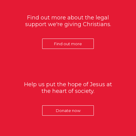
Find out more about the legal
support we're giving Christians.
Find out more
Help us put the hope of Jesus at
the heart of society.
Donate now