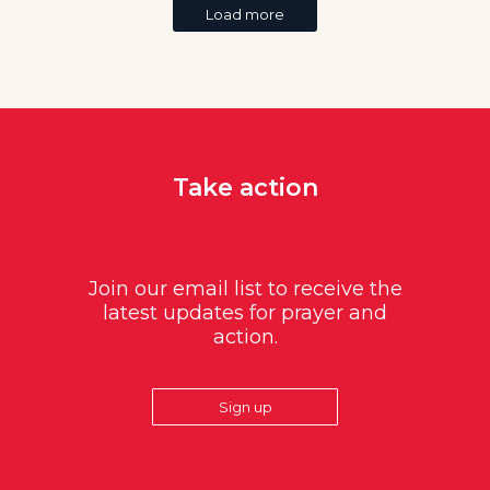
Load more
Take action
Join our email list to receive the
latest updates for prayer and
action.
Sign up