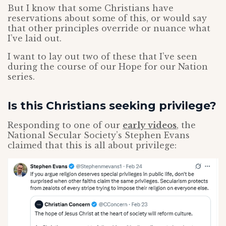
But I know that some Christians have
reservations about some of this, or would say
that other principles override or nuance what
I’ve laid out.
I want to lay out two of these that I’ve seen
during the course of our Hope for our Nation
series.
Is this Christians seeking privilege?
Responding to one of our
early videos
, the
National Secular Society’s Stephen Evans
claimed that this is all about privilege: