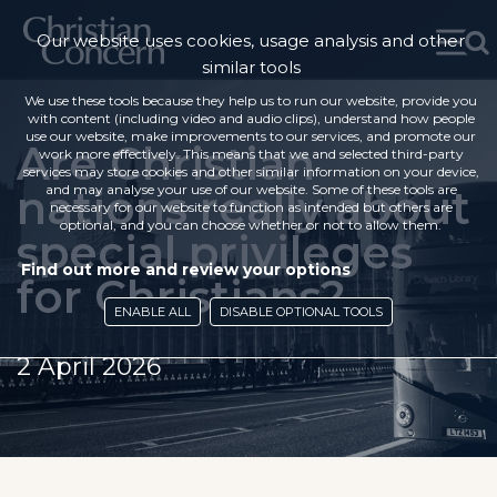
Our website uses cookies, usage analysis and other
similar tools
We use these tools because they help us to run our website, provide you
with content (including video and audio clips), understand how people
use our website, make improvements to our services, and promote our
Are Christian
work more effectively. This means that we and selected third-party
services may store cookies and other similar information on your device,
nations really about
and may analyse your use of our website. Some of these tools are
necessary for our website to function as intended but others are
optional, and you can choose whether or not to allow them.
special privileges
Find out more and review your options
for Christians?
ENABLE ALL
DISABLE OPTIONAL TOOLS
2 April 2026