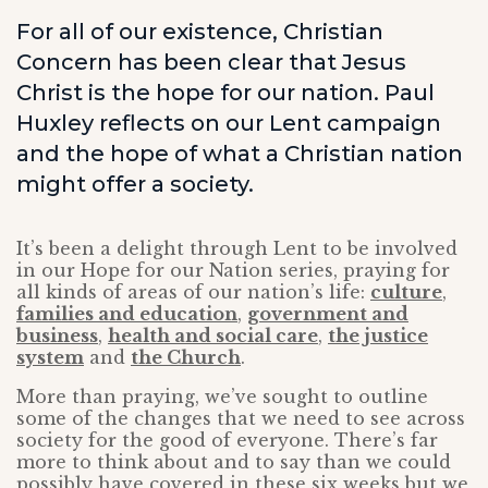
For all of our existence, Christian
Concern has been clear that Jesus
Christ is the hope for our nation. Paul
Huxley reflects on our Lent campaign
and the hope of what a Christian nation
might offer a society.
It’s been a delight through Lent to be involved
in our Hope for our Nation series, praying for
all kinds of areas of our nation’s life:
culture
,
families and education
,
government and
business
,
health and social care
,
the justice
system
and
the Church
.
More than praying, we’ve sought to outline
some of the changes that we need to see across
society for the good of everyone. There’s far
more to think about and to say than we could
possibly have covered in these six weeks but we