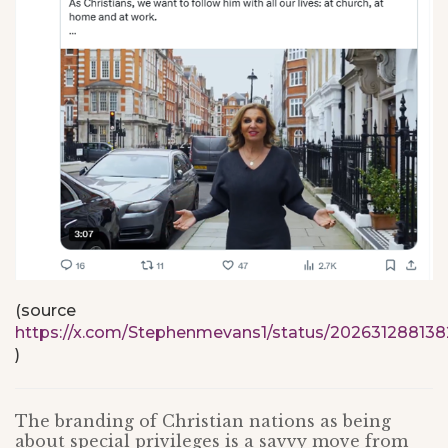
(source
https://x.com/Stephenmevans1/status/20263128813
)
The branding of Christian nations as being
about special privileges is a savvy move from