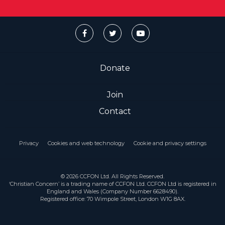
Donate
Join
Contact
Privacy
Cookies and web technology
Cookie and privacy settings
© 2026 CCFON Ltd. All Rights Reserved.
‘Christian Concern’ is a trading name of CCFON Ltd. CCFON Ltd is registered in
England and Wales (Company Number 6628490).
Registered office: 70 Wimpole Street, London W1G 8AX.