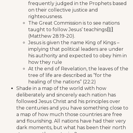
frequently judged in the Prophets based
on their collective justice and
righteousness.
The Great Commission is to see nations
[1]
taught to follow Jesus’ teachings
(Matthew 28:19-20).
Jesus is given the name King of Kings –
implying that political leaders are under
his authority and expected to obey him in
how they rule
At the end of Revelation, the leaves of the
tree of life are described as “for the
healing of the nations” (22:2)
Shade in a map of the world with how
deliberately and sincerely each nation has
followed Jesus Christ and his principles over
the centuries and you have something close to
a map of how much those countries are free
and flourishing. All nations have had their very
dark moments, but what has been their north