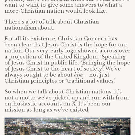
want to want to give some answers to what a
more-Christian nation would look like.
There’s a lot of talk about
Christian
nationalism
about.
For all its existence, Christian Concern has
been clear that Jesus Christ is the hope for our
nation. Our very-early logo showed a cross over
a projection of the United Kingdom. ‘Speaking
of Jesus Christ in public life’. ‘Bringing the hope
of Jesus Christ to the heart of society’. We’ve
always sought to be about
him
– not just
Christian principles or ‘traditional values’.
So when we talk about Christian nations, it’s
not a motto we’ve picked up and run with from
enthusiastic accounts on X. It’s been our
mission as long as we’ve existed.