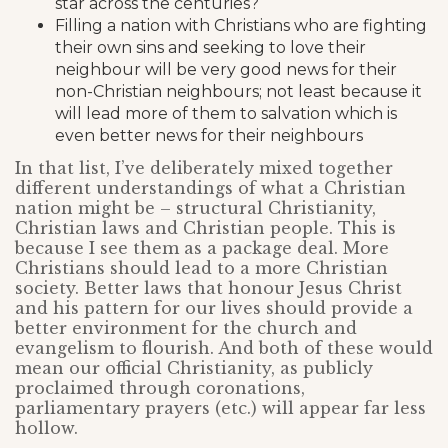
star across the centuries?
Filling a nation with Christians who are fighting
their own sins and seeking to love their
neighbour will be very good news for their
non-Christian neighbours; not least because it
will lead more of them to salvation which is
even better news for their neighbours
In that list, I’ve deliberately mixed together
different understandings of what a Christian
nation might be – structural Christianity,
Christian laws and Christian people. This is
because I see them as a package deal. More
Christians should lead to a more Christian
society. Better laws that honour Jesus Christ
and his pattern for our lives should provide a
better environment for the church and
evangelism to flourish. And both of these would
mean our official Christianity, as publicly
proclaimed through coronations,
parliamentary prayers (etc.) will appear far less
hollow.