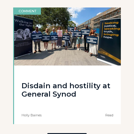
COMMENT
Disdain and hostility at
General Synod
Holly Baines
Read