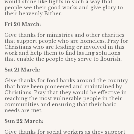
would shine like lights in such a way that
people see their good works and give glory to
their heavenly Father.
Fri 20 March:
Give thanks for ministries and other charities
that support people who are homeless. Pray for
Christians who are leading or involved in this
work and help them to find lasting solutions
that enable the people they serve to flourish.
Sat 21 March:
Give thanks for food banks around the country
that have been pioneered and maintained by
Christians. Pray that they would be effective in
reaching the most vulnerable people in their
communities and ensuring that their basic
needs are met.
Sun 22 March:
Give thanks for social workers as they support