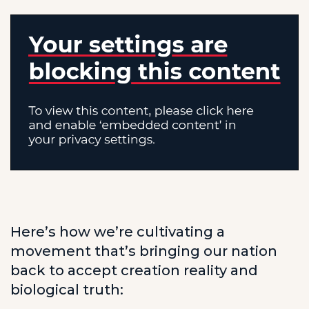
Here’s how we’re cultivating a
movement that’s bringing our nation
back to accept creation reality and
biological truth: