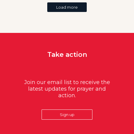
Load more
Take action
Join our email list to receive the
latest updates for prayer and
action.
Sign up