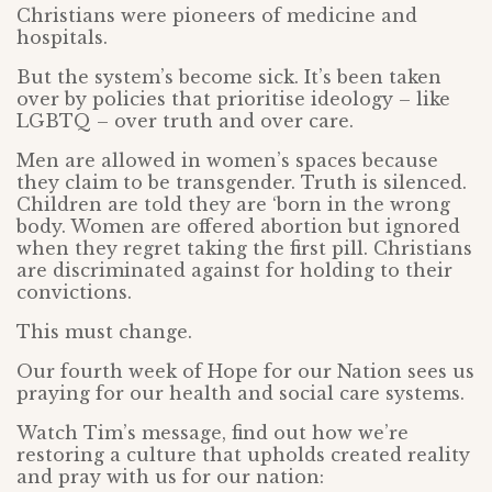
Christians were pioneers of medicine and
hospitals.
But the system’s become sick. It’s been taken
over by policies that prioritise ideology – like
LGBTQ – over truth and over care.
Men are allowed in women’s spaces because
they claim to be transgender. Truth is silenced.
Children are told they are ‘born in the wrong
body. Women are offered abortion but ignored
when they regret taking the first pill. Christians
are discriminated against for holding to their
convictions.
This must change.
Our fourth week of Hope for our Nation sees us
praying for our health and social care systems.
Watch Tim’s message, find out how we’re
restoring a culture that upholds created reality
and pray with us for our nation: