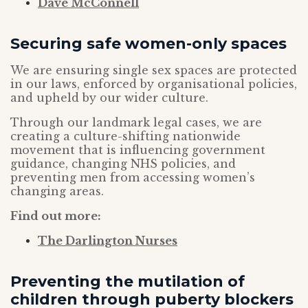
Dave McConnell
Securing safe women-only spaces
We are ensuring single sex spaces are protected
in our laws, enforced by organisational policies,
and upheld by our wider culture.
Through our landmark legal cases, we are
creating a culture-shifting nationwide
movement that is influencing government
guidance, changing NHS policies, and
preventing men from accessing women’s
changing areas.
Find out more:
The Darlington Nurses
Preventing the mutilation of
children through puberty blockers