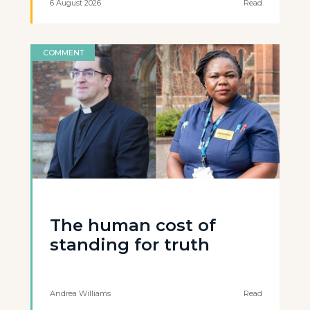
6 August 2026
Read
COMMENT
The human cost of
standing for truth
Andrea Williams
Read