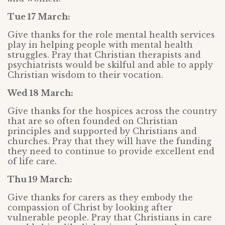
Tue 17 March:
Give thanks for the role mental health services
play in helping people with mental health
struggles. Pray that Christian therapists and
psychiatrists would be skilful and able to apply
Christian wisdom to their vocation.
Wed 18 March:
Give thanks for the hospices across the country
that are so often founded on Christian
principles and supported by Christians and
churches. Pray that they will have the funding
they need to continue to provide excellent end
of life care.
Thu 19 March:
Give thanks for carers as they embody the
compassion of Christ by looking after
vulnerable people. Pray that Christians in care