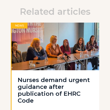
Related articles
NEWS
Nurses demand urgent
guidance after
publication of EHRC
Code