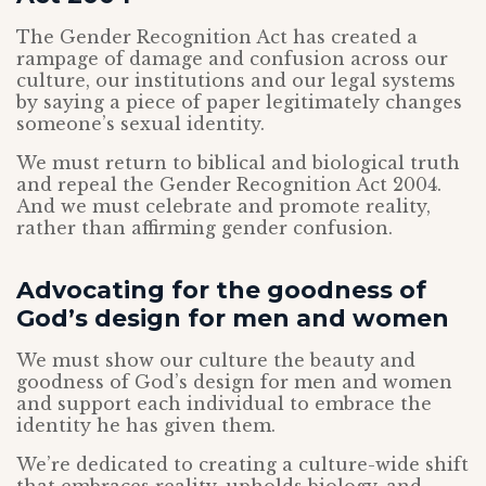
The Gender Recognition Act has created a
rampage of damage and confusion across our
culture, our institutions and our legal systems
by saying a piece of paper legitimately changes
someone’s sexual identity.
We must return to biblical and biological truth
and repeal the Gender Recognition Act 2004.
And we must celebrate and promote reality,
rather than affirming gender confusion.
Advocating for the goodness of
God’s design for men and women
We must show our culture the beauty and
goodness of God’s design for men and women
and support each individual to embrace the
identity he has given them.
We’re dedicated to creating a culture-wide shift