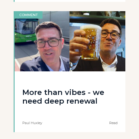
COMMENT
More than vibes - we
need deep renewal
Paul Huxley
Read