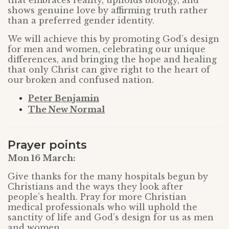
that embraces reality, upholds biology, and
shows genuine love by affirming truth rather
than a preferred gender identity.
We will achieve this by promoting God’s design
for men and women, celebrating our unique
differences, and bringing the hope and healing
that only Christ can give right to the heart of
our broken and confused nation.
Peter Benjamin
The New Normal
Prayer points
Mon 16 March:
Give thanks for the many hospitals begun by
Christians and the ways they look after
people’s health. Pray for more Christian
medical professionals who will uphold the
sanctity of life and God’s design for us as men
and women.