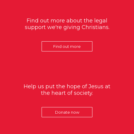
Find out more about the legal
support we're giving Christians.
Find out more
Help us put the hope of Jesus at
the heart of society.
Donate now