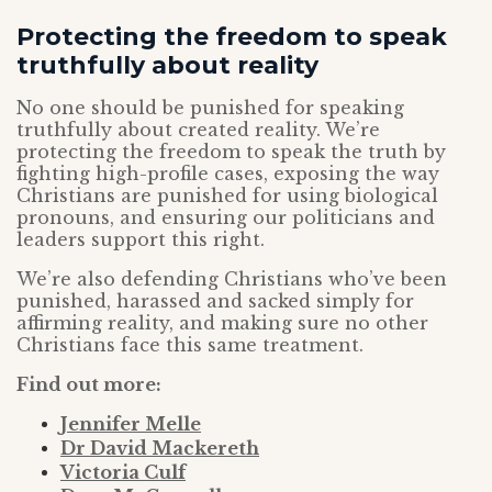
Protecting the freedom to speak
truthfully about reality
No one should be punished for speaking
truthfully about created reality. We’re
protecting the freedom to speak the truth by
fighting high-profile cases, exposing the way
Christians are punished for using biological
pronouns, and ensuring our politicians and
leaders support this right.
We’re also defending Christians who’ve been
punished, harassed and sacked simply for
affirming reality, and making sure no other
Christians face this same treatment.
Find out more:
Jennifer Melle
Dr David Mackereth
Victoria Culf