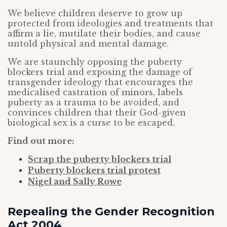
We believe children deserve to grow up
protected from ideologies and treatments that
affirm a lie, mutilate their bodies, and cause
untold physical and mental damage.
We are staunchly opposing the puberty
blockers trial and exposing the damage of
transgender ideology that encourages the
medicalised castration of minors, labels
puberty as a trauma to be avoided, and
convinces children that their God-given
biological sex is a curse to be escaped.
Find out more:
Scrap the puberty blockers trial
Puberty blockers trial protest
Nigel and Sally Rowe
Repealing the Gender Recognition
Act 2004