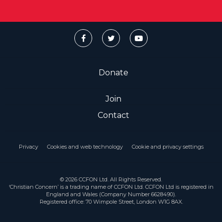
Donate
Join
Contact
Privacy
Cookies and web technology
Cookie and privacy settings
© 2026 CCFON Ltd. All Rights Reserved.
‘Christian Concern’ is a trading name of CCFON Ltd. CCFON Ltd is registered in
England and Wales (Company Number 6628490).
Registered office: 70 Wimpole Street, London W1G 8AX.