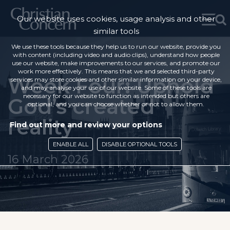
Our website uses cookies, usage analysis and other
similar tools
We use these tools because they help us to run our website, provide you
with content (including video and audio clips), understand how people
use our website, make improvements to our services, and promote our
work more effectively. This means that we and selected third-party
Week Four: Uphold
services may store cookies and other similar information on your device,
and may analyse your use of our website. Some of these tools are
necessary for our website to function as intended but others are
God’s created
optional, and you can choose whether or not to allow them.
reality
Find out more and review your options
ENABLE ALL
DISABLE OPTIONAL TOOLS
16 March 2026