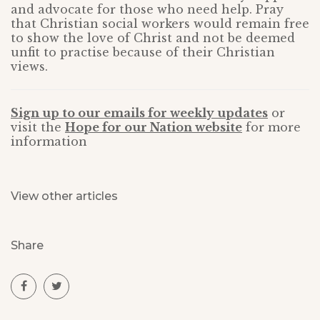
and advocate for those who need help. Pray
that Christian social workers would remain free
to show the love of Christ and not be deemed
unfit to practise because of their Christian
views.
Sign up to our emails for weekly updates
or
visit the
Hope for our Nation website
for more
information
View other articles
Share