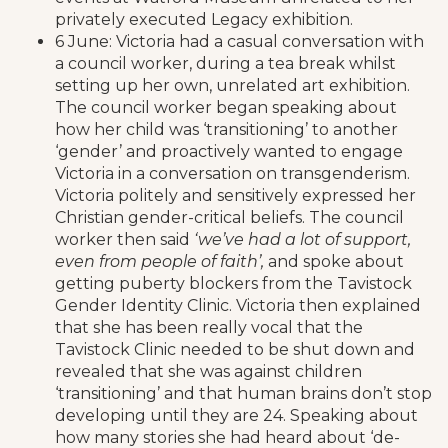
privately executed Legacy exhibition.
6 June: Victoria had a casual conversation with
a council worker, during a tea break whilst
setting up her own, unrelated art exhibition.
The council worker began speaking about
how her child was ‘transitioning’ to another
‘gender’ and proactively wanted to engage
Victoria in a conversation on transgenderism.
Victoria politely and sensitively expressed her
Christian gender-critical beliefs. The council
worker then said
‘we’ve had a lot of support,
even from people of faith’,
and spoke about
getting puberty blockers from the Tavistock
Gender Identity Clinic. Victoria then explained
that she has been really vocal that the
Tavistock Clinic needed to be shut down and
revealed that she was against children
‘transitioning’ and that human brains don’t stop
developing until they are 24. Speaking about
how many stories she had heard about ‘de-