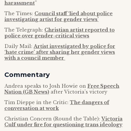
harassment
”
The Times:
Council staff ‘lied about police
investigating artist for gender views’
The Telegraph:
Christian artist reported to
police over gender-critical views
Daily Mail:
Artist investigated by police for
‘hate crime’ after sharing her gender views
with a council member
Commentary
Andrea speaks to Josh Howie on
Free Speech
Nation (GB News)
after Victoria’s victory
Tim Dieppe in the Critic:
The dangers of
conversation at work
Christian Concern (Round the Table):
Victoria
Culf under fire for questioning trans ideology