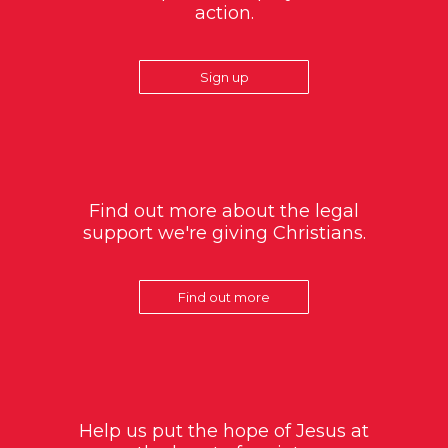
action.
Sign up
Find out more about the legal
support we're giving Christians.
Find out more
Help us put the hope of Jesus at