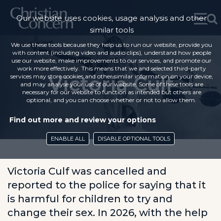
Our website uses cookies, usage analysis and other
similar tools
We use these tools because they help us to run our website, provide you
with content (including video and audio clips), understand how people
use our website, make improvements to our services, and promote our
work more effectively. This means that we and selected third-party
Victoria Culf
services may store cookies and other similar information on your device,
and may analyse your use of our website. Some of these tools are
necessary for our website to function as intended but others are
optional, and you can choose whether or not to allow them.
Find out more and review your options
ENABLE ALL
DISABLE OPTIONAL TOOLS
Victoria Culf was cancelled and
reported to the police for saying that it
is harmful for children to try and
change their sex. In 2026, with the help