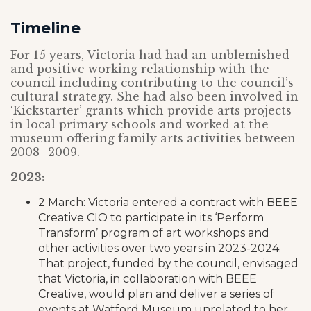
Timeline
For 15 years, Victoria had had an unblemished
and positive working relationship with the
council including contributing to the council’s
cultural strategy. She had also been involved in
‘Kickstarter’ grants which provide arts projects
in local primary schools and worked at the
museum offering family arts activities between
2008- 2009.
2023:
2 March: Victoria entered a contract with BEEE
Creative CIO to participate in its ‘Perform
Transform’ program of art workshops and
other activities over two years in 2023-2024.
That project, funded by the council, envisaged
that Victoria, in collaboration with BEEE
Creative, would plan and deliver a series of
events at Watford Museum unrelated to her