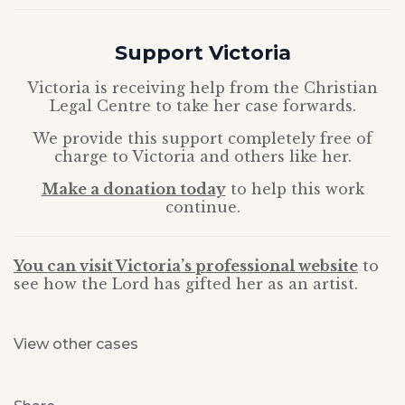
Support Victoria
Victoria is receiving help from the Christian
Legal Centre to take her case forwards.
We provide this support completely free of
charge to Victoria and others like her.
Make a donation today
to help this work
continue.
You can visit Victoria’s professional website
to
see how the Lord has gifted her as an artist.
View other cases