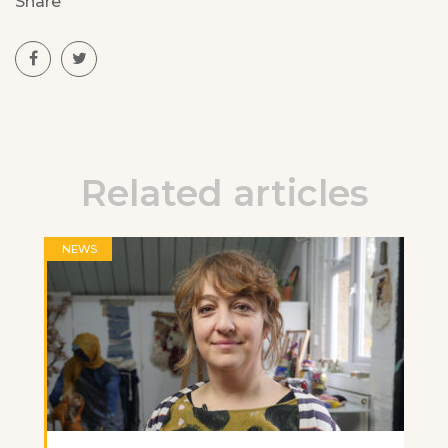
Share
Related articles
NEWS