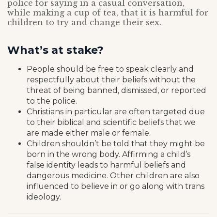
police for saying in a casual conversation,
while making a cup of tea, that it is harmful for
children to try and change their sex.
What’s at stake?
People should be free to speak clearly and
respectfully about their beliefs without the
threat of being banned, dismissed, or reported
to the police.
Christians in particular are often targeted due
to their biblical and scientific beliefs that we
are made either male or female.
Children shouldn’t be told that they might be
born in the wrong body. Affirming a child’s
false identity leads to harmful beliefs and
dangerous medicine. Other children are also
influenced to believe in or go along with trans
ideology.