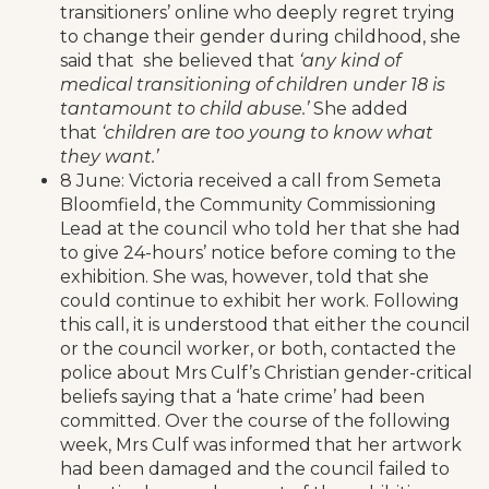
transitioners’ online who deeply regret trying
to change their gender during childhood, she
said that she believed that
‘any kind of
medical transitioning of children under 18 is
tantamount to child abuse.’
She added
that
‘children are too young to know what
they want.’
8 June: Victoria received a call from Semeta
Bloomfield, the Community Commissioning
Lead at the council who told her that she had
to give 24-hours’ notice before coming to the
exhibition. She was, however, told that she
could continue to exhibit her work. Following
this call, it is understood that either the council
or the council worker, or both, contacted the
police about Mrs Culf’s Christian gender-critical
beliefs saying that a ‘hate crime’ had been
committed. Over the course of the following
week, Mrs Culf was informed that her artwork
had been damaged and the council failed to