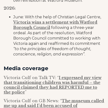
own exhibition at Watford Museum.
2026:
June: With the help of Christian Legal Centre,
Victoria wins a settlement with Watford
Borough Council
following a three-year
ordeal. As part of the resolution, Watford
Borough Council committed to working with
Victoria again and reaffirmed its commitment
“to the principles of freedom of thought,
conscience, religion, and expression”
.
Media coverage
Victoria Culf on Talk TV: “
I expressed my view
that transitioning children was harmful – the
council claimed they had REPORTED me to
the police
”
Victoria Culf on GB News: “
The museum called
me up and said I’d been accused of