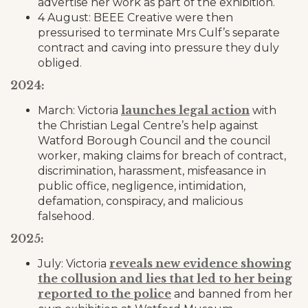
advertise her work as part of the exhibition.
4 August: BEEE Creative were then
pressurised to terminate Mrs Culf’s separate
contract and caving into pressure they duly
obliged.
2024:
launches legal action
March: Victoria
with
the Christian Legal Centre’s help against
Watford Borough Council and the council
worker, making claims for breach of contract,
discrimination, harassment, misfeasance in
public office, negligence, intimidation,
defamation, conspiracy, and malicious
falsehood.
2025:
reveals new evidence showing
July: Victoria
the collusion and lies that led to her being
reported to the police
and banned from her