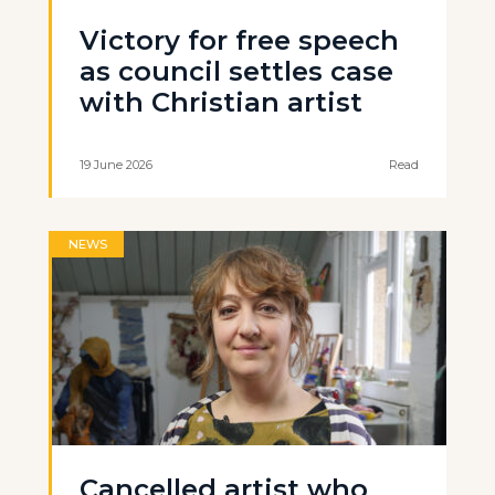
Victory for free speech
as council settles case
with Christian artist
19 June 2026
Read
NEWS
Cancelled artist who