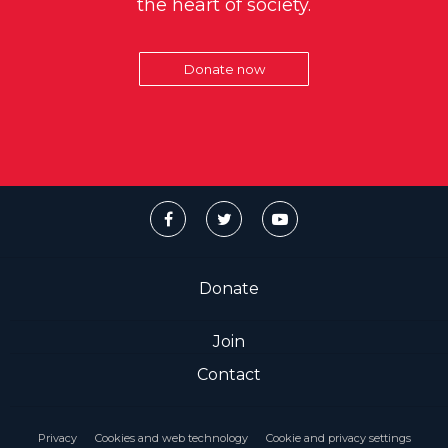
the heart of society.
Donate now
Donate
Join
Contact
Privacy
Cookies and web technology
Cookie and privacy settings