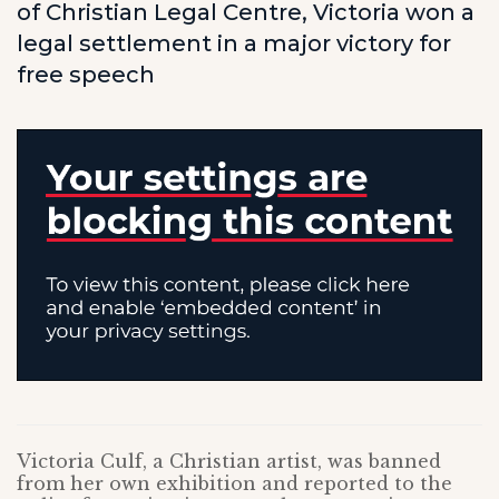
of Christian Legal Centre, Victoria won a
legal settlement in a major victory for
free speech
Victoria Culf, a Christian artist, was banned
from her own exhibition and reported to the