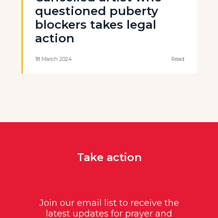
questioned puberty
blockers takes legal
action
18 March 2024
Read
Take action
Join our email list to receive the
latest updates for prayer and