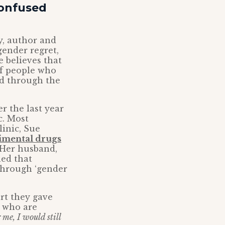
confused
ly, author and
gender regret,
e believes that
f people who
ed through the
r the last year
c. Most
linic, Sue
rimental drugs
 Her husband,
ned that
through ‘gender
rt they gave
 who are
 me, I would still