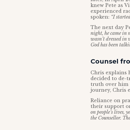
knew Pete as Vi
experienced ra
spoken:
“I starte
The next day P
night, he came in n
wasn’t dressed in 
God has been talki
Counsel fro
Chris explains 
decided to de-t
truth over him 
journey, Chris 
Reliance on pra
their support o
on people’s lives, y
the Counsellor. Ther