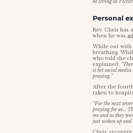
be living as Victor
Personal ex
Rev. Chris has 
when he was
ad
While out with 
breathing. Whil
who told the c
explained:
“Then
it hit social media
praying.”
After the fourt
taken to hospit
“For the next sever
praying for us… Th
me and as they wer
just woken up and 
Chris’ recovery 