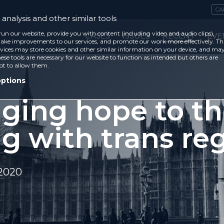
CA
analysis and other similar tools
run our website, provide you with content (including video and audio clips),
CASES
ISSUES
RECENT
EVE
ke improvements to our services, and promote our work more effectively. Th
vices may store cookies and other similar information on your device, and ma
ese tools are necessary for our website to function as intended but others are
ot to allow them.
options
nging hope to t
ng with trans re
 2020