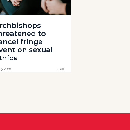
rchbishops
hreatened to
ancel fringe
vent on sexual
thics
uly 2026
Read