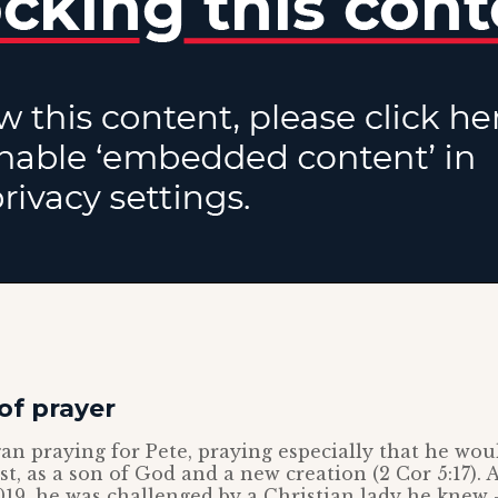
of prayer
n praying for Pete, praying especially that he wou
ist, as a son of God and a new creation (2 Cor 5:17).
 2019, he was challenged by a Christian lady he knew