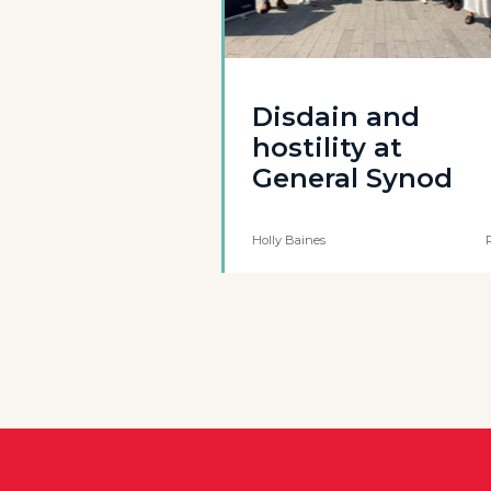
Disdain and
hostility at
General Synod
Holly Baines