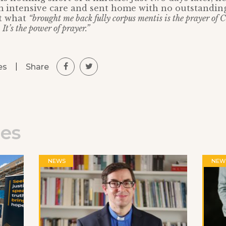
 intensive care and sent home with no outstanding
at what
“brought me back fully corpus mentis is the prayer of C
 It’s the power of prayer.”
|
Share
es
les
NEWS
NEW