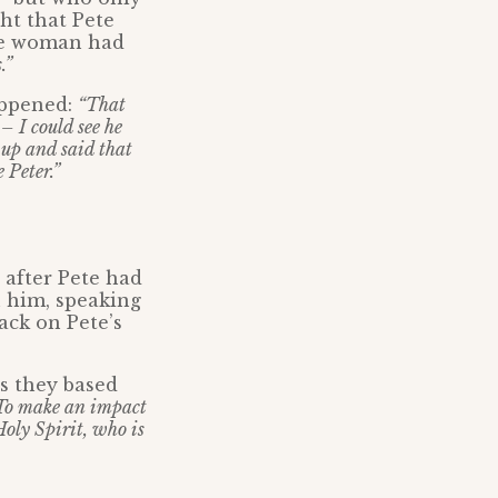
ht that Pete
the woman had
.”
appened:
“That
– I could see he
 up and said that
 Peter.”
 after Pete had
h him, speaking
ack on Pete’s
ys they based
 To make an impact
 Holy Spirit, who is