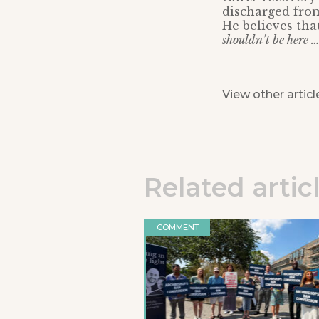
discharged from
He believes th
shouldn’t be here …
View other articl
Related artic
COMMENT