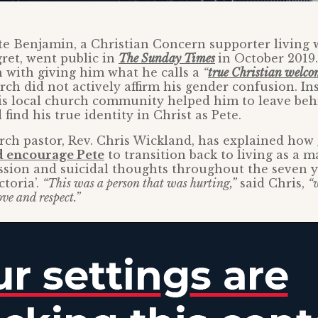
te Benjamin, a Christian Concern supporter living 
ret, went public in
The Sunday Times
in October 2019
h with giving him what he calls a
“
true Christian welco
ch did not actively affirm his gender confusion. Ins
s local church community helped him to leave behi
d find his true identity in Christ as Pete.
urch pastor, Rev. Chris Wickland, has explained how
nd encourage Pete
to transition back to living as a m
ssion and suicidal thoughts throughout the seven 
ctoria’.
“This was a person that was hurting,”
said Chris,
“
ve and respect.”