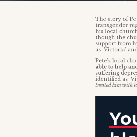
The story of Pe
transgender reg
his local churc
though the chur
support from hi
as ‘Victoria’ an
Pete’s local ch
able to help a
suffering depre
identified as ‘Vi
treated him with lo