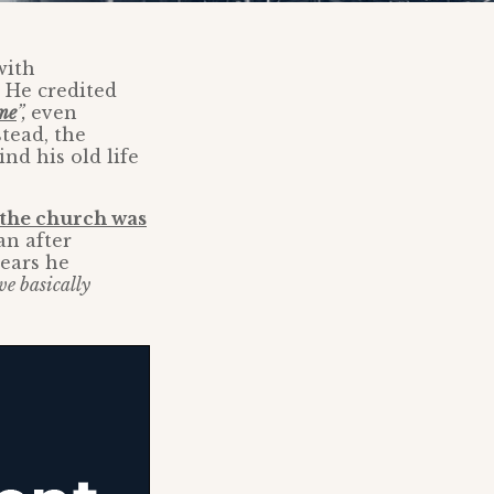
with
. He credited
me
”,
even
tead, the
nd his old life
the church was
an after
years he
we basically