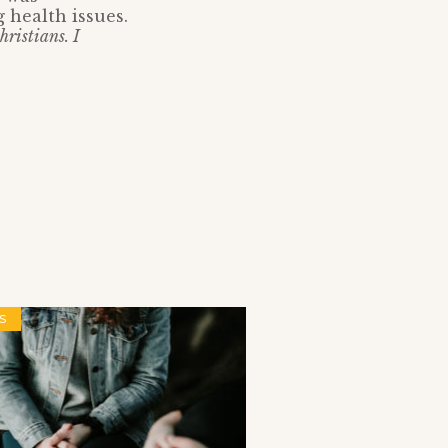
 health issues.
hristians. I
S