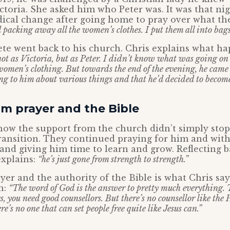
ctoria. She asked him who Peter was. It was that nig
dical change after going home to pray over what 
d packing away all the women’s clothes. I put them all into bags
ete went back to his church. Chris explains what h
ot as Victoria, but as Peter. I didn’t know what was going on 
women’s clothing. But towards the end of the evening, he came
ng to him about various things and that he’d decided to become
m prayer and the Bible
how the support from the church didn’t simply stop
ransition. They continued praying for him and wit
and giving him time to learn and grow. Reflecting b
explains:
“he’s just gone from strength to strength.”
yer and the authority of the Bible is what Chris sa
n:
“The word of God is the answer to pretty much everything.
es, you need good counsellors. But there’s no counsellor like the
e’s no one that can set people free quite like Jesus can.”