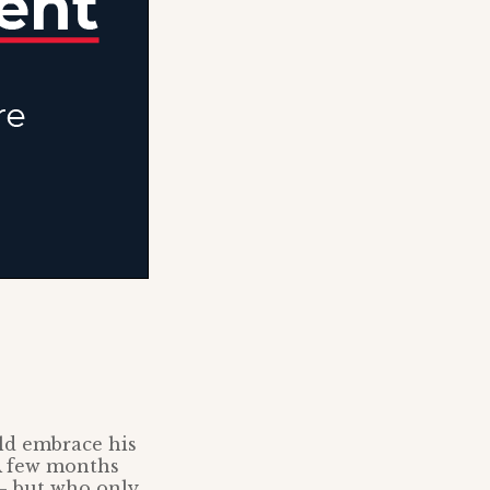
ld embrace his
 A few months
 – but who only