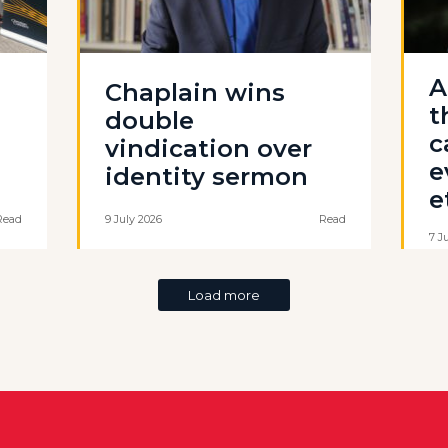
A
Chaplain wins
t
double
c
vindication over
e
identity sermon
e
Read
9 July 2026
Read
7 J
Load more