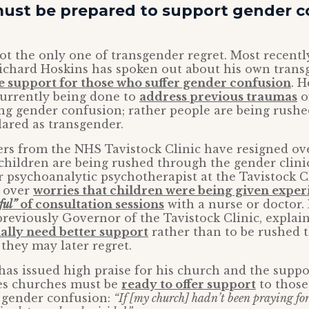
ust be prepared to support gender 
 not the only one of transgender regret. Most recent
ichard Hoskins has spoken out about his own trans
 support for those who suffer gender confusion
. H
currently being done to
address previous traumas
o
ng gender confusion; rather people are being rush
ared as transgender.
rs from the NHS Tavistock Clinic have resigned ove
 children are being rushed through the gender clini
r psychoanalytic psychotherapist at the Tavistock C
d over
worries that children were being given expe
ful”
of consultation sessions
with a nurse or doctor.
reviously Governor of the Tavistock Clinic, explai
ally need better support
rather than to be rushed 
 they may later regret.
as issued high praise for his church and the suppo
es churches must be
ready to offer support
to those
h gender confusion:
“If [my church] hadn’t been praying for