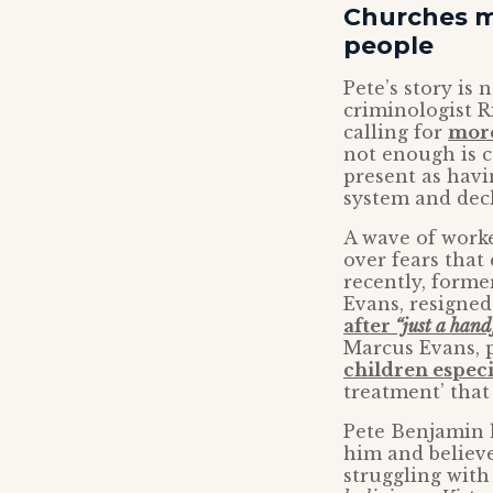
Churches m
people
Pete’s story is
criminologist R
calling for
more
not enough is 
present as havi
system and decl
A wave of worke
over fears that
recently, forme
Evans, resigne
after
“just a hand
Marcus Evans, p
children especi
treatment’ that
Pete Benjamin h
him and believ
struggling wit