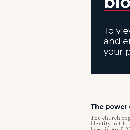
The power 
The church bega
identity in Chr
later, in April