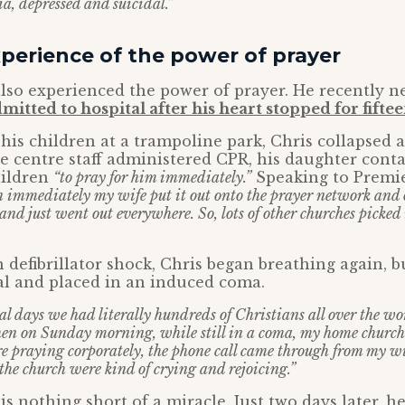
ia, depressed and suicidal.”
perience of the power of prayer
also experienced the power of prayer. He recently 
mitted to hospital after his heart stopped for fifte
his children at a trampoline park, Chris collapsed 
e centre staff administered CPR, his daughter conta
hildren
“to pray for him immediately.”
Speaking to Premie
 immediately my wife put it out onto the prayer network and 
 and just went out everywhere. So, lots of other churches picked
h defibrillator shock, Chris began breathing again, b
al and placed in an induced coma.
al days we had literally hundreds of Christians all over the w
en on Sunday morning, while still in a coma, my home church
e praying corporately, the phone call came through from my wif
the church were kind of crying and rejoicing.”
is nothing short of a miracle. Just two days later, h