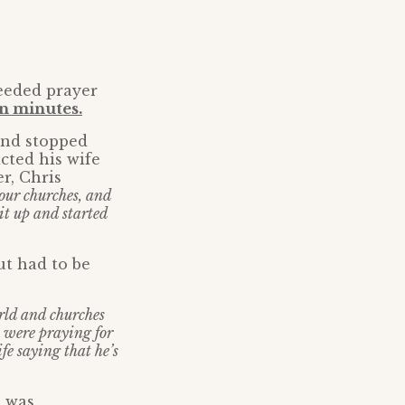
needed prayer
en minutes.
and stopped
cted his wife
r, Chris
our churches, and
 it up and started
ut had to be
orld and churches
 were praying for
e saying that he’s
e was