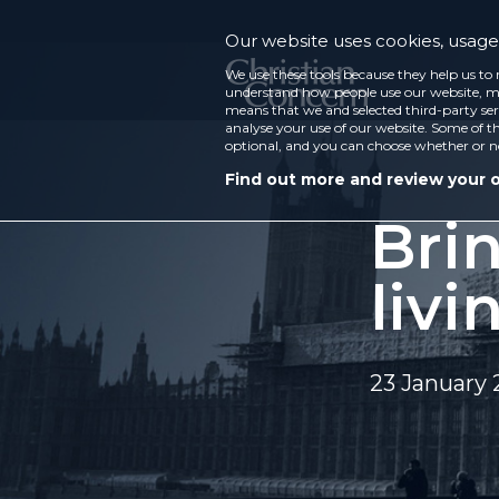
Our website uses cookies, usage 
We use these tools because they help us to 
understand how people use our website, ma
means that we and selected third-party ser
analyse your use of our website. Some of th
optional, and you can choose whether or n
Find out more and review your 
Bri
livi
23 January