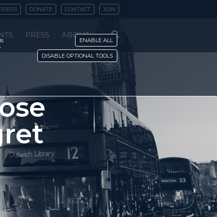
REERS
DONATE
CONTACT
JOIN
NTS
PRESS
ABOUT
is
ENABLE ALL
y
DISABLE OPTIONAL TOOLS
hose
gret