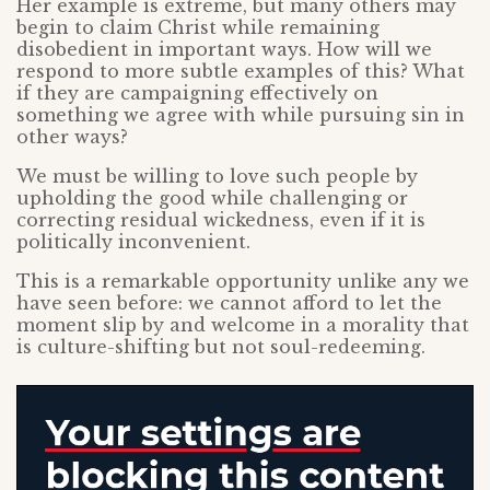
Her example is extreme, but many others may
begin to claim Christ while remaining
disobedient in important ways. How will we
respond to more subtle examples of this? What
if they are campaigning effectively on
something we agree with while pursuing sin in
other ways?
We must be willing to love such people by
upholding the good while challenging or
correcting residual wickedness, even if it is
politically inconvenient.
This is a remarkable opportunity unlike any we
have seen before: we cannot afford to let the
moment slip by and welcome in a morality that
is culture-shifting but not soul-redeeming.