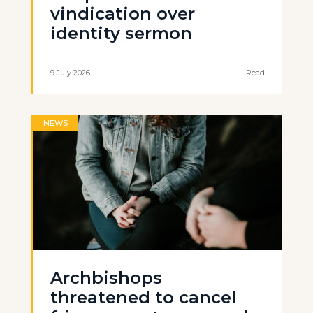
vindication over
identity sermon
9 July 2026
Read
NEWS
Archbishops
threatened to cancel