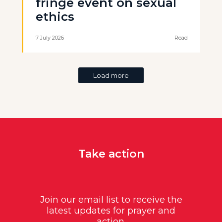
fringe event on sexual
ethics
7 July 2026
Read
Load more
Take action
Join our email list to receive the
latest updates for prayer and
action.