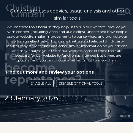
Our website uses cookies, usage analysis and other
similar tools
We use these tools because they help us to run our website, provide you
with content (including video and audio clips), understand how people
use our website, make improvements to our services, and promote our
More signs of
work more effectively. This means that we and selected third-party
services may store cookies and other similar information on your device,
revival – will it
and may analyse your use of our website. Some of these tools are
necessary for our website to function as intended but others are
optional, and you can choose whether or not to allow them.
become
Find out more and review your options
repentance?
ENABLE ALL
DISABLE OPTIONAL TOOLS
29 January 2026