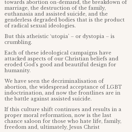
towards abortion on-demand, the breakdown of
marriage, the destruction of the family,
euthanasia and assisted suicide, and the
genderless degraded bodies that is the product
of radical sexual ideologies.
But this atheistic ‘utopia’ – or dystopia – is
crumbling.
Each of these ideological campaigns have
attacked aspects of our Christian beliefs and
eroded God’s good and beautiful design for
humanity.
We have seen the decriminalisation of
abortion, the widespread acceptance of LGBT
indoctrination, and now the frontlines are in
the battle against assisted suicide.
If this culture shift continues and results in a
proper moral reformation, now is the last
chance saloon for those who hate life, family,
freedom and, ultimately, Jesus Christ