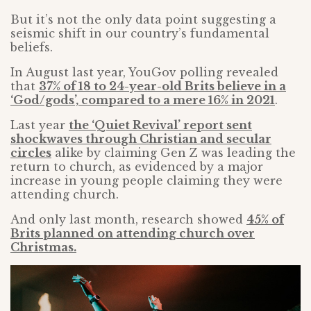
But it’s not the only data point suggesting a
seismic shift in our country’s fundamental
beliefs.
In August last year, YouGov polling revealed
that
37% of 18 to 24-year-old Brits believe in a
‘God/gods’, compared to a mere 16% in 2021
.
Last year
the ‘Quiet Revival’ report sent
shockwaves through Christian and secular
circles
alike by claiming Gen Z was leading the
return to church, as evidenced by a major
increase in young people claiming they were
attending church.
And only last month, research showed
45% of
Brits planned on attending church over
Christmas.