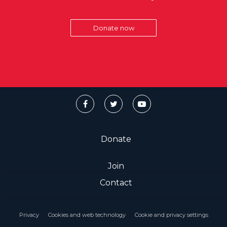
Donate now
Donate
Join
Contact
Privacy
Cookies and web technology
Cookie and privacy settings