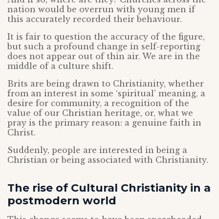
nation would be overrun with young men if
this accurately recorded their behaviour.
It is fair to question the accuracy of the figure,
but such a profound change in self-reporting
does not appear out of thin air. We are in the
middle of a culture shift.
Brits are being drawn to Christianity, whether
from an interest in some ‘spiritual’ meaning, a
desire for community, a recognition of the
value of our Christian heritage, or, what we
pray is the primary reason: a genuine faith in
Christ.
Suddenly, people are interested in being a
Christian or being associated with Christianity.
The rise of Cultural Christianity in a
postmodern world