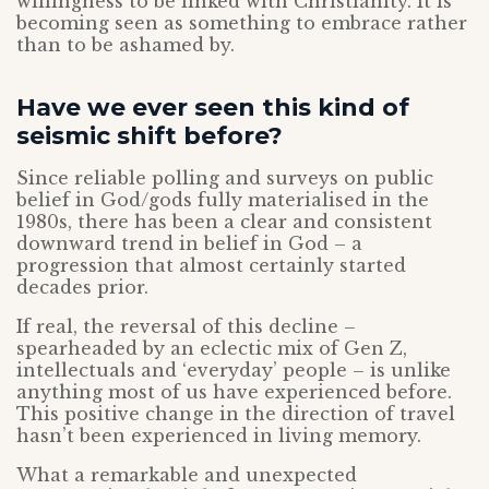
willingness to be linked with Christianity. It is
becoming seen as something to embrace rather
than to be ashamed by.
Have we ever seen this kind of
seismic shift before?
Since reliable polling and surveys on public
belief in God/gods fully materialised in the
1980s, there has been a clear and consistent
downward trend in belief in God – a
progression that almost certainly started
decades prior.
If real, the reversal of this decline –
spearheaded by an eclectic mix of Gen Z,
intellectuals and ‘everyday’ people – is unlike
anything most of us have experienced before.
This positive change in the direction of travel
hasn’t been experienced in living memory.
What a remarkable and unexpected