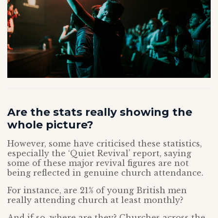
Are the stats really showing the
whole picture?
However, some have criticised these statistics,
especially the ‘Quiet Revival’ report, saying
some of these major revival figures are not
being reflected in genuine church attendance.
For instance, are 21% of young British men
really attending church at least monthly?
And if so, where are they? Churches across the