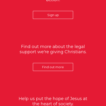
Sign up
Find out more about the legal
support we're giving Christians.
Find out more
Help us put the hope of Jesus at
the heart of society.