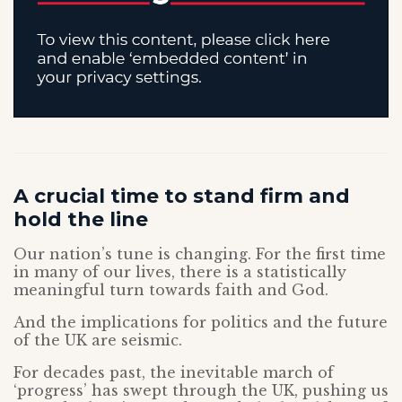
A crucial time to stand firm and
hold the line
Our nation’s tune is changing. For the first time
in many of our lives, there is a statistically
meaningful turn towards faith and God.
And the implications for politics and the future
of the UK are seismic.
For decades past, the inevitable march of
‘progress’ has swept through the UK, pushing us