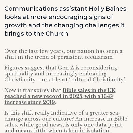
Communications assistant Holly Baines
looks at more encouraging signs of
growth and the changing challenges it
brings to the Church
Over the last few years, our nation has seen a
shift in the trend of persistent secularism.
Figures suggest that Gen Z is reconsidering
spirituality and increasingly embracing
Christianity – or at least ‘cultural Christianity’.
Now it transpires that
Bible sales in the UK
reached a new record in 2025, with a 134%
increase since 2019
.
Is this shift really indicative of a greater sea-
change across our culture? An increase in Bible
sales, while good news, is only one data point
and means little when taken in isolation.