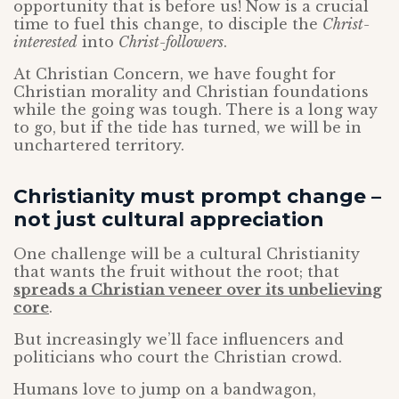
opportunity that is before us! Now is a crucial
time to fuel this change, to disciple the
Christ-
interested
into
Christ-followers
.
At Christian Concern, we have fought for
Christian morality and Christian foundations
while the going was tough. There is a long way
to go, but if the tide has turned, we will be in
unchartered territory.
Christianity must prompt change –
not just cultural appreciation
One challenge will be a cultural Christianity
that wants the fruit without the root; that
spreads a Christian veneer over its unbelieving
core
.
But increasingly we’ll face influencers and
politicians who court the Christian crowd.
Humans love to jump on a bandwagon,