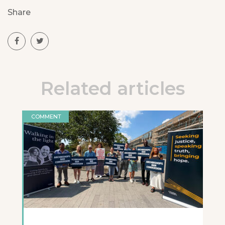
Share
Related articles
COMMENT