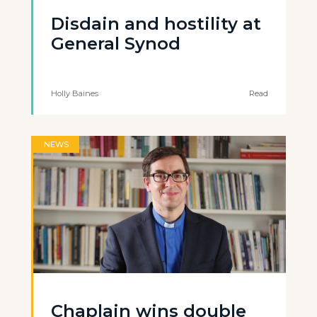
Disdain and hostility at
General Synod
Holly Baines
Read
NEWS
Chaplain wins double