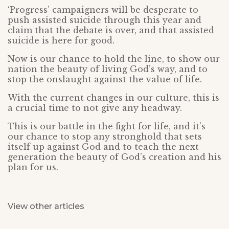
‘Progress’ campaigners will be desperate to
push assisted suicide through this year and
claim that the debate is over, and that assisted
suicide is here for good.
Now is our chance to hold the line, to show our
nation the beauty of living God’s way, and to
stop the onslaught against the value of life.
With the current changes in our culture, this is
a crucial time to not give any headway.
This is our battle in the fight for life, and it’s
our chance to stop any stronghold that sets
itself up against God and to teach the next
generation the beauty of God’s creation and his
plan for us.
View other articles