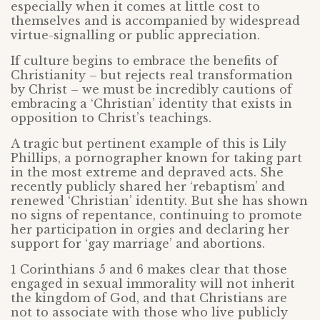
especially when it comes at little cost to
themselves and is accompanied by widespread
virtue-signalling or public appreciation.
If culture begins to embrace the benefits of
Christianity – but rejects real transformation
by Christ – we must be incredibly cautions of
embracing a ‘Christian’ identity that exists in
opposition to Christ’s teachings.
A tragic but pertinent example of this is Lily
Phillips, a pornographer known for taking part
in the most extreme and depraved acts. She
recently publicly shared her ‘rebaptism’ and
renewed ‘Christian’ identity. But she has shown
no signs of repentance, continuing to promote
her participation in orgies and declaring her
support for ‘gay marriage’ and abortions.
1 Corinthians 5 and 6 makes clear that those
engaged in sexual immorality will not inherit
the kingdom of God, and that Christians are
not to associate with those who live publicly