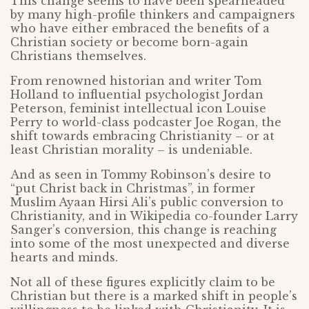
This change seems to have been spearheaded
by many high-profile thinkers and campaigners
who have either embraced the benefits of a
Christian society or become born-again
Christians themselves.
From renowned historian and writer Tom
Holland to influential psychologist Jordan
Peterson, feminist intellectual icon Louise
Perry to world-class podcaster Joe Rogan, the
shift towards embracing Christianity – or at
least Christian morality – is undeniable.
And as seen in Tommy Robinson’s desire to
“put Christ back in Christmas”, in former
Muslim Ayaan Hirsi Ali’s public conversion to
Christianity, and in Wikipedia co-founder Larry
Sanger’s conversion, this change is reaching
into some of the most unexpected and diverse
hearts and minds.
Not all of these figures explicitly claim to be
Christian but there is a marked shift in people’s