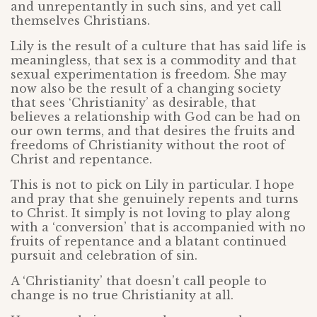
and unrepentantly in such sins, and yet call
themselves Christians.
Lily is the result of a culture that has said life is
meaningless, that sex is a commodity and that
sexual experimentation is freedom. She may
now also be the result of a changing society
that sees ‘Christianity’ as desirable, that
believes a relationship with God can be had on
our own terms, and that desires the fruits and
freedoms of Christianity without the root of
Christ and repentance.
This is not to pick on Lily in particular. I hope
and pray that she genuinely repents and turns
to Christ. It simply is not loving to play along
with a ‘conversion’ that is accompanied with no
fruits of repentance and a blatant continued
pursuit and celebration of sin.
A ‘Christianity’ that doesn’t call people to
change is no true Christianity at all.