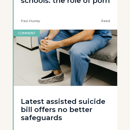
schools: the role of porn
Paul Huxley
Read
COMMENT
Latest assisted suicide
bill offers no better
safeguards