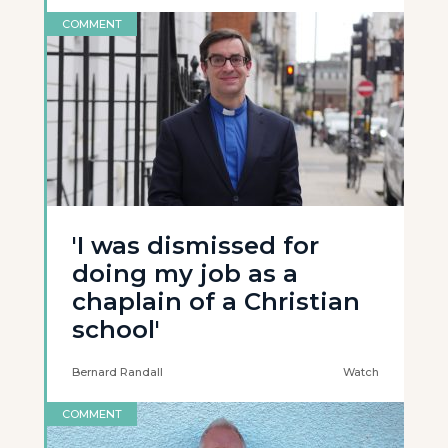
COMMENT
'I was dismissed for
doing my job as a
chaplain of a Christian
school'
Bernard Randall
Watch
COMMENT