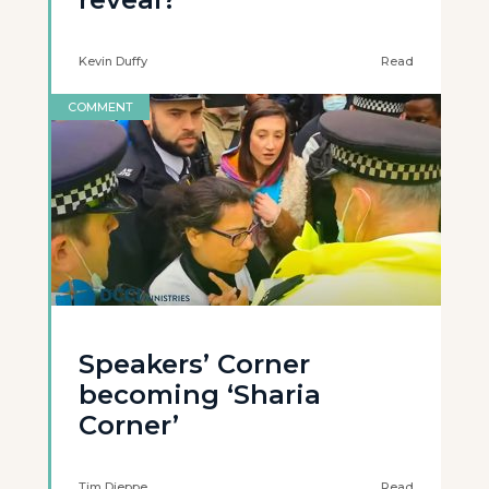
Kevin Duffy
Read
COMMENT
Speakers’ Corner
becoming ‘Sharia
Corner’
Tim Dieppe
Read