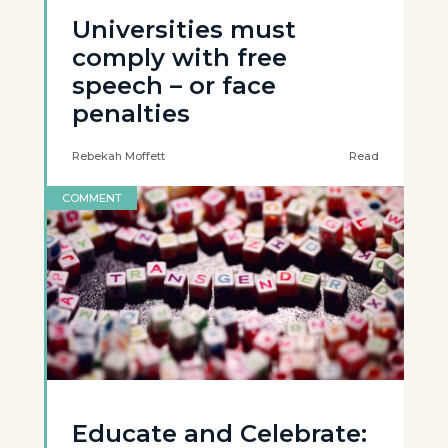
Universities must
comply with free
speech – or face
penalties
Rebekah Moffett
Read
COMMENT
Educate and Celebrate: