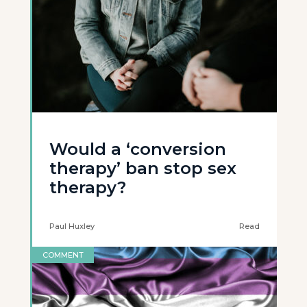
Would a ‘conversion
therapy’ ban stop sex
therapy?
Paul Huxley
Read
COMMENT