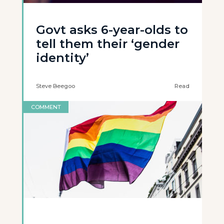
Govt asks 6-year-olds to
tell them their ‘gender
identity’
Steve Beegoo
Read
COMMENT