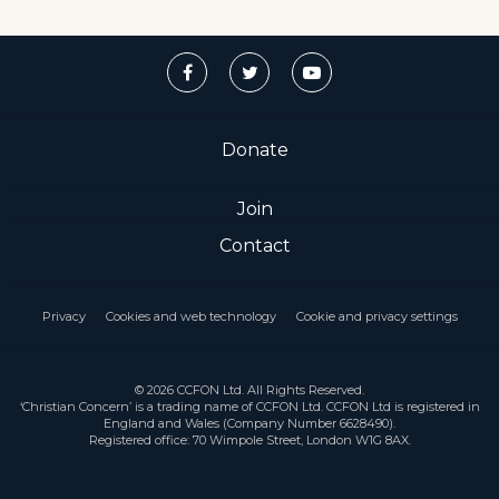
Donate
Join
Contact
Privacy
Cookies and web technology
Cookie and privacy settings
© 2026 CCFON Ltd. All Rights Reserved.
‘Christian Concern’ is a trading name of CCFON Ltd. CCFON Ltd is registered in
England and Wales (Company Number 6628490).
Registered office: 70 Wimpole Street, London W1G 8AX.