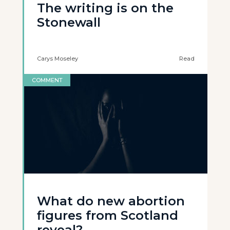
The writing is on the
Stonewall
Carys Moseley
Read
COMMENT
What do new abortion
figures from Scotland
reveal?