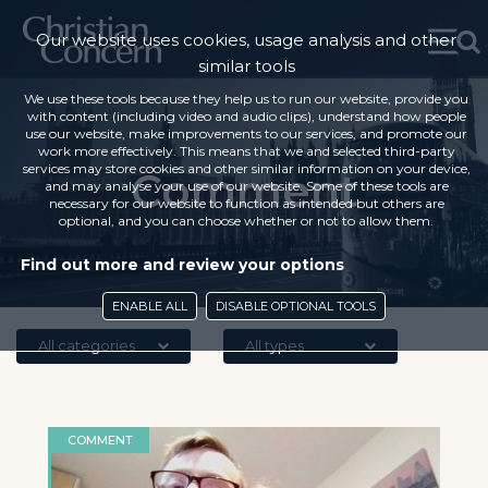
Our website uses cookies, usage analysis and other
similar tools
We use these tools because they help us to run our website, provide you
with content (including video and audio clips), understand how people
use our website, make improvements to our services, and promote our
work more effectively. This means that we and selected third-party
services may store cookies and other similar information on your device,
Comment
and may analyse your use of our website. Some of these tools are
necessary for our website to function as intended but others are
optional, and you can choose whether or not to allow them.
Find out more and review your options
ENABLE ALL
DISABLE OPTIONAL TOOLS
All categories
All types
COMMENT