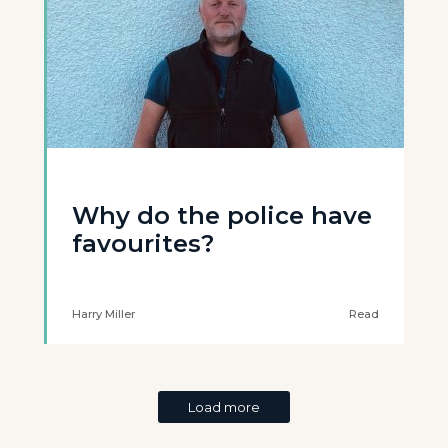
Why do the police have
favourites?
Harry Miller
Read
Load more