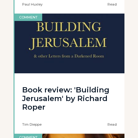
Paul Huxley
Read
COMMENT
Book review: 'Building
Jerusalem' by Richard
Roper
Tim Dieppe
Read
COMMENT