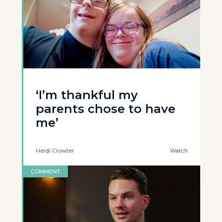
‘I’m thankful my
parents chose to have
me’
Heidi Crowter
Watch
COMMENT