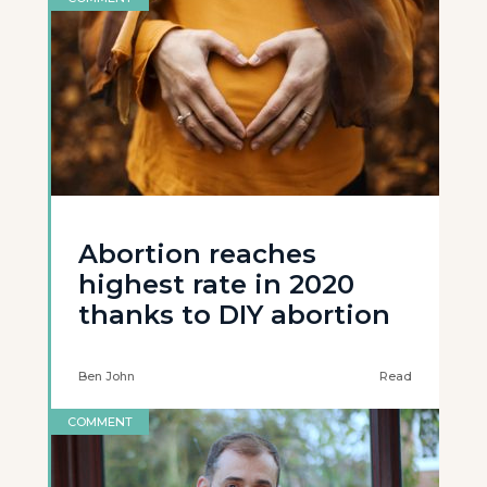
Abortion reaches
highest rate in 2020
thanks to DIY abortion
Ben John
Read
COMMENT