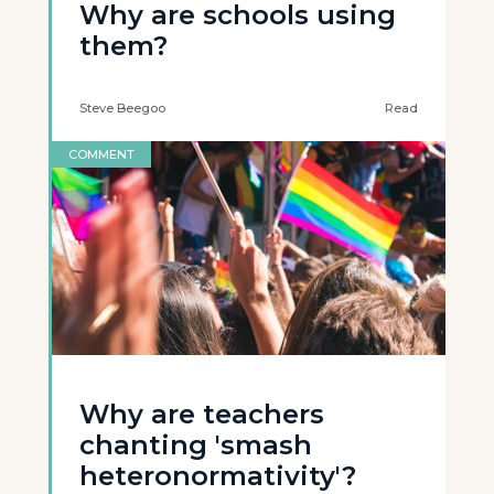
Why are schools using
them?
Steve Beegoo
Read
COMMENT
Why are teachers
chanting 'smash
heteronormativity'?