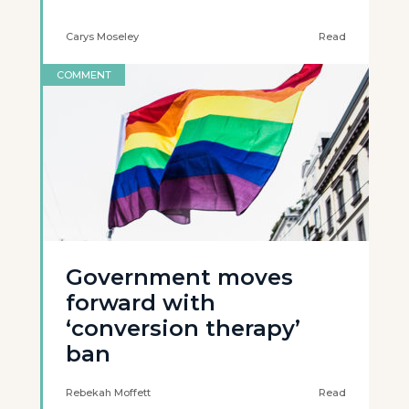
Carys Moseley
Read
COMMENT
Government moves
forward with
‘conversion therapy’
ban
Rebekah Moffett
Read