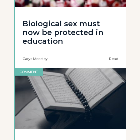
Biological sex must
now be protected in
education
Carys Moseley
Read
COMMENT