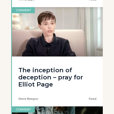
COMMENT
The inception of
deception – pray for
Elliot Page
Steve Beegoo
Read
COMMENT