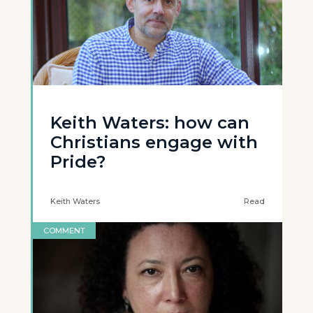
Keith Waters: how can
Christians engage with
Pride?
Keith Waters
Read
COMMENT