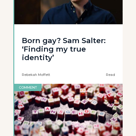
Born gay? Sam Salter:
‘Finding my true
identity’
Rebekah Moffett
Read
COMMENT