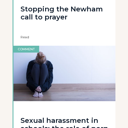
Stopping the Newham
call to prayer
Read
COMMENT
Sexual harassment in