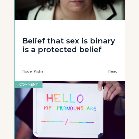
Belief that sex is binary
is a protected belief
Roger Kiska
Read
COMMENT