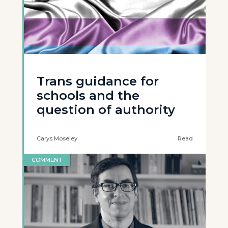
Trans guidance for
schools and the
question of authority
Carys Moseley
Read
COMMENT