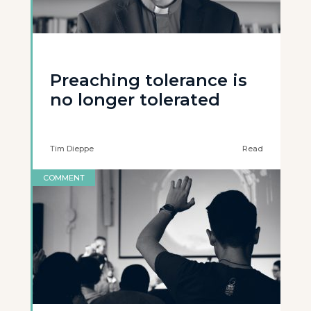
Preaching tolerance is
no longer tolerated
Tim Dieppe
Read
COMMENT