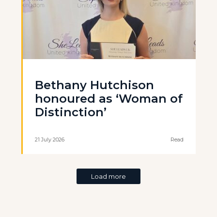
Bethany Hutchison
honoured as ‘Woman of
Distinction’
21 July 2026
Read
Load more