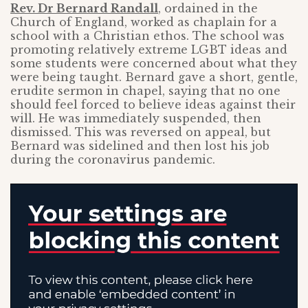
Rev. Dr Bernard Randall
, ordained in the
Church of England, worked as chaplain for a
school with a Christian ethos. The school was
promoting relatively extreme LGBT ideas and
some students were concerned about what they
were being taught. Bernard gave a short, gentle,
erudite sermon in chapel, saying that no one
should feel forced to believe ideas against their
will. He was immediately suspended, then
dismissed. This was reversed on appeal, but
Bernard was sidelined and then lost his job
during the coronavirus pandemic.