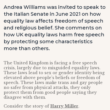
Andrea Williams was invited to speak to
the Italian Senate in June 2021 on how
equality law affects freedom of speech
and religious belief. She comments on
how UK equality laws harm free speech
by protecting some characteristics
more than others.
The United Kingdom is facing a free speech
crisis, largely due to misguided equality laws.
These laws lead to sex or gender identity being
elevated above people’s beliefs or freedom of
speech. These laws make trans and gay people
no safer from physical attacks, they only
protect them from good people saying they
disagree with them.
Consider the story of
Harry Miller
.