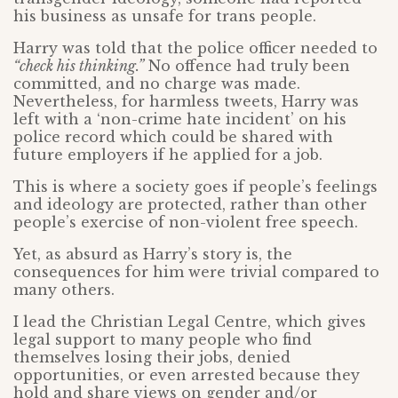
his business as unsafe for trans people.
Harry was told that the police officer needed to
“check his thinking.”
No offence had truly been
committed, and no charge was made.
Nevertheless, for harmless tweets, Harry was
left with a ‘non-crime hate incident’ on his
police record which could be shared with
future employers if he applied for a job.
This is where a society goes if people’s feelings
and ideology are protected, rather than other
people’s exercise of non-violent free speech.
Yet, as absurd as Harry’s story is, the
consequences for him were trivial compared to
many others.
I lead the Christian Legal Centre, which gives
legal support to many people who find
themselves losing their jobs, denied
opportunities, or even arrested because they
hold and share views on gender and/or