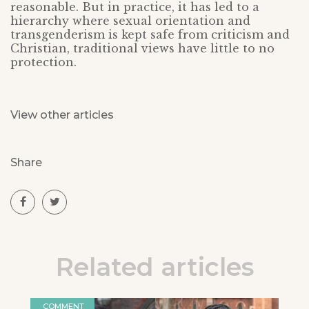
reasonable. But in practice, it has led to a
hierarchy where sexual orientation and
transgenderism is kept safe from criticism and
Christian, traditional views have little to no
protection.
View other articles
Share
Related articles
COMMENT