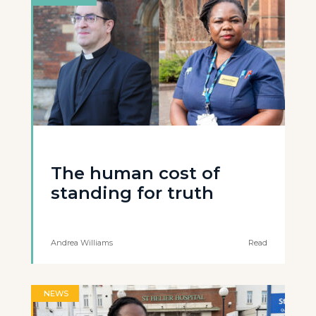
The human cost of
standing for truth
Andrea Williams
Read
NEWS