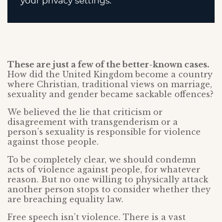
These are just a few of the better-known cases.
How did the United Kingdom become a country
where Christian, traditional views on marriage,
sexuality and gender became sackable offences?
We believed the lie that criticism or
disagreement with transgenderism or a
person’s sexuality is responsible for violence
against those people.
To be completely clear, we should condemn
acts of violence against people, for whatever
reason. But no one willing to physically attack
another person stops to consider whether they
are breaching equality law.
Free speech isn’t violence. There is a vast