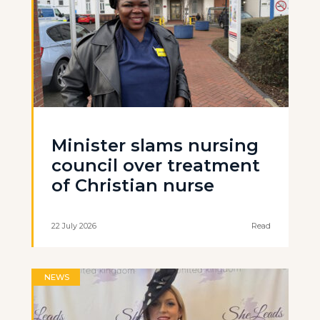
Minister slams nursing
council over treatment
of Christian nurse
22 July 2026
Read
NEWS