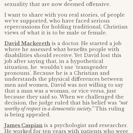
sexuality that are now deemed offensive.
I want to share with you real stories, of people
we’ve supported, who have faced serious
repercussions for holding traditional, Christian
views of what it is to be male or female.
David Mackereth
is a doctor. He started a job
where he assessed what benefits people with
disabilities should receive. Yet David lost this
job after saying that, in a hypothetical
situation, he wouldn’t use ‘transgender
pronouns’. Because he is a Christian and
understands the physical differences between
men and women, David was not willing to say
that a man was a woman, or vice versa, just
because they said so. When we challenged the
decision, the judge ruled that his belief was
“not
worthy of respect in a democratic society.”
This ruling
is being appealed.
James Caspian
is a psychologist and researcher.
He worked for ten years with patients who were