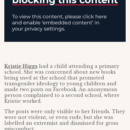
Kristie Higgs
had a child attending a primary
school. She was concerned about new books
being used at the school that promoted
transgender ideology to young children and
made two posts on Facebook. An anonymous
person complained to a second school, where
Kristie worked.
The posts were only visible to her friends. They
were not violent, or even rude, but she was
labelled an extremist and dismissed for gross
misconduct.