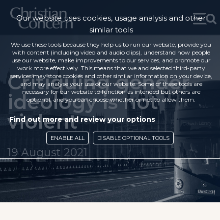
Our website uses cookies, usage analysis and other
similar tools
We use these tools because they help us to run our website, provide you
with content (including video and audio clips), understand how people
use our website, make improvements to our services, and promote our
work more effectively. This means that we and selected third-party
Critiquing gender
services may store cookies and other similar information on your device,
and may analyse your use of our website. Some of these tools are
necessary for our website to function as intended but others are
ideology is not
optional, and you can choose whether or not to allow them.
violent
Find out more and review your options
ENABLE ALL
DISABLE OPTIONAL TOOLS
19 August 2021