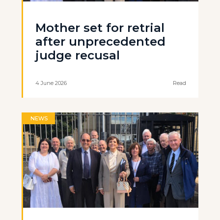
Mother set for retrial
after unprecedented
judge recusal
4 June 2026
Read
NEWS