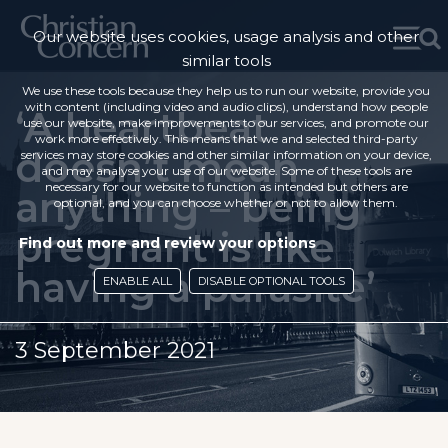
Our website uses cookies, usage analysis and other
similar tools
We use these tools because they help us to run our website, provide you
with content (including video and audio clips), understand how people
‘A heartbeat
use our website, make improvements to our services, and promote our
work more effectively. This means that we and selected third-party
doesn’t mean
services may store cookies and other similar information on your device,
and may analyse your use of our website. Some of these tools are
necessary for our website to function as intended but others are
anything – being
optional, and you can choose whether or not to allow them.
pregnant is like
Find out more and review your options
having a parasite’
ENABLE ALL
DISABLE OPTIONAL TOOLS
3 September 2021