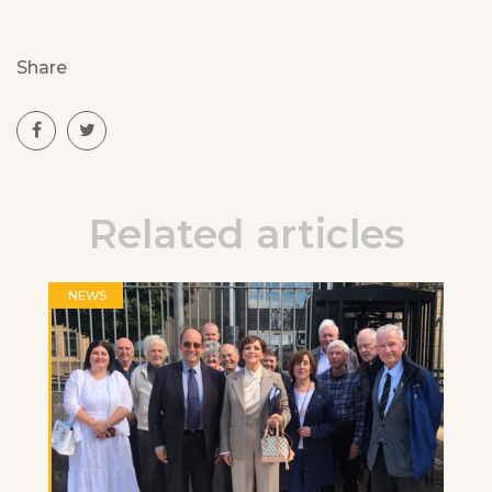
Share
Related articles
NEWS