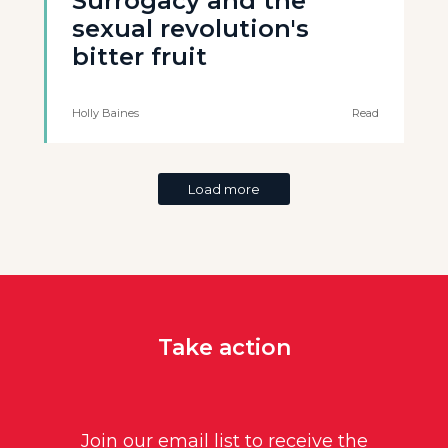
Surrogacy and the
sexual revolution's
bitter fruit
Holly Baines
Read
Load more
Take action
Join our email list to receive the