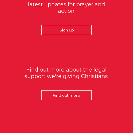
latest updates for prayer and
action.
Sign up
Find out more about the legal
support we're giving Christians.
Find out more