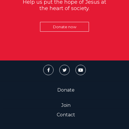
Help us put the hope of Jesus at
the heart of society.
Donate now
Donate
Join
Contact