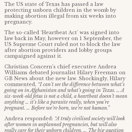
The US state of Texas has passed a law
protecting unborn children in the womb by
making abortion illegal from six weeks into
pregnancy.
The so-called ‘Heartbeat Act’ was signed into
law back in May, however on 1 September, the
US Supreme Court ruled not to block the law
after abortion providers and lobby groups
campaigned against it.
Christian Concern’s chief executive Andrea
Williams debated journalist Hilary Freeman on
GB News about the new law. Shockingly, Hilary
commented,
“I can’t see the difference between what’s
going on in Afghanistan and what’s going in Texas. … A
six-week-old fetus is not a child, a heartbeat doesn’t mean
anything … it’s like a parasite really, when you’re
pregnant. … Before we’re born, we’re not human.”
Andrea responded:
“A truly civilised society will look
after women in unplanned pregnancies, but will also
really care for their unborn children. … The big question