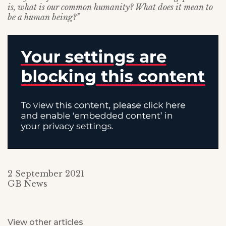
is, what is our common humanity? What does it mean to
be a human being?”
2 September 2021
GB News
View other articles