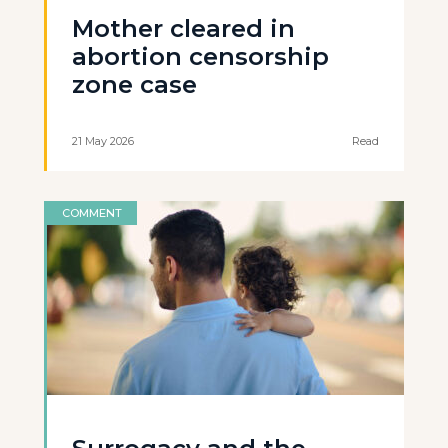
Mother cleared in
abortion censorship
zone case
21 May 2026
Read
COMMENT