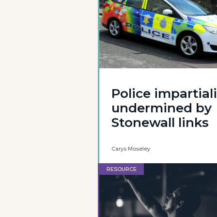
Police impartiali
undermined by
Stonewall links
Carys Moseley
RESOURCE