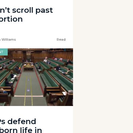
’t scroll past
ortion
 Williams
Read
NT
s defend
orn life in