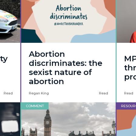
Abortion
ty
MP
discriminates: the
thr
sexist nature of
pro
abortion
Read
Regan King
Read
Read
COMMENT
RESOUR