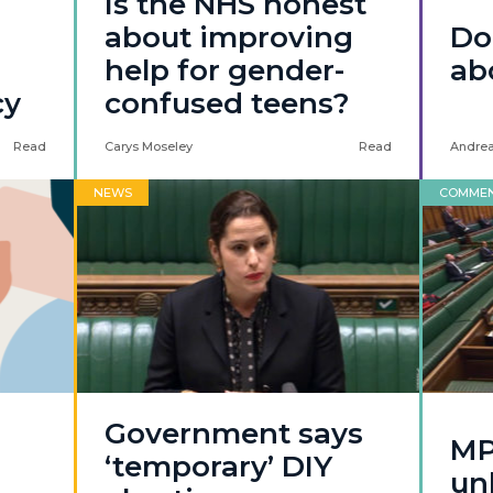
Is the NHS honest
about improving
Don
help for gender-
ab
cy
confused teens?
Read
Carys Moseley
Read
Andrea
NEWS
COMME
Government says
MP
‘temporary’ DIY
unb