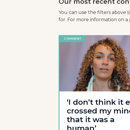
Our most recent con
You can use the filters above (
for. For more information on a p
COMMENT
‘I don’t think it 
crossed my min
that it was a
human’