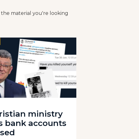
 the material you're looking
ristian ministry
s bank accounts
osed