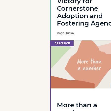
Victory for
Cornerstone
Adoption and
Fostering Agen
Roger Kiska
RESOURCE
More than a