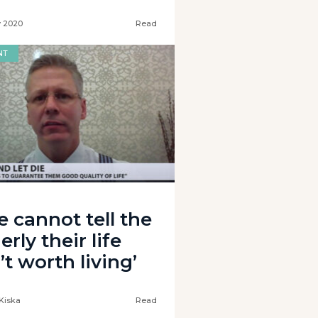
y 2020
Read
NT
e cannot tell the
erly their life
’t worth living’
Kiska
Read