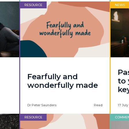
RESOURCE
NEWS
Pa
Fearfully and
to
wonderfully made
ke
Dr Peter Saunders
Read
17 July
RESOURCE
COMME