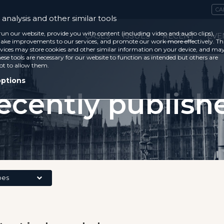
CA
analysis and other similar tools
run our website, provide you with content (including video and audio clips),
CASES
ISSUES
RECENT
EVE
ke improvements to our services, and promote our work more effectively. Th
vices may store cookies and other similar information on your device, and ma
ese tools are necessary for our website to function as intended but others are
ot to allow them.
options
ecently publish
pes