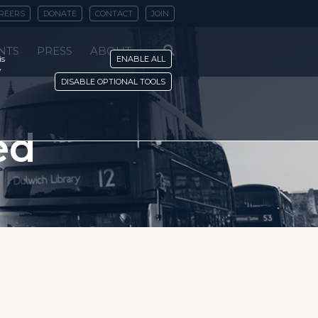
REERS
DONATE
CONTACT
JOIN
NTS
PRESS
ABOUT
is
ENABLE ALL
y
DISABLE OPTIONAL TOOLS
ed