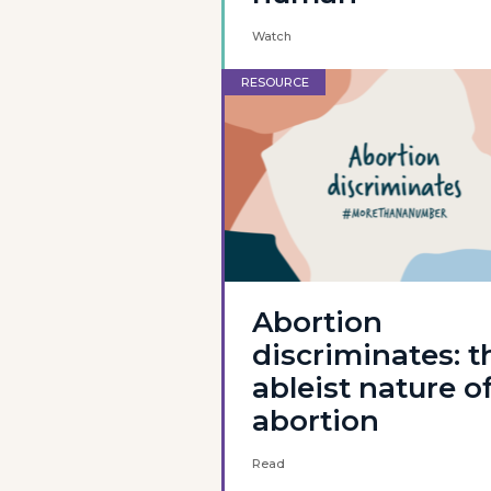
Watch
RESOURCE
Abortion
discriminates: t
ableist nature o
abortion
Read