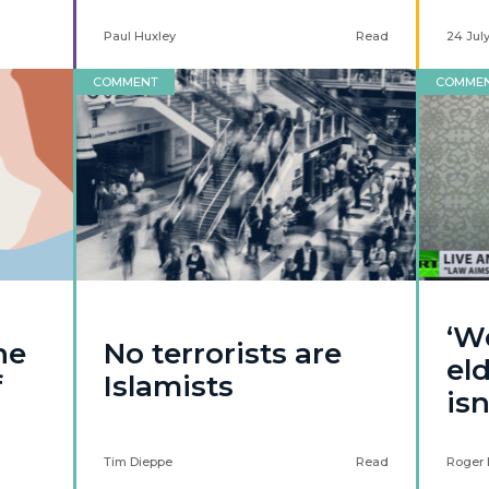
Paul Huxley
Read
24 Jul
COMMENT
COMME
‘W
he
No terrorists are
eld
f
Islamists
isn
Tim Dieppe
Read
Roger 