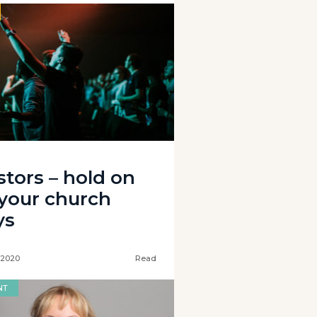
stors – hold on
 your church
ys
 2020
Read
NT