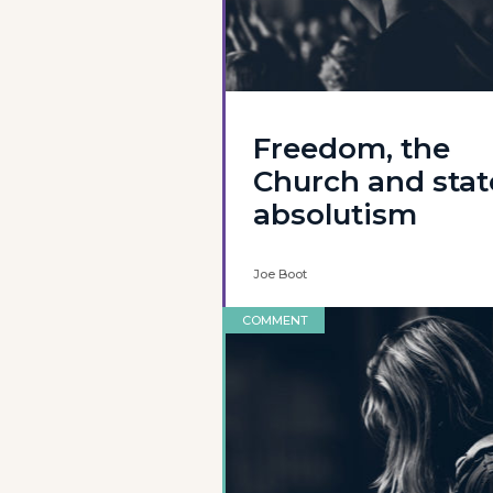
Freedom, the
Church and stat
absolutism
Joe Boot
COMMENT