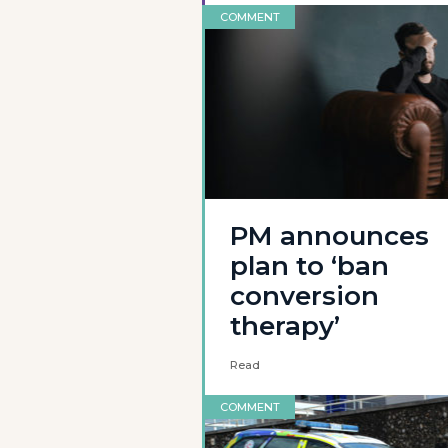
COMMENT
PM announces
plan to ‘ban
conversion
therapy’
Read
COMMENT