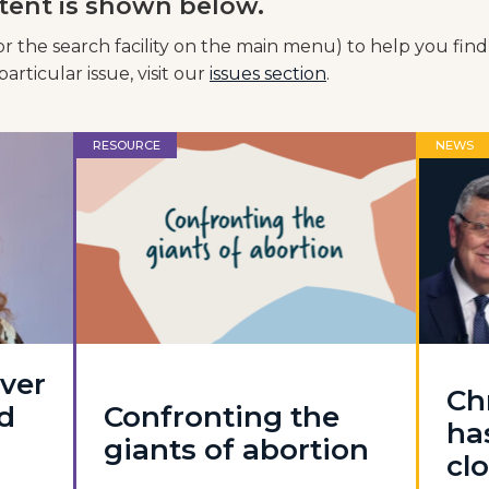
tent is shown below.
or the search facility on the main menu) to help you find
articular issue, visit our
issues section
.
RESOURCE
NEWS
ever
Ch
d
Confronting the
ha
giants of abortion
cl