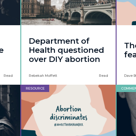
Department of
Th
e
Health questioned
fe
over DIY abortion
Read
Rebekah Moffett
Read
Dave B
RESOURCE
COMME