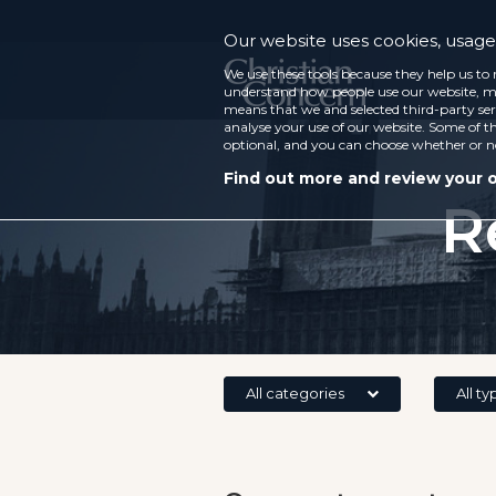
Our website uses cookies, usage 
We use these tools because they help us to 
understand how people use our website, ma
means that we and selected third-party ser
analyse your use of our website. Some of th
optional, and you can choose whether or n
Find out more and review your 
R
All categories
All ty