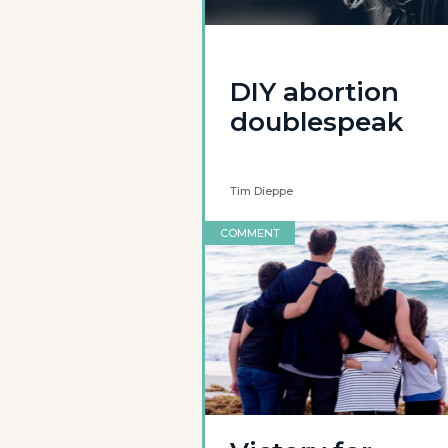
DIY abortion
doublespeak
Tim Dieppe
COMMENT