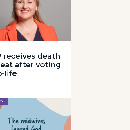
 receives death
eat after voting
-life
CE