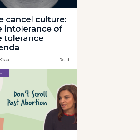
e cancel culture:
e intolerance of
e tolerance
enda
Kiska
Read
CE