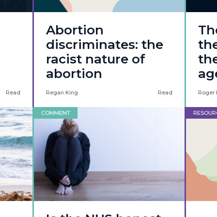
Abortion
Th
discriminates: the
th
racist nature of
th
abortion
ag
Read
Regan King
Read
Roger 
COMMENT
RESOUR