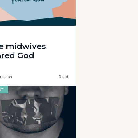
e midwives
ared God
rennan
Read
NT