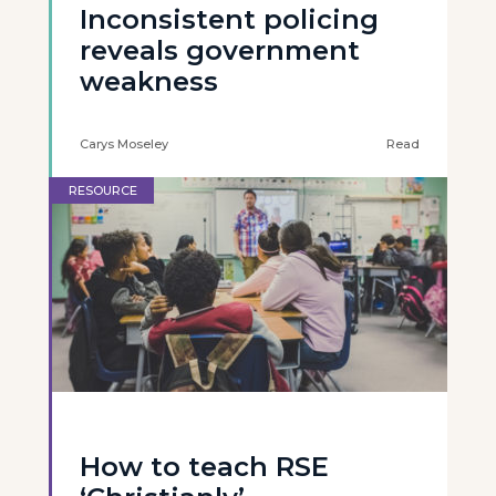
Inconsistent policing
reveals government
weakness
Carys Moseley
Read
RESOURCE
How to teach RSE