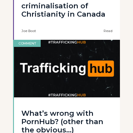
criminalisation of
Christianity in Canada
Joe Boot
Read
COMMENT
What’s wrong with
PornHub? (other than
the obvious…)