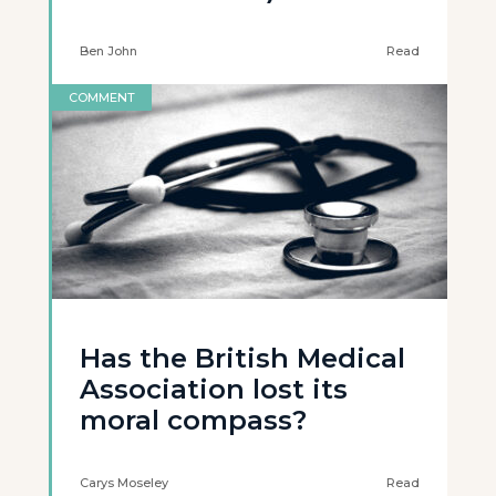
Ben John
Read
COMMENT
Has the British Medical
Association lost its
moral compass?
Carys Moseley
Read