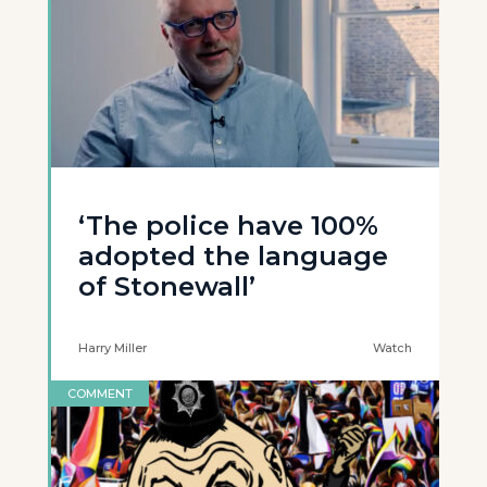
‘The police have 100%
adopted the language
of Stonewall’
Harry Miller
Watch
COMMENT