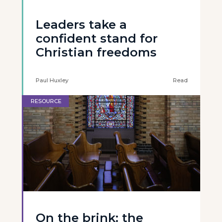
Leaders take a
confident stand for
Christian freedoms
Paul Huxley
Read
RESOURCE
On the brink: the