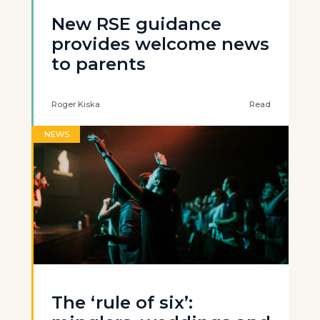
New RSE guidance
provides welcome news
to parents
Roger Kiska
Read
NEWS
The ‘rule of six’: