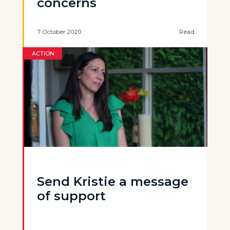
concerns
7 October 2020
Read
ACTION
Send Kristie a message
of support