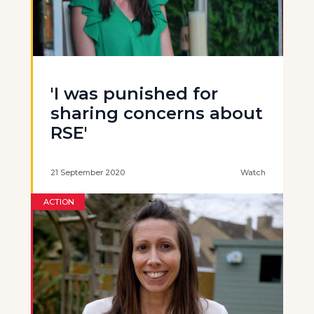
'I was punished for
sharing concerns about
RSE'
21 September 2020
Watch
ACTION