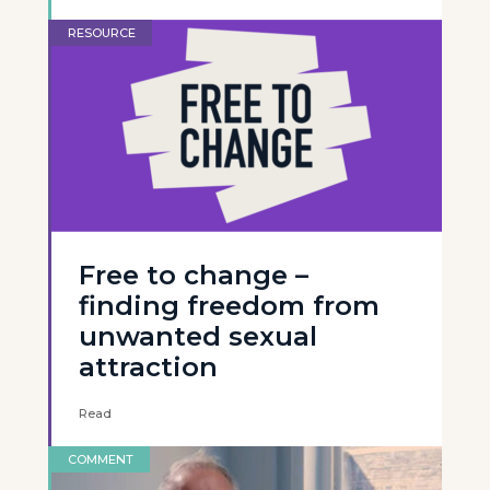
RESOURCE
Free to change –
finding freedom from
unwanted sexual
attraction
Read
COMMENT