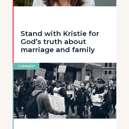
Stand with Kristie for
God’s truth about
marriage and family
COMMENT