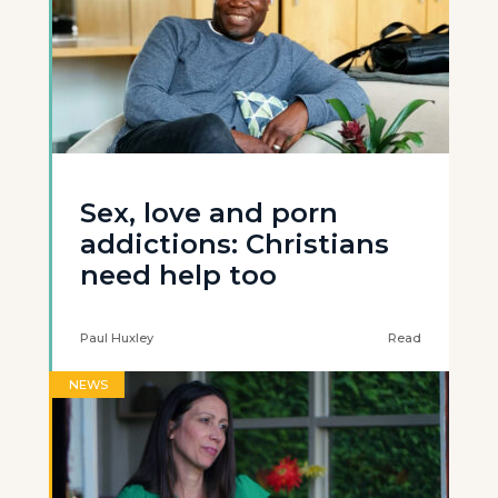
Sex, love and porn
addictions: Christians
need help too
Paul Huxley
Read
NEWS