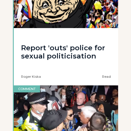
Report 'outs' police for
sexual politicisation
Roger Kiska
Read
COMMENT