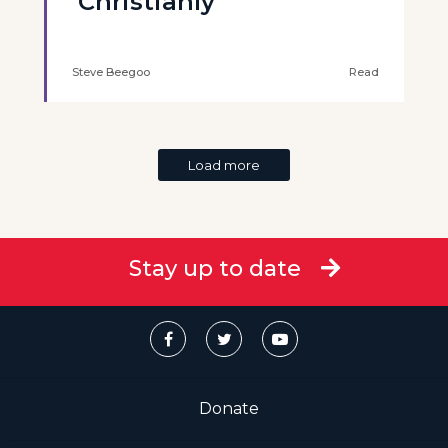
‘Christianly’
Steve Beegoo
Read
Load more
Stay up to date
Donate