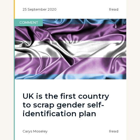
25 September 2020
Read
COMMENT
UK is the first country
to scrap gender self-
identification plan
Carys Moseley
Read