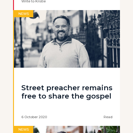
Write to Kristie
NEWS
Street preacher remains
free to share the gospel
6 October 2020
Read
NEWS