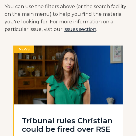
You can use the filters above (or the search facility
on the main menu) to help you find the material
you're looking for. For more information on a
particular issue, visit our
issues section
.
NEWS
Tribunal rules Christian
could be fired over RSE