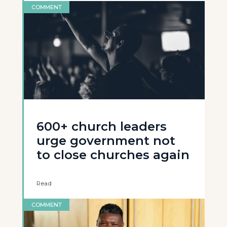
COMMENT
600+ church leaders
urge government not
to close churches again
Read
COMMENT