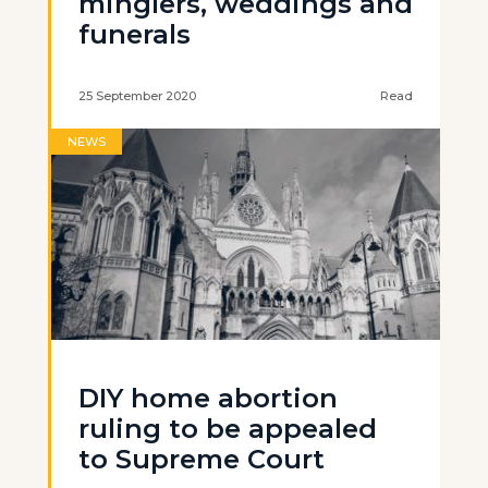
minglers, weddings and
funerals
25 September 2020
Read
NEWS
DIY home abortion
ruling to be appealed
to Supreme Court