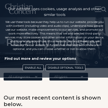
Our website uses cookies, usage analysis and other
similar tools
We use these tools because they help us to run our website, provide you
with content (including video and audio clips), understand how people
use our website, make improvements to our services, and promote our
work more effectively. This means that we and selected third-party
services may store cookies and other similar information on your device,
Recently published
and may analyse your use of our website. Some of these tools are
necessary for our website to function as intended but others are
optional, and you can choose whether or not to allow them.
Find out more and review your options
ENABLE ALL
DISABLE OPTIONAL TOOLS
All categories
All types
Our most recent content is shown
below.