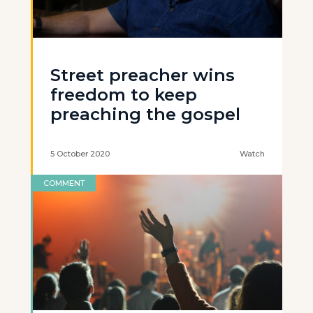
Street preacher wins
freedom to keep
preaching the gospel
5 October 2020
Watch
COMMENT