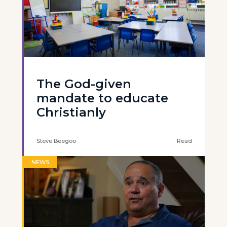
The God-given
mandate to educate
Christianly
Steve Beegoo
Read
NEWS