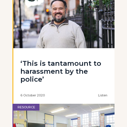
‘This is tantamount to
harassment by the
police’
6 October 2020
Listen
RESOURCE