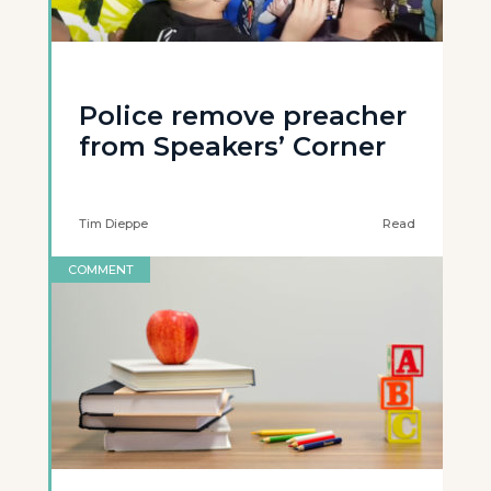
Police remove preacher
from Speakers’ Corner
Tim Dieppe
Read
COMMENT