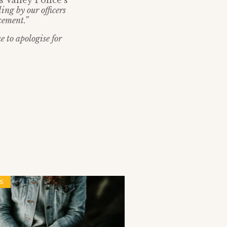
Valley Police’s
ng by our officers
cement.”
e to apologise for
S