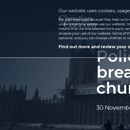
Our website uses cookies, usage 
We use these tools because they help us to 
understand how people use our website, ma
means that we and selected third-party ser
analyse your use of our website. Some of th
optional, and you can choose whether or n
Find out more and review your 
Poli
bre
chu
30 Novemb