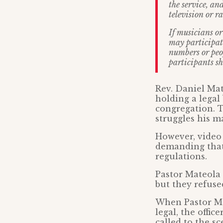
the service, an
television or r
If musicians or
may participate
numbers or peop
participants sh
Rev. Daniel Mat
holding a legal
congregation. T
struggles his m
However, video 
demanding that 
regulations.
Pastor Mateola 
but they refuse
When Pastor Mat
legal, the offic
called to the s