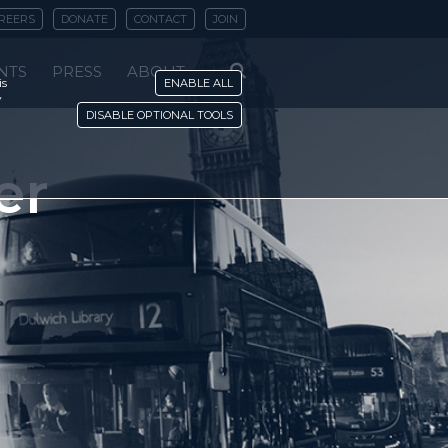
REERS
DONATE
CONTACT
JOIN
NTS
PRESS
ABOUT
is
ENABLE ALL
y
DISABLE OPTIONAL TOOLS
er