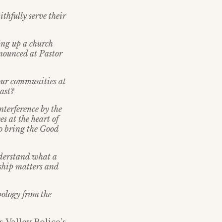
ithfully serve their
king up a church
nnounced at Pastor
 our communities at
ast?
nterference by the
s at the heart of
to bring the Good
nderstand what a
ship matters and
pology from the