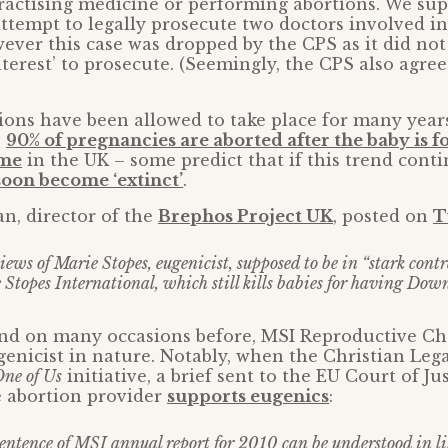
ractising medicine or performing abortions. We su
ttempt to legally prosecute two doctors involved in
ever this case was dropped by the CPS as it did not 
nterest’ to prosecute. (Seemingly, the CPS also agre
tions have been allowed to take place for many year
e
90% of pregnancies are aborted after the baby is f
ome
in the UK – some predict that if this trend cont
soon become ‘extinct’
.
n, director of the
Brephos Project UK
, posted on
T
ews of Marie Stopes, eugenicist, supposed to be in “stark contr
e Stopes International, which still kills babies for having Do
and on many occasions before, MSI Reproductive Ch
enicist in nature. Notably, when the Christian Leg
ne of Us
initiative, a brief sent to the EU Court of J
e abortion provider
supports eugenics
:
entence of MSI annual report for 2010 can be understood in lig