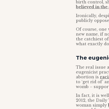
birth control, 
believed in the 
Ironically, des
publicly oppose
Of course, one 
new name, if no
the catchiest of
what exactly do
The eugenic
The real issue 
eugenicist prac
abortion is
raci
to ‘get rid of’ 
womb – supporti
In fact, it is w
2012, the Daily
woman simply