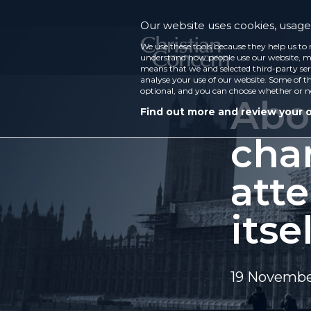
Our website uses cookies, usage 
We use these tools because they help us to 
understand how people use our website, ma
means that we and selected third-party ser
analyse your use of our website. Some of th
optional, and you can choose whether or n
Abo
Find out more and review your 
cha
att
itse
19 Novembe