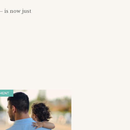
– is now just
MENT