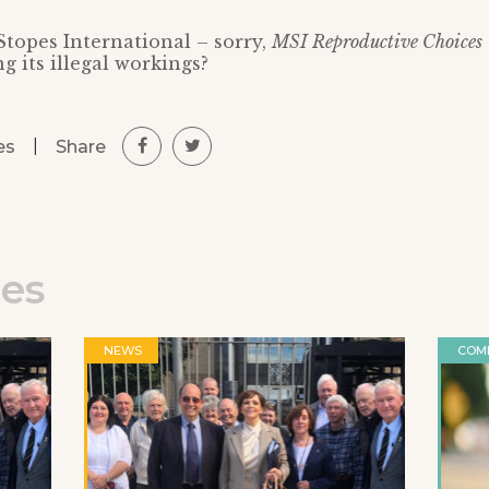
topes International – sorry,
MSI Reproductive Choices
g its illegal workings?
|
Share
es
les
NEWS
COM