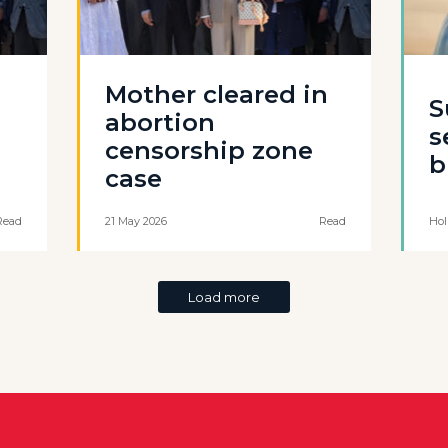
Mother cleared in
S
abortion
s
censorship zone
b
case
Read
21 May 2026
Read
Hol
Load more