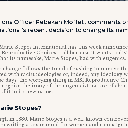
ons Officer Rebekah Moffett comments on
ational’s recent decision to change its na
Marie Stopes International has this week announced
 Reproductive Choices – all because it wants to dist
that its namesake, Marie Stopes, had with eugenics.
 change follows the trend of rushing to remove th
ed with racist ideologies or, indeed, any ideology w
se days, the worrying thing in MSI Reproductive Cho
 recognise the irony of the eugenicist nature of abor
of it in its new name.
rie Stopes?
gh in 1880, Marie Stopes is a well-known controvers
from writing a sex manual for women and campaignin