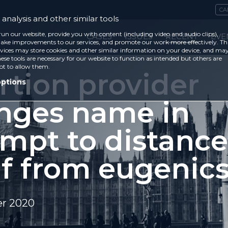
CA
analysis and other similar tools
run our website, provide you with content (including video and audio clips),
CASES
ISSUES
RECENT
EVE
ke improvements to our services, and promote our work more effectively. Th
vices may store cookies and other similar information on your device, and ma
ese tools are necessary for our website to function as intended but others are
ot to allow them.
rtion provider
options
nges name in
empt to distance
lf from eugenic
r 2020