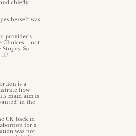
and chiefly
opes herself was
on provider’s
e Choices – not
e Stopes. So
 it?
ortion is a
onstrate how
its main aim is
nwanted’ in the
he UK: back in
abortion for a
estion was not