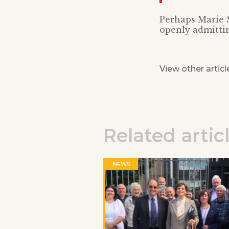
Perhaps Marie S
openly admittin
View other articl
Related artic
NEWS