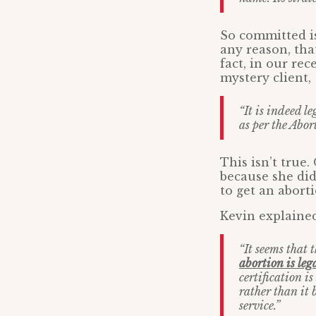
So committed i
any reason, tha
fact, in our rec
mystery client,
“It is indeed le
as per the Abor
This isn’t true.
because she did
to get an aborti
Kevin explained
“It seems that 
abortion is le
certification i
rather than it 
service.”