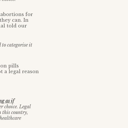
abortions for
they can. In
nal told our
 to categorise it
on pills
t a legal reason
g as if
r choice. Legal
n this country,
 healthcare