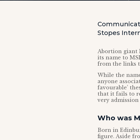
Communicati
Stopes Intern
Abortion giant 
its name to MSI
from the links 
While the name
anyone associat
favourable’ the
that it fails to
very admission 
Who was Ma
Born in Edinbur
figure. Aside 