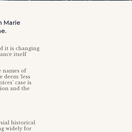
 Marie
me.
 it is changing
ance itself
e names of
e deem ‘less
ices’ case is
tion and the
ial historical
g widely for