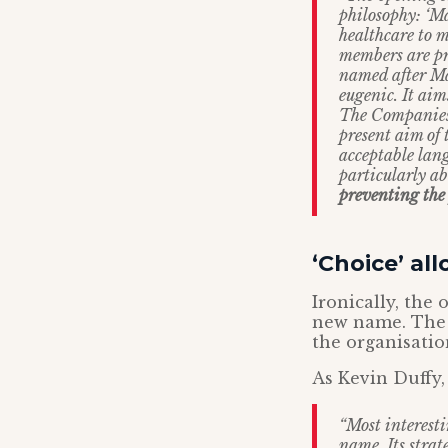
philosophy: ‘M
healthcare to 
members are pro
named after Mar
eugenic. It aim
The Companies 
present aim of 
acceptable lang
particularly a
preventing the
‘Choice’ al
Ironically, the
new name. The f
the organisatio
As Kevin Duffy,
“Most interesti
name. Its strat