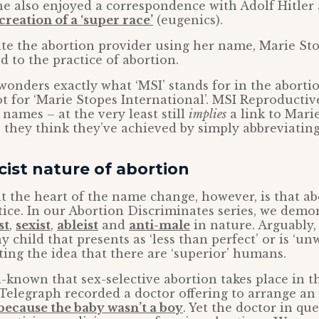
she also enjoyed a correspondence with Adolf Hitler 
creation of a ‘super race’
(eugenics).
pite the abortion provider using her name, Marie St
d to the practice of abortion.
wonders exactly what ‘MSI’ stands for in the aborti
t for ‘Marie Stopes International’. MSI Reproductiv
 names – at the very least still
implies
a link to Mari
 they think they’ve achieved by simply abbreviating
ist nature of abortion
at the heart of the name change, however, is that ab
tice. In our Abortion Discriminates series, we dem
st
,
sexist
,
ableist
and
anti-male
in nature. Arguably, 
any child that presents as ‘less than perfect’ or is ‘u
ng the idea that there are ‘superior’ humans.
ell-known that sex-selective abortion takes place in t
 Telegraph recorded a doctor offering to arrange an 
because the baby wasn’t a boy
. Yet the doctor in qu