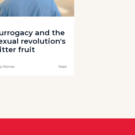
urrogacy and the
exual revolution's
itter fruit
ly Baines
Read