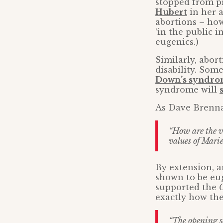
stopped from p
Hubert
in her a
abortions – how
‘in the public i
eugenics.)
Similarly, abor
disability. Som
Down’s syndr
syndrome will
As Dave Brenna
“How are the vi
values of Mari
By extension, 
shown to be eug
supported the
O
exactly how th
“The opening s