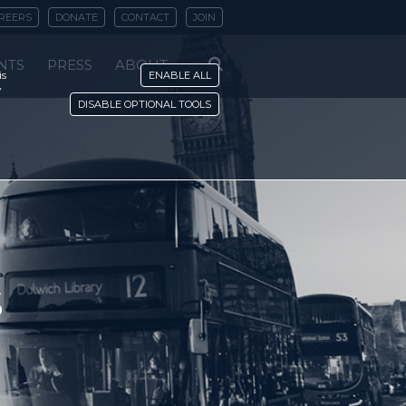
REERS
DONATE
CONTACT
JOIN
NTS
PRESS
ABOUT
is
ENABLE ALL
y
DISABLE OPTIONAL TOOLS
s