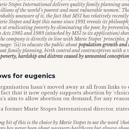
arie Stopes International delivers quality family planning an
millions of the world’s poorest and most vulnerable women’. Th
bably unaware of it, the fact that MSI has relatively recently
ie Stopes and kept this name since 1991 reveals its philosophy:
s at eradicating poverty by eliminating the poor, by preventi
Acts 1985 and 1989 (attached by MSI to its application) sho
the company is directly in line with Marie Stopes’ principles, 
uage: ‘(ii) to educate the public about
population growth and 
bout family planning, birth control and contraceptives with a 
 poverty, hardship and distress caused by unwanted conceptio
lows for eugenics
 organisation hasn’t moved away at all from links to 
act that it now openly supports abortion by ‘choic
n’s aim to allow abortion on demand, for any reaso
 a former Marie Stopes International director, stat
ng bit of this is the choice by Marie Stopes to use the word ‘choi
egy has never been about necessary healthcare but always about