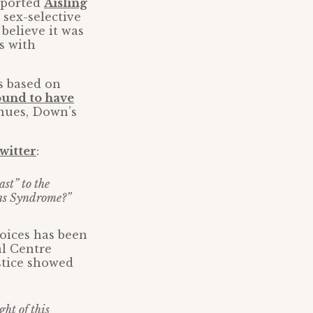
pported
Aisling
 sex-selective
believe it was
es with
s based on
ound to have
inues, Down’s
witter
:
ast” to the
wns Syndrome?”
oices has been
al Centre
ustice showed
ht of this