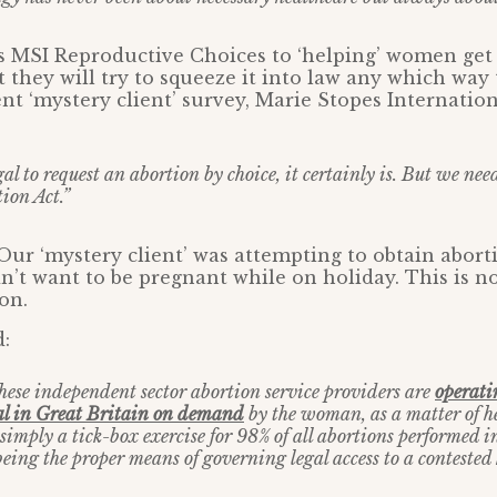
s MSI Reproductive Choices to ‘helping’ women get 
t they will try to squeeze it into law any which way 
ent ‘mystery client’ survey, Marie Stopes Internatio
gal to request an abortion by choice, it certainly is. But we need
tion Act.”
 Our ‘mystery client’ was attempting to obtain aborti
n’t want to be pregnant while on holiday. This is no
on.
:
these independent sector abortion service providers are
operatin
gal in Great Britain on demand
by the woman, as a matter of he
s simply a tick-box exercise for 98% of all abortions performed i
being the proper means of governing legal access to a contested