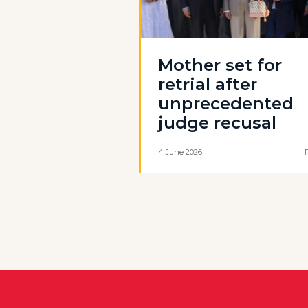
Mother set for
retrial after
unprecedented
judge recusal
4 June 2026