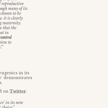
d reproductive
ough many of its
 chosen to be
 it is clearly
ng maternity.
w that the
put in
control
view to
n
’.”
eugenics in its
e’ demonstrates
n.
ed on
Twitter
:
ce’ in its new
 choice.”