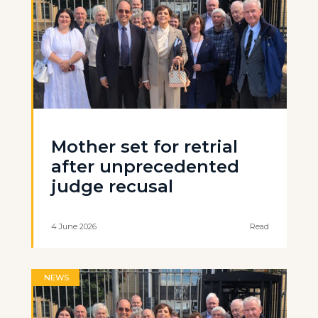
Mother set for retrial
after unprecedented
judge recusal
4 June 2026
Read
NEWS