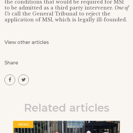
the conditions that would be required for MSI
to be admitted as a third party intervener.
One of
Us
call the General Tribunal to reject the
application of MSI, which is legally ill-founded.
View other articles
Share
Related articles
NEWS