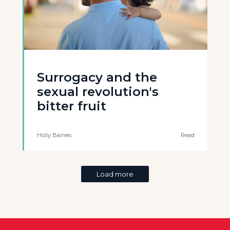
Surrogacy and the
sexual revolution's
bitter fruit
Holly Baines
Read
Load more