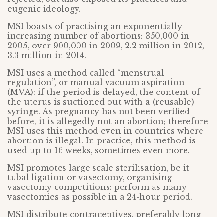
eugenic ideology.
MSI boasts of practising an exponentially
increasing number of abortions: 350,000 in
2005, over 900,000 in 2009, 2.2 million in 2012,
3.3 million in 2014.
MSI uses a method called “menstrual
regulation”, or manual vacuum aspiration
(MVA): if the period is delayed, the content of
the uterus is suctioned out with a (reusable)
syringe. As pregnancy has not been verified
before, it is allegedly not an abortion; therefore
MSI uses this method even in countries where
abortion is illegal. In practice, this method is
used up to 16 weeks, sometimes even more.
MSI promotes large scale sterilisation, be it
tubal ligation or vasectomy, organising
vasectomy competitions: perform as many
vasectomies as possible in a 24-hour period.
MSI distribute contraceptives, preferably long-