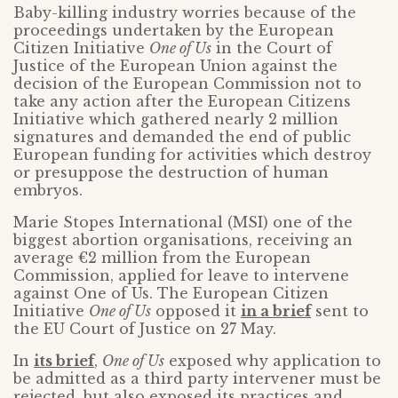
Baby-killing industry worries because of the
proceedings undertaken by the European
Citizen Initiative
One of Us
in the Court of
Justice of the European Union against the
decision of the European Commission not to
take any action after the European Citizens
Initiative which gathered nearly 2 million
signatures and demanded the end of public
European funding for activities which destroy
or presuppose the destruction of human
embryos.
Marie Stopes International (MSI) one of the
biggest abortion organisations, receiving an
average €2 million from the European
Commission, applied for leave to intervene
against One of Us. The European Citizen
Initiative
One of Us
opposed it
in a brief
sent to
the EU Court of Justice on 27 May.
In
its brief
,
One of Us
exposed why application to
be admitted as a third party intervener must be
rejected, but also exposed its practices and