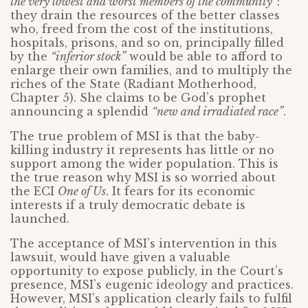
the very lowest and worst members of the community”
:
they drain the resources of the better classes
who, freed from the cost of the institutions,
hospitals, prisons, and so on, principally filled
by the
“inferior stock”
would be able to afford to
enlarge their own families, and to multiply the
riches of the State (Radiant Motherhood,
Chapter 5). She claims to be God’s prophet
announcing a splendid
“new and irradiated race”
.
The true problem of MSI is that the baby-
killing industry it represents has little or no
support among the wider population. This is
the true reason why MSI is so worried about
the ECI
One of Us
. It fears for its economic
interests if a truly democratic debate is
launched.
The acceptance of MSI’s intervention in this
lawsuit, would have given a valuable
opportunity to expose publicly, in the Court’s
presence, MSI’s eugenic ideology and practices.
However, MSI’s application clearly fails to fulfil