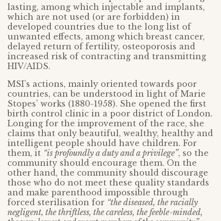
lasting, among which injectable and implants,
which are not used (or are forbidden) in
developed countries due to the long list of
unwanted effects, among which breast cancer,
delayed return of fertility, osteoporosis and
increased risk of contracting and transmitting
HIV/AIDS.
MSI’s actions, mainly oriented towards poor
countries, can be understood in light of Marie
Stopes’ works (1880-1958). She opened the first
birth control clinic in a poor district of London.
Longing for the improvement of the race, she
claims that only beautiful, wealthy, healthy and
intelligent people should have children. For
them, it
“is profoundly a duty and a privilege”
, so the
community should encourage them. On the
other hand, the community should discourage
those who do not meet these quality standards
and make parenthood impossible through
forced sterilisation for
“the diseased, the racially
negligent, the thriftless, the careless, the feeble-minded,