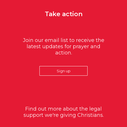
Take action
Join our email list to receive the
latest updates for prayer and
action.
Sign up
Find out more about the legal
support we're giving Christians.