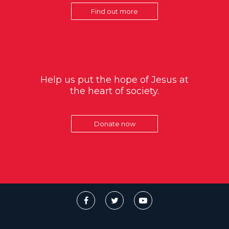
Find out more
Help us put the hope of Jesus at
the heart of society.
Donate now