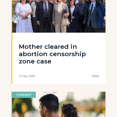
Mother cleared in
abortion censorship
zone case
21 May 2026
Read
COMMENT