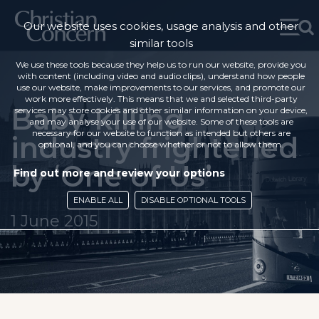
Our website uses cookies, usage analysis and other
similar tools
We use these tools because they help us to run our website, provide you
with content (including video and audio clips), understand how people
use our website, make improvements to our services, and promote our
work more effectively. This means that we and selected third-party
Baby-killing
services may store cookies and other similar information on your device,
and may analyse your use of our website. Some of these tools are
necessary for our website to function as intended but others are
industry frightened
optional, and you can choose whether or not to allow them.
by ‘One of Us’
Find out more and review your options
ENABLE ALL
DISABLE OPTIONAL TOOLS
1 June 2015