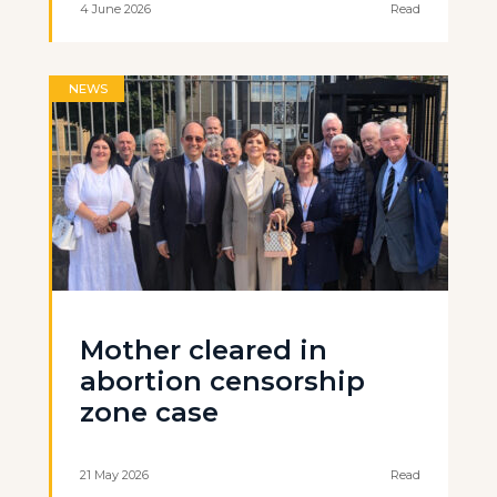
4 June 2026
Read
NEWS
Mother cleared in
abortion censorship
zone case
21 May 2026
Read