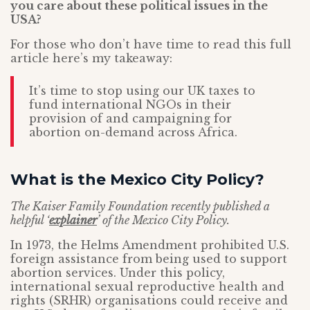
you care about these political issues in the
USA?
For those who don’t have time to read this full
article here’s my takeaway:
It’s time to stop using our UK taxes to
fund international NGOs in their
provision of and campaigning for
abortion on-demand across Africa.
What is the Mexico City Policy?
The Kaiser Family Foundation recently published a
helpful ‘
explainer
’ of the Mexico City Policy.
In 1973, the Helms Amendment prohibited U.S.
foreign assistance from being used to support
abortion services. Under this policy,
international sexual reproductive health and
rights (SRHR) organisations could receive and