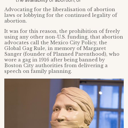
the availability of abortion; or
Advocating for the liberalisation of abortion
laws or lobbying for the continued legality of
abortion.
It was for this reason, the prohibition of freely
using any other non-U.S. funding, that abortion
advocates call the Mexico City Policy, the
Global Gag Rule, in memory of Margaret
Sanger (founder of Planned Parenthood), who
wore a gag in 1916 after being banned by
Boston City authorities from delivering a
speech on family planning.