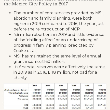
the Mexico City Policy in 2017.
The number of core services provided by MSI,
abortion and family planning, were both
higher in 2019 compared to 2016, the year just
before the reintroduction of MCP.
4.6 million abortions in 2019 and little evidence
of the ‘chilling effect’ or an undermining of
progress in family planning, predicted by
Cooke et al.
MSI has maintained the same level of annual
grant income, £160 million.
Its financial reserves were effectively the same
in 2019 as in 2016, £118 million, not bad for a
charity.