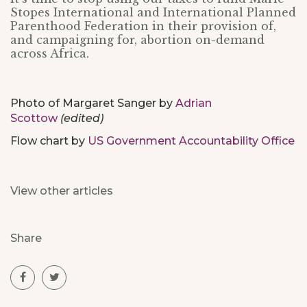
Stopes International and International Planned
Parenthood Federation in their provision of,
and campaigning for, abortion on-demand
across Africa.
Photo of Margaret Sanger by
Adrian
Scottow
(edited)
Flow chart by
US Government Accountability Office
View other articles
Share