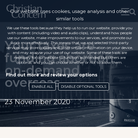
Our website uses cookies, usage analysis and other
similar tools
We use these tools because they help us to run our website, provide you
with content (including video and audio clips), understand how people
use our website, make improvements to our services, and promote our
Your taxes are
work more effectively. This means that we and selected third-party
services may store cookies and other similar information on your device,
funding abortion
and may analyse your use of our website. Some of these tools are
necessary for our website to function as intended but others are
optional, and you can choose whether or not to allow them.
on-demand
Find out more and review your options
overseas
ENABLE ALL
DISABLE OPTIONAL TOOLS
23 November 2020