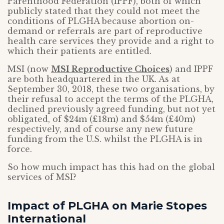
Parenthood Federation (IPPF), both of which
publicly stated that they could not meet the
conditions of PLGHA because abortion on-
demand or referrals are part of reproductive
health care services they provide and a right to
which their patients are entitled.
MSI (now
MSI Reproductive Choices
) and IPPF
are both headquartered in the UK. As at
September 30, 2018, these two organisations, by
their refusal to accept the terms of the PLGHA,
declined previously agreed funding, but not yet
obligated, of $24m (£18m) and $54m (£40m)
respectively, and of course any new future
funding from the U.S. whilst the PLGHA is in
force.
So how much impact has this had on the global
services of MSI?
Impact of PLGHA on Marie Stopes
International