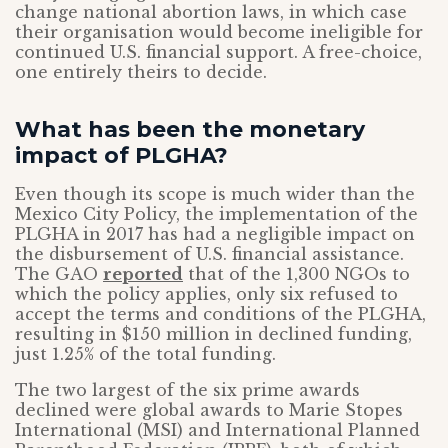
change national abortion laws, in which case
their organisation would become ineligible for
continued U.S. financial support. A free-choice,
one entirely theirs to decide.
What has been the monetary
impact of PLGHA?
Even though its scope is much wider than the
Mexico City Policy, the implementation of the
PLGHA in 2017 has had a negligible impact on
the disbursement of U.S. financial assistance.
The GAO
reported
that of the 1,300 NGOs to
which the policy applies, only six refused to
accept the terms and conditions of the PLGHA,
resulting in $150 million in declined funding,
just 1.25% of the total funding.
The two largest of the six prime awards
declined were global awards to Marie Stopes
International (MSI) and International Planned