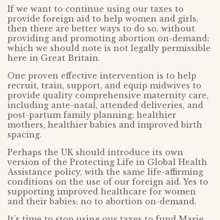
If we want to continue using our taxes to
provide foreign aid to help women and girls,
then there are better ways to do so, without
providing and promoting abortion on-demand;
which we should note is not legally permissible
here in Great Britain.
One proven effective intervention is to help
recruit, train, support, and equip midwives to
provide quality comprehensive maternity care,
including ante-natal, attended deliveries, and
post-partum family planning; healthier
mothers, healthier babies and improved birth
spacing.
Perhaps the UK should introduce its own
version of the Protecting Life in Global Health
Assistance policy, with the same life-affirming
conditions on the use of our foreign aid. Yes to
supporting improved healthcare for women
and their babies; no to abortion on-demand.
It’s time to stop using our taxes to fund Marie