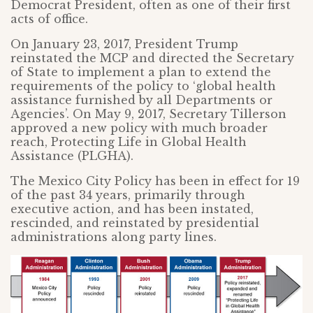
Democrat President, often as one of their first
acts of office.
On January 23, 2017, President Trump
reinstated the MCP and directed the Secretary
of State to implement a plan to extend the
requirements of the policy to ‘global health
assistance furnished by all Departments or
Agencies’. On May 9, 2017, Secretary Tillerson
approved a new policy with much broader
reach, Protecting Life in Global Health
Assistance (PLGHA).
The Mexico City Policy has been in effect for 19
of the past 34 years, primarily through
executive action, and has been instated,
rescinded, and reinstated by presidential
administrations along party lines.