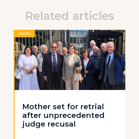
Related articles
NEWS
Mother set for retrial
after unprecedented
judge recusal