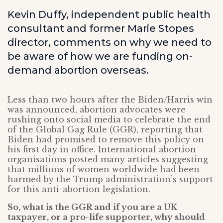
Kevin Duffy, independent public health
consultant and former Marie Stopes
director, comments on why we need to
be aware of how we are funding on-
demand abortion overseas.
Less than two hours after the Biden/Harris win
was announced, abortion advocates were
rushing onto social media to celebrate the end
of the Global Gag Rule (GGR), reporting that
Biden had promised to remove this policy on
his first day in office. International abortion
organisations posted many articles suggesting
that millions of women worldwide had been
harmed by the Trump administration’s support
for this anti-abortion legislation.
So, what is the GGR and if you are a UK
taxpayer, or a pro-life supporter, why should