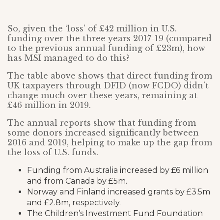
So, given the ‘loss’ of £42 million in U.S.
funding over the three years 2017-19 (compared
to the previous annual funding of £23m), how
has MSI managed to do this?
The table above shows that direct funding from
UK taxpayers through DFID (now FCDO) didn’t
change much over these years, remaining at
£46 million in 2019.
The annual reports show that funding from
some donors increased significantly between
2016 and 2019, helping to make up the gap from
the loss of U.S. funds.
Funding from Australia increased by £6 million
and from Canada by £5m.
Norway and Finland increased grants by £3.5m
and £2.8m, respectively.
The Children’s Investment Fund Foundation