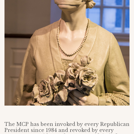
The MCP has been invoked by every Republican
President since 1984 and revoked by every