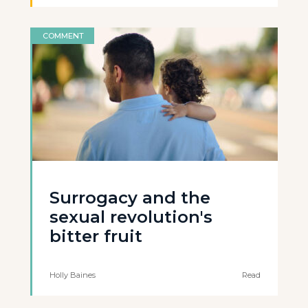
COMMENT
Surrogacy and the
sexual revolution's
bitter fruit
Holly Baines
Read