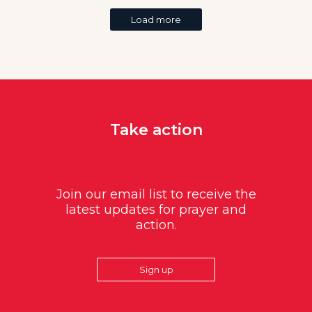
Load more
Take action
Join our email list to receive the
latest updates for prayer and
action.
Sign up