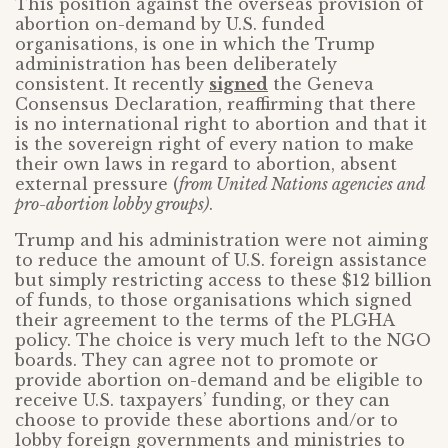
This position against the overseas provision of
abortion on-demand by U.S. funded
organisations, is one in which the Trump
administration has been deliberately
consistent. It recently
signed
the Geneva
Consensus Declaration, reaffirming that there
is no international right to abortion and that it
is the sovereign right of every nation to make
their own laws in regard to abortion, absent
external pressure (
from United Nations agencies and
pro-abortion lobby groups)
.
Trump and his administration were not aiming
to reduce the amount of U.S. foreign assistance
but simply restricting access to these $12 billion
of funds, to those organisations which signed
their agreement to the terms of the PLGHA
policy. The choice is very much left to the NGO
boards. They can agree not to promote or
provide abortion on-demand and be eligible to
receive U.S. taxpayers’ funding, or they can
choose to provide these abortions and/or to
lobby foreign governments and ministries to