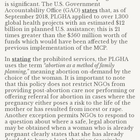
is significant. The U.S. Government
Accountability Office (GAO)
states
that, as of
September 2018, PLGHA applied to over 1,300
global health projects with an estimated $12
billion in planned U.S. assistance; this is 21
times greater than the $560 million worth of
funds which would have been affected by the
previous implementation of the MCP.
In
stating
the prohibited services, the PLGHA
uses the term
“abortion as a method of family
planning,”
meaning abortion on-demand by the
choice of the woman. It is important to note
that this policy does not restrict NGOs from
providing post-abortion care nor performing or
offering referral for abortion in cases where the
pregnancy either poses a risk to the life of the
mother or has resulted from incest or rape.
Another exception permits NGOs to respond to
a question about where a safe, legal abortion
may be obtained when a woman who is already
pregnant clearly states that she has already