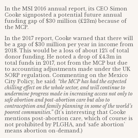
In the MSI 2016 annual report, its CEO Simon
Cooke signposted a potential future annual
funding gap of $30 million (£23m) because of
the MCP.
In the 2017 report, Cooke warned that there will
be a gap of $30 million per year in income from
2018. This would be a loss of about 12% of total
donor funding. He noted a drop of £4.3m in
total funds in 2017, not from the MCP but due
to accounting adjustments made under the UK
SORP regulation. Commenting on the Mexico
City Policy, he said:
“the MCP has had the expected
chilling effect on the whole sector, and will continue to
undermine progress made in increasing access not only to
safe abortion and post-abortion care but also to
contraception and family planning in some of the world’s
poorest communities.”
(It’s interesting that Cooke
mentions post-abortion care, which of course is
not prohibited by PLGHA, and ‘safe abortion’
means abortion on-demand.)