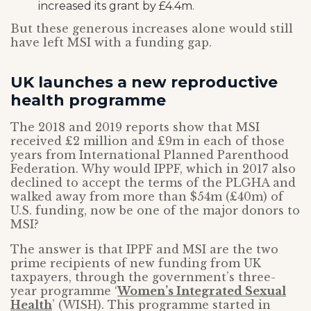
increased its grant by £4.4m.
But these generous increases alone would still
have left MSI with a funding gap.
UK launches a new reproductive
health programme
The 2018 and 2019 reports show that MSI
received £2 million and £9m in each of those
years from International Planned Parenthood
Federation. Why would IPPF, which in 2017 also
declined to accept the terms of the PLGHA and
walked away from more than $54m (£40m) of
U.S. funding, now be one of the major donors to
MSI?
The answer is that IPPF and MSI are the two
prime recipients of new funding from UK
taxpayers, through the government’s three-
year programme ‘
Women’s Integrated Sexual
Health
’ (WISH). This programme started in