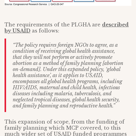
The requirements of the PLGHA are
described
by USAID
as follows:
“The policy requires foreign NGOs to agree, as a
condition of receiving global health assistance,
that they will not perform or actively promote
abortion as a method of family planning [abortion
on-demand]. Under this expanded policy, ‘global
health assistance’, as it applies to USAID,
encompasses all global health programs, including
HIV/AIDS, maternal and child health, infectious
diseases including malaria, tuberculosis, and
neglected tropical diseases, global health security,
and family planning and reproductive health.”
This expansion of scope, from the funding of
family planning which MCP covered, to this
much wider set of USAID funded programmes