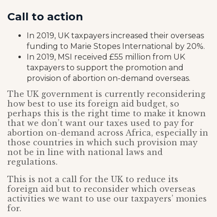
Call to action
In 2019, UK taxpayers increased their overseas
funding to Marie Stopes International by 20%.
In 2019, MSI received £55 million from UK
taxpayers to support the promotion and
provision of abortion on-demand overseas.
The UK government is currently reconsidering
how best to use its foreign aid budget, so
perhaps this is the right time to make it known
that we don’t want our taxes used to pay for
abortion on-demand across Africa, especially in
those countries in which such provision may
not be in line with national laws and
regulations.
This is not a call for the UK to reduce its
foreign aid but to reconsider which overseas
activities we want to use our taxpayers’ monies
for.