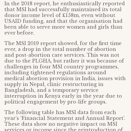
In the 2018 report, he enthusiastically reported
that MSI had successfully maintained its total
donor income level of £158m, even without
USAID funding, and that the organisation had
been able to serve more women and girls than
ever before.
The MSI 2019 report showed, for the first time
ever, a drop in the total number of abortion
and post-abortion care services. This was not
due to the PLGHA, but rather it was because of
challenges in four MSI country programmes,
including tightened regulations around
medical abortion provision in India, issues with
supply in Nepal, clinic restructuring in
Bangladesh, and a temporary service
interruption in Kenya early in the year due to
political engagement by pro-life groups.
The following table has MSI data from each
year’s ‘Financial Statement and Annual Report’.
These data show no negative impact on MSI
services or income since the reintroduction of