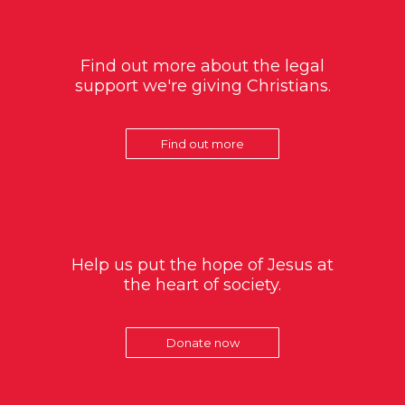
Find out more about the legal
support we're giving Christians.
Find out more
Help us put the hope of Jesus at
the heart of society.
Donate now