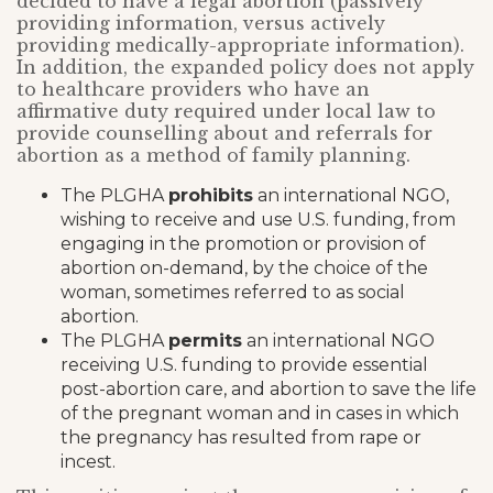
decided to have a legal abortion (passively
providing information, versus actively
providing medically-appropriate information).
In addition, the expanded policy does not apply
to healthcare providers who have an
affirmative duty required under local law to
provide counselling about and referrals for
abortion as a method of family planning.
The PLGHA
prohibits
an international NGO,
wishing to receive and use U.S. funding, from
engaging in the promotion or provision of
abortion on-demand, by the choice of the
woman, sometimes referred to as social
abortion.
The PLGHA
permits
an international NGO
receiving U.S. funding to provide essential
post-abortion care, and abortion to save the life
of the pregnant woman and in cases in which
the pregnancy has resulted from rape or
incest.