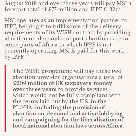
August 2018 and over three years will pay MSI a
forecast total of £77 million and IPPF £132m.
MSI operates as an implementation partner to
IPPF, helping it to fulfil some of the delivery
requirements of its WISH contract by providing
abortion on-demand and post-abortion care in
some parts of Africa in which IPPF is not
currently operating. MSI is paid for this work
by IPPF.
The WISH programme will pay these two
abortion provider organisations a total of
£209 million of UK taxpayers’ money
over three years
to provide services
which would not be fully compliant with
the terms laid out by the U.S. in the
PLGHA,
including the provision of
abortion on-demand and active lobbying
and campaigning for the liberalisation of
local national abortion laws across Africa
.