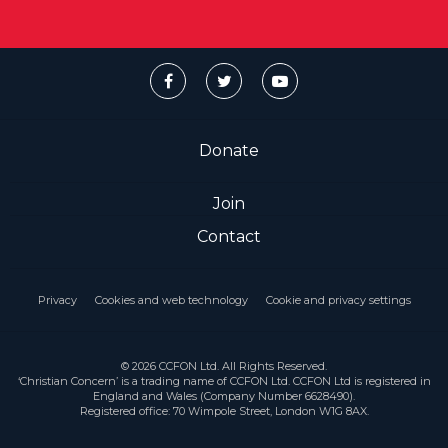
Donate
Join
Contact
Privacy
Cookies and web technology
Cookie and privacy settings
© 2026 CCFON Ltd. All Rights Reserved.
‘Christian Concern’ is a trading name of CCFON Ltd. CCFON Ltd is registered in
England and Wales (Company Number 6628490).
Registered office: 70 Wimpole Street, London W1G 8AX.