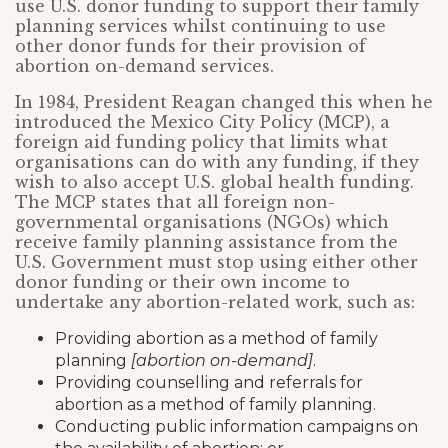
use U.S. donor funding to support their family
planning services whilst continuing to use
other donor funds for their provision of
abortion on-demand services.
In 1984, President Reagan changed this when he
introduced the Mexico City Policy (MCP), a
foreign aid funding policy that limits what
organisations can do with any funding, if they
wish to also accept U.S. global health funding.
The MCP states that all foreign non-
governmental organisations (NGOs) which
receive family planning assistance from the
U.S. Government must stop using either other
donor funding or their own income to
undertake any abortion-related work, such as:
Providing abortion as a method of family
planning
[abortion on-demand]
.
Providing counselling and referrals for
abortion as a method of family planning.
Conducting public information campaigns on