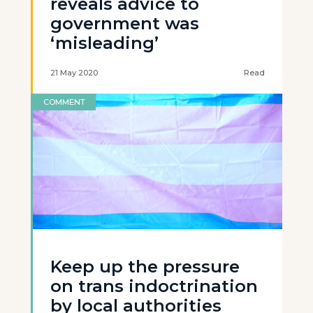
reveals advice to
government was
‘misleading’
21 May 2020
Read
COMMENT
Keep up the pressure
on trans indoctrination
by local authorities