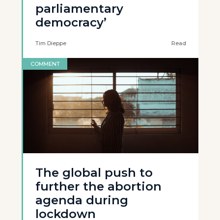
parliamentary
democracy’
Tim Dieppe
Read
COMMENT
The global push to
further the abortion
agenda during
lockdown