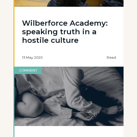
Wilberforce Academy:
speaking truth in a
hostile culture
13 May 2020
Read
COMMENT