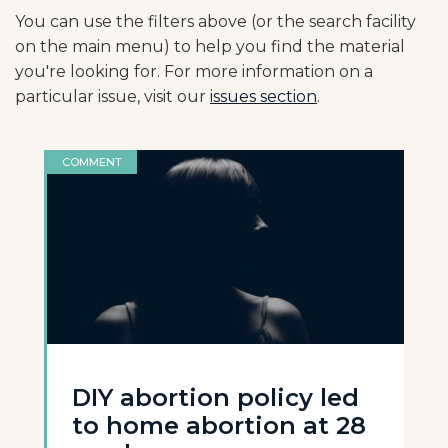
You can use the filters above (or the search facility
on the main menu) to help you find the material
you're looking for. For more information on a
particular issue, visit our
issues section
.
COMMENT
DIY abortion policy led
to home abortion at 28