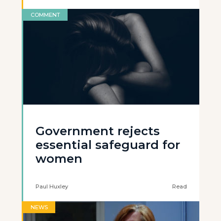
COMMENT
Government rejects
essential safeguard for
women
Paul Huxley
Read
NEWS