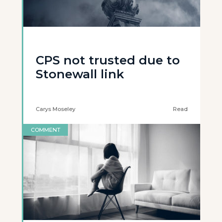
CPS not trusted due to
Stonewall link
Carys Moseley
Read
COMMENT