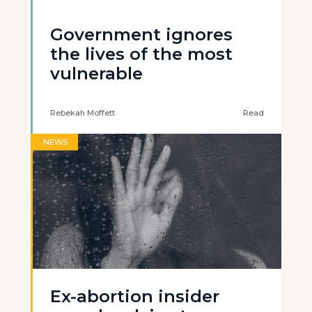
Government ignores
the lives of the most
vulnerable
Rebekah Moffett
Read
NEWS
Ex-abortion insider