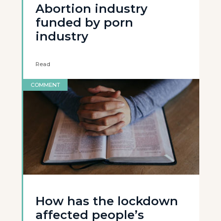
Abortion industry
funded by porn
industry
Read
COMMENT
How has the lockdown
affected people’s