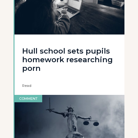
Hull school sets pupils
homework researching
porn
Read
COMMENT