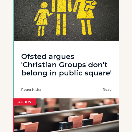
Ofsted argues
'Christian Groups don't
belong in public square'
Roger Kiska
Read
ACTION