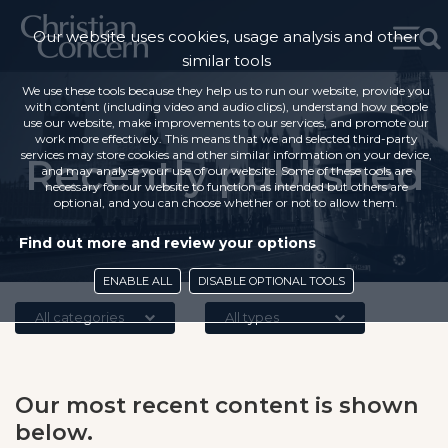
Our website uses cookies, usage analysis and other
similar tools
We use these tools because they help us to run our website, provide you
with content (including video and audio clips), understand how people
use our website, make improvements to our services, and promote our
work more effectively. This means that we and selected third-party
services may store cookies and other similar information on your device,
Recently published
and may analyse your use of our website. Some of these tools are
necessary for our website to function as intended but others are
optional, and you can choose whether or not to allow them.
Find out more and review your options
ENABLE ALL
DISABLE OPTIONAL TOOLS
All categories
All types
Our most recent content is shown
below.