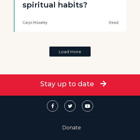
spiritual habits?
Carys Moseley
Read
Load more
Stay up to date
Donate