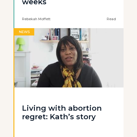
weeks
Rebekah Moffett
Read
NEWS
Living with abortion
regret: Kath’s story