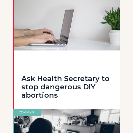
Ask Health Secretary to
stop dangerous DIY
abortions
COMMENT