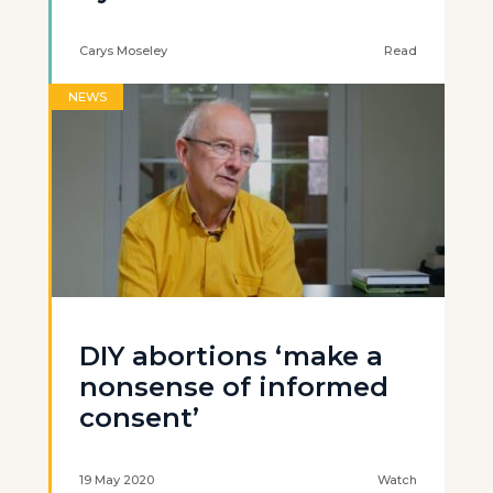
Carys Moseley
Read
NEWS
DIY abortions ‘make a
nonsense of informed
consent’
19 May 2020
Watch