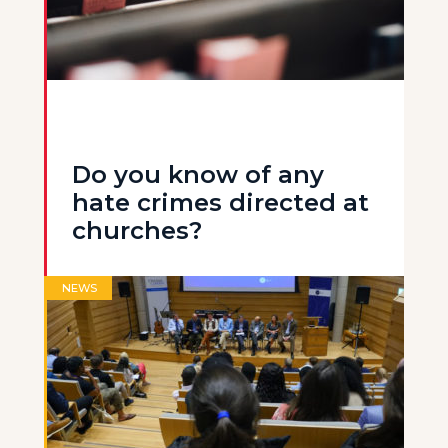
Do you know of any
hate crimes directed at
churches?
NEWS