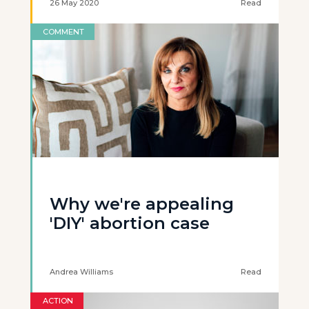
26 May 2020
Read
COMMENT
Why we're appealing
'DIY' abortion case
Andrea Williams
Read
ACTION