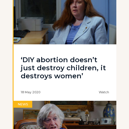
‘DIY abortion doesn’t
just destroy children, it
destroys women’
18 May 2020
Watch
NEWS