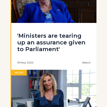
'Ministers are tearing
up an assurance given
to Parliament'
18 May 2020
Watch
NEWS