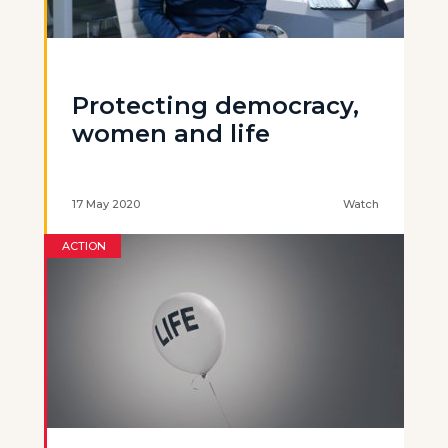
Protecting democracy,
women and life
17 May 2020
Watch
ACTION