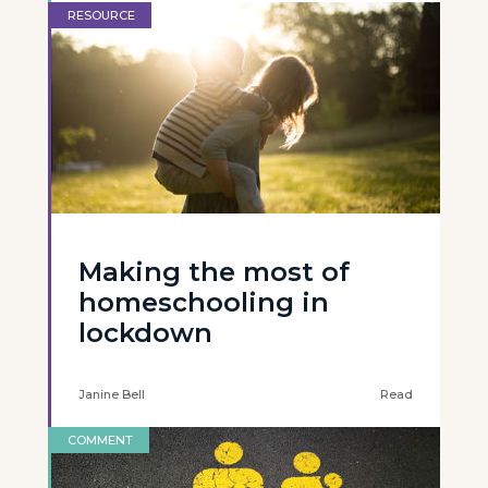
RESOURCE
Making the most of
homeschooling in
lockdown
Janine Bell
Read
COMMENT