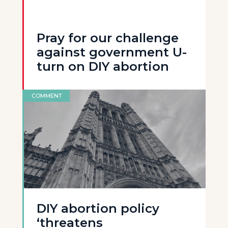
Pray for our challenge
against government U-
turn on DIY abortion
COMMENT
DIY abortion policy
‘threatens