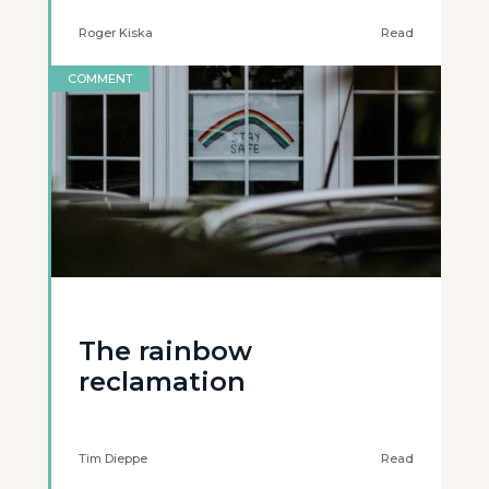
Roger Kiska
Read
COMMENT
The rainbow
reclamation
Tim Dieppe
Read