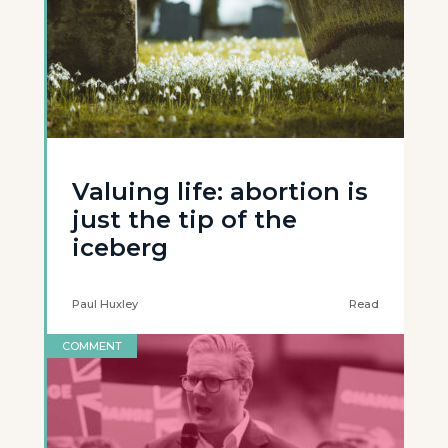
Valuing life: abortion is
just the tip of the
iceberg
Paul Huxley
Read
COMMENT