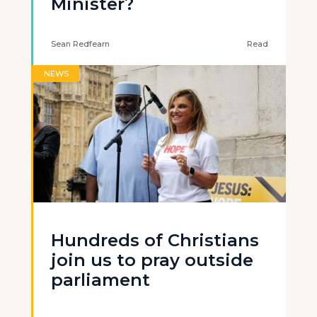
Minister?
Sean Redfearn
Read
NEWS
Hundreds of Christians
join us to pray outside
parliament