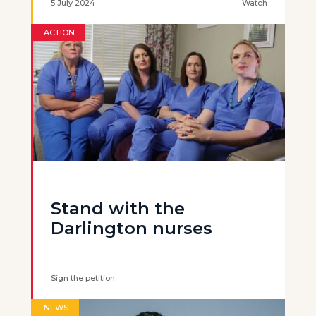
5 July 2024
Watch
ACTION
Stand with the
Darlington nurses
Sign the petition
NEWS