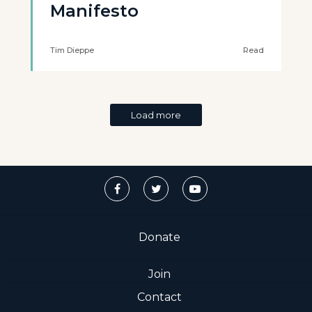
Manifesto
Tim Dieppe
Read
Load more
Donate
Join
Contact