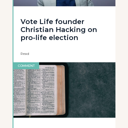
Vote Life founder
Christian Hacking on
pro-life election
Read
COMMENT