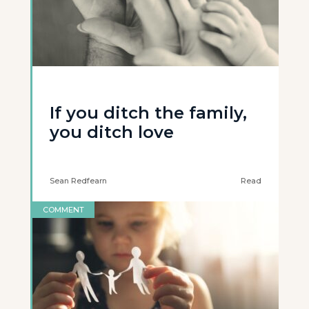
If you ditch the family,
you ditch love
Sean Redfearn
Read
COMMENT