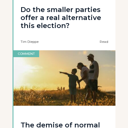
Do the smaller parties
offer a real alternative
this election?
Tim Dieppe
Read
COMMENT
The demise of normal