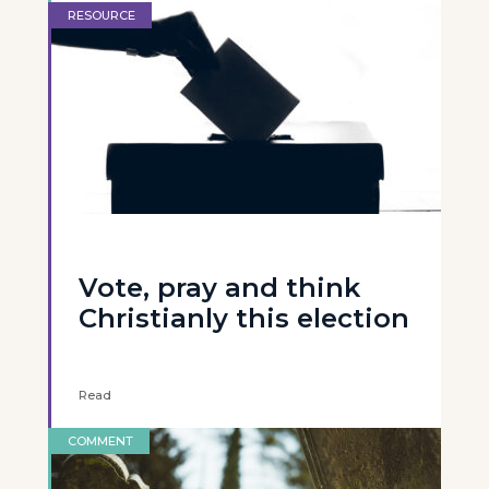
RESOURCE
Vote, pray and think
Christianly this election
Read
COMMENT