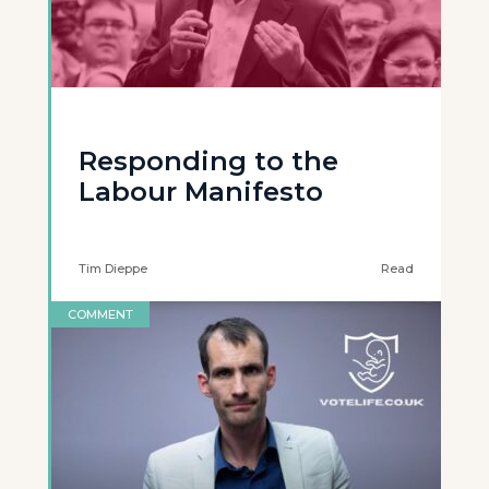
Responding to the
Labour Manifesto
Tim Dieppe
Read
COMMENT