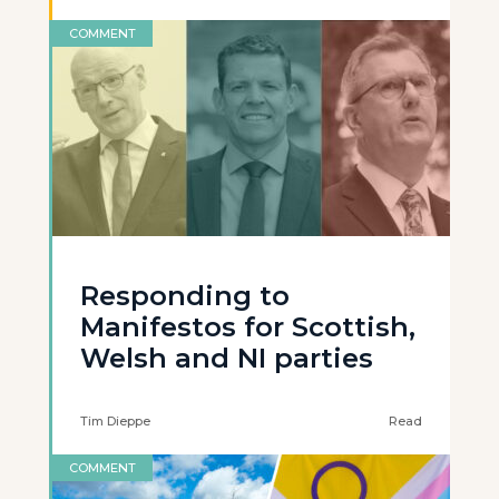
COMMENT
Responding to
Manifestos for Scottish,
Welsh and NI parties
Tim Dieppe
Read
COMMENT