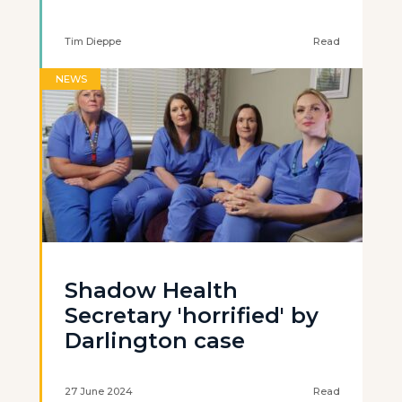
Tim Dieppe
Read
NEWS
Shadow Health
Secretary 'horrified' by
Darlington case
27 June 2024
Read