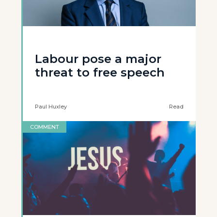
Labour pose a major
threat to free speech
Paul Huxley
Read
COMMENT