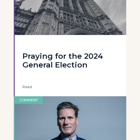
Praying for the 2024
General Election
Read
COMMENT