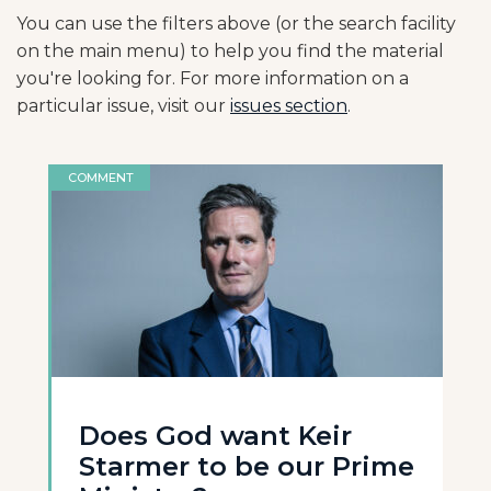
You can use the filters above (or the search facility
on the main menu) to help you find the material
you're looking for. For more information on a
particular issue, visit our
issues section
.
COMMENT
Does God want Keir
Starmer to be our Prime