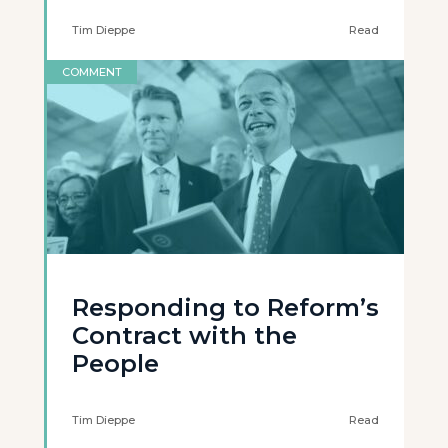
Tim Dieppe
Read
COMMENT
Responding to Reform’s
Contract with the
People
Tim Dieppe
Read