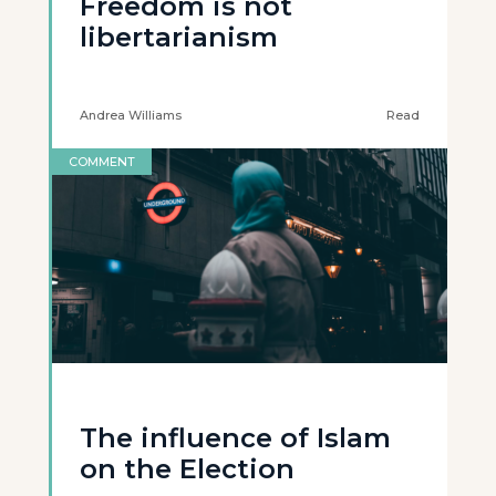
Freedom is not
libertarianism
Andrea Williams
Read
COMMENT
The influence of Islam
on the Election