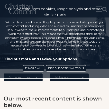
Our website uses cookies, usage analysis and other
similar tools
We use these tools because they help us to run our website, provide you
with content (including video and audio clips), understand how people
use our website, make improvements to our services, and promote our
work more effectively. This means that we and selected third-party
services may store cookies and other similar information on your device,
Election 2024
and may analyse your use of our website. Some of these tools are
necessary for our website to function as intended but others are
optional, and you can choose whether or not to allow them.
Find out more and review your options
ENABLE ALL
DISABLE OPTIONAL TOOLS
All categories
All types
Our most recent content is shown
below.