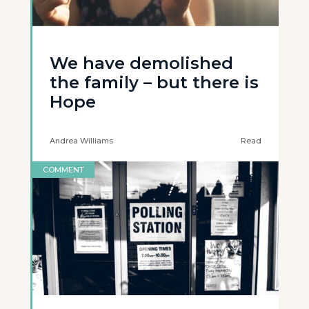
We have demolished
the family – but there is
Hope
Andrea Williams
Read
COMMENT