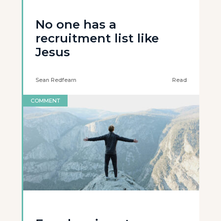
No one has a
recruitment list like
Jesus
Sean Redfearn
Read
COMMENT