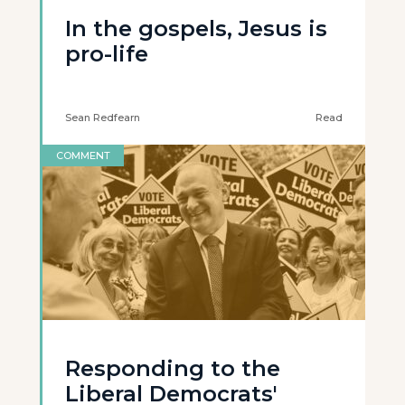
In the gospels, Jesus is
pro-life
Sean Redfearn
Read
COMMENT
Responding to the
Liberal Democrats'