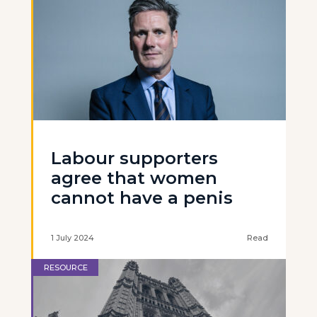
Labour supporters
agree that women
cannot have a penis
1 July 2024
Read
RESOURCE