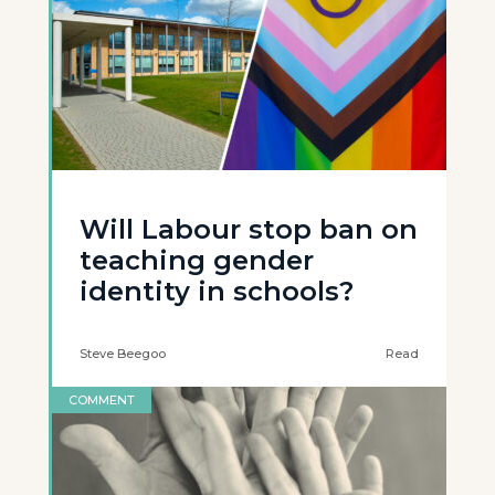
Will Labour stop ban on
teaching gender
identity in schools?
Steve Beegoo
Read
COMMENT