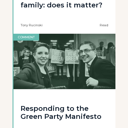
family: does it matter?
Tony Rucinski
Read
COMMENT
Responding to the
Green Party Manifesto