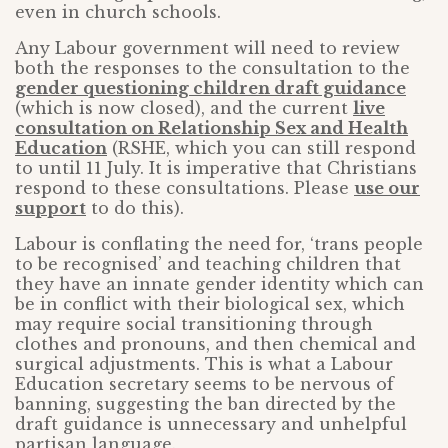
even in church schools.
Any Labour government will need to review
both the responses to the consultation to the
gender questioning children draft guidance
(which is now closed), and the current
live
consultation on Relationship Sex and Health
Education
(RSHE, which you can still respond
to until 11 July. It is imperative that Christians
respond to these consultations. Please
use our
support
to do this).
Labour is conflating the need for, ‘trans people
to be recognised’ and teaching children that
they have an innate gender identity which can
be in conflict with their biological sex, which
may require social transitioning through
clothes and pronouns, and then chemical and
surgical adjustments. This is what a Labour
Education secretary seems to be nervous of
banning, suggesting the ban directed by the
draft guidance is unnecessary and unhelpful
partisan language.