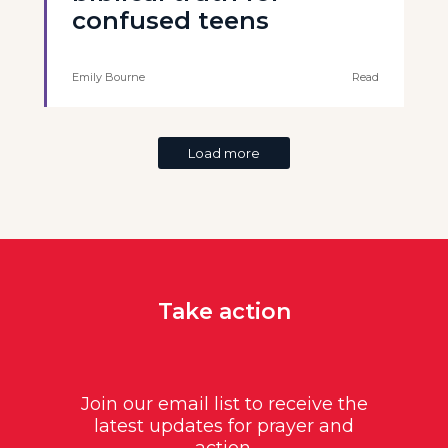
confused teens
Emily Bourne
Read
Load more
Take action
Join our email list to receive the
latest updates for prayer and