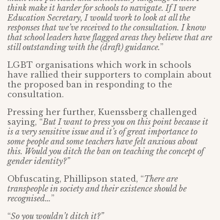
think make it harder for schools to navigate. If I were
Education Secretary, I would work to look at all the
responses that we’ve received to the consultation. I know
that school leaders have flagged areas they believe that are
still outstanding with the (draft) guidance.
”
LGBT organisations which work in schools
have rallied their supporters to complain about
the proposed ban in responding to the
consultation.
Pressing her further, Kuenssberg challenged
saying, “
But I want to press you on this point because it
is a very sensitive issue and it’s of great importance to
some people and some teachers have felt anxious about
this. Would you ditch the ban on teaching the concept of
gender identity?”
Obfuscating, Phillipson stated, “
There are
transpeople in society and their existence should be
recognised…
”
“
So you wouldn’t ditch it?”