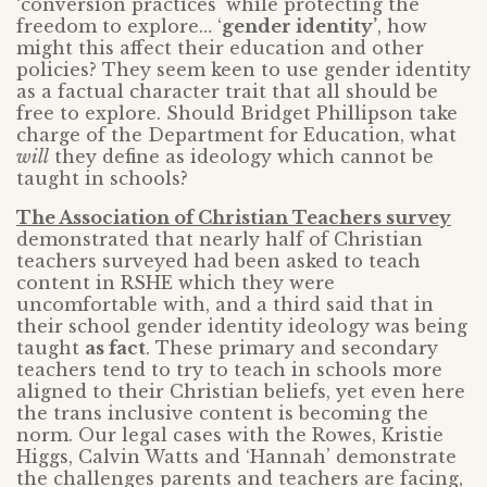
‘conversion practices’ while protecting the
freedom to explore… ‘
gender identity’
, how
might this affect their education and other
policies? They seem keen to use gender identity
as a factual character trait that all should be
free to explore. Should Bridget Phillipson take
charge of the Department for Education, what
will
they define as ideology which cannot be
taught in schools?
The Association of Christian Teachers survey
demonstrated that nearly half of Christian
teachers surveyed had been asked to teach
content in RSHE which they were
uncomfortable with, and a third said that in
their school gender identity ideology was being
taught
as fact
. These primary and secondary
teachers tend to try to teach in schools more
aligned to their Christian beliefs, yet even here
the trans inclusive content is becoming the
norm. Our legal cases with the Rowes, Kristie
Higgs, Calvin Watts and ‘Hannah’ demonstrate
the challenges parents and teachers are facing,