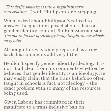
“
This drifts sometimes into a slightly bizarre
conversation…”,
with Phillipson side-stepping.
When asked about Phillipson’s refusal to
answer the questions posed about a ban on
gender identity content, Sir Kier Starmer said
‘
I’m not in favour of ideology being taught in our schools
on gender
’.
Although this was widely reported as a row
back, his comments add very little.
He didn’t specify gender
identity
ideology. It is
not at all clear from his comments whether he
believes that gender identity is an ideology. He
may easily claim that the trans beliefs so often
taught in schools is fact, not ideology – the
exact problem with so many of the resources
being used.
Given Labour has committed in their
manifesto to a trans inclusive ban on