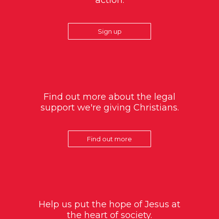
action.
Sign up
Find out more about the legal
support we're giving Christians.
Find out more
Help us put the hope of Jesus at
the heart of society.