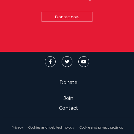
Donate now
Donate
Join
Contact
Privacy
Cookies and web technology
Cookie and privacy settings