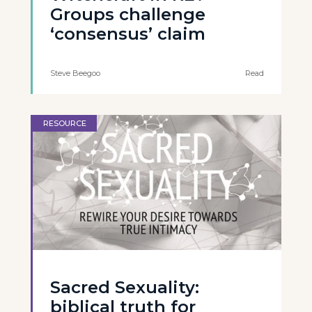
Groups challenge
‘consensus’ claim
Steve Beegoo
Read
RESOURCE
Sacred Sexuality:
biblical truth for