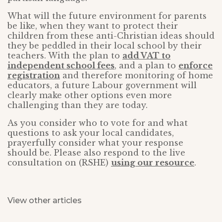
What will the future environment for parents
be like, when they want to protect their
children from these anti-Christian ideas should
they be peddled in their local school by their
teachers. With the plan to
add VAT to
independent school fees
, and a plan to
enforce
registration
and therefore monitoring of home
educators, a future Labour government will
clearly make other options even more
challenging than they are today.
As you consider who to vote for and what
questions to ask your local candidates,
prayerfully consider what your response
should be. Please also respond to the live
consultation on (RSHE)
using our resource
.
View other articles