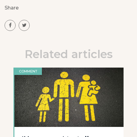
Share
Related articles
COMMENT