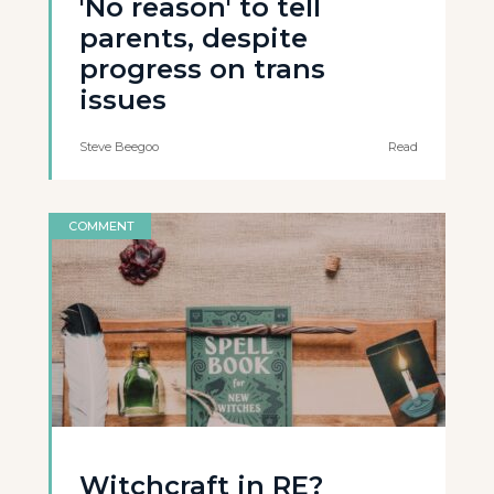
'No reason' to tell
parents, despite
progress on trans
issues
Steve Beegoo
Read
COMMENT
Witchcraft in RE?