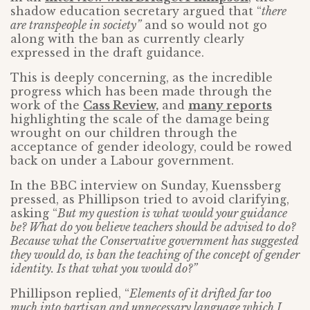
shadow education secretary argued that “
there
are transpeople in society”
and so would not go
along with the ban as currently clearly
expressed in the draft guidance.
This is deeply concerning, as the incredible
progress which has been made through the
work of the
Cass Review,
and
many reports
highlighting the scale of the damage being
wrought on our children through the
acceptance of gender ideology, could be rowed
back on under a Labour government.
In the BBC interview on Sunday, Kuenssberg
pressed, as Phillipson tried to avoid clarifying,
asking “
But my question is what would your guidance
be? What do you believe teachers should be advised to do?
Because what the Conservative government has suggested
they would do, is ban the teaching of the concept of gender
identity. Is that what you would do?”
Phillipson replied, “
Elements of it drifted far too
much into partisan and unnecessary language which I