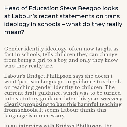
Head of Education Steve Beegoo looks
at Labour’s recent statements on trans
ideology in schools – what do they really
mean?
Gender identity ideology, often now taught as
fact in schools, tells children they can change
from being a girl to a boy, and only they know
who they really are.
Labour’s Bridget Phillipson says she doesn’t
want ‘partisan language’ in guidance to schools
on teaching gender identity to children. The
current draft guidance, which was to be turned
into statutory guidance later this year,
was very
clearly proposing to ban this harmful teaching
from schools
. It seems Labour thinks this
language is unnecessary.
In an
interview with Bridget Phillipson
, the