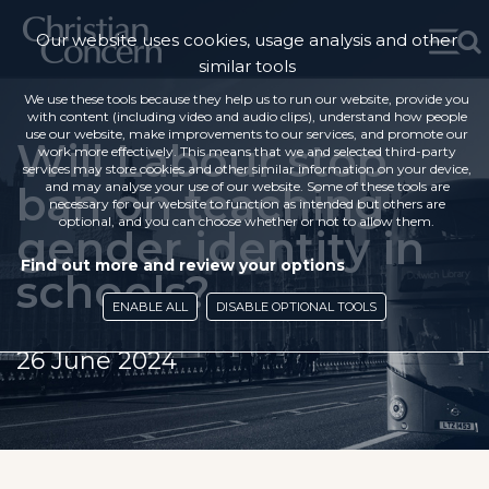
Our website uses cookies, usage analysis and other
similar tools
We use these tools because they help us to run our website, provide you
with content (including video and audio clips), understand how people
use our website, make improvements to our services, and promote our
Will Labour stop
work more effectively. This means that we and selected third-party
services may store cookies and other similar information on your device,
ban on teaching
and may analyse your use of our website. Some of these tools are
necessary for our website to function as intended but others are
optional, and you can choose whether or not to allow them.
gender identity in
Find out more and review your options
schools?
ENABLE ALL
DISABLE OPTIONAL TOOLS
26 June 2024