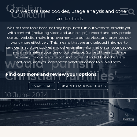
Our website uses cookies, usage analysis and other
similar tools
We use these tools because they help us to run our website, provide you
with content (including video and audio clips), understand how people
use our website, make improvements to our services, and promote our
work more effectively. This means that we and selected third-party
Labour’s VAT plans
services may store cookies and other similar information on your device,
and may analyse your use of our website. Some of these tools are
necessary for our website to function as intended but others are
would ‘punish
optional, and you can choose whether or not to allow them.
Christian families’
Find out more and review your options
ENABLE ALL
DISABLE OPTIONAL TOOLS
10 June 2024