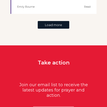
Emily Bourne
Read
Load more
Take action
Join our email list to receive the
latest updates for prayer and
action.