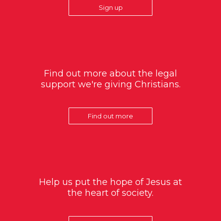
Sign up
Find out more about the legal
support we're giving Christians.
Find out more
Help us put the hope of Jesus at
the heart of society.