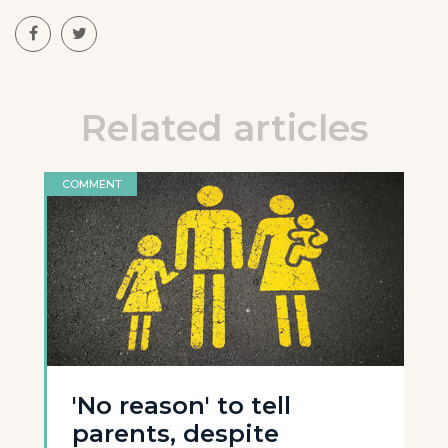
Related articles
COMMENT
'No reason' to tell
parents, despite