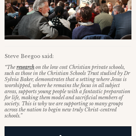
Steve Beegoo said:
“The
research
on the low cost Christian private schools,
such as those in the Christian Schools Trust studied by Dr
Sylvia Baker, demonstrates that a setting where Jesus is
worshipped, where he remains the focus in all subject
areas, supports young people with a fantastic preparation
for life, making them model and sacrificial members of
society. This is why we are supporting so many groups
across the nation to begin new truly Christ-centred
schools.”