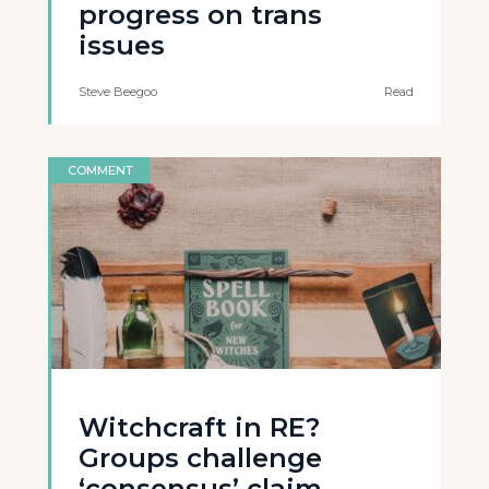
progress on trans
issues
Steve Beegoo
Read
COMMENT
Witchcraft in RE?
Groups challenge
‘consensus’ claim