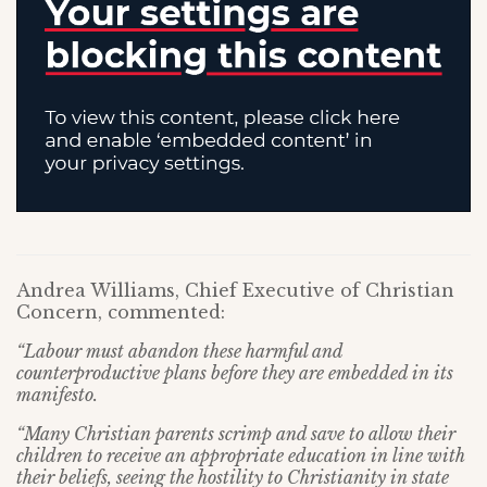
Andrea Williams, Chief Executive of Christian
Concern, commented:
“Labour must abandon these harmful and
counterproductive plans before they are embedded in its
manifesto.
“Many Christian parents scrimp and save to allow their
children to receive an appropriate education in line with
their beliefs, seeing the hostility to Christianity in state