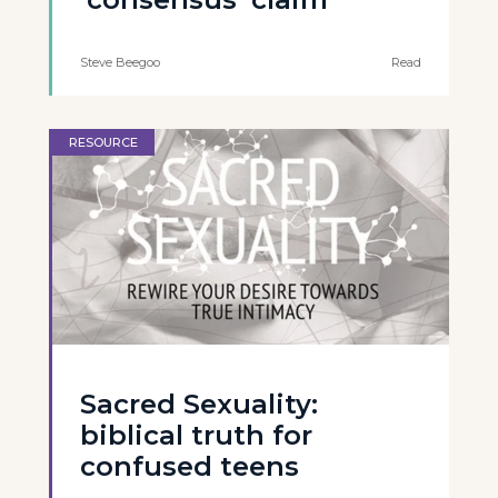
Steve Beegoo
Read
RESOURCE
Sacred Sexuality:
biblical truth for
confused teens