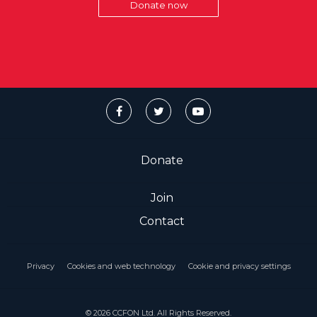
Donate now
Donate
Join
Contact
Privacy
Cookies and web technology
Cookie and privacy settings
© 2026 CCFON Ltd. All Rights Reserved.