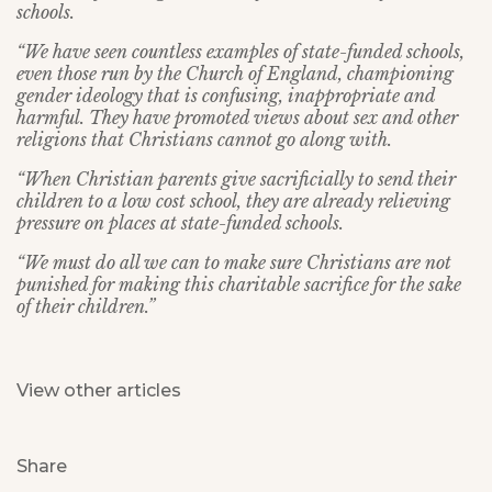
schools.
“We have seen countless examples of state-funded schools,
even those run by the Church of England, championing
gender ideology that is confusing, inappropriate and
harmful. They have promoted views about sex and other
religions that Christians cannot go along with.
“When Christian parents give sacrificially to send their
children to a low cost school, they are already relieving
pressure on places at state-funded schools.
“We must do all we can to make sure Christians are not
punished for making this charitable sacrifice for the sake
of their children.”
View other articles
Share