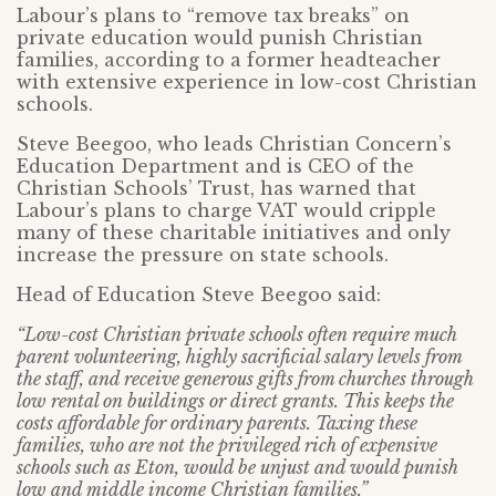
Labour’s plans to “remove tax breaks” on
private education would punish Christian
families, according to a former headteacher
with extensive experience in low-cost Christian
schools.
Steve Beegoo, who leads Christian Concern’s
Education Department and is CEO of the
Christian Schools’ Trust, has warned that
Labour’s plans to charge VAT would cripple
many of these charitable initiatives and only
increase the pressure on state schools.
Head of Education Steve Beegoo said:
“Low-cost Christian private schools often require much
parent volunteering, highly sacrificial salary levels from
the staff, and receive generous gifts from churches through
low rental on buildings or direct grants. This keeps the
costs affordable for ordinary parents. Taxing these
families, who are not the privileged rich of expensive
schools such as Eton, would be unjust and would punish
low and middle income Christian families.”