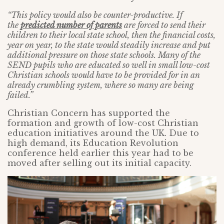
“This policy would also be counter-productive. If
the
predicted number of parents
are forced to send their
children to their local state school, then the financial costs,
year on year, to the state would steadily increase and put
additional pressure on those state schools. Many of the
SEND pupils who are educated so well in small low-cost
Christian schools would have to be provided for in an
already crumbling system, where so many are being
failed.”
Christian Concern has supported the
formation and growth of low-cost Christian
education initiatives around the UK. Due to
high demand, its Education Revolution
conference held earlier this year had to be
moved after selling out its initial capacity.