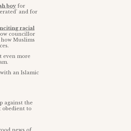
ish boy
for
erated’ and for
inciting racial
low councillor
en how Muslims
ces.
ut even more
lam.
 with an Islamic
p against the
t obedient to
 good news of