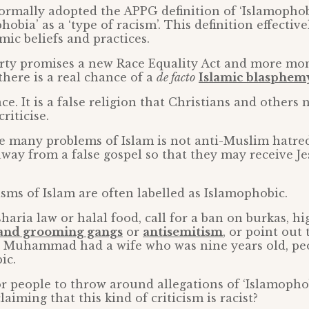
ormally adopted the APPG definition of ‘Islamophob
hobia’ as a ‘type of racism’. This definition effectiv
amic beliefs and practices.
rty promises a new Race Equality Act and more mon
there is a real chance of a
de facto
Islamic blasphemy
ace. It is a false religion that Christians and others 
riticise.
e many problems of Islam is not anti-Muslim hatred. I
away from a false gospel so that they may receive J
isms of Islam are often labelled as Islamophobic.
 sharia law or halal food, call for a ban on burkas, h
 and grooming gangs
or
antisemitism
, or point out
s, Muhammad had a wife who was nine years old, peo
ic.
for people to throw around allegations of ‘Islamophob
laiming that this kind of criticism is racist?