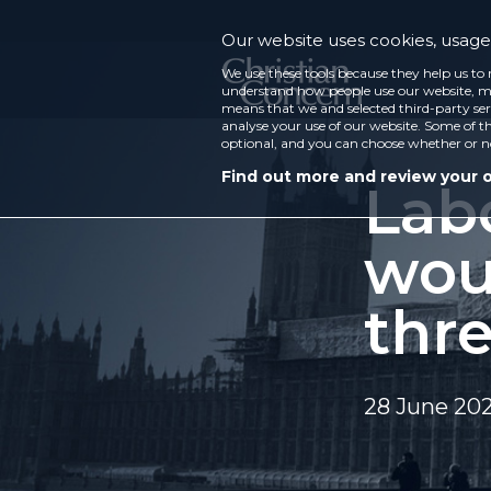
Our website uses cookies, usage 
We use these tools because they help us to 
understand how people use our website, ma
means that we and selected third-party ser
analyse your use of our website. Some of th
optional, and you can choose whether or n
Find out more and review your 
Lab
wou
thre
28 June 20