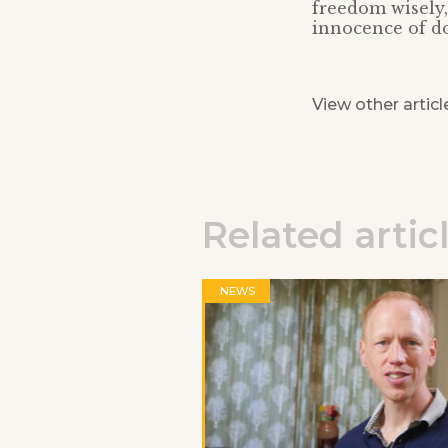
freedom wisely,
innocence of do
View other articl
Related artic
NEWS