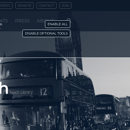
REERS
DONATE
CONTACT
JOIN
NTS
PRESS
ABOUT
is
ENABLE ALL
y
DISABLE OPTIONAL TOOLS
t
ch