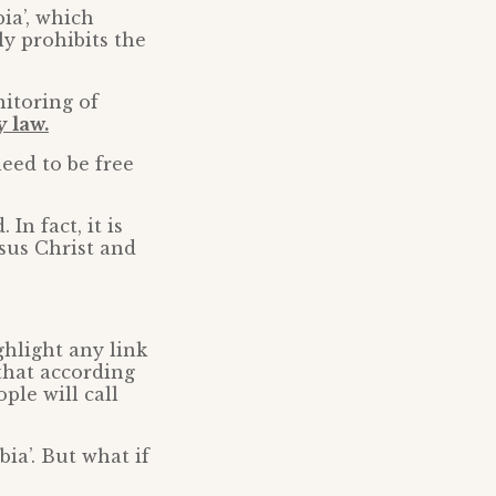
ia’, which
ely prohibits the
itoring of
 law.
need to be free
n fact, it is
esus Christ and
ighlight any link
 that according
ple will call
ia’. But what if