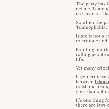
The party has f
defines ‘Islamop
criticism of Isl
So when the pa
‘Islamophobia’, 
Islam is not a r
to critique and c
Pointing out th
calling people 
life.
Yet many critic
If you criticise
between
Islam
to Islamic text
you Islamophob
It’s one thing 
there are laws c