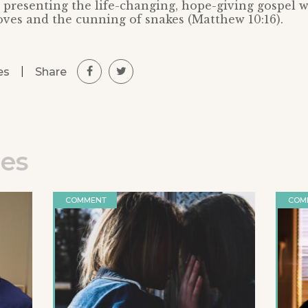
 presenting the life-changing, hope-giving gospel w
ves and the cunning of snakes (Matthew 10:16).
|
Share
es
les
COMMENT
COM