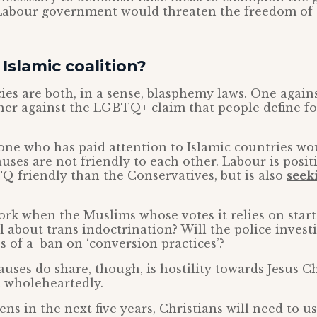
 Labour government would threaten the freedom of 
slamic coalition?
ies are both, in a sense, blasphemy laws. One agains
ther against the LGBTQ+ claim that people define f
one who has paid attention to Islamic countries wo
es are not friendly to each other. Labour is positi
 friendly than the Conservatives, but is also
seek
ork when the Muslims whose votes it relies on start
l about trans indoctrination? Will the police inves
s of a ban on ‘conversion practices’?
uses do share, though, is hostility towards Jesus C
 wholeheartedly.
s in the next five years, Christians will need to us