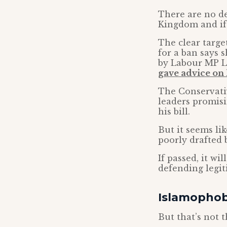
There are no de
Kingdom and if
The clear targe
for a ban says 
by Labour MP L
gave advice on 
The Conservativ
leaders promisi
his bill.
But it seems li
poorly drafted 
If passed, it wi
defending legit
Islamophobi
But that’s not 