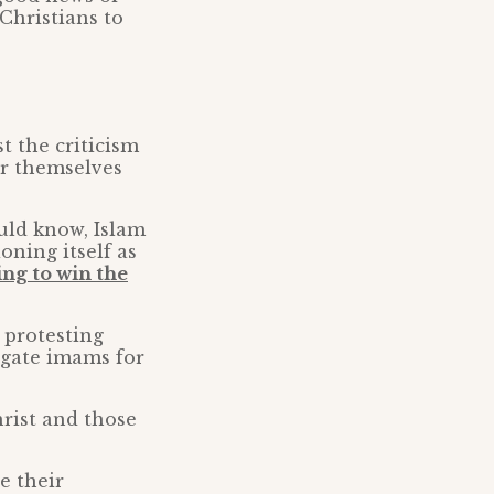
Christians to
t the criticism
or themselves
uld know, Islam
oning itself as
ing to win the
 protesting
tigate imams for
hrist and those
e their