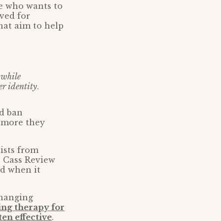
e who wants to
ved for
hat aim to help
 while
er identity
.
ld ban
e more they
pists from
he Cass Review
rd when it
changing
ing therapy for
ten effective
.