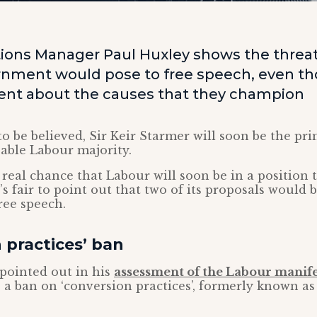
ns Manager Paul Huxley shows the threat
nment would pose to free speech, even t
tent about the causes that they champion
 to be believed, Sir Keir Starmer will soon be the pr
eable Labour majority.
a real chance that Labour will soon be in a position
t’s fair to point out that two of its proposals would 
ree speech.
 practices’ ban
pointed out in his
assessment of the Labour manif
 a ban on ‘conversion practices’, formerly known as