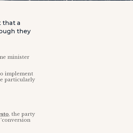
 that a
hough they
ime minister
 to implement
be particularly
esto
, the party
 ‘conversion