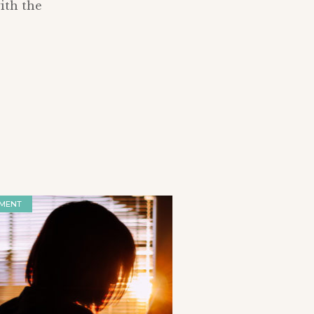
ith the
MENT