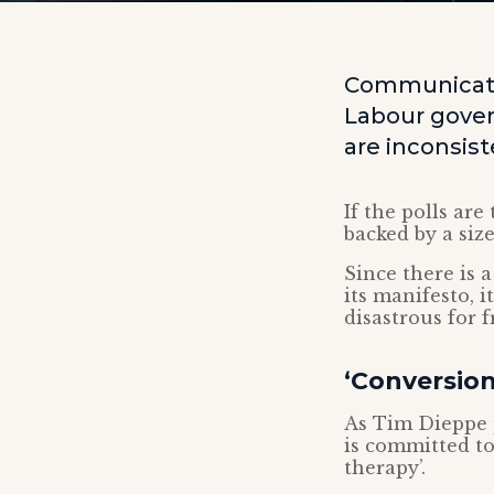
Communicatio
Labour gover
are inconsis
If the polls are
backed by a siz
Since there is 
its manifesto, i
disastrous for f
‘Conversion
As Tim Dieppe 
is committed to
therapy’.