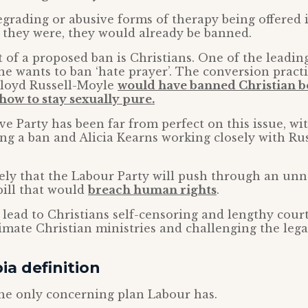
grading or abusive forms of therapy being offered 
 they were, they would already be banned.
t of a proposed ban is Christians. One of the leadi
she wants to ban ‘hate prayer’. The conversion prac
loyd Russell-Moyle
would have banned Christian bo
how to stay sexually pure.
e Party has been far from perfect on this issue, wi
ng a ban and Alicia Kearns working closely with Ru
kely that the Labour Party will push through an un
bill that would
breach human rights
.
ll lead to Christians self-censoring and lengthy court
imate Christian ministries and challenging the legal
a definition
the only concerning plan Labour has.