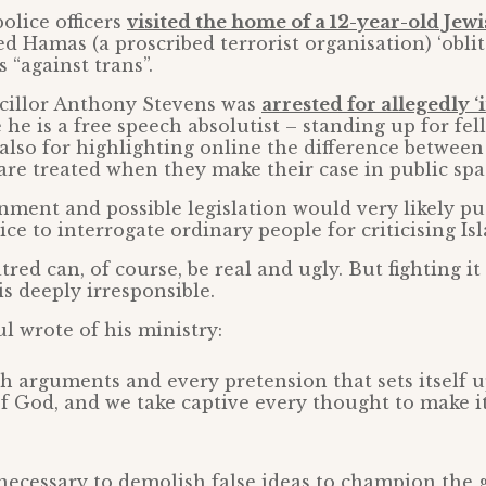
police officers
visited the home of a 12-year-old Jew
d Hamas (a proscribed terrorist organisation) ‘oblit
s “against trans”.
ncillor Anthony Stevens was
arrested for allegedly ‘
he is a free speech absolutist – standing up for fel
also for highlighting online the difference betwe
are treated when they make their case in public spa
ment and possible legislation would very likely p
ce to interrogate ordinary people for criticising Is
red can, of course, be real and ugly. But fighting it
s deeply irresponsible.
l wrote of his ministry:
 arguments and every pretension that sets itself u
 God, and we take captive every thought to make i
necessary to demolish false ideas to champion the