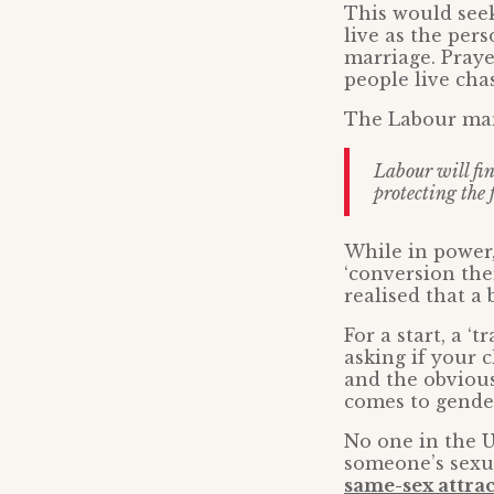
This would see
live as the per
marriage. Praye
people live chas
The Labour man
Labour will fin
protecting the 
While in power,
‘conversion the
realised that a
For a start, a ‘
asking if your ch
and the obvious
comes to gender
No one in the U
someone’s sexu
same-sex attrac