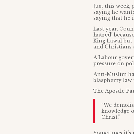
Just this week, 
saying he wante
saying that he i
Last year, Cou
hatred’
because 
King Lawal but 
and Christians 
A Labour govern
pressure on poli
Anti-Muslim hat
blasphemy law i
The Apostle Pau
“We demolish
knowledge of
Christ.”
Sometimes it’s 