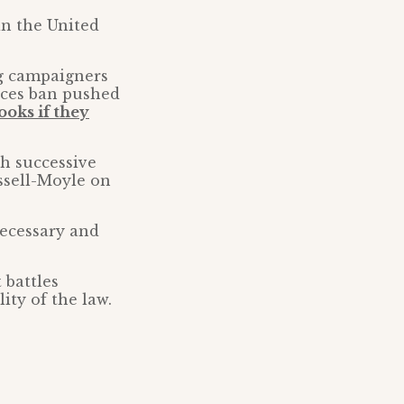
in the United
ng campaigners
tices ban pushed
oks if they
th successive
ssell-Moyle on
necessary and
 battles
ity of the law.