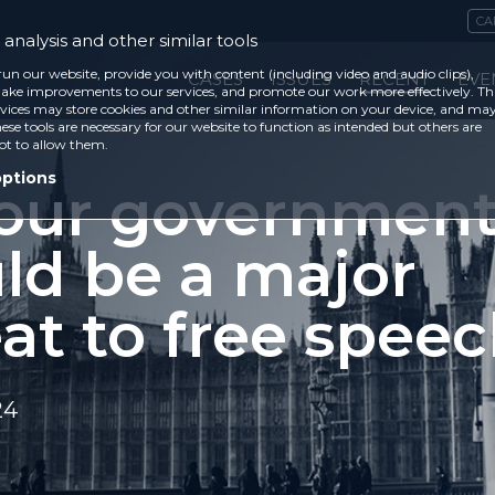
CA
analysis and other similar tools
run our website, provide you with content (including video and audio clips),
CASES
ISSUES
RECENT
EVE
ke improvements to our services, and promote our work more effectively. Th
vices may store cookies and other similar information on your device, and ma
ese tools are necessary for our website to function as intended but others are
ot to allow them.
options
our governmen
ld be a major
at to free spee
24