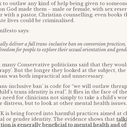
k to outlaw any kind of help being given to someon
son God made them – male or female, with sex reser
r with a pastor, Christian counselling; even books t
te lives could be criminalised.
ifesto says:
ally deliver a full trans-inclusive ban on conversion practices,
freedom for people to explore their sexual orientation and gend
 many Conservative politicians said that they wou
rapy’. But the longer they looked at the subject, th
 ban was both impractical and unnecessary.
trans-inclusive ban’ is code for “we will outlaw thera
ild’s trans identity is real”. It flies in the face of t
 need for clinicians not simply to take a child’s wo
 distress, but to look at other mental health issues.
K is being forced into harmful practices aimed at 
al or gender identity. The evidence shows that
talk
tion is generally beneficial to mental health and of