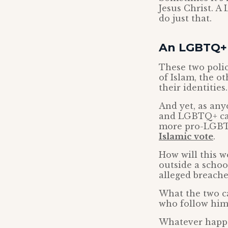
Jesus Christ. A
do just that.
An LGBTQ+ I
These two polic
of Islam, the o
their identities.
And yet, as any
and LGBTQ+ caus
more pro-LGBTQ
Islamic vote
.
How will this w
outside a schoo
alleged breache
What the two ca
who follow him
Whatever happen