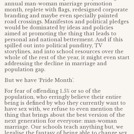
annual man-woman marriage promotion
month, replete with flags, redesigned corporate
branding and maybe even specially painted
road crossings. Manifestos and political pledges
would be dominated by ideas and policies
aimed at promoting the thing that leads to
personal and national betterment. And if this
spilled out into political punditry, TV
storylines, and into school resources over the
whole of the rest of the year, it might even start
addressing the decline in marriage and
population gap.
But we have ‘Pride Month’.
For fear of offending 1.5% or so of the
population, who erringly believe their entire
being is defined by who they currently want to
have sex with, we refuse to even mention the
thing that brings about the best version of the
next generation for everyone: man-woman
marriage. Our schools teach anything but, we
legalise the fantasy of being able to change sex,