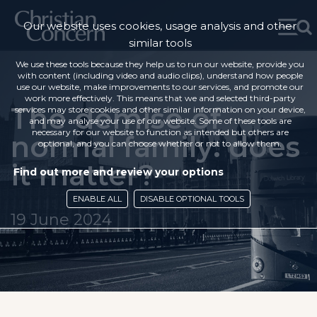
Our website uses cookies, usage analysis and other
similar tools
We use these tools because they help us to run our website, provide you
with content (including video and audio clips), understand how people
use our website, make improvements to our services, and promote our
work more effectively. This means that we and selected third-party
The demise of
services may store cookies and other similar information on your device,
and may analyse your use of our website. Some of these tools are
necessary for our website to function as intended but others are
normal family: does
optional, and you can choose whether or not to allow them.
it matter?
Find out more and review your options
ENABLE ALL
DISABLE OPTIONAL TOOLS
19 June 2024