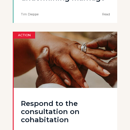
Tim Dieppe
Read
ACTION
Respond to the
consultation on
cohabitation