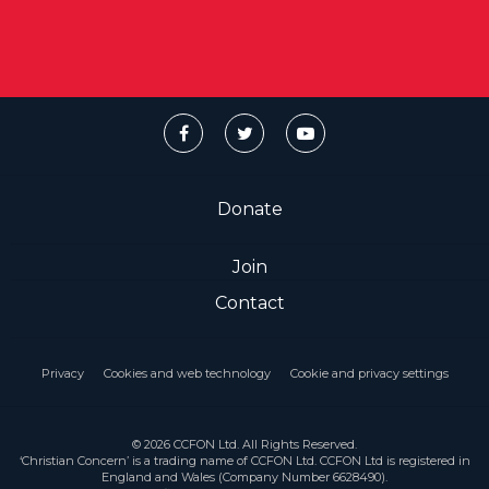
Donate
Join
Contact
Privacy
Cookies and web technology
Cookie and privacy settings
© 2026 CCFON Ltd. All Rights Reserved.
‘Christian Concern’ is a trading name of CCFON Ltd. CCFON Ltd is registered in
England and Wales (Company Number 6628490).