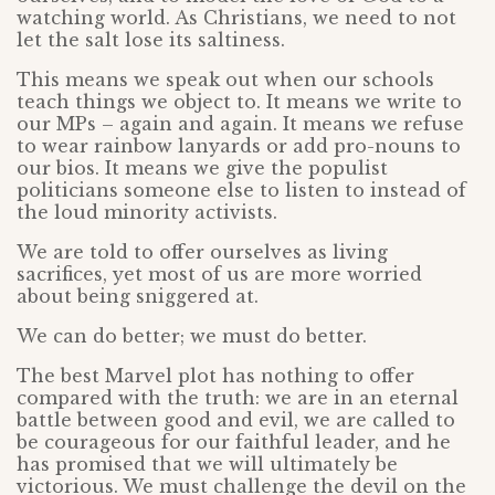
watching world. As Christians, we need to not
let the salt lose its saltiness.
This means we speak out when our schools
teach things we object to. It means we write to
our MPs – again and again. It means we refuse
to wear rainbow lanyards or add pro-nouns to
our bios. It means we give the populist
politicians someone else to listen to instead of
the loud minority activists.
We are told to offer ourselves as living
sacrifices, yet most of us are more worried
about being sniggered at.
We can do better; we must do better.
The best Marvel plot has nothing to offer
compared with the truth: we are in an eternal
battle between good and evil, we are called to
be courageous for our faithful leader, and he
has promised that we will ultimately be
victorious. We must challenge the devil on the