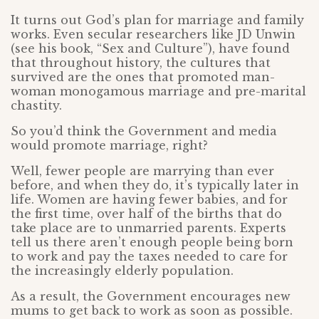
It turns out God’s plan for marriage and family
works. Even secular researchers like JD Unwin
(see his book, “Sex and Culture”), have found
that throughout history, the cultures that
survived are the ones that promoted man-
woman monogamous marriage and pre-marital
chastity.
So you’d think the Government and media
would promote marriage, right?
Well, fewer people are marrying than ever
before, and when they do, it’s typically later in
life. Women are having fewer babies, and for
the first time, over half of the births that do
take place are to unmarried parents. Experts
tell us there aren’t enough people being born
to work and pay the taxes needed to care for
the increasingly elderly population.
As a result, the Government encourages new
mums to get back to work as soon as possible.