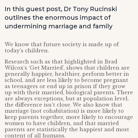
In this guest post, Dr Tony Rucinski
outlines the enormous impact of
undermining marriage and family
We know that future society is made up of
today’s children.
Research such as that highlighted in Brad
Wilcox’s ‘Get Married’, shows that children are
generally happier, healthier, perform better in
school, and are less likely to become pregnant
as teenagers or end up in prison if they grow
up with their married, biological parents. There
are always exceptions, but at population level,
the difference isn’t close. We also know that
marriage (not cohabitation) is more likely to
keep parents together, more likely to encourage
women to have children, and that married
parents are statistically the happiest and most
content of all humans.