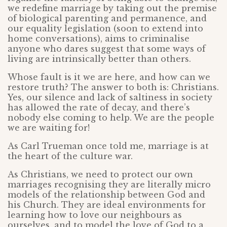
we redefine marriage by taking out the premise
of biological parenting and permanence, and
our equality legislation (soon to extend into
home conversations), aims to criminalise
anyone who dares suggest that some ways of
living are intrinsically better than others.
Whose fault is it we are here, and how can we
restore truth? The answer to both is: Christians.
Yes, our silence and lack of saltiness in society
has allowed the rate of decay, and there’s
nobody else coming to help. We are the people
we are waiting for!
As Carl Trueman once told me, marriage is at
the heart of the culture war.
As Christians, we need to protect our own
marriages recognising they are literally micro
models of the relationship between God and
his Church. They are ideal environments for
learning how to love our neighbours as
ourselves, and to model the love of God to a