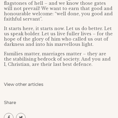
flagstones of hell – and we know those gates
will not prevail! We want to earn that good and
honourable welcome: “well done, you good and
faithful servant”.
It starts here, it starts now. Let us do better. Let
us speak bolder. Let us live fuller lives – for the
hope of the glory of him who called us out of
darkness and into his marvellous light.
Families matter, marriages matter – they are
the stabilising bedrock of society. And you and
I, Christian, are their last best defence.
View other articles
Share