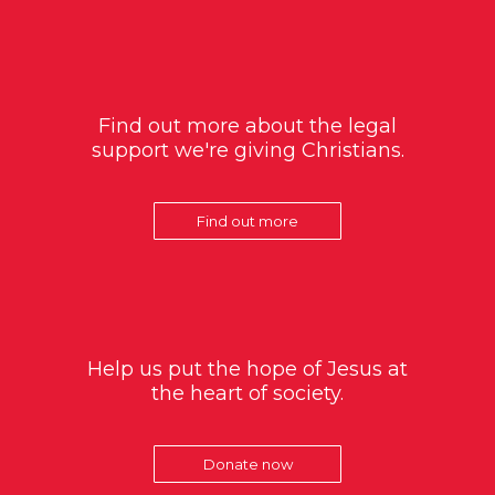
Find out more about the legal
support we're giving Christians.
Find out more
Help us put the hope of Jesus at
the heart of society.
Donate now