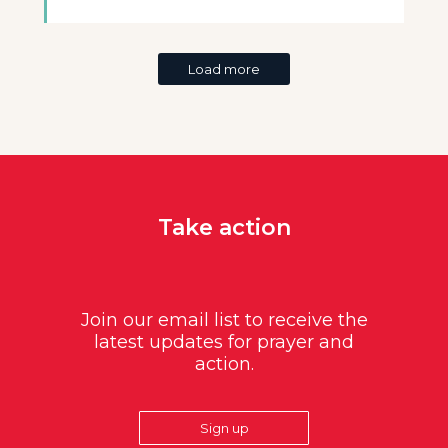
Load more
Take action
Join our email list to receive the
latest updates for prayer and
action.
Sign up