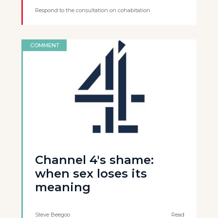
Respond to the consultation on cohabitation
COMMENT
Channel 4's shame:
when sex loses its
meaning
Steve Beegoo
Read