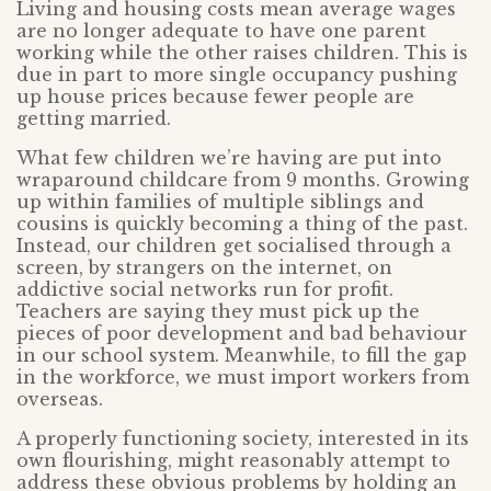
Living and housing costs mean average wages
are no longer adequate to have one parent
working while the other raises children. This is
due in part to more single occupancy pushing
up house prices because fewer people are
getting married.
What few children we’re having are put into
wraparound childcare from 9 months. Growing
up within families of multiple siblings and
cousins is quickly becoming a thing of the past.
Instead, our children get socialised through a
screen, by strangers on the internet, on
addictive social networks run for profit.
Teachers are saying they must pick up the
pieces of poor development and bad behaviour
in our school system. Meanwhile, to fill the gap
in the workforce, we must import workers from
overseas.
A properly functioning society, interested in its
own flourishing, might reasonably attempt to
address these obvious problems by holding an