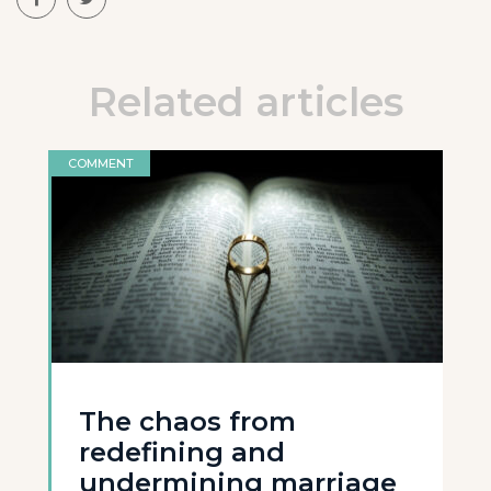
Related articles
COMMENT
The chaos from
redefining and
undermining marriage