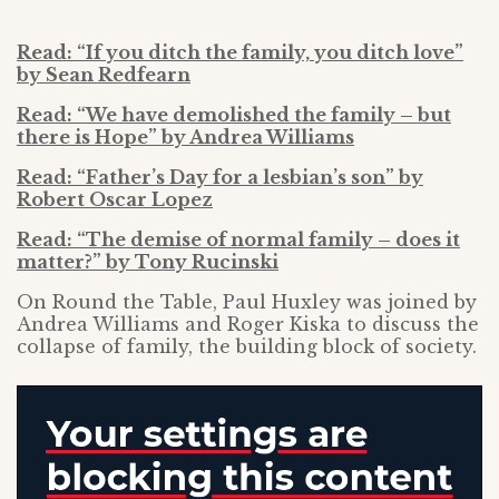
Read: “If you ditch the family, you ditch love”
by Sean Redfearn
Read: “We have demolished the family – but
there is Hope” by Andrea Williams
Read: “Father’s Day for a lesbian’s son” by
Robert Oscar Lopez
Read: “The demise of normal family – does it
matter?” by Tony Rucinski
On Round the Table, Paul Huxley was joined by
Andrea Williams and Roger Kiska to discuss the
collapse of family, the building block of society.