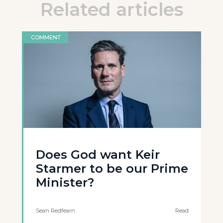
Related articles
COMMENT
Does God want Keir
Starmer to be our Prime
Minister?
Sean Redfearn
Read