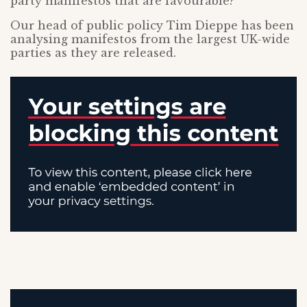
party manifestos that are favourable?
Our head of public policy Tim Dieppe has been
analysing manifestos from the largest UK-wide
parties as they are released.