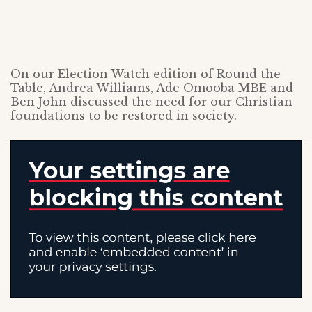
On our Election Watch edition of Round the
Table, Andrea Williams, Ade Omooba MBE and
Ben John discussed the need for our Christian
foundations to be restored in society.