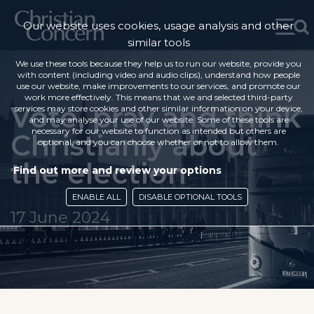
Our website uses cookies, usage analysis and other
similar tools
We use these tools because they help us to run our website, provide you
with content (including video and audio clips), understand how people
use our website, make improvements to our services, and promote our
work more effectively. This means that we and selected third-party
Vote, pray and think
services may store cookies and other similar information on your device,
and may analyse your use of our website. Some of these tools are
necessary for our website to function as intended but others are
Christianly about
optional, and you can choose whether or not to allow them.
the election
Find out more and review your options
ENABLE ALL
DISABLE OPTIONAL TOOLS
17 June 2024