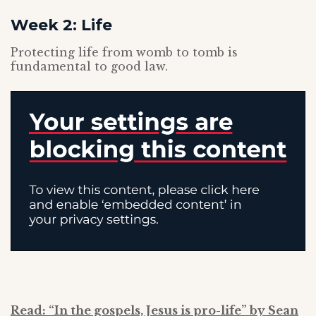
Week 2: Life
Protecting life from womb to tomb is
fundamental to good law.
Read: “In the gospels, Jesus is pro-life” by Sean