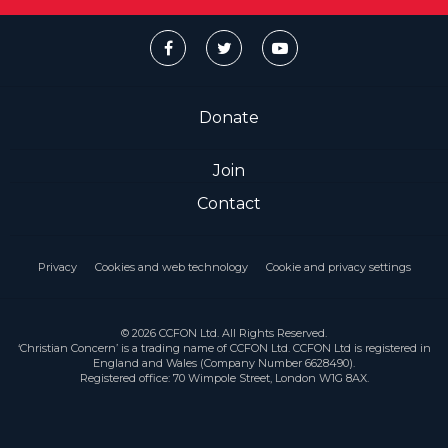
Donate
Join
Contact
Privacy
Cookies and web technology
Cookie and privacy settings
© 2026 CCFON Ltd. All Rights Reserved.
‘Christian Concern’ is a trading name of CCFON Ltd. CCFON Ltd is registered in
England and Wales (Company Number 6628490).
Registered office: 70 Wimpole Street, London W1G 8AX.