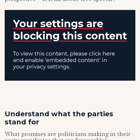
Understand what the parties
stand for
What promises are politicians making in their