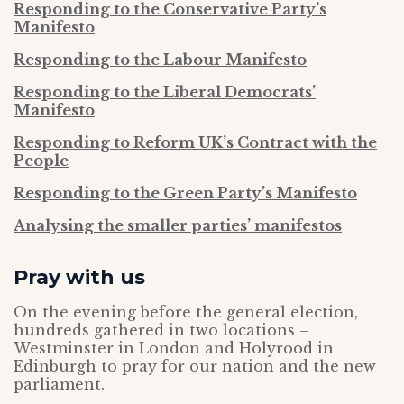
Responding to the Conservative Party’s
Manifesto
Responding to the Labour Manifesto
Responding to the Liberal Democrats’
Manifesto
Responding to Reform UK’s Contract with the
People
Responding to the Green Party’s Manifesto
Analysing the smaller parties’ manifestos
Pray with us
On the evening before the general election,
hundreds gathered in two locations –
Westminster in London and Holyrood in
Edinburgh to pray for our nation and the new
parliament.