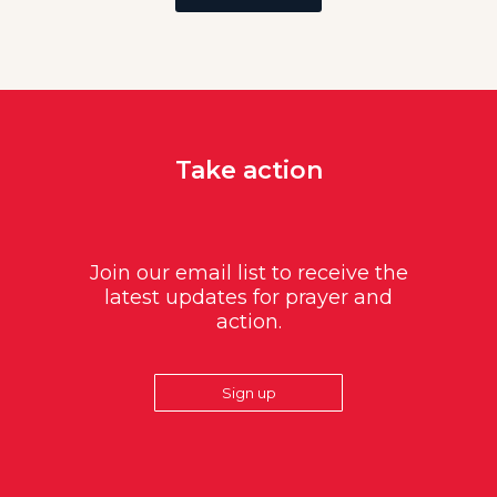
Take action
Join our email list to receive the
latest updates for prayer and
action.
Sign up