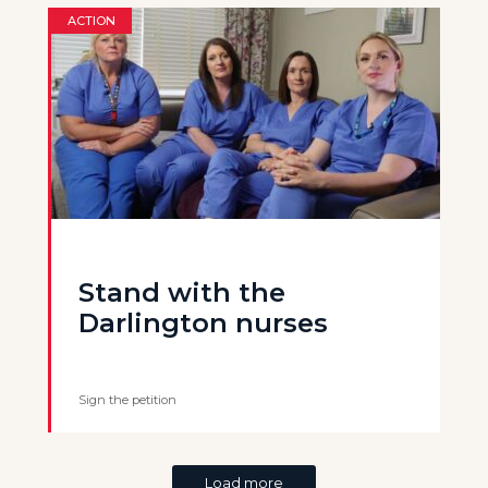
ACTION
Stand with the
Darlington nurses
Sign the petition
Load more