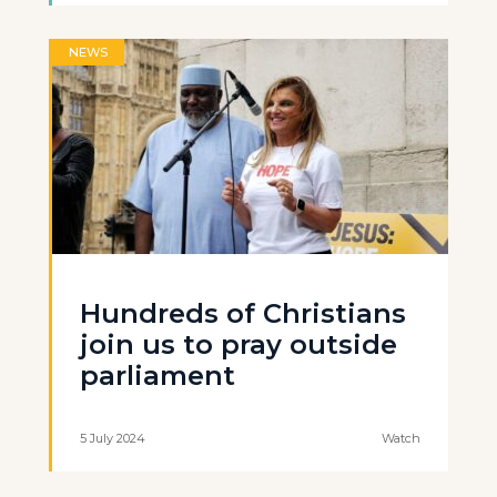
NEWS
Hundreds of Christians
join us to pray outside
parliament
5 July 2024
Watch