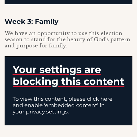
Week 3: Family
We have an opportunity to use this election
season to stand for the beauty of God’s pattern
and purpose for family.