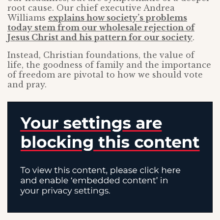
root cause. Our chief executive Andrea
Williams
explains how society’s problems
today stem from our wholesale rejection of
Jesus Christ and his pattern for our society
.
Instead, Christian foundations, the value of
life, the goodness of family and the importance
of freedom are pivotal to how we should vote
and pray.