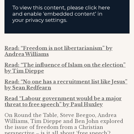
Read: “Freedom is not libertarianism” by
Andrea Williams
Read: “The influence of Islam on the election”
by Tim Dieppe
Read: “No one has a recruitment list like Jesus”
by Sean Redfearn
Read “Labour government would be a major
threat to free speech” by Paul Huxley
On Round the Table, Steve Beegoo, Andrea
Williams, Tim Dieppe and Ben John explored
the issue of freedom from a Christian
perspective – is it all about ‘free speech’?