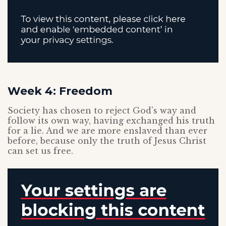
Week 4: Freedom
Society has chosen to reject God’s way and
follow its own way, having exchanged his truth
for a lie. And we are more enslaved than ever
before, because only the truth of Jesus Christ
can set us free.