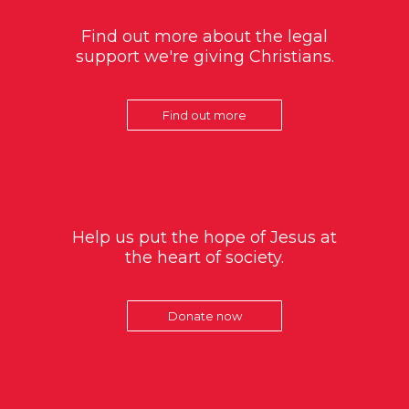
Find out more about the legal
support we're giving Christians.
Find out more
Help us put the hope of Jesus at
the heart of society.
Donate now