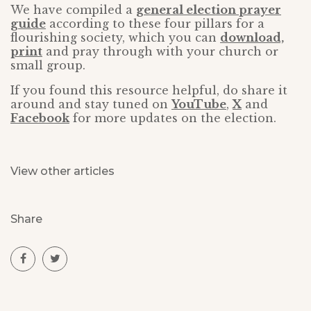
We have compiled a
general election prayer
guide
according to these four pillars for a
flourishing society, which you can
download,
print
and pray through with your church or
small group.
If you found this resource helpful, do share it
around and stay tuned on
YouTube
,
X
and
Facebook
for more updates on the election.
View other articles
Share