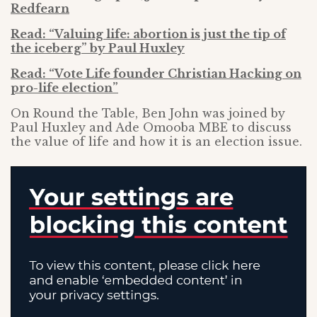
Redfearn
Read: “Valuing life: abortion is just the tip of
the iceberg” by Paul Huxley
Read: “Vote Life founder Christian Hacking on
pro-life election”
On Round the Table, Ben John was joined by
Paul Huxley and Ade Omooba MBE to discuss
the value of life and how it is an election issue.