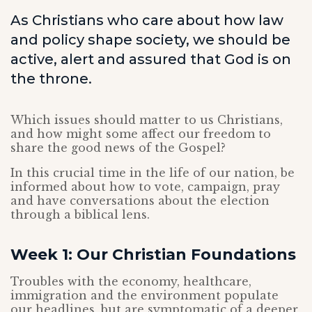
As Christians who care about how law
and policy shape society, we should be
active, alert and assured that God is on
the throne.
Which issues should matter to us Christians,
and how might some affect our freedom to
share the good news of the Gospel?
In this crucial time in the life of our nation, be
informed about how to vote, campaign, pray
and have conversations about the election
through a biblical lens.
Week 1: Our Christian Foundations
Troubles with the economy, healthcare,
immigration and the environment populate
our headlines, but are symptomatic of a deeper