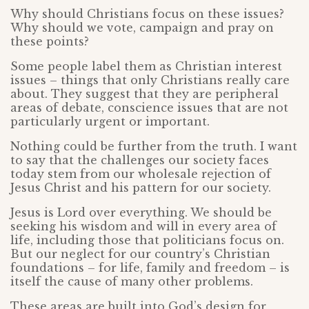
Why should Christians focus on these issues?
Why should we vote, campaign and pray on
these points?
Some people label them as Christian interest
issues – things that only Christians really care
about. They suggest that they are peripheral
areas of debate, conscience issues that are not
particularly urgent or important.
Nothing could be further from the truth. I want
to say that the challenges our society faces
today stem from our wholesale rejection of
Jesus Christ and his pattern for our society.
Jesus is Lord over everything. We should be
seeking his wisdom and will in every area of
life, including those that politicians focus on.
But our neglect for our country’s Christian
foundations – for life, family and freedom – is
itself the cause of many other problems.
These areas are built into God’s design for