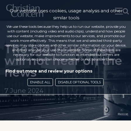
Our website uses cookies, usage analysis and other
similar tools
We use these tools because they help us to run our website, provide you
with content (including video and audio clips), understand how people
use our website, make improvements to our services, and promote our
work more effectively. This means that we and selected third-party
The big issues you
services may store cookies and other similar information on your device,
and may analyse your use of our website. Some of these tools are
necessary for our website to function as intended but others are
will not hear on the
optional, and you can choose whether or not to allow them.
news
Find out more and review your options
ENABLE ALL
DISABLE OPTIONAL TOOLS
7 June 2024