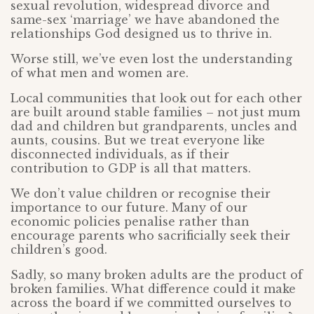
sexual revolution, widespread divorce and
same-sex ‘marriage’ we have abandoned the
relationships God designed us to thrive in.
Worse still, we’ve even lost the understanding
of what men and women are.
Local communities that look out for each other
are built around stable families – not just mum
dad and children but grandparents, uncles and
aunts, cousins. But we treat everyone like
disconnected individuals, as if their
contribution to GDP is all that matters.
We don’t value children or recognise their
importance to our future. Many of our
economic policies penalise rather than
encourage parents who sacrificially seek their
children’s good.
Sadly, so many broken adults are the product of
broken families. What difference could it make
across the board if we committed ourselves to