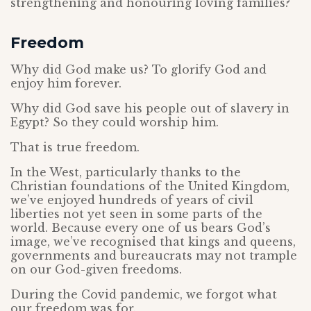
strengthening and honouring loving families?
Freedom
Why did God make us? To glorify God and
enjoy him forever.
Why did God save his people out of slavery in
Egypt? So they could worship him.
That is true freedom.
In the West, particularly thanks to the
Christian foundations of the United Kingdom,
we’ve enjoyed hundreds of years of civil
liberties not yet seen in some parts of the
world. Because every one of us bears God’s
image, we’ve recognised that kings and queens,
governments and bureaucrats may not trample
on our God-given freedoms.
During the Covid pandemic, we forgot what
our freedom was for.