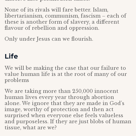
None of its rivals will fare better. Islam,
libertarianism, communism, fascism – each of
these is another form of slavery, a different
flavour of rebellion and oppression.
Only under Jesus can we flourish.
Life
We will be making the case that our failure to
value human life is at the root of many of our
problems
We are taking more than 250,000 innocent
human lives every year through abortion
alone. We ignore that they are made in God’s
image, worthy of protection and then act
surprised when everyone else feels valueless
and purposeless. If they are just blobs of human
tissue, what are we?