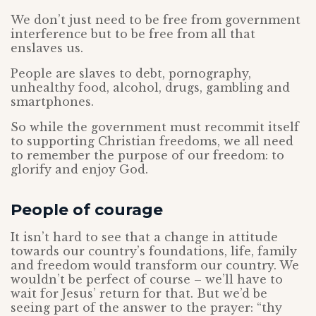
We don’t just need to be free from government
interference but to be free from all that
enslaves us.
People are slaves to debt, pornography,
unhealthy food, alcohol, drugs, gambling and
smartphones.
So while the government must recommit itself
to supporting Christian freedoms, we all need
to remember the purpose of our freedom: to
glorify and enjoy God.
People of courage
It isn’t hard to see that a change in attitude
towards our country’s foundations, life, family
and freedom would transform our country. We
wouldn’t be perfect of course – we’ll have to
wait for Jesus’ return for that. But we’d be
seeing part of the answer to the prayer: “thy