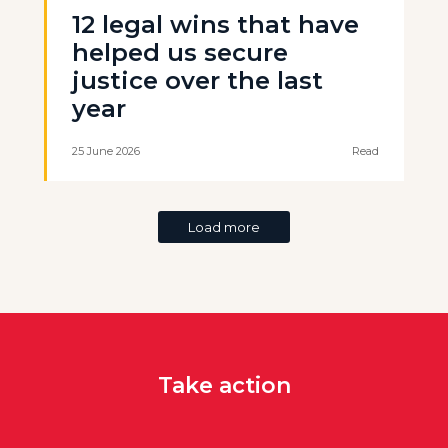
12 legal wins that have
helped us secure
justice over the last
year
25 June 2026
Read
Load more
Take action