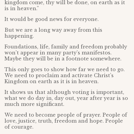
kingdom come, thy will be done, on earth as it
is in heaven.”
It would be good news for everyone.
But we are a long way away from this
happening.
Foundations, life, family and freedom probably
won’t appear in many party’s manifestos.
Maybe they will be in a footnote somewhere.
This only goes to show how far we need to go.
We need to proclaim and activate Christ’s
Kingdom on earth as it is in heaven.
It shows us that although voting is important,
what we do day in, day out, year after year is so
much more significant.
We need to become people of prayer. People of
love, justice, truth, freedom and hope. People
of courage.