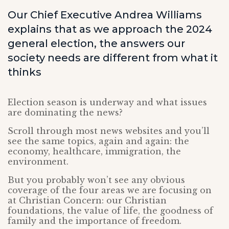
Our Chief Executive Andrea Williams
explains that as we approach the 2024
general election, the answers our
society needs are different from what it
thinks
Election season is underway and what issues
are dominating the news?
Scroll through most news websites and you’ll
see the same topics, again and again: the
economy, healthcare, immigration, the
environment.
But you probably won’t see any obvious
coverage of the four areas we are focusing on
at Christian Concern: our Christian
foundations, the value of life, the goodness of
family and the importance of freedom.