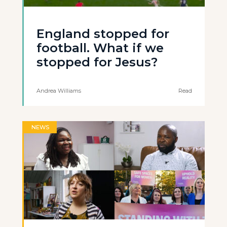
England stopped for
football. What if we
stopped for Jesus?
Andrea Williams
Read
NEWS