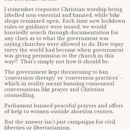
I remember corporate Christian worship being
labelled non-essential and banned, while bike
shops remained open.. Each time new lockdown
rules or guidance were issued, we would
hurriedly search through documentation for
any clues as to what the government was
saying churches were allowed to do. How topsy
turvy the world had become when government
was giving permission to the church in this
way?! That’s simply not how it should be.
The government kept threatening to ban
‘conversion therapy’ or ‘conversion practices’ –
which in reality meant banning consensual
conversations like prayer and Christian
counselling.
Parliament banned peaceful prayers and offers
of help to women outside abortion centres.
But the answer isn’t just campaigns for civil
liberties or libertarianism.