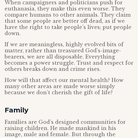
When campaigners and politicians push for
euthanasia, they make this even worse. They
compare humans to other animals. They claim
that some people are better off dead, as if we
have the right to take people’s lives; put people
down.
If we are meaningless, highly evolved bits of
matter, rather than treasured God’s-image-
bearers, we are all disposable. Everything
becomes a power struggle. Trust and respect for
others breaks down and crime rises.
How will that affect our mental health? How
many other areas are made worse simply
because we don’t cherish the gift of life?
Family
Families are God’s designed communities for
raising children. He made mankind in his
image, male and female. But through the