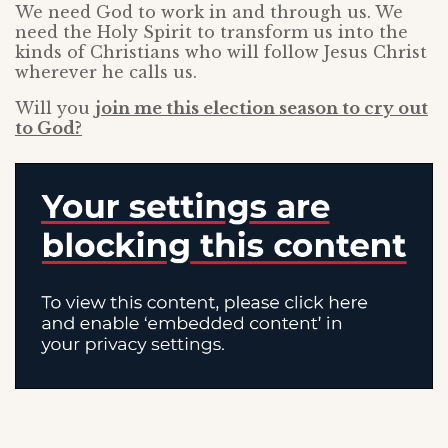
We need God to work in and through us. We
need the Holy Spirit to transform us into the
kinds of Christians who will follow Jesus Christ
wherever he calls us.
Will you
join me this election season to cry out
to God?