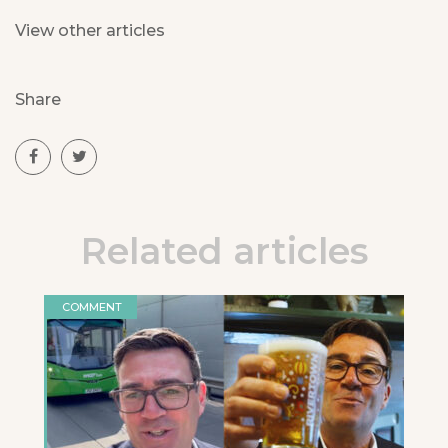
View other articles
Share
Related articles
COMMENT