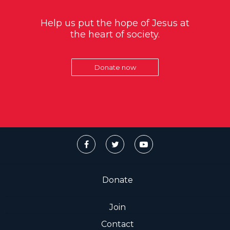
Help us put the hope of Jesus at
the heart of society.
Donate now
Donate
Join
Contact