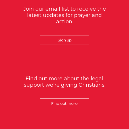
Join our email list to receive the
latest updates for prayer and
action.
Sign up
Find out more about the legal
support we're giving Christians.
Find out more