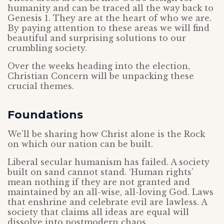
humanity and can be traced all the way back to
Genesis 1. They are at the heart of who we are.
By paying attention to these areas we will find
beautiful and surprising solutions to our
crumbling society.
Over the weeks heading into the election,
Christian Concern will be unpacking these
crucial themes.
Foundations
We’ll be sharing how Christ alone is the Rock
on which our nation can be built.
Liberal secular humanism has failed. A society
built on sand cannot stand. ‘Human rights’
mean nothing if they are not granted and
maintained by an all-wise, all-loving God. Laws
that enshrine and celebrate evil are lawless. A
society that claims all ideas are equal will
dissolve into postmodern chaos.