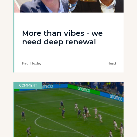
More than vibes - we
need deep renewal
Paul Huxley
Read
COMMENT