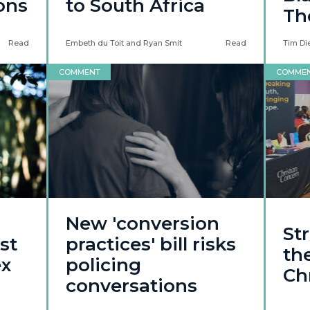
ons
to South Africa
Th
Read
Embeth du Toit and Ryan Smit
Read
Tim Di
COMMENT
COMME
New 'conversion
St
st
practices' bill risks
the
ex
policing
Ch
conversations