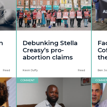
n
Debunking Stella
Fa
Creasy’s pro-
Co
abortion claims
th
Read
Kevin Duffy
Read
Ben Jo
COMMENT
COMME