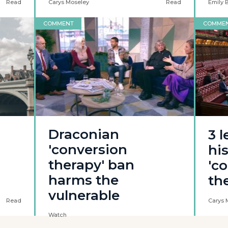
Read
Carys Moseley
Read
Emily 
COMMENT
COMME
Draconian
3 
'conversion
his
therapy' ban
'c
harms the
th
vulnerable
Read
Carys 
Watch