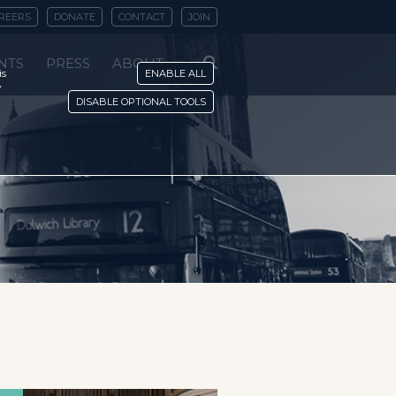
REERS
DONATE
CONTACT
JOIN
NTS
PRESS
ABOUT
is
ENABLE ALL
y
DISABLE OPTIONAL TOOLS