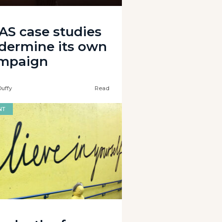
AS case studies
dermine its own
mpaign
Duffy
Read
NT