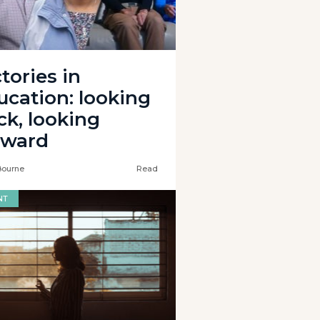
tories in
ucation: looking
ck, looking
rward
Bourne
Read
NT