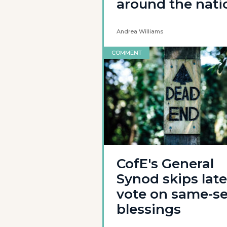
around the nati
Andrea Williams
COMMENT
CofE's General
Synod skips late
vote on same-s
blessings