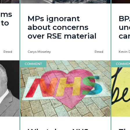
ams
MPs ignorant
BP
 to
about concerns
un
over RSE material
ca
Read
Carys Moseley
Read
Kevin 
COMMENT
COMME