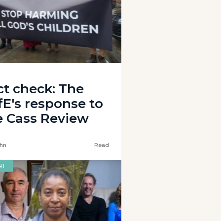
ct check: The
fE's response to
e Cass Review
hn
Read
NT