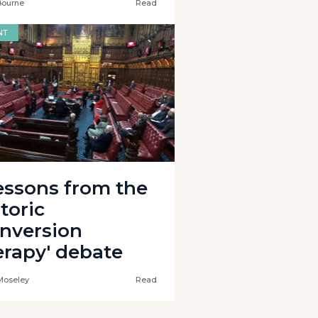
Bourne
Read
NT
lessons from the
toric
onversion
erapy' debate
Moseley
Read