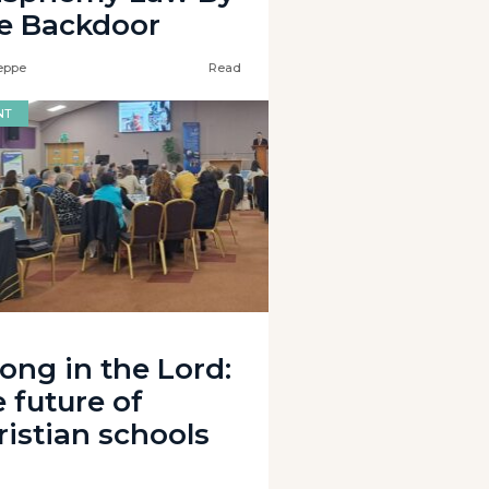
e Backdoor
eppe
Read
NT
rong in the Lord:
 future of
ristian schools