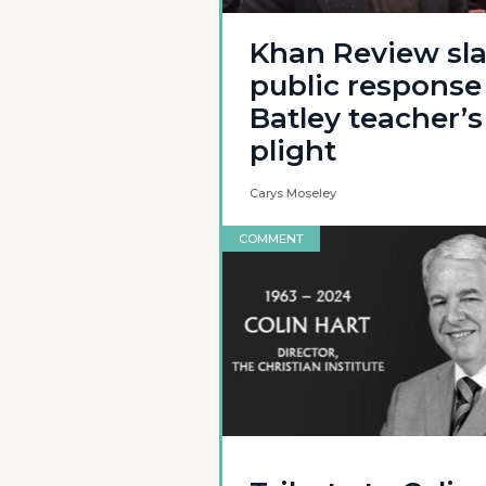
Khan Review sl
public response
Batley teacher’s
plight
Carys Moseley
COMMENT