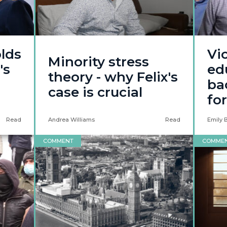
lds
Vic
Minority stress
's
ed
theory - why Felix's
ba
case is crucial
fo
Read
Andrea Williams
Read
Emily 
COMMENT
COMME