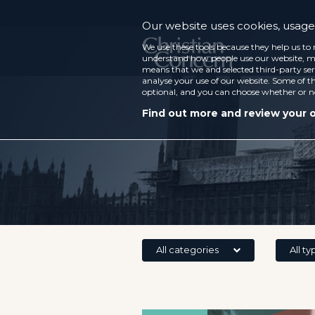
Our website uses cookies, usage 
We use these tools because they help us to 
understand how people use our website, ma
means that we and selected third-party ser
analyse your use of our website. Some of th
optional, and you can choose whether or n
Find out more and review your 
All categories
All ty