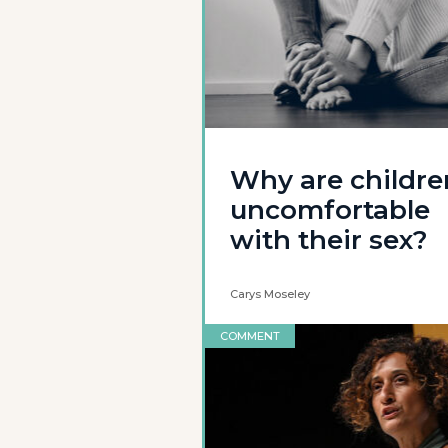
Why are childre
uncomfortable
with their sex?
Carys Moseley
COMMENT