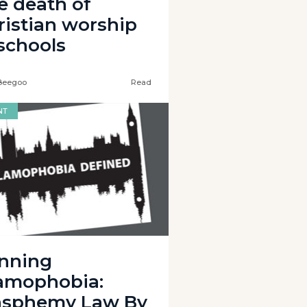
e death of
ristian worship
 schools
Beegoo
Read
NT
nning
lamophobia:
asphemy Law By