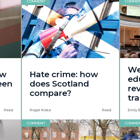
COMMENT
COMME
We
ow
Hate crime: how
ed
een
does Scotland
re
compare?
tr
Read
Roger Kiska
Read
Emily 
COMMENT
COMME