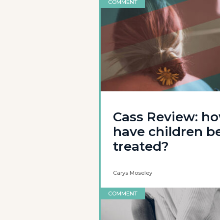
COMMENT
Cass Review: h
have children b
treated?
Carys Moseley
COMMENT