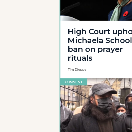
High Court upho
Michaela School
ban on prayer
rituals
Tim Dieppe
COMMENT