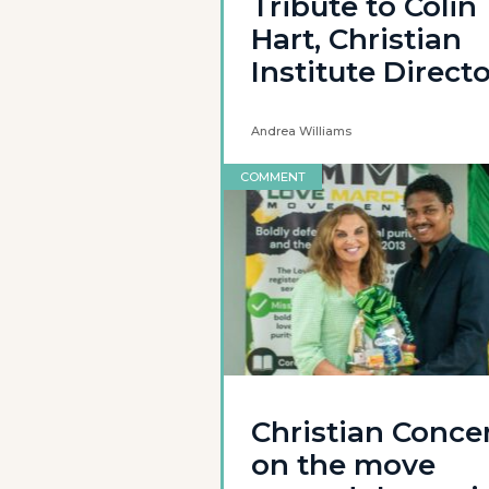
Tribute to Colin
Hart, Christian
Institute Direct
Andrea Williams
COMMENT
Christian Conce
on the move