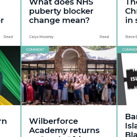
What does NHS
Th
puberty blocker
Ch
or
change mean?
in
Read
Carys Moseley
Read
Steve 
COMMENT
COMME
Ba
rn
Wilberforce
Is
Academy returns
Bl