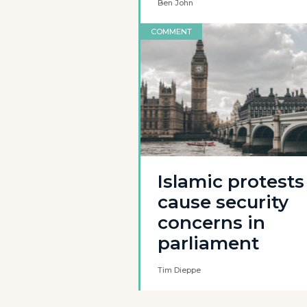
Ben John
COMMENT
Islamic protests
cause security
concerns in
parliament
Tim Dieppe