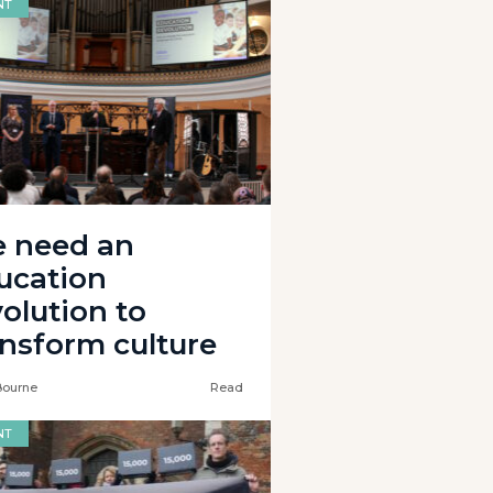
NT
 need an
ucation
volution to
ansform culture
Bourne
Read
NT