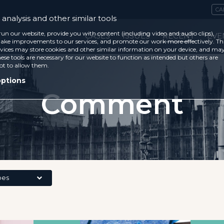
CA
analysis and other similar tools
run our website, provide you with content (including video and audio clips),
CASES
ISSUES
RECENT
EVE
ke improvements to our services, and promote our work more effectively. Th
vices may store cookies and other similar information on your device, and ma
ese tools are necessary for our website to function as intended but others are
ot to allow them.
options
Comment
pes