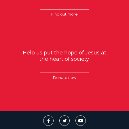
Find out more
Help us put the hope of Jesus at
the heart of society.
Donate now