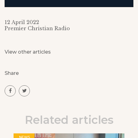
12 April 2022
Premier Christian Radio
View other articles
Share
Related articles
NEWS