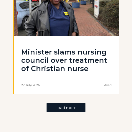
Minister slams nursing
council over treatment
of Christian nurse
22 July 2026
Read
Load more