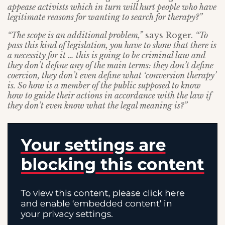
appease activists which in turn will hurt people who have
legitimate reasons for wanting to search for therapy?”
“The scope is an additional problem,”
says Roger.
“To
pass this kind of legislation, you have to show that there is
a necessity for it … this is going to be criminal law and
they don’t define any of the main terms: they don’t define
coercion, they don’t even define what ‘conversion therapy’
is. So how is a member of the public supposed to know
how to guide their actions in accordance with the law if
they don’t even know what the legal meaning is?”