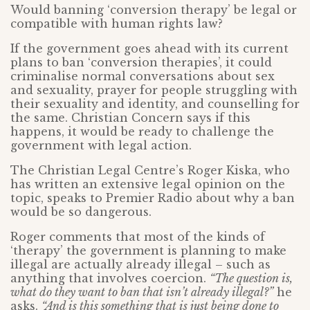
Would banning ‘conversion therapy’ be legal or
compatible with human rights law?
If the government goes ahead with its current
plans to ban ‘conversion therapies’, it could
criminalise normal conversations about sex
and sexuality, prayer for people struggling with
their sexuality and identity, and counselling for
the same. Christian Concern says if this
happens, it would be ready to challenge the
government with legal action.
The Christian Legal Centre’s Roger Kiska, who
has written an extensive legal opinion on the
topic, speaks to Premier Radio about why a ban
would be so dangerous.
Roger comments that most of the kinds of
‘therapy’ the government is planning to make
illegal are actually already illegal – such as
anything that involves coercion.
“The question is,
what do they want to ban that isn’t already illegal?”
he
asks.
“And is this something that is just being done to