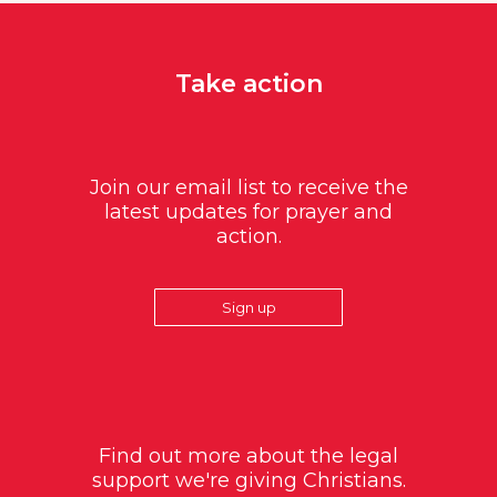
Take action
Join our email list to receive the
latest updates for prayer and
action.
Sign up
Find out more about the legal
support we're giving Christians.