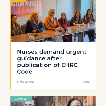
Nurses demand urgent
guidance after
publication of EHRC
Code
6 August 2026
Read
COMMENT