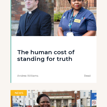
The human cost of
standing for truth
Andrea Williams
Read
NEWS