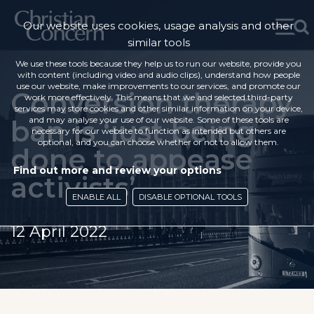
Our website uses cookies, usage analysis and other
similar tools
We use these tools because they help us to run our website, provide you
with content (including video and audio clips), understand how people
use our website, make improvements to our services, and promote our
Conversion therapy
work more effectively. This means that we and selected third-party
services may store cookies and other similar information on your device,
ban is ‘just being
and may analyse your use of our website. Some of these tools are
necessary for our website to function as intended but others are
optional, and you can choose whether or not to allow them.
done to appease
Find out more and review your options
activists’
ENABLE ALL
DISABLE OPTIONAL TOOLS
12 April 2022