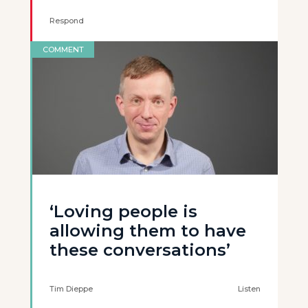
Respond
COMMENT
‘Loving people is
allowing them to have
these conversations’
Tim Dieppe
Listen