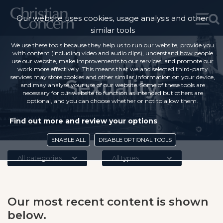
Our website uses cookies, usage analysis and other
similar tools
We use these tools because they help us to run our website, provide you
with content (including video and audio clips), understand how people
use our website, make improvements to our services, and promote our
work more effectively. This means that we and selected third-party
services may store cookies and other similar information on your device,
Sexuality
and may analyse your use of our website. Some of these tools are
necessary for our website to function as intended but others are
optional, and you can choose whether or not to allow them.
Find out more and review your options
ENABLE ALL
DISABLE OPTIONAL TOOLS
All categories
All types
Our most recent content is shown
below.