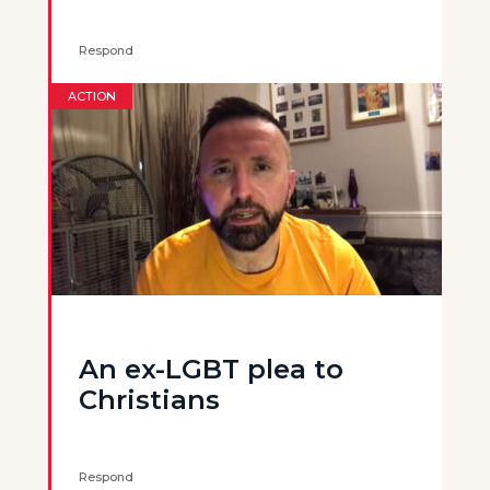
Respond
ACTION
An ex-LGBT plea to
Christians
Respond