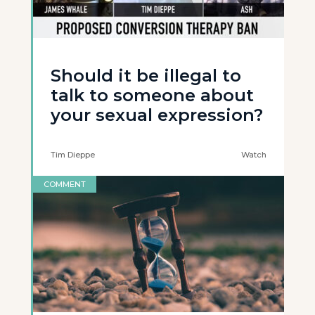
Should it be illegal to
talk to someone about
your sexual expression?
Tim Dieppe
Watch
COMMENT