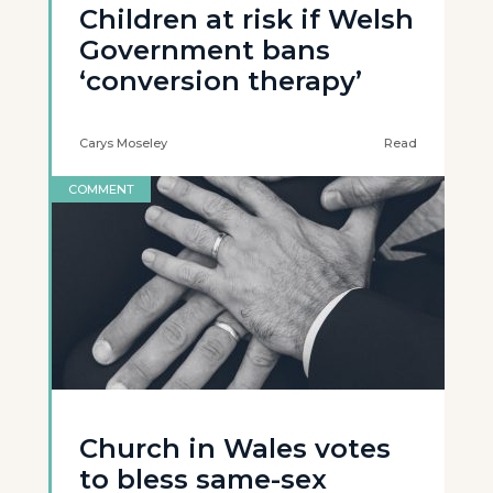
Children at risk if Welsh
Government bans
‘conversion therapy’
Carys Moseley
Read
COMMENT
Church in Wales votes
to bless same-sex