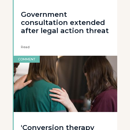
Government
consultation extended
after legal action threat
Read
COMMENT
'Conversion therapy