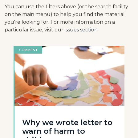
You can use the filters above (or the search facility
on the main menu) to help you find the material
you're looking for. For more information on a
particular issue, visit our
issues section
.
COMMENT
Why we wrote letter to
warn of harm to