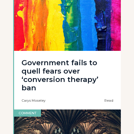
Government fails to
quell fears over
‘conversion therapy’
ban
Carys Moseley
Read
COMMENT