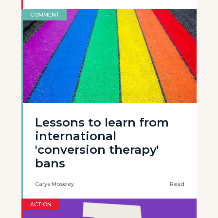
COMMENT
Lessons to learn from
international
'conversion therapy'
bans
Carys Moseley
Read
ACTION