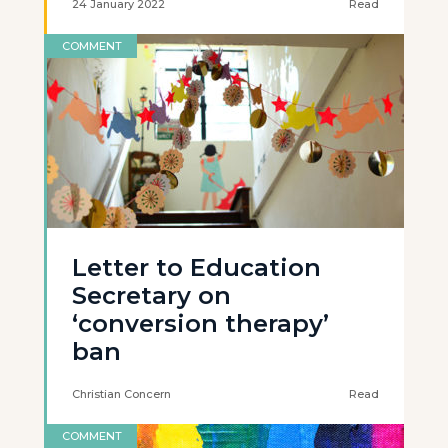
24 January 2022
Read
COMMENT
Letter to Education
Secretary on
‘conversion therapy’
ban
Christian Concern
Read
COMMENT