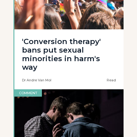
'Conversion therapy'
bans put sexual
minorities in harm's
way
Dr Andre Van Mol
Read
COMMENT