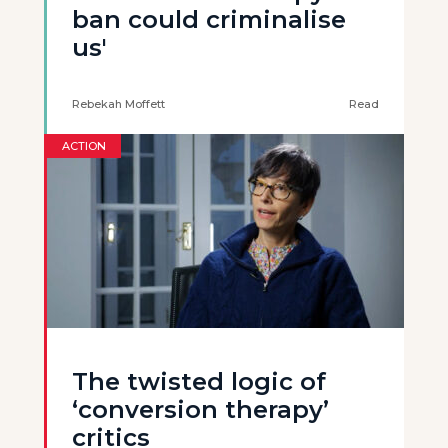
ban could criminalise
us'
Rebekah Moffett
Read
ACTION
The twisted logic of
‘conversion therapy’
critics