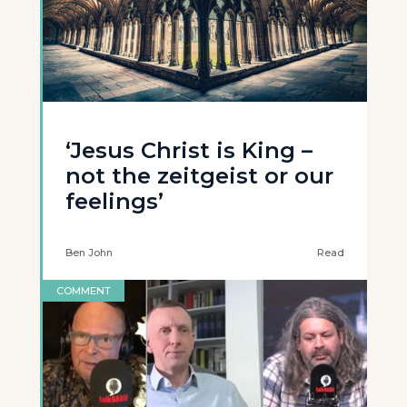
‘Jesus Christ is King –
not the zeitgeist or our
feelings’
Ben John
Read
COMMENT