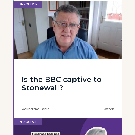
RESOURCE
Is the BBC captive to
Stonewall?
Round the Table
Watch
RESOURCE