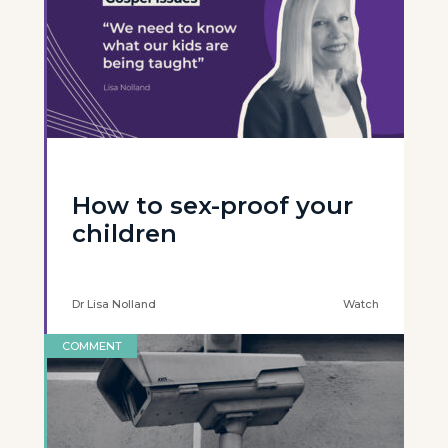
How to sex-proof your
children
Dr Lisa Nolland
Watch
COMMENT