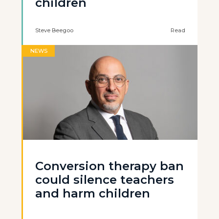
children
Steve Beegoo
Read
NEWS
Conversion therapy ban
could silence teachers
and harm children