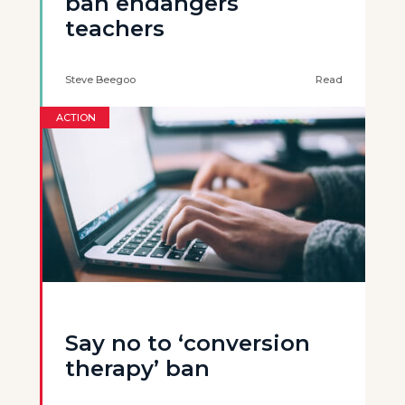
ban endangers
teachers
Steve Beegoo
Read
ACTION
Say no to ‘conversion
therapy’ ban