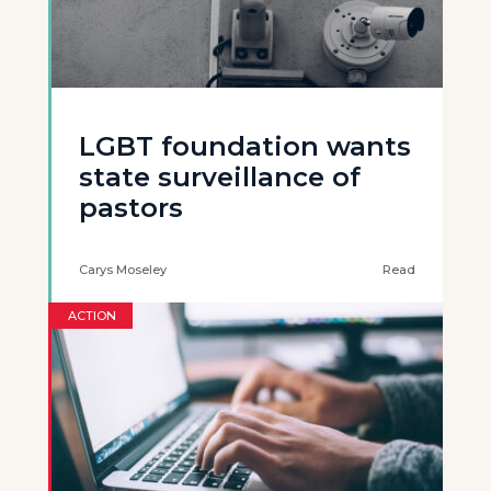
LGBT foundation wants
state surveillance of
pastors
Carys Moseley
Read
ACTION