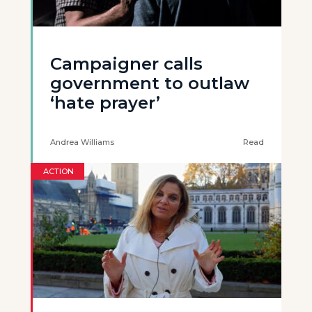
Campaigner calls
government to outlaw
‘hate prayer’
Andrea Williams
Read
ACTION