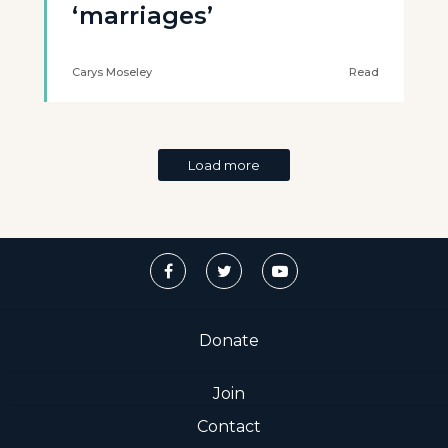
‘marriages’
Carys Moseley
Read
Load more
Donate
Join
Contact