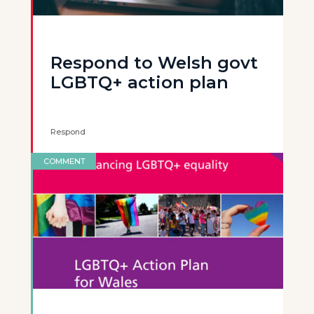
Respond to Welsh govt
LGBTQ+ action plan
Respond
COMMENT