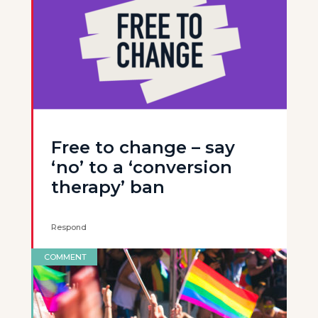
Free to change – say
‘no’ to a ‘conversion
therapy’ ban
Respond
COMMENT