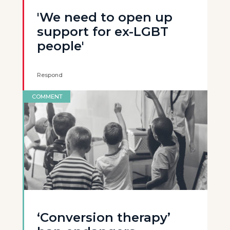
'We need to open up
support for ex-LGBT
people'
Respond
COMMENT
‘Conversion therapy’