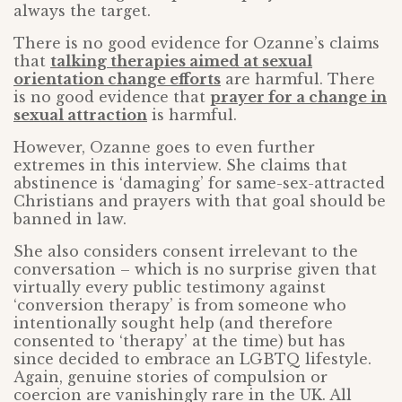
always the target.
There is no good evidence for Ozanne’s claims
that
talking therapies aimed at sexual
orientation change efforts
are harmful. There
is no good evidence that
prayer for a change in
sexual attraction
is harmful.
However, Ozanne goes to even further
extremes in this interview. She claims that
abstinence is ‘damaging’ for same-sex-attracted
Christians and prayers with that goal should be
banned in law.
She also considers consent irrelevant to the
conversation – which is no surprise given that
virtually every public testimony against
‘conversion therapy’ is from someone who
intentionally sought help (and therefore
consented to ‘therapy’ at the time) but has
since decided to embrace an LGBTQ lifestyle.
Again, genuine stories of compulsion or
coercion are vanishingly rare in the UK. All