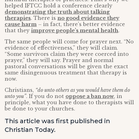
helped IFTCC hold a conference clearly
demonstrating the truth about talking
therapies
. There is
no good evidence they
cause harm
– in fact, there’s better evidence
that they
improve people’s mental health
.
The same people will come for prayer next. “No
evidence of effectiveness,” they will claim.
“Some survivors claim they were coerced into
prayer,” they will say. Prayer and normal
pastoral conversations will be given the exact
same disingenuous treatment that therapy is
now.
Christians,
“do unto others as you would have them do
unto you”
. If you do not
oppose a ban now
, in
principle, what you have done to therapists will
be done to your churches.
This article was first published in
Christian Today.