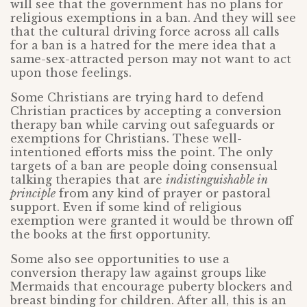
will see that the government has no plans for
religious exemptions in a ban. And they will see
that the cultural driving force across all calls
for a ban is a hatred for the mere idea that a
same-sex-attracted person may not want to act
upon those feelings.
Some Christians are trying hard to defend
Christian practices by accepting a conversion
therapy ban while carving out safeguards or
exemptions for Christians. These well-
intentioned efforts miss the point. The only
targets of a ban are people doing consensual
talking therapies that are
indistinguishable in
principle
from any kind of prayer or pastoral
support. Even if some kind of religious
exemption were granted it would be thrown off
the books at the first opportunity.
Some also see opportunities to use a
conversion therapy law against groups like
Mermaids that encourage puberty blockers and
breast binding for children. After all, this is an