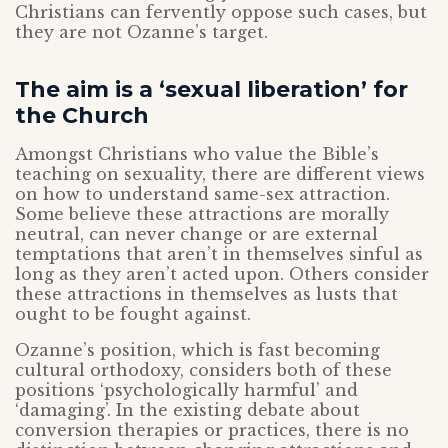
Christians can fervently oppose such cases, but
they are not Ozanne’s target.
The aim is a ‘sexual liberation’ for
the Church
Amongst Christians who value the Bible’s
teaching on sexuality, there are different views
on how to understand same-sex attraction.
Some believe these attractions are morally
neutral, can never change or are external
temptations that aren’t in themselves sinful as
long as they aren’t acted upon. Others consider
these attractions in themselves as lusts that
ought to be fought against.
Ozanne’s position, which is fast becoming
cultural orthodoxy, considers both of these
positions ‘psychologically harmful’ and
‘damaging’. In the existing debate about
conversion therapies or practices, there is no