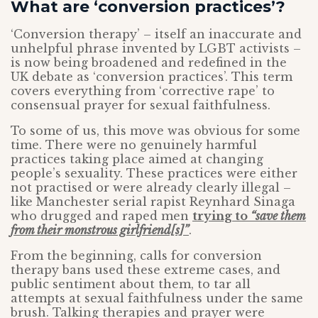
What are ‘conversion practices’?
‘Conversion therapy’ – itself an inaccurate and
unhelpful phrase invented by LGBT activists –
is now being broadened and redefined in the
UK debate as ‘conversion practices’. This term
covers everything from ‘corrective rape’ to
consensual prayer for sexual faithfulness.
To some of us, this move was obvious for some
time. There were no genuinely harmful
practices taking place aimed at changing
people’s sexuality. These practices were either
not practised or were already clearly illegal –
like Manchester serial rapist Reynhard Sinaga
who drugged and raped men
trying to
“save them
from their monstrous girlfriend[s]”
.
From the beginning, calls for conversion
therapy bans used these extreme cases, and
public sentiment about them, to tar all
attempts at sexual faithfulness under the same
brush. Talking therapies and prayer were