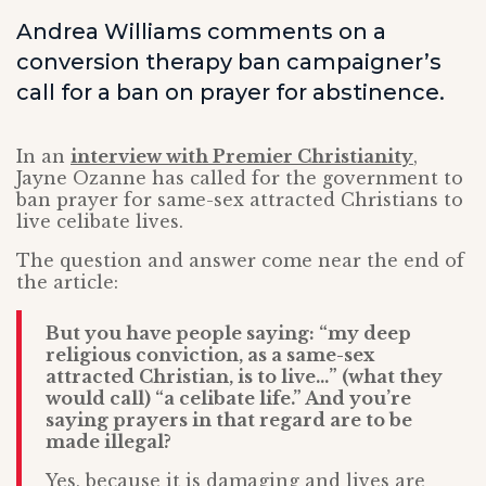
Andrea Williams comments on a
conversion therapy ban campaigner’s
call for a ban on prayer for abstinence.
In an
interview with Premier Christianity
,
Jayne Ozanne has called for the government to
ban prayer for same-sex attracted Christians to
live celibate lives.
The question and answer come near the end of
the article:
But you have people saying: “my deep
religious conviction, as a same-sex
attracted Christian, is to live…” (what they
would call) “a celibate life.” And you’re
saying prayers in that regard are to be
made illegal?
Yes, because it is damaging and lives are