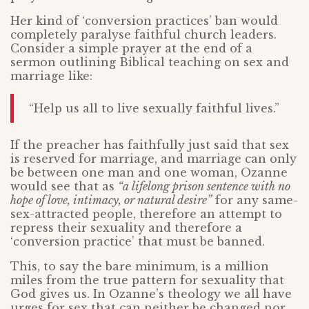
Her kind of ‘conversion practices’ ban would
completely paralyse faithful church leaders.
Consider a simple prayer at the end of a
sermon outlining Biblical teaching on sex and
marriage like:
“Help us all to live sexually faithful lives.”
If the preacher has faithfully just said that sex
is reserved for marriage, and marriage can only
be between one man and one woman, Ozanne
would see that as
“a lifelong prison sentence with no
hope of love, intimacy, or natural desire”
for any same-
sex-attracted people, therefore an attempt to
repress their sexuality and therefore a
‘conversion practice’ that must be banned.
This, to say the bare minimum, is a million
miles from the true pattern for sexuality that
God gives us. In Ozanne’s theology we all have
urges for sex that can neither be changed nor