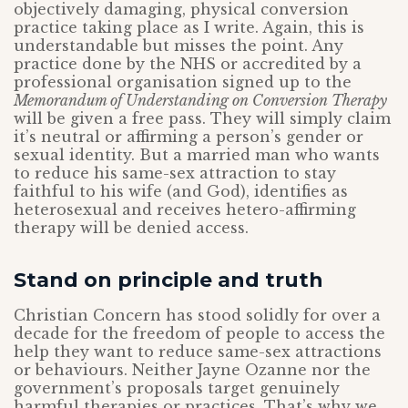
objectively damaging, physical conversion
practice taking place as I write. Again, this is
understandable but misses the point. Any
practice done by the NHS or accredited by a
professional organisation signed up to the
Memorandum of Understanding on Conversion Therapy
will be given a free pass. They will simply claim
it’s neutral or affirming a person’s gender or
sexual identity. But a married man who wants
to reduce his same-sex attraction to stay
faithful to his wife (and God), identifies as
heterosexual and receives hetero-affirming
therapy will be denied access.
Stand on principle and truth
Christian Concern has stood solidly for over a
decade for the freedom of people to access the
help they want to reduce same-sex attractions
or behaviours. Neither Jayne Ozanne nor the
government’s proposals target genuinely
harmful therapies or practices. That’s why we