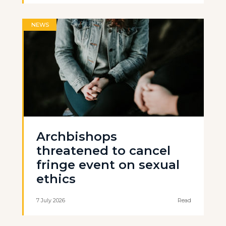
NEWS
Archbishops
threatened to cancel
fringe event on sexual
ethics
7 July 2026
Read