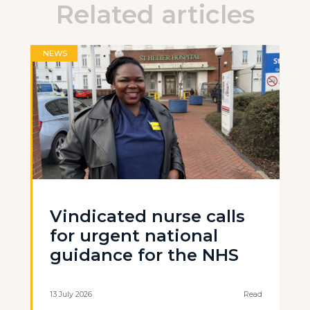
Related articles
NEWS
Vindicated nurse calls
for urgent national
guidance for the NHS
13 July 2026
Read