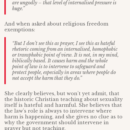
are ungodly – that level of internalised pressure is
huge.”
And when asked about religious freedom
exemptions:
“But I don’t see this as prayer, I see this as hateful
rhetoric coming from an internalised, homophobic
or transphobic point of view. It is not, in my mind,
biblically based. It causes harm and the whole
point of law is to intervene to safeguard and
protect people, especially in areas where people do
not accept the harm that they do.”
She clearly believes, but won’t yet admit, that
the historic Christian teaching about sexuality
itself is hateful and harmful. She believes that
the law’s role is always to intervene where
harm is happening, and she gives no clue as to
why the government should intervene in
prayer but not teaching.