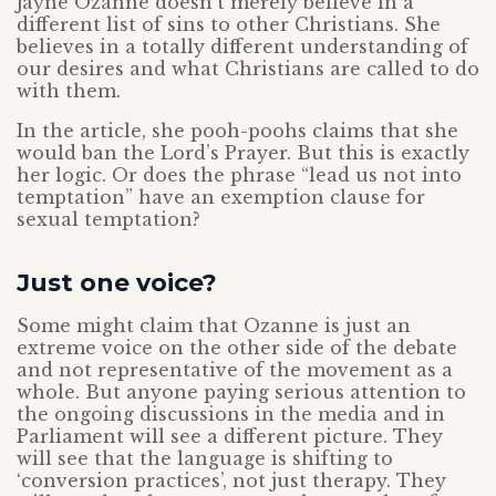
Jayne Ozanne doesn’t merely believe in a
different list of sins to other Christians. She
believes in a totally different understanding of
our desires and what Christians are called to do
with them.
In the article, she pooh-poohs claims that she
would ban the Lord’s Prayer. But this is exactly
her logic. Or does the phrase “lead us not into
temptation” have an exemption clause for
sexual temptation?
Just one voice?
Some might claim that Ozanne is just an
extreme voice on the other side of the debate
and not representative of the movement as a
whole. But anyone paying serious attention to
the ongoing discussions in the media and in
Parliament will see a different picture. They
will see that the language is shifting to
‘conversion practices’, not just therapy. They