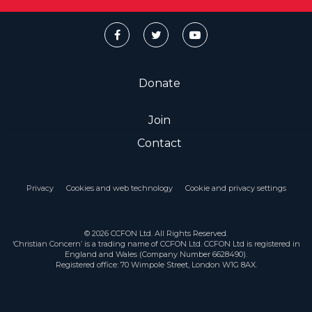
Donate
Join
Contact
Privacy
Cookies and web technology
Cookie and privacy settings
© 2026 CCFON Ltd. All Rights Reserved.
‘Christian Concern’ is a trading name of CCFON Ltd. CCFON Ltd is registered in
England and Wales (Company Number 6628490).
Registered office: 70 Wimpole Street, London W1G 8AX.