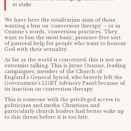
at stake.
We have here the totalitarian aims of those
wanting a ban on ‘conversion therapy’ – or in
Ozanne’s words, ‘conversion practices’. They
want to ban the most basic, pressure-free sort
of pastoral help for people who want to honour
God with their sexuality.
As far as the world is concerned, this is not an
extremist talking. This is Jayne Ozanne, leading
campaigner, member of the Church of
England’s General Synod, who bravely left the
Government’s LGBT Advisory Panel because of
its inaction on conversion therapy.
This is someone with the privileged access to
politicians and media. Christians and
particularly church leaders had better wake up
to this threat before it is too late.