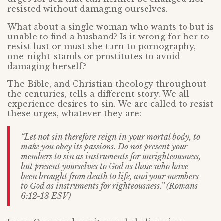
resisted without damaging ourselves.
What about a single woman who wants to but is
unable to find a husband? Is it wrong for her to
resist lust or must she turn to pornography,
one-night-stands or prostitutes to avoid
damaging herself?
The Bible, and Christian theology throughout
the centuries, tells a different story. We all
experience desires to sin. We are called to resist
these urges, whatever they are:
“Let not sin therefore reign in your mortal body, to
make you obey its passions. Do not present your
members to sin as instruments for unrighteousness,
but present yourselves to God as those who have
been brought from death to life, and your members
to God as instruments for righteousness.” (Romans
6:12-13 ESV)