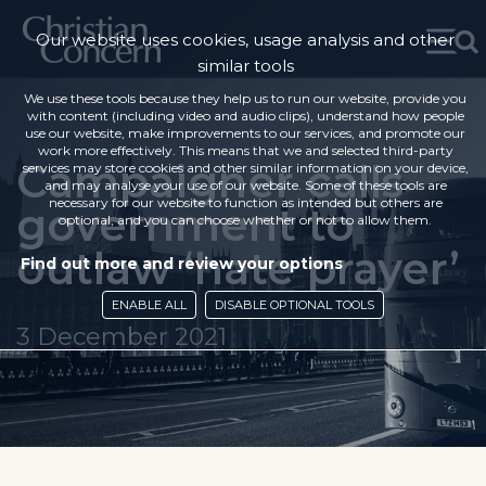
Our website uses cookies, usage analysis and other
similar tools
We use these tools because they help us to run our website, provide you
with content (including video and audio clips), understand how people
use our website, make improvements to our services, and promote our
work more effectively. This means that we and selected third-party
Campaigner calls
services may store cookies and other similar information on your device,
and may analyse your use of our website. Some of these tools are
necessary for our website to function as intended but others are
government to
optional, and you can choose whether or not to allow them.
outlaw ‘hate prayer’
Find out more and review your options
ENABLE ALL
DISABLE OPTIONAL TOOLS
3 December 2021