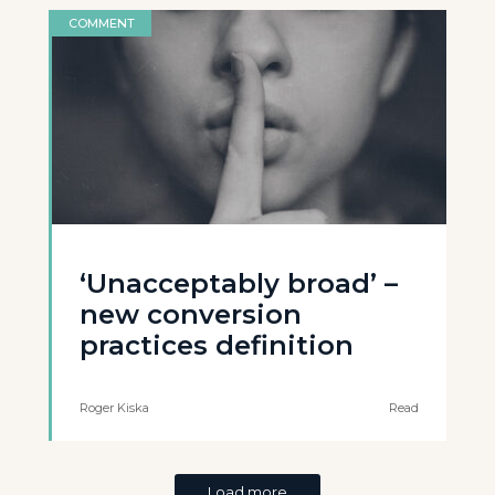
COMMENT
‘Unacceptably broad’ –
new conversion
practices definition
Roger Kiska
Read
Load more