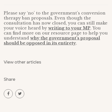
Please say ‘no’ to the government’s conversion
therapy ban proposals. Even though the
consultation has now closed, you can still make
your voice heard by
writing to your MP
. You
can find more on our resource page to help you
understand
why the government’s proposal
should be opposed in its entirety
.
View other articles
Share