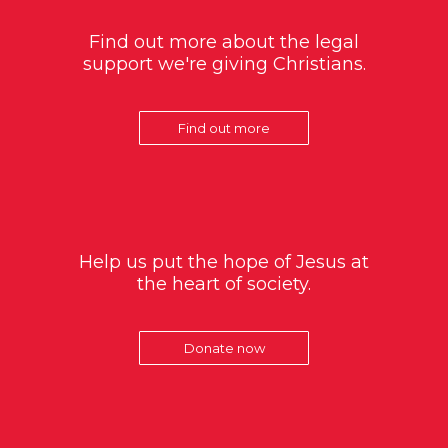
Find out more about the legal
support we're giving Christians.
Find out more
Help us put the hope of Jesus at
the heart of society.
Donate now