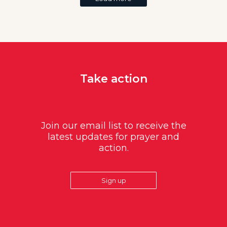
Take action
Join our email list to receive the
latest updates for prayer and
action.
Sign up