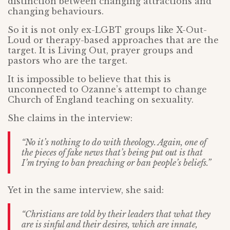
distinction between changing attractions and
changing behaviours.
So it is not only ex-LGBT groups like X-Out-
Loud or therapy-based approaches that are the
target. It is Living Out, prayer groups and
pastors who are the target.
It is impossible to believe that this is
unconnected to Ozanne’s attempt to change
Church of England teaching on sexuality.
She claims in the interview:
“No it’s nothing to do with theology. Again, one of
the pieces of fake news that’s being put out is that
I’m trying to ban preaching or ban people’s beliefs.”
Yet in the same interview, she said:
“Christians are told by their leaders that what they
are is sinful and their desires, which are innate,