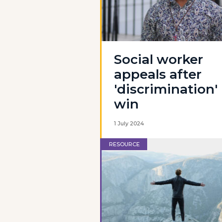
Social worker
appeals after
'discrimination'
win
1 July 2024
RESOURCE