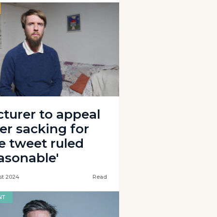
cturer to appeal
ter sacking for
e tweet ruled
easonable'
st 2024
Read
NT