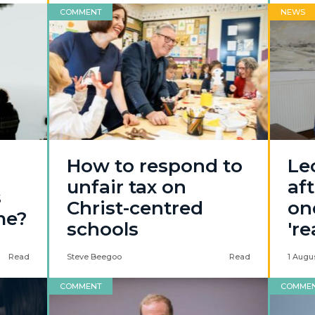
COMMENT
NEWS
How to respond to
Le
unfair tax on
af
s
Christ-centred
on
me?
schools
'r
Read
Steve Beegoo
Read
1 Augu
COMMENT
COMME