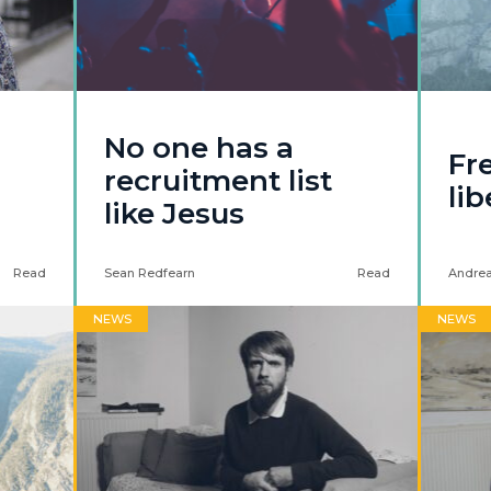
No one has a
Fr
recruitment list
li
like Jesus
Read
Sean Redfearn
Read
Andrea
NEWS
NEWS