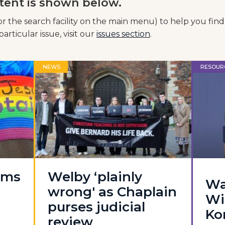
tent is shown below.
or the search facility on the main menu) to help you find
articular issue, visit our
issues section
.
NEWS
RESOUR
oms
Welby ‘plainly
Wa
wrong' as Chaplain
Wi
purses judicial
Ko
review