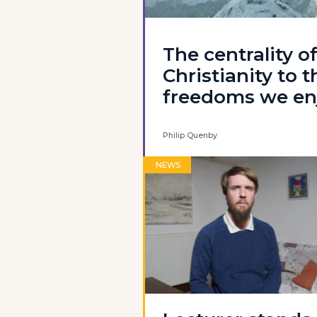
The centrality o
Christianity to t
freedoms we en
Philip Quenby
NEWS