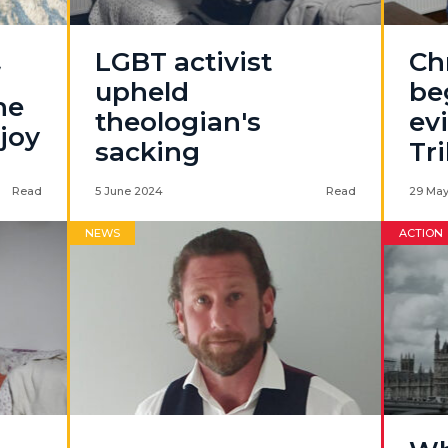
LGBT activist
Chr
f
upheld
be
he
theologian's
ev
joy
sacking
Tr
Read
5 June 2024
Read
29 May
NEWS
ACTION