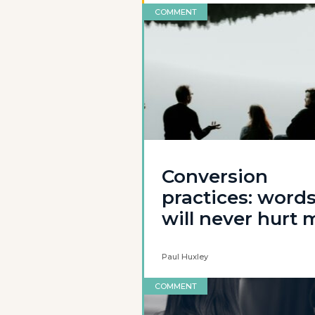
COMMENT
Conversion
practices: word
will never hurt 
Paul Huxley
COMMENT