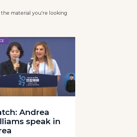
 the material you're looking
CE
tch: Andrea
lliams speak in
rea