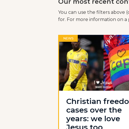
Our most recent con
You can use the filters above (
for. For more information on a p
NEWS
Christian freed
cases over the
years: we love
Jesus too