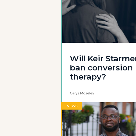
Will Keir Starme
ban conversion
therapy?
Carys Moseley
NEWS