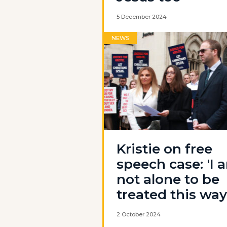
5 December 2024
NEWS
Kristie on free
speech case: 'I 
not alone to be
treated this way
2 October 2024