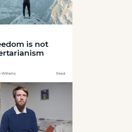
eedom is not
bertarianism
 Williams
Read