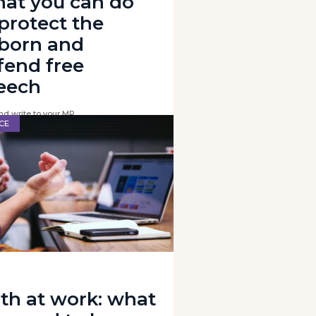
at you can do
 protect the
born and
fend free
eech
nd write to your MP
CE
ith at work: what