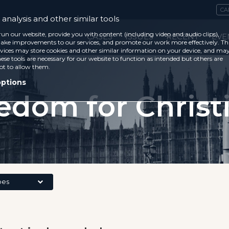
CA
analysis and other similar tools
run our website, provide you with content (including video and audio clips),
CASES
ISSUES
RECENT
EVE
ke improvements to our services, and promote our work more effectively. Th
vices may store cookies and other similar information on your device, and ma
ese tools are necessary for our website to function as intended but others are
ot to allow them.
options
edom for Christ
pes