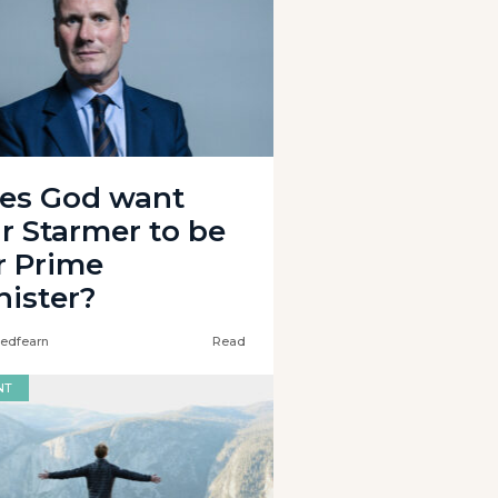
es God want
ir Starmer to be
r Prime
nister?
edfearn
Read
NT