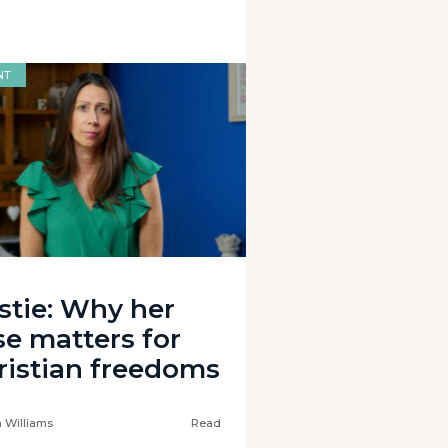
NT
istie: Why her
se matters for
ristian freedoms
 Williams
Read