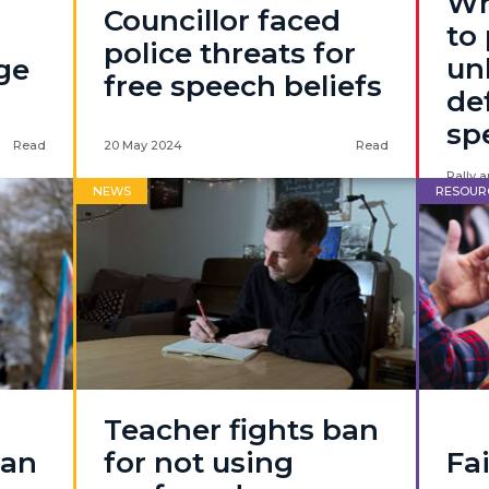
Wh
Councillor faced
to
police threats for
un
ege
free speech beliefs
de
sp
Read
20 May 2024
Read
Rally a
NEWS
RESOUR
Teacher fights ban
 an
for not using
Fa