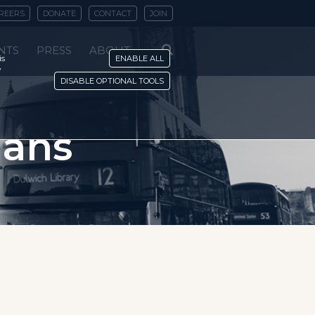
REERS
DONATE
CONTACT
JOIN
NTS
PRESS
ABOUT
is
ENABLE ALL
y
DISABLE OPTIONAL TOOLS
ians