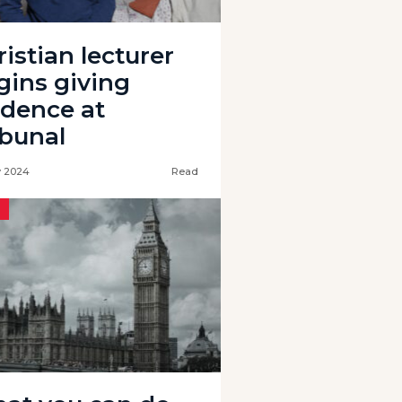
istian lecturer
gins giving
idence at
ibunal
 2024
Read