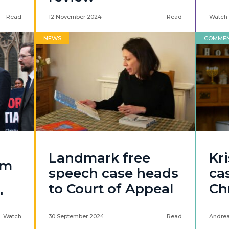
Read
12 November 2024
Read
Watch
NEWS
COMME
Landmark free
Kr
am
speech case heads
ca
to Court of Appeal
Ch
'
Watch
30 September 2024
Read
Andrea