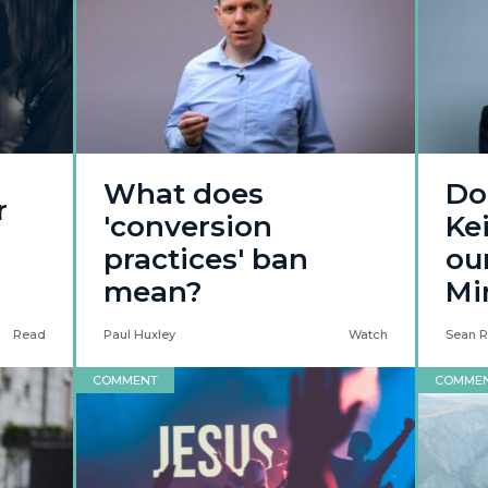
What does
Do
r
'conversion
Ke
practices' ban
ou
mean?
Mi
Read
Paul Huxley
Watch
Sean R
COMMENT
COMME