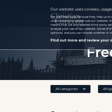
Our website uses cookies, usage 
We use these tools because they help us to 
understand how people use our website, ma
means that we and selected third-party ser
analyse your use of our website. Some of th
optional, and you can choose whether or n
Find out more and review your 
Fre
All categories
All ty