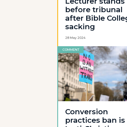
Lecturer stands
before tribunal
after Bible Coll
sacking
28 May 2024
COMMENT
Conversion
practices ban is