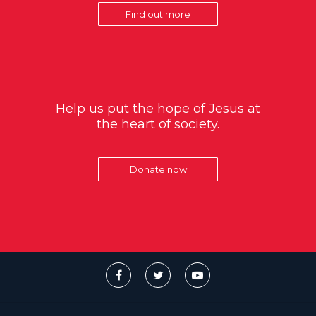
Find out more
Help us put the hope of Jesus at
the heart of society.
Donate now