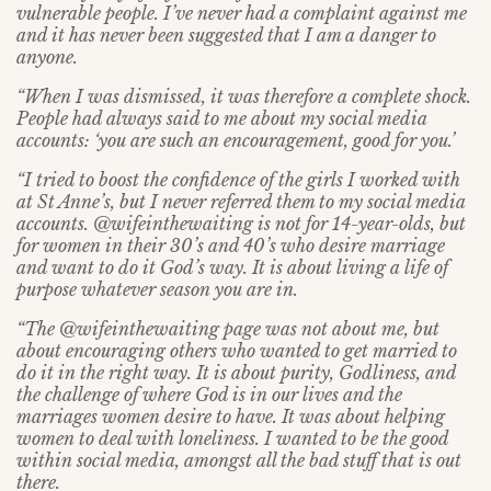
vulnerable people. I’ve never had a complaint against me
and it has never been suggested that I am a danger to
anyone.
“When I was dismissed, it was therefore a complete shock.
People had always said to me about my social media
accounts: ‘you are such an encouragement, good for you.’
“I tried to boost the confidence of the girls I worked with
at St Anne’s, but I never referred them to my social media
accounts. @wifeinthewaiting is not for 14-year-olds, but
for women in their 30’s and 40’s who desire marriage
and want to do it God’s way. It is about living a life of
purpose whatever season you are in.
“The @wifeinthewaiting page was not about me, but
about encouraging others who wanted to get married to
do it in the right way. It is about purity, Godliness, and
the challenge of where God is in our lives and the
marriages women desire to have. It was about helping
women to deal with loneliness. I wanted to be the good
within social media, amongst all the bad stuff that is out
there.