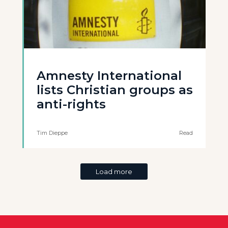
Amnesty International
lists Christian groups as
anti-rights
Tim Dieppe
Read
Load more