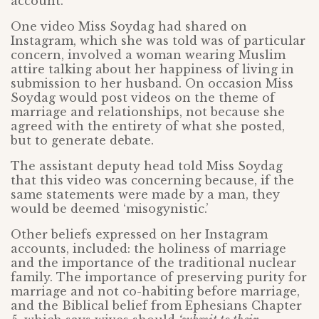
account.
One video Miss Soydag had shared on
Instagram, which she was told was of particular
concern, involved a woman wearing Muslim
attire talking about her happiness of living in
submission to her husband. On occasion Miss
Soydag would post videos on the theme of
marriage and relationships, not because she
agreed with the entirety of what she posted,
but to generate debate.
The assistant deputy head told Miss Soydag
that this video was concerning because, if the
same statements were made by a man, they
would be deemed ‘misogynistic.’
Other beliefs expressed on her Instagram
accounts, included: the holiness of marriage
and the importance of the traditional nuclear
family. The importance of preserving purity for
marriage and not co-habiting before marriage,
and the Biblical belief from Ephesians Chapter