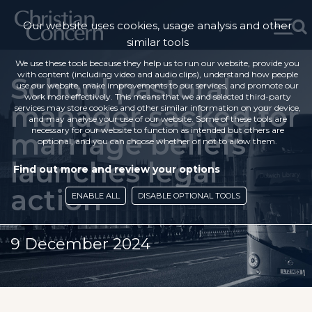
Our website uses cookies, usage analysis and other
similar tools
We use these tools because they help us to run our website, provide you
with content (including video and audio clips), understand how people
School pastoral
use our website, make improvements to our services, and promote our
work more effectively. This means that we and selected third-party
manager sacked for
services may store cookies and other similar information on your device,
and may analyse your use of our website. Some of these tools are
necessary for our website to function as intended but others are
marriage beliefs
optional, and you can choose whether or not to allow them.
launches legal
Find out more and review your options
action
ENABLE ALL
DISABLE OPTIONAL TOOLS
9 December 2024