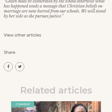
“Gozen must be exonerated by the school otherwise what
has happened sends a message that Christian beliefs on
marriage are now barred from our schools. We will stand
by her side as she pursues justice.”
View other articles
Share
Related articles
COMMENT