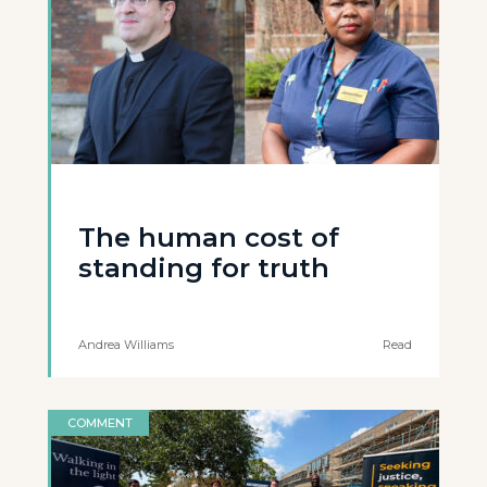
The human cost of
standing for truth
Andrea Williams
Read
COMMENT