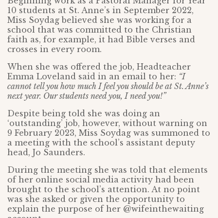
Beginning work as a Pastoral Manager for Year
10 students at St. Anne’s in September 2022,
Miss Soydag believed she was working for a
school that was committed to the Christian
faith as, for example, it had Bible verses and
crosses in every room.
When she was offered the job, Headteacher
Emma Loveland said in an email to her:
“I
cannot tell you how much I feel you should be at St. Anne’s
next year. Our students need you, I need you!”
Despite being told she was doing an
‘outstanding’ job, however, without warning on
9 February 2023, Miss Soydag was summoned to
a meeting with the school’s assistant deputy
head, Jo Saunders.
During the meeting she was told that elements
of her online social media activity had been
brought to the school’s attention. At no point
was she asked or given the opportunity to
explain the purpose of her @wifeinthewaiting