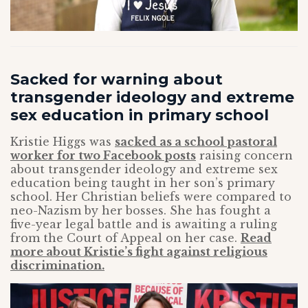
Sacked for warning about
transgender ideology and extreme
sex education in primary school
Kristie Higgs was
sacked as a school pastoral
worker for two Facebook posts
raising concern
about transgender ideology and extreme sex
education being taught in her son’s primary
school. Her Christian beliefs were compared to
neo-Nazism by her bosses. She has fought a
five-year legal battle and is awaiting a ruling
from the Court of Appeal on her case.
Read
more about Kristie’s fight against religious
discrimination.