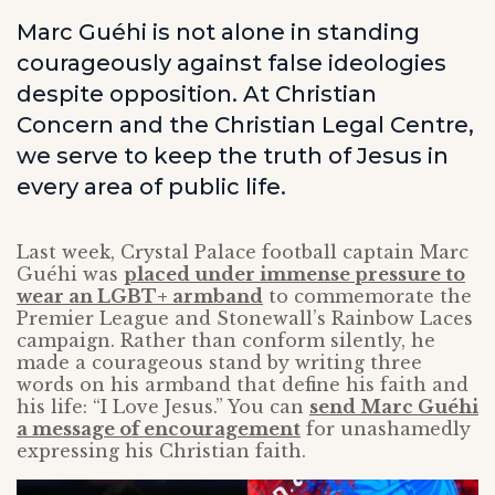
Marc Guéhi is not alone in standing
courageously against false ideologies
despite opposition. At Christian
Concern and the Christian Legal Centre,
we serve to keep the truth of Jesus in
every area of public life.
Last week, Crystal Palace football captain Marc
Guéhi was
placed under immense pressure to
wear an LGBT+ armband
to commemorate the
Premier League and Stonewall’s Rainbow Laces
campaign. Rather than conform silently, he
made a courageous stand by writing three
words on his armband that define his faith and
his life: “I Love Jesus.” You can
send Marc Guéhi
a message of encouragement
for unashamedly
expressing his Christian faith.