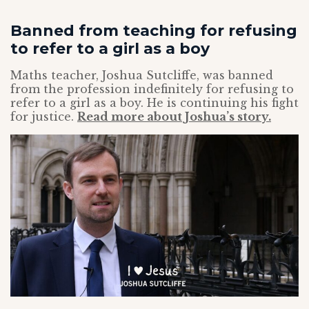
Banned from teaching for refusing
to refer to a girl as a boy
Maths teacher, Joshua Sutcliffe, was banned
from the profession indefinitely for refusing to
refer to a girl as a boy. He is continuing his fight
for justice.
Read more about Joshua’s story.