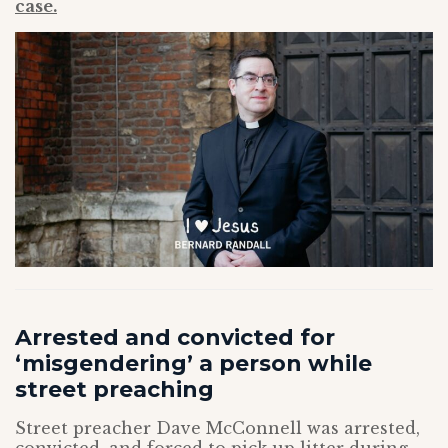
case.
Arrested and convicted for
‘misgendering’ a person while
street preaching
Street preacher Dave McConnell was arrested,