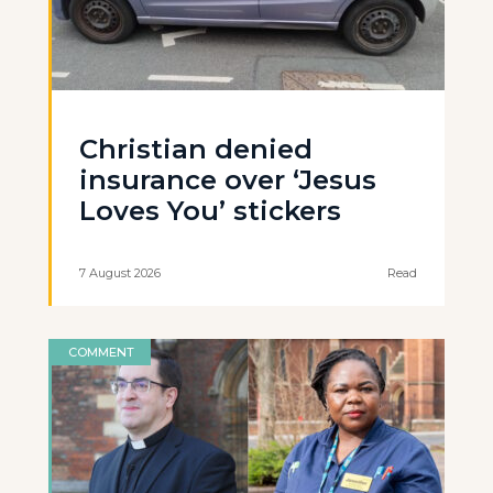
Christian denied
insurance over ‘Jesus
Loves You’ stickers
7 August 2026
Read
COMMENT