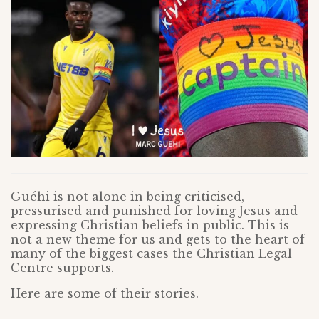
Guéhi is not alone in being criticised,
pressurised and punished for loving Jesus and
expressing Christian beliefs in public. This is
not a new theme for us and gets to the heart of
many of the biggest cases the Christian Legal
Centre supports.
Here are some of their stories.