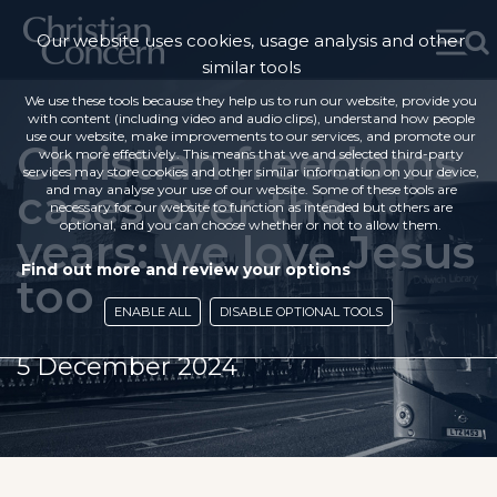
Our website uses cookies, usage analysis and other
similar tools
We use these tools because they help us to run our website, provide you
with content (including video and audio clips), understand how people
use our website, make improvements to our services, and promote our
Christian freedoms
work more effectively. This means that we and selected third-party
services may store cookies and other similar information on your device,
cases over the
and may analyse your use of our website. Some of these tools are
necessary for our website to function as intended but others are
optional, and you can choose whether or not to allow them.
years: we love Jesus
Find out more and review your options
too
ENABLE ALL
DISABLE OPTIONAL TOOLS
5 December 2024