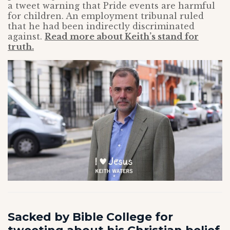
a tweet warning that Pride events are harmful
for children. An employment tribunal ruled
that he had been indirectly discriminated
against.
Read more about Keith’s stand for
truth.
Sacked by Bible College for