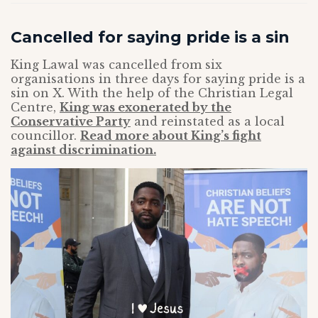
Cancelled for saying pride is a sin
King Lawal was cancelled from six
organisations in three days for saying pride is a
sin on X. With the help of the Christian Legal
Centre,
King was exonerated by the
Conservative Party
and reinstated as a local
councillor.
Read more about King’s fight
against discrimination.