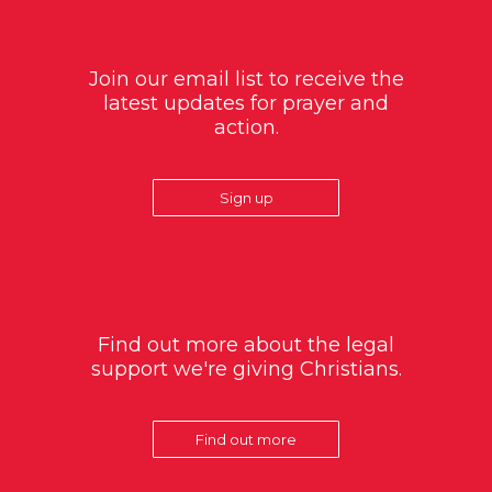
Join our email list to receive the
latest updates for prayer and
action.
Sign up
Find out more about the legal
support we're giving Christians.
Find out more