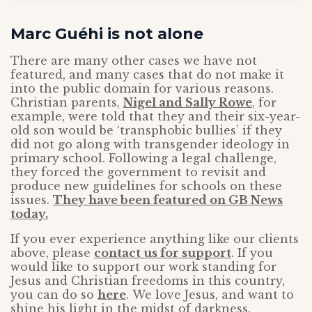
Marc Guéhi is not alone
There are many other cases we have not
featured, and many cases that do not make it
into the public domain for various reasons.
Christian parents,
Nigel and Sally Rowe
, for
example, were told that they and their six-year-
old son would be ‘transphobic bullies’ if they
did not go along with transgender ideology in
primary school. Following a legal challenge,
they forced the government to revisit and
produce new guidelines for schools on these
issues.
They have been featured on GB News
today.
If you ever experience anything like our clients
above, please
contact us for support
. If you
would like to support our work standing for
Jesus and Christian freedoms in this country,
you can do so
here
.
We love
Jesus, and want to
shine his light in the midst of darkness.