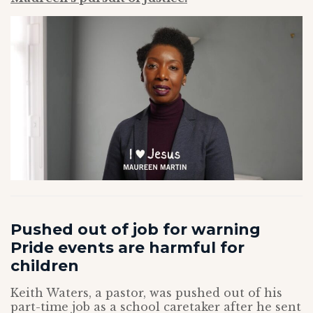
Pushed out of job for warning
Pride events are harmful for
children
Keith Waters, a pastor, was pushed out of his
part-time job as a school caretaker after he sent