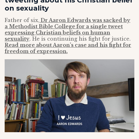
tweeting about his Christian belief
on sexuality
Father of six,
Dr Aaron Edwards was sacked by
a Methodist Bible College for a single tweet
expressing Christian beliefs on human
sexuality
. He is continuing his fight for justice.
Read more about Aaron’s case and his fight for
freedom of expression.