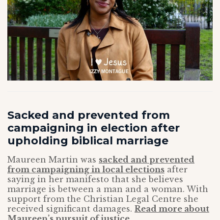
Sacked and prevented from
campaigning in election after
upholding biblical marriage
Maureen Martin was
sacked and prevented
from campaigning in local elections
after
saying in her manifesto that she believes
marriage is between a man and a woman. With
support from the Christian Legal Centre she
received significant damages.
Read more about
Maureen’s pursuit of justice.