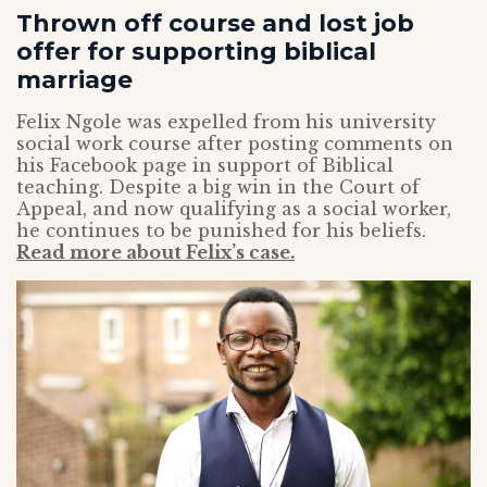
Thrown off course and lost job
offer for supporting biblical
marriage
Felix Ngole was expelled from his university
social work course after posting comments on
his Facebook page in support of Biblical
teaching. Despite a big win in the Court of
Appeal, and now qualifying as a social worker,
he continues to be punished for his beliefs.
Read more about Felix’s case.