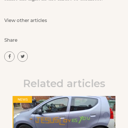
View other articles
Share
Related articles
NEWS