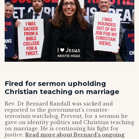
Fired for sermon upholding
Christian teaching on marriage
Rev. Dr Bernard Randall was sacked and
reported to the government’s counter-
terrorism watchdog, Prevent, for a sermon he
gave on identity politics and Christian teaching
on marriage. He is continuing his fight for
justice.
Read more about Bernard’s ongoing