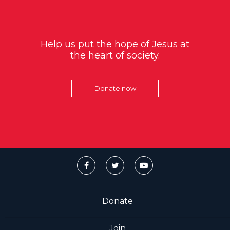
Help us put the hope of Jesus at
the heart of society.
Donate now
Donate
Join