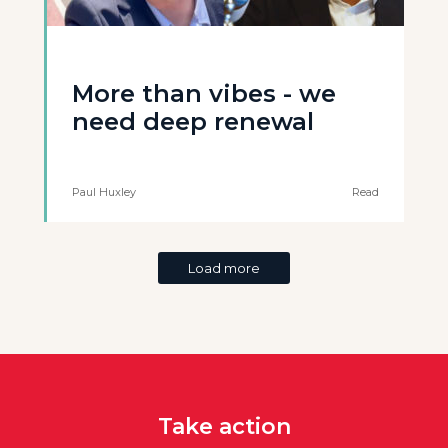
More than vibes - we
need deep renewal
Paul Huxley
Read
Load more
Take action