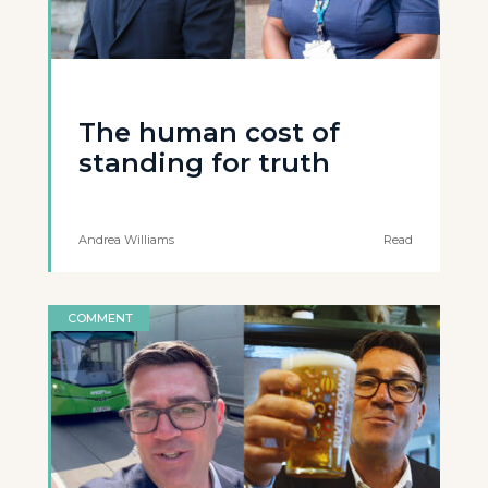
The human cost of
standing for truth
Andrea Williams
Read
COMMENT