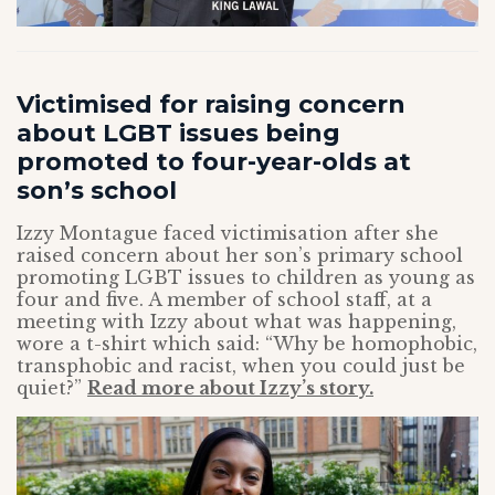
Victimised for raising concern
about LGBT issues being
promoted to four-year-olds at
son’s school
Izzy Montague faced victimisation after she
raised concern about her son’s primary school
promoting LGBT issues to children as young as
four and five. A member of school staff, at a
meeting with Izzy about what was happening,
wore a t-shirt which said: “Why be homophobic,
transphobic and racist, when you could just be
quiet?”
Read more about Izzy’s story.