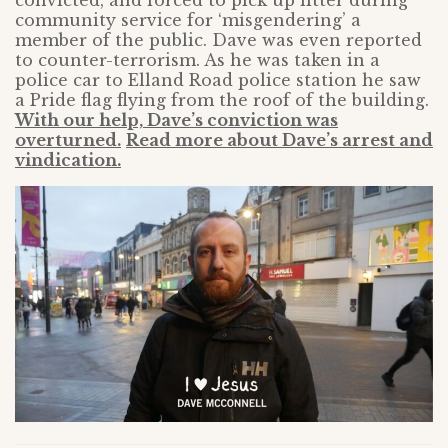
convicted, and forced to pick up litter during
community service for ‘misgendering’ a
member of the public. Dave was even reported
to counter-terrorism. As he was taken in a
police car to Elland Road police station he saw
a Pride flag flying from the roof of the building.
With our help, Dave’s conviction was
overturned.
Read more about Dave’s arrest and
vindication.