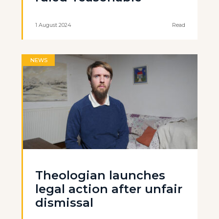
1 August 2024
Read
NEWS
Theologian launches
legal action after unfair
dismissal