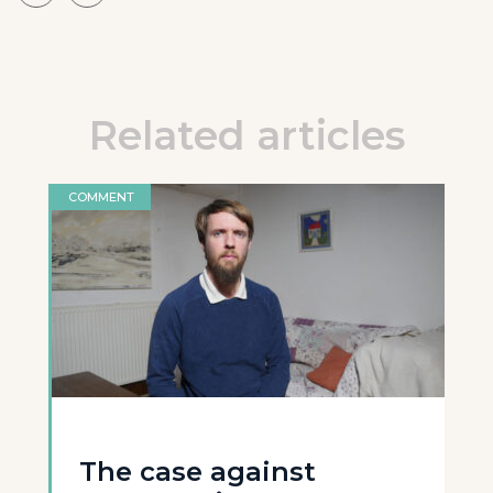
Related articles
COMMENT
The case against