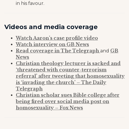
in his favour.
Videos and media coverage
Watch Aaron’s case profile video
Watch interview on GB News
Read coverage in The Telegraph
GB
and
News
Christian theology lecturer is sacked and
‘threatened with counter-terrorism
referral’ after tweeting that homosexuality
is ‘invading the church’ – The Daily
Telegraph
Christian scholar sues Bible college after
being fired over social media post on
homosexuality – Fox News