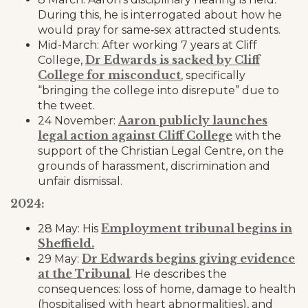
During this, he is interrogated about how he
would pray for same‑sex attracted students.
Mid-March: After working 7 years at Cliff
Dr Edwards is sacked by Cliff
College,
College for misconduct
, specifically
“bringing the college into disrepute” due to
the tweet.
Aaron publicly launches
24 November:
legal action against Cliff College
with the
support of the Christian Legal Centre, on the
grounds of harassment, discrimination and
unfair dismissal.
2024:
Employment tribunal begins in
28 May: His
Sheffield.
Dr Edwards begins giving evidence
29 May:
at the Tribunal
. He describes the
consequences: loss of home, damage to health
(hospitalised with heart abnormalities), and