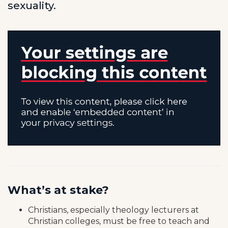
sexuality.
What’s at stake?
Christians, especially theology lecturers at
Christian colleges, must be free to teach and