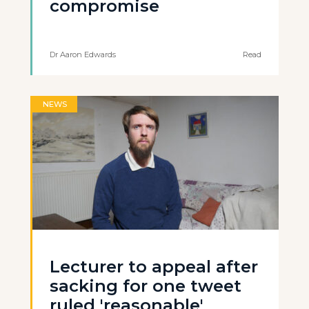
compromise
Dr Aaron Edwards
Read
NEWS
Lecturer to appeal after
sacking for one tweet
ruled 'reasonable'