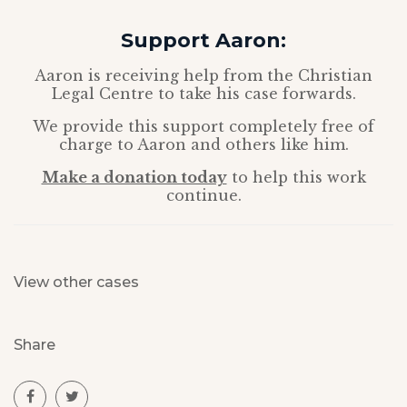
Support Aaron:
Aaron is receiving help from the Christian
Legal Centre to take his case forwards.
We provide this support completely free of
charge to Aaron and others like him.
Make a donation today
to help this work
continue.
View other cases
Share