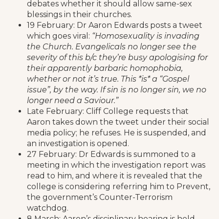
debates whether it should allow same-sex
blessings in their churches.
19 February: Dr Aaron Edwards posts a tweet
which goes viral:
“Homosexuality is invading
the Church. Evangelicals no longer see the
severity of this b/c they’re busy apologising for
their apparently barbaric homophobia,
whether or not it’s true. This *is* a “Gospel
issue”, by the way. If sin is no longer sin, we no
longer need a Saviour.”
Late February: Cliff College requests that
Aaron takes down the tweet under their social
media policy; he refuses. He is suspended, and
an investigation is opened.
27 February: Dr Edwards is summoned to a
meeting in which the investigation report was
read to him, and where it is revealed that the
college is considering referring him to Prevent,
the government’s Counter-Terrorism
watchdog.
8 March: Aaron’s disciplinary hearing is held.