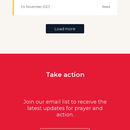
24 November 2023
Read
Load more
Take action
Join our email list to receive the
latest updates for prayer and
action.