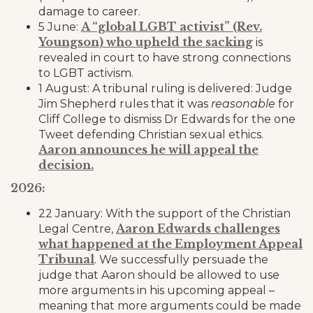
damage to career.
A “global LGBT activist” (Rev.
5 June:
Youngson) who upheld the sacking
is
revealed in court to have strong connections
to LGBT activism.
1 August: A tribunal ruling is delivered: Judge
Jim Shepherd rules that it was
reasonable
for
Cliff College to dismiss Dr Edwards for the one
Tweet defending Christian sexual ethics.
Aaron announces he will appeal the
decision.
2026:
22 January: With the support of the Christian
Aaron Edwards challenges
Legal Centre,
what happened at the Employment Appeal
Tribunal
. We successfully persuade the
judge that Aaron should be allowed to use
more arguments in his upcoming appeal –
meaning that more arguments could be made