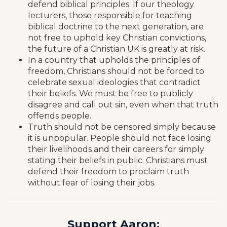
defend biblical principles. If our theology
lecturers, those responsible for teaching
biblical doctrine to the next generation, are
not free to uphold key Christian convictions,
the future of a Christian UK is greatly at risk.
In a country that upholds the principles of
freedom, Christians should not be forced to
celebrate sexual ideologies that contradict
their beliefs. We must be free to publicly
disagree and call out sin, even when that truth
offends people.
Truth should not be censored simply because
it is unpopular. People should not face losing
their livelihoods and their careers for simply
stating their beliefs in public. Christians must
defend their freedom to proclaim truth
without fear of losing their jobs.
Support Aaron: