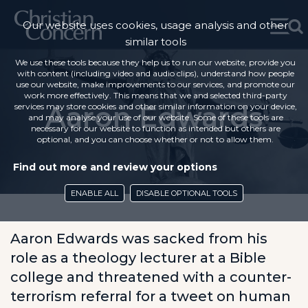
Our website uses cookies, usage analysis and other
similar tools
We use these tools because they help us to run our website, provide you
with content (including video and audio clips), understand how people
use our website, make improvements to our services, and promote our
work more effectively. This means that we and selected third-party
Aaron Edwards
services may store cookies and other similar information on your device,
and may analyse your use of our website. Some of these tools are
necessary for our website to function as intended but others are
optional, and you can choose whether or not to allow them.
Find out more and review your options
ENABLE ALL
DISABLE OPTIONAL TOOLS
Aaron Edwards was sacked from his
role as a theology lecturer at a Bible
college and threatened with a counter-
terrorism referral for a tweet on human