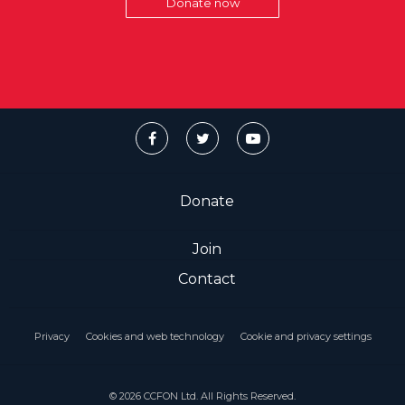
Donate now
Donate
Join
Contact
Privacy
Cookies and web technology
Cookie and privacy settings
© 2026 CCFON Ltd. All Rights Reserved.