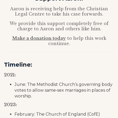
Aaron is receiving help from the Christian
Legal Centre to take his case forwards.
We provide this support completely free of
charge to Aaron and others like him.
Make a donation today
to help this work
continue.
Timeline:
2021:
June: The Methodist Church’s governing body
votes to allow same‑sex marriages in places of
worship.
2023:
February: The Church of England (CofE)