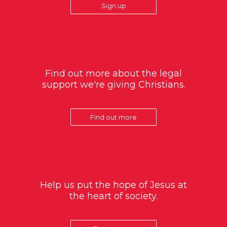
Sign up
Find out more about the legal
support we're giving Christians.
Find out more
Help us put the hope of Jesus at
the heart of society.