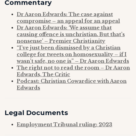
Commentary
Dr Aaron Edwards: The case against
compromise – an appeal for an appeal
Dr Aaron Edwards: ‘We assume that
causing offence is unchristian. But that’s
nonsense’ – Premier Christianity
“I’ve just been dismissed by a Christian
college for tweets on homosexuality – if I
wasn’t safe, no one is” – Dr Aaron Edwards
The right not to read the room – Dr Aaron
Edwards, The Critic
Podcast: Christian Cowardice with Aaron
Edwards
Legal
Documents
Employment Tribunal ruling: 2023