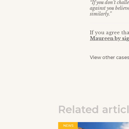
“If you don’t chal
against you believ
similarly.”
If you agree tha
Maureen by sig
View other case
Related artic
NEWS