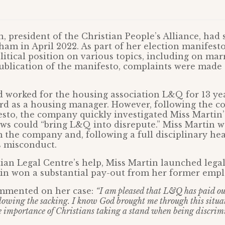
 president of the Christian People’s Alliance, had 
am in April 2022. As part of her election manifesto
litical position on various topics, including on mar
ublication of the manifesto, complaints were made 
 worked for the housing association L&Q for 13 ye
rd as a housing manager. However, following the co
sto, the company quickly investigated Miss Martin’
ews could “bring L&Q into disrepute.” Miss Martin 
the company and, following a full disciplinary hea
s misconduct.
ian Legal Centre’s help, Miss Martin launched legal 
in won a substantial pay-out from her former empl
mmented on her case:
“I am pleased that L&Q has paid ou
llowing the sacking. I know God brought me through this situa
 importance of Christians taking a stand when being discrim