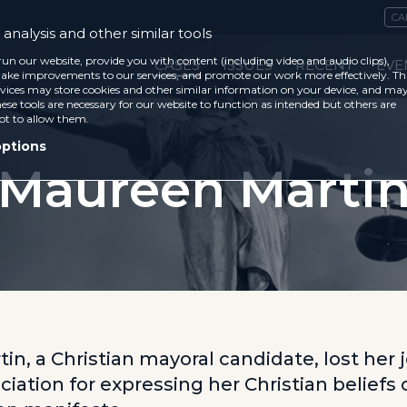
CA
analysis and other similar tools
run our website, provide you with content (including video and audio clips),
CASES
ISSUES
RECENT
EVE
ke improvements to our services, and promote our work more effectively. Th
vices may store cookies and other similar information on your device, and ma
ese tools are necessary for our website to function as intended but others are
ot to allow them.
options
Maureen Marti
n, a Christian mayoral candidate, lost her j
iation for expressing her Christian beliefs