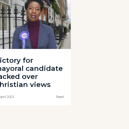
ictory for
ayoral candidate
acked over
hristian views
April 2023
Read