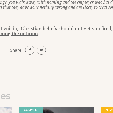
lenge, you walk away with nothing and the employer who has 
es that they have done nothing wrong and are likely to treat so
t voicing Christian beliefs should not get you fired
ning the petition
.
|
Share
s
les
COMMENT
NEW