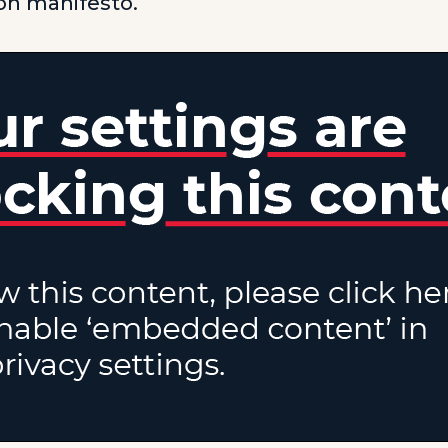
ion manifesto.