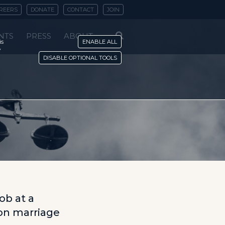
REERS
DONATE
CONTACT
JOIN
NTS
PRESS
ABOUT
is
ENABLE ALL
y
DISABLE OPTIONAL TOOLS
n
ob at a
 on marriage