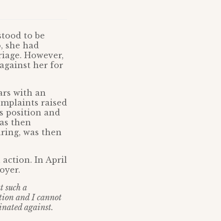
stood to be
, she had
riage. However,
against her for
ars with an
mplaints raised
s position and
was then
ring, was then
action. In April
oyer.
t such a
tion and I cannot
inated against.