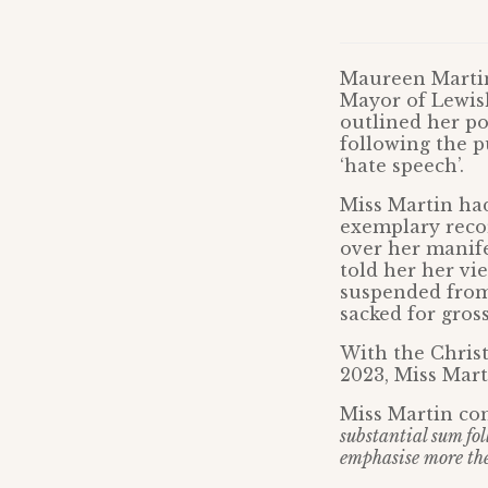
Maureen Martin,
Mayor of Lewish
outlined her po
following the p
‘hate speech’.
Miss Martin had
exemplary reco
over her manife
told her her vi
suspended from 
sacked for gros
With the Christ
2023, Miss Mart
Miss Martin co
substantial sum fo
emphasise more the