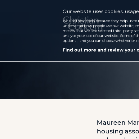
Our website uses cookies, usage 
We use these tools because they help us to 
understand how people use our website, ma
means that we and selected third-party ser
analyse your use of our website. Some of th
optional, and you can choose whether or n
Find out more and review your 
Maureen Marti
housing assoc