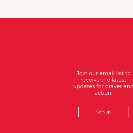
Join our email list to
receive the latest
updates for prayer an
action.
Sign up