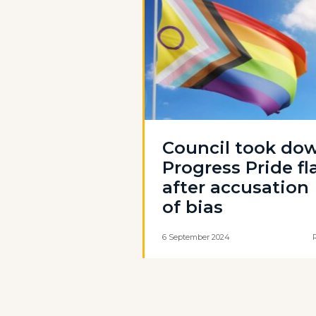
Council took do
Progress Pride fl
after accusation
of bias
6 September 2024