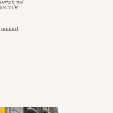
discriminated
meone else
,
support
S