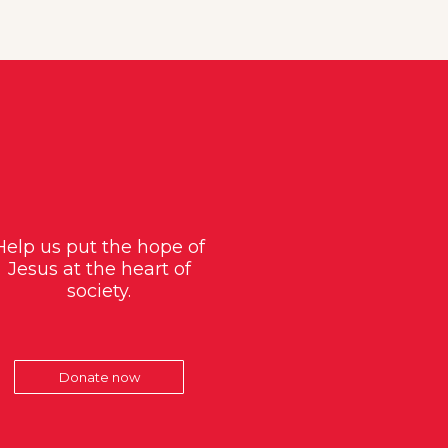
Help us put the hope of
Jesus at the heart of
society.
Donate now