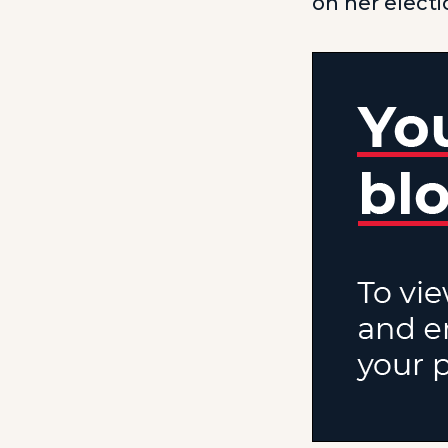
on her elect