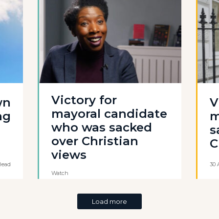
Victory for
wn
V
mayoral candidate
ag
m
who was sacked
s
over Christian
C
views
Read
30 
Watch
Load more