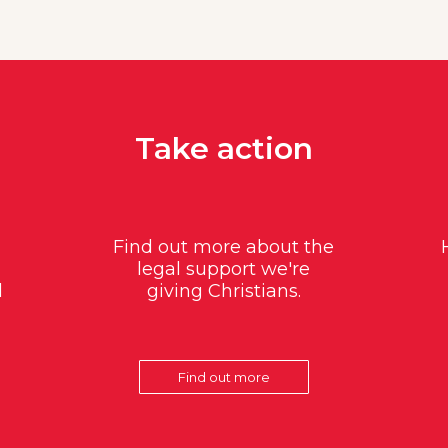
Take action
Find out more about the
legal support we're
d
giving Christians.
Find out more