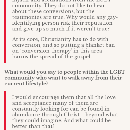
community. They do not like to hear
about these conversions, but the
testimonies are true. Why would any gay-
identifying person risk their reputation
and give up so much if it weren’t true?
At its core, Christianity has to do with
conversion, and so putting a blanket ban
on ‘conversion therapy’ in this area
harms the spread of the gospel.
What would you say to people within the LGBT
community who want to walk away from their
current lifestyle?
I would encourage them that all the love
and acceptance many of them are
constantly looking for can be found in
abundance through Christ – beyond what
they could imagine. And what could be
better than that?