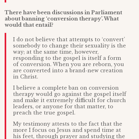
There have been discussions in Parliament
about banning ‘conversion therapy’. What
would that entail?
I do not believe that attempts to ‘convert’
somebody to change their sexuality is the
way; at the same time, however,
responding to the gospel is itself a form
of conversion. When you are reborn, you
are converted into a brand-new creation
in Christ.
I believe a complete ban on conversion
therapy would go against the gospel itself
and make it extremely difficult for church
leaders, or anyone for that matter, to
preach the true gospel.
My testimony attests to the fact that the
more I focus on Jesus and spend time at
his feet, through prayer and studying the