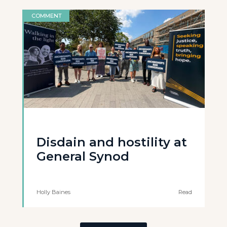
COMMENT
Disdain and hostility at
General Synod
Holly Baines
Read