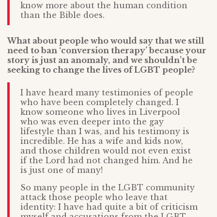
know more about the human condition
than the Bible does.
What about people who would say that we still
need to ban ‘conversion therapy’ because your
story is just an anomaly,
and we shouldn’t be
seeking to change the lives of LGBT people?
I have heard many testimonies of people
who have been completely changed. I
know someone who lives in Liverpool
who was even deeper into the gay
lifestyle than I was, and his testimony is
incredible. He has a wife and kids now,
and those children would not even exist
if the Lord had not changed him. And he
is just one of many!
So many people in the LGBT community
attack those people who leave that
identity: I have had quite a bit of criticism
myself and accusations from the LGBT