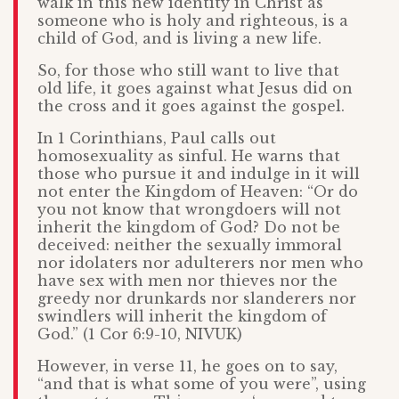
walk in this new identity in Christ as
someone who is holy and righteous, is a
child of God, and is living a new life.
So, for those who still want to live that
old life, it goes against what Jesus did on
the cross and it goes against the gospel.
In 1 Corinthians, Paul calls out
homosexuality as sinful. He warns that
those who pursue it and indulge in it will
not enter the Kingdom of Heaven: “Or do
you not know that wrongdoers will not
inherit the kingdom of God? Do not be
deceived: neither the sexually immoral
nor idolaters nor adulterers nor men who
have sex with men nor thieves nor the
greedy nor drunkards nor slanderers nor
swindlers will inherit the kingdom of
God.” (1 Cor 6:9-10, NIVUK)
However, in verse 11, he goes on to say,
“and that is what some of you were”, using