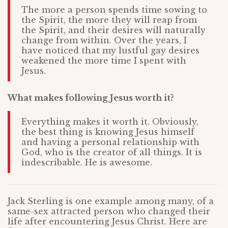
The more a person spends time sowing to
the Spirit, the more they will reap from
the Spirit, and their desires will naturally
change from within. Over the years, I
have noticed that my lustful gay desires
weakened the more time I spent with
Jesus.
What makes following Jesus worth it?
Everything makes it worth it. Obviously,
the best thing is knowing Jesus himself
and having a personal relationship with
God, who is the creator of all things. It is
indescribable. He is awesome.
Jack Sterling is one example among many, of a
same-sex attracted person who changed their
life after encountering Jesus Christ. Here are