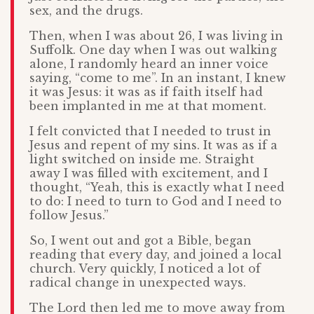
sex, and the drugs.
Then, when I was about 26, I was living in
Suffolk. One day when I was out walking
alone, I randomly heard an inner voice
saying, “come to me”. In an instant, I knew
it was Jesus: it was as if faith itself had
been implanted in me at that moment.
I felt convicted that I needed to trust in
Jesus and repent of my sins. It was as if a
light switched on inside me. Straight
away I was filled with excitement, and I
thought, “Yeah, this is exactly what I need
to do: I need to turn to God and I need to
follow Jesus.”
So, I went out and got a Bible, began
reading that every day, and joined a local
church. Very quickly, I noticed a lot of
radical change in unexpected ways.
The Lord then led me to move away from