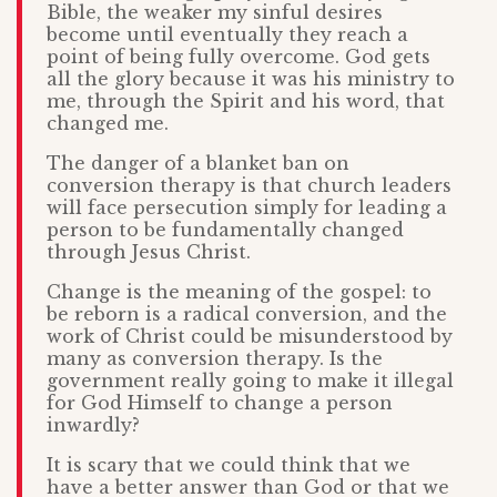
Bible, the weaker my sinful desires
become until eventually they reach a
point of being fully overcome. God gets
all the glory because it was his ministry to
me, through the Spirit and his word, that
changed me.
The danger of a blanket ban on
conversion therapy is that church leaders
will face persecution simply for leading a
person to be fundamentally changed
through Jesus Christ.
Change is the meaning of the gospel: to
be reborn is a radical conversion, and the
work of Christ could be misunderstood by
many as conversion therapy. Is the
government really going to make it illegal
for God Himself to change a person
inwardly?
It is scary that we could think that we
have a better answer than God or that we