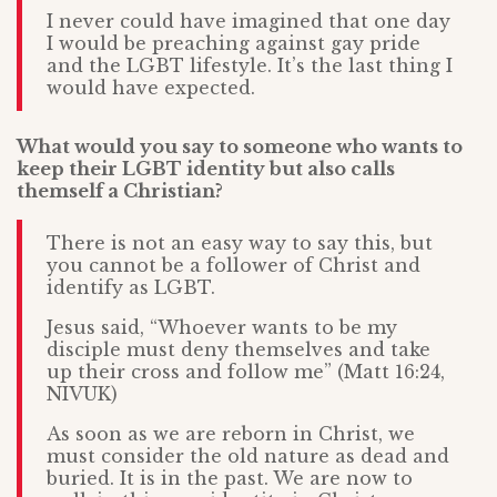
I never could have imagined that one day
I would be preaching against gay pride
and the LGBT lifestyle. It’s the last thing I
would have expected.
What would you say to someone who wants to
keep their LGBT identity but also calls
themself a Christian?
There is not an easy way to say this, but
you cannot be a follower of Christ and
identify as LGBT.
Jesus said, “Whoever wants to be my
disciple must deny themselves and take
up their cross and follow me” (Matt 16:24,
NIVUK)
As soon as we are reborn in Christ, we
must consider the old nature as dead and
buried. It is in the past. We are now to