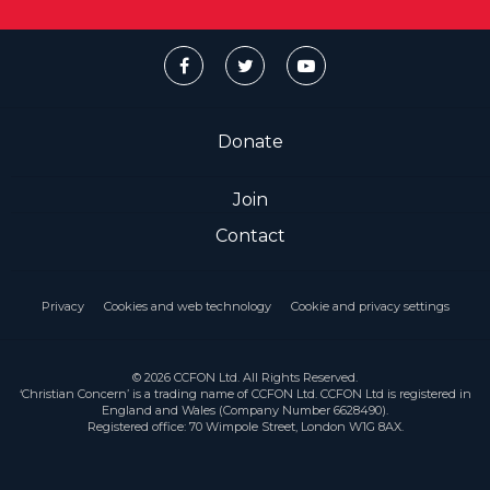
Donate
Join
Contact
Privacy
Cookies and web technology
Cookie and privacy settings
© 2026 CCFON Ltd. All Rights Reserved.
‘Christian Concern’ is a trading name of CCFON Ltd. CCFON Ltd is registered in
England and Wales (Company Number 6628490).
Registered office: 70 Wimpole Street, London W1G 8AX.