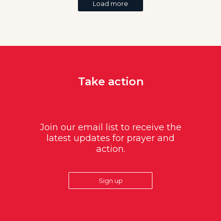
Load more
Take action
Join our email list to receive the
latest updates for prayer and
action.
Sign up