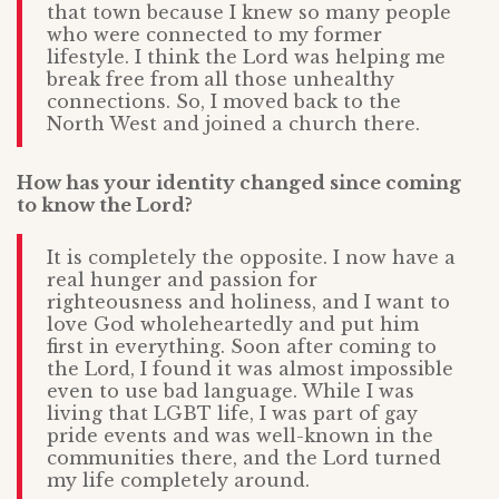
that town because I knew so many people
who were connected to my former
lifestyle. I think the Lord was helping me
break free from all those unhealthy
connections. So, I moved back to the
North West and joined a church there.
How has your identity changed since coming
to know the Lord?
It is completely the opposite. I now have a
real hunger and passion for
righteousness and holiness, and I want to
love God wholeheartedly and put him
first in everything. Soon after coming to
the Lord, I found it was almost impossible
even to use bad language. While I was
living that LGBT life, I was part of gay
pride events and was well-known in the
communities there, and the Lord turned
my life completely around.