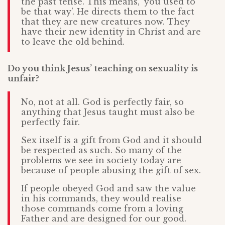
the past tense. This means, ‘you used to
be that way’. He directs them to the fact
that they are new creatures now. They
have their new identity in Christ and are
to leave the old behind.
Do you think Jesus’ teaching on sexuality is
unfair?
No, not at all. God is perfectly fair, so
anything that Jesus taught must also be
perfectly fair.
Sex itself is a gift from God and it should
be respected as such. So many of the
problems we see in society today are
because of people abusing the gift of sex.
If people obeyed God and saw the value
in his commands, they would realise
those commands come from a loving
Father and are designed for our good.