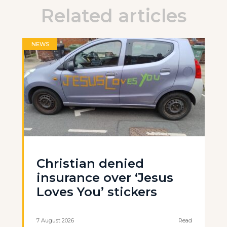
Related articles
NEWS
Christian denied
insurance over ‘Jesus
Loves You’ stickers
7 August 2026
Read