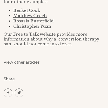
four other examples:
Becket Cook
Matthew Grech
Rosaria Butterfield
Christopher Yuan
Our
Free to Talk website
provides more
information about why a ‘conversion therapy
ban’ should not come into force.
View other articles
Share