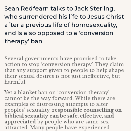
Sean Redfearn talks to Jack Sterling,
who surrendered his life to Jesus Christ
after a previous life of homosexuality,
and is also opposed to a ‘conversion
therapy’ ban
Several governments have promised to take
action to stop ‘conversion therapy’. They claim
that any support given to people to help shape
their sexual desires is not just ineffective, but
harmful.
Yet a blanket ban on ‘conversion therapy’
cannot be the way forward. While there are
examples of distressing attempts to alter
peoples’ sexuality,
responsible counselling on
biblical sexuality can be safe, effective, and
appreciated
by people who are same-sex
attracted. Many people have experienced