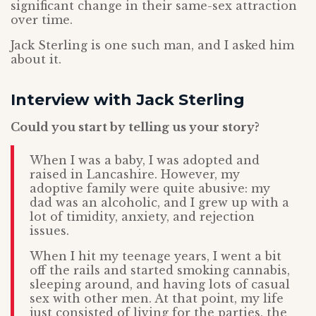
significant change in their same-sex attraction
over time.
Jack Sterling is one such man, and I asked him
about it.
Interview with Jack Sterling
Could you start by telling us your story?
When I was a baby, I was adopted and
raised in Lancashire. However, my
adoptive family were quite abusive: my
dad was an alcoholic, and I grew up with a
lot of timidity, anxiety, and rejection
issues.
When I hit my teenage years, I went a bit
off the rails and started smoking cannabis,
sleeping around, and having lots of casual
sex with other men. At that point, my life
just consisted of living for the parties, the