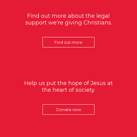
Find out more about the legal
support we're giving Christians.
Find out more
Help us put the hope of Jesus at
the heart of society.
Donate now