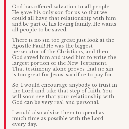
God has offered salvation to all people.
He gave his only son for us so that we
could all have that relationship with him
and be part of his loving family. He wants
all people to be saved.
There is no sin too great: just look at the
Apostle Paul! He was the biggest
persecutor of the Christians, and then
God saved him and used him to write the
largest portion of the New Testament.
That testimony alone proves that no sin
is too great for Jesus’ sacrifice to pay for.
So, I would encourage anybody to trust in
the Lord and take that step of faith. You
will soon see that your relationship with
God can be very real and personal.
I would also advise them to spend as
much time as possible with the Lord
every day.