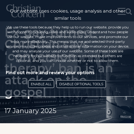
Our website uses cookies, usage analysis and other
similar tools
Ex-gay-turned-
We use these tools because they help us to run our website, provide you
with content (including video and audio clips), understand how people
use our website, make improvements to our services, and promote our
Christian says
work more effectively. This means that we and selected third-party
services may store cookies and other similar information on your device,
‘conversion
and may analyse your use of our website. Some of these tools are
necessary for our website to function as intended but others are
optional, and you can choose whether or not to allow them.
therapy’ ban is an
Find out more and review your options
attack on the
ENABLE ALL
DISABLE OPTIONAL TOOLS
gospel
17 January 2025