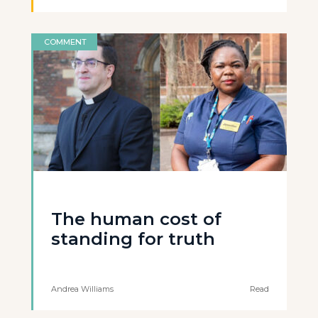
COMMENT
The human cost of
standing for truth
Andrea Williams
Read