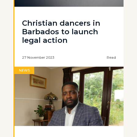
Christian dancers in
Barbados to launch
legal action
27 November 2023
Read
NEWS