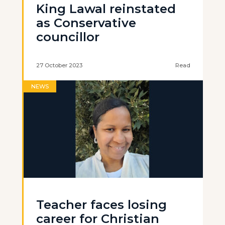
King Lawal reinstated
as Conservative
councillor
27 October 2023
Read
NEWS
Teacher faces losing
career for Christian