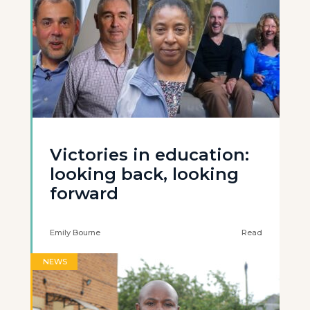
Victories in education:
looking back, looking
forward
Emily Bourne
Read
NEWS