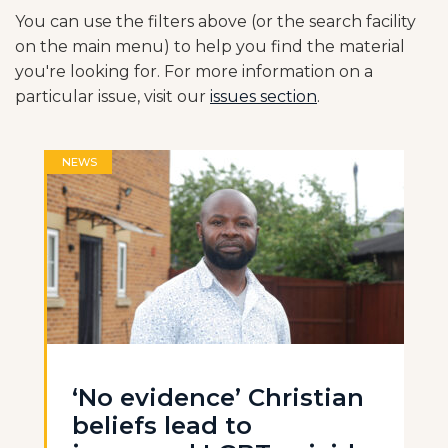
You can use the filters above (or the search facility
on the main menu) to help you find the material
you're looking for. For more information on a
particular issue, visit our
issues section
.
NEWS
‘No evidence’ Christian
beliefs lead to