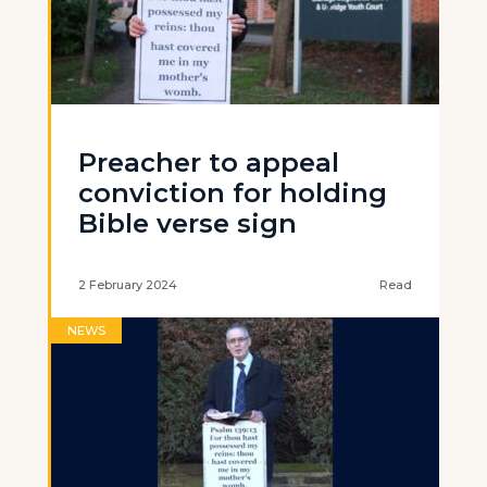
Preacher to appeal
conviction for holding
Bible verse sign
2 February 2024
Read
NEWS