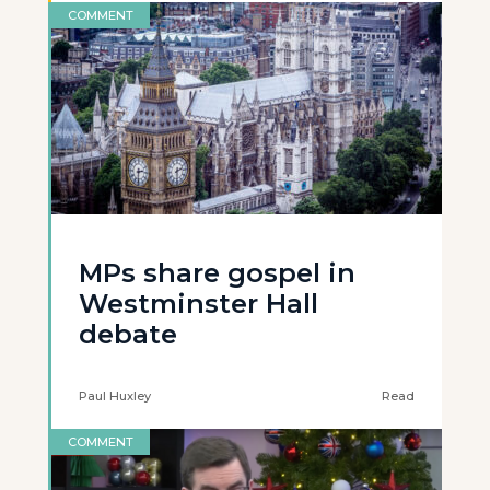
COMMENT
MPs share gospel in
Westminster Hall
debate
Paul Huxley
Read
COMMENT