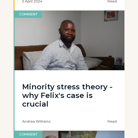
5 April 2024
Read
COMMENT
Minority stress theory -
why Felix's case is
crucial
Andrea Williams
Read
COMMENT