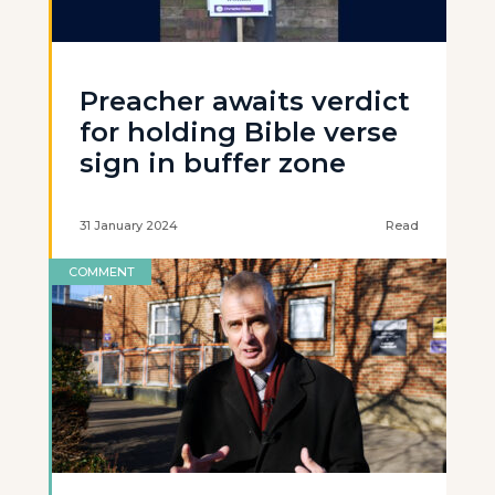
Preacher awaits verdict
for holding Bible verse
sign in buffer zone
31 January 2024
Read
COMMENT