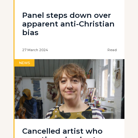
Panel steps down over
apparent anti-Christian
bias
27 March 2024
Read
NEWS
Cancelled artist who