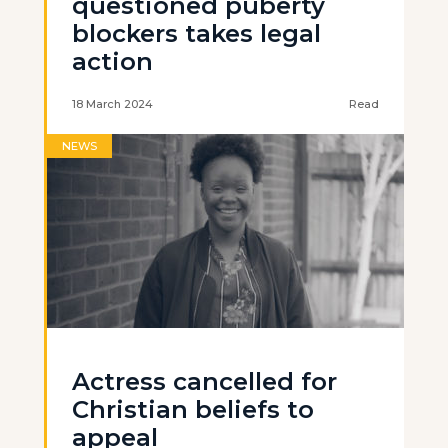
questioned puberty
blockers takes legal
action
18 March 2024
Read
NEWS
Actress cancelled for
Christian beliefs to
appeal