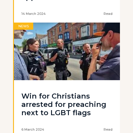
14 March 2024
Read
NEWS
Win for Christians
arrested for preaching
next to LGBT flags
6 March 2024
Read