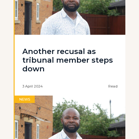
Another recusal as
tribunal member steps
down
3 April 2024
Read
NEWS