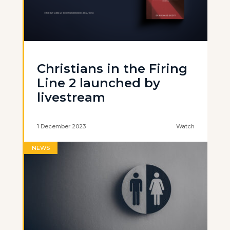
Christians in the Firing
Line 2 launched by
livestream
1 December 2023
Watch
NEWS