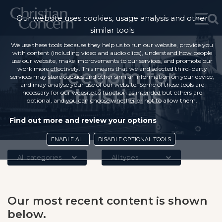
Our website uses cookies, usage analysis and other
similar tools
We use these tools because they help us to run our website, provide you
with content (including video and audio clips), understand how people
use our website, make improvements to our services, and promote our
work more effectively. This means that we and selected third-party
Freedom for
services may store cookies and other similar information on your device,
and may analyse your use of our website. Some of these tools are
Christians
necessary for our website to function as intended but others are
optional, and you can choose whether or not to allow them.
Find out more and review your options
ENABLE ALL
DISABLE OPTIONAL TOOLS
All categories
All types
Our most recent content is shown
below.