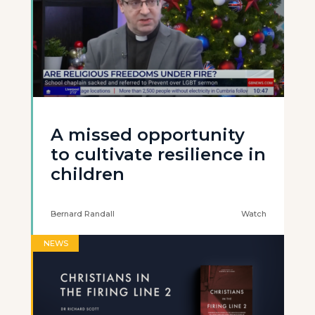
A missed opportunity
to cultivate resilience in
children
Bernard Randall
Watch
NEWS