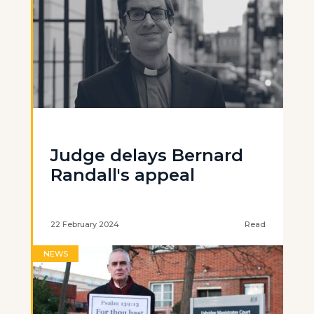
Judge delays Bernard
Randall's appeal
22 February 2024
Read
NEWS