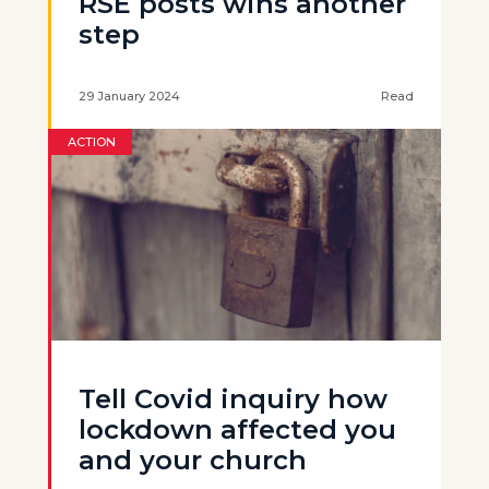
RSE posts wins another
step
29 January 2024
Read
ACTION
Tell Covid inquiry how
lockdown affected you
and your church