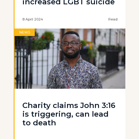
increased LGBT suicide
8 April 2024
Read
NEWS
Charity claims John 3:16
is triggering, can lead
to death