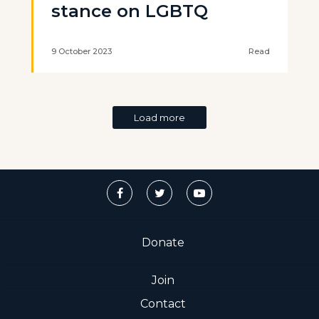
stance on LGBTQ
9 October 2023
Read
Load more
Donate
Join
Contact