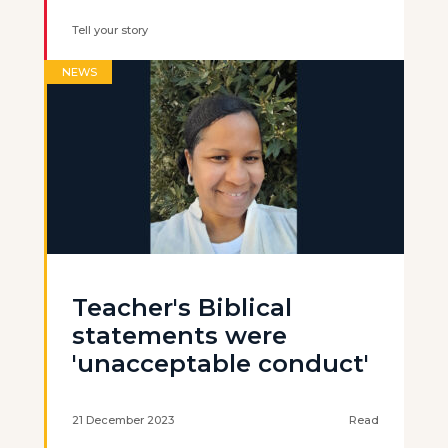
Tell your story
NEWS
Teacher's Biblical
statements were
'unacceptable conduct'
21 December 2023
Read