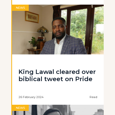
NEWS
King Lawal cleared over
biblical tweet on Pride
26 February 2024
Read
NEWS