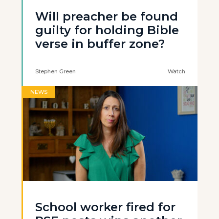
Will preacher be found
guilty for holding Bible
verse in buffer zone?
Stephen Green
Watch
NEWS
School worker fired for