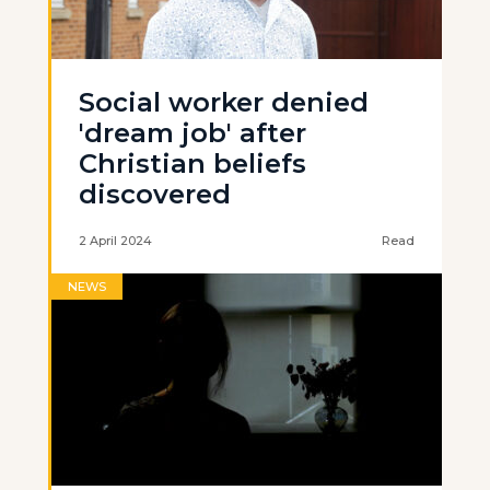
Social worker denied
'dream job' after
Christian beliefs
discovered
2 April 2024
Read
NEWS