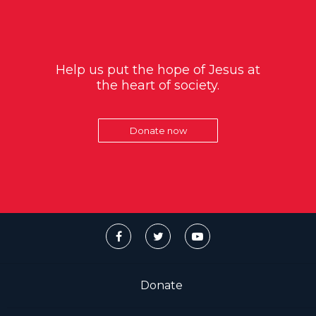
Help us put the hope of Jesus at
the heart of society.
Donate now
Donate