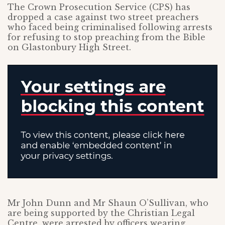
The Crown Prosecution Service (CPS) has
dropped a case against two street preachers
who faced being criminalised following arrests
for refusing to stop preaching from the Bible
on Glastonbury High Street.
Mr John Dunn and Mr Shaun O’Sullivan, who
are being supported by the Christian Legal
Centre, were arrested by officers wearing