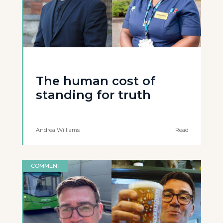
The human cost of
standing for truth
Andrea Williams
Read
COMMENT