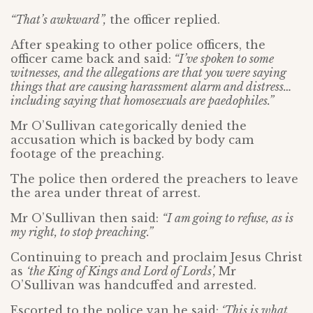
“That’s awkward”,
the officer replied.
After speaking to other police officers, the
officer came back and said:
“I’ve spoken to some
witnesses, and the allegations are that you were saying
things that are causing harassment alarm and distress…
including saying that homosexuals are paedophiles.”
Mr O’Sullivan categorically denied the
accusation which is backed by body cam
footage of the preaching.
The police then ordered the preachers to leave
the area under threat of arrest.
Mr O’Sullivan then said:
“I am going to refuse, as is
my right, to stop preaching.”
Continuing to preach and proclaim Jesus Christ
as
‘the King of Kings and Lord of Lords’,
Mr
O’Sullivan was handcuffed and arrested.
Escorted to the police van he said:
‘This is what