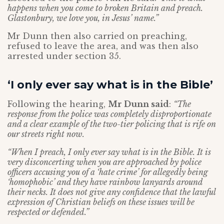
happens when you come to broken Britain and preach.
Glastonbury, we love you, in Jesus’ name.”
Mr Dunn then also carried on preaching,
refused to leave the area, and was then also
arrested under section 35.
‘I only ever say what is in the Bible’
Following the hearing,
Mr Dunn said
:
“The
response from the police was completely disproportionate
and a clear example of the two-tier policing that is rife on
our streets right now.
“When I preach, I only ever say what is in the Bible. It is
very disconcerting when you are approached by police
officers accusing you of a ‘hate crime’ for allegedly being
‘homophobic’ and they have rainbow lanyards around
their necks. It does not give any confidence that the lawful
expression of Christian beliefs on these issues will be
respected or defended.”