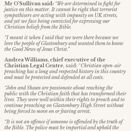
Mr O’Sullivan said
:
“We are determined to fight for
justice on this matter
.
It cannot be right that terrorist
sympathisers are acting with impunity on UK streets,
and yet we face being convicted for expressing our
Christian beliefs from the Bible.
“I meant it when I said that we were there because we
love the people of Glastonbury and wanted them to know
the Good News of Jesus Christ.”
Andrea Williams, chief executive of the
Christian Legal Centre
, said: “
Christian open-air
preaching has a long and respected history in this country
and must be protected and defended at all costs.
“John and Shaun are passionate about reaching the
public with the Christian faith that has transformed their
lives. They were well within their rights to preach and to
continue preaching on Glastonbury High Street without
being forced to move on or fearing arrest.
“It is not an offence if someone is offended by the truth of
the Bible. The police must be impartial and uphold the