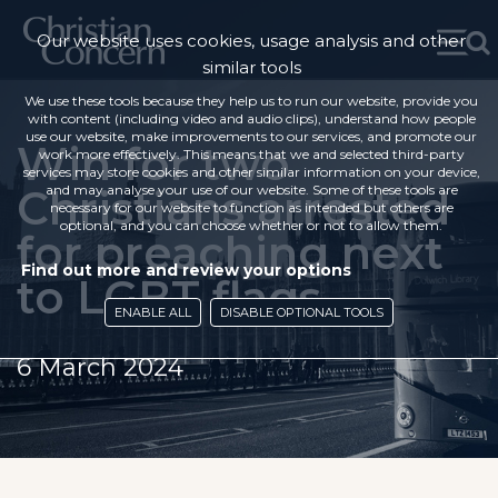
Our website uses cookies, usage analysis and other
similar tools
We use these tools because they help us to run our website, provide you
with content (including video and audio clips), understand how people
use our website, make improvements to our services, and promote our
Win for two
work more effectively. This means that we and selected third-party
services may store cookies and other similar information on your device,
Christians arrested
and may analyse your use of our website. Some of these tools are
necessary for our website to function as intended but others are
optional, and you can choose whether or not to allow them.
for preaching next
Find out more and review your options
to LGBT flags
ENABLE ALL
DISABLE OPTIONAL TOOLS
6 March 2024