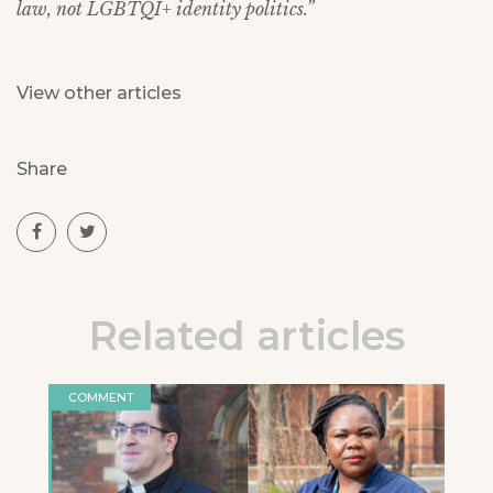
law, not LGBTQI+ identity politics.”
View other articles
Share
Related articles
COMMENT