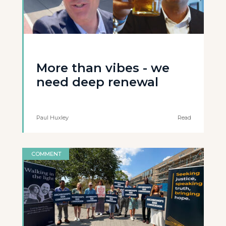
More than vibes - we
need deep renewal
Paul Huxley
Read
COMMENT