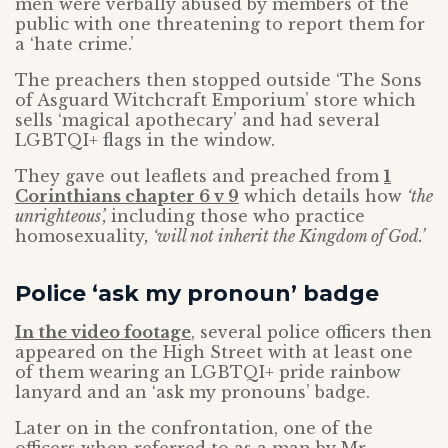
men were verbally abused by members of the
public with one threatening to report them for
a ‘hate crime.’
The preachers then stopped outside ‘The Sons
of Asguard Witchcraft Emporium’ store which
sells ‘magical apothecary’ and had several
LGBTQI+ flags in the window.
They gave out leaflets and preached from
1
Corinthians chapter 6 v 9
which details how
‘the
unrighteous’,
including those who practice
homosexuality
, ‘will not inherit the Kingdom of God.’
Police ‘ask my pronoun’ badge
In the video footage
, several police officers then
appeared on the High Street with at least one
of them wearing an LGBTQI+ pride rainbow
lanyard and an ‘ask my pronouns’ badge.
Later on in the confrontation, one of the