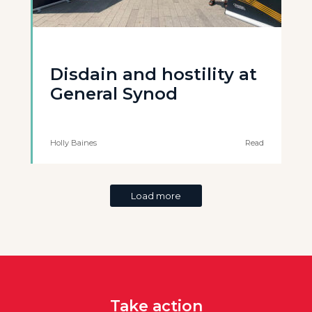
Disdain and hostility at
General Synod
Holly Baines
Read
Load more
Take action