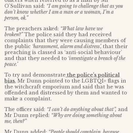
officers when referred to as a man by Mr
O’Sullivan said:
“I am going to challenge that as you
don’t know whether I am a man or a woman, I’m a
person, ok.”
The preachers asked:
“What law have we
broken?”
The police said they had received
complaints that they were causing members of
the public
‘harassment, alarm and distress’,
that their
preaching is classed as ‘anti-social behaviour’
and that they needed to
‘investigate a breach of the
peace.’
To try and demonstrate
the police’s political
bias
, Mr Dunn pointed to the LGBTQI+ flags in
the witchcraft emporium and said that he was
offended and distressed by them and wanted to
make a complaint.
The officer said:
“I can’t do anything about that”,
and
Mr Dunn replied:
“Why are doing something about
me, then?”
Mr Dunn added:
“People should complain, because