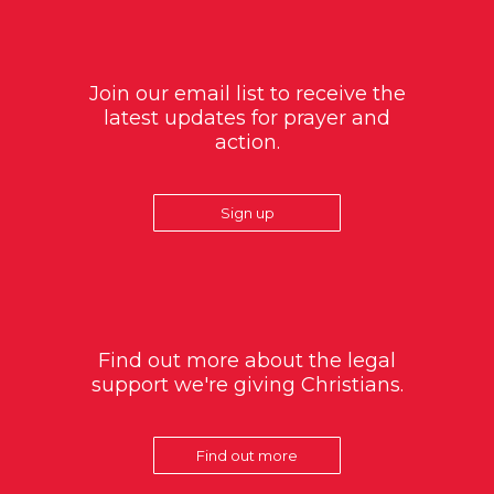
Join our email list to receive the
latest updates for prayer and
action.
Sign up
Find out more about the legal
support we're giving Christians.
Find out more