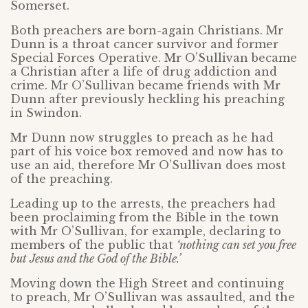
Somerset.
Both preachers are born-again Christians. Mr
Dunn is a throat cancer survivor and former
Special Forces Operative. Mr O’Sullivan became
a Christian after a life of drug addiction and
crime. Mr O’Sullivan became friends with Mr
Dunn after previously heckling his preaching
in Swindon.
Mr Dunn now struggles to preach as he had
part of his voice box removed and now has to
use an aid, therefore Mr O’Sullivan does most
of the preaching.
Leading up to the arrests, the preachers had
been proclaiming from the Bible in the town
with Mr O’Sullivan, for example, declaring to
members of the public that
‘nothing can set you free
but Jesus and the God of the Bible.’
Moving down the High Street and continuing
to preach, Mr O’Sullivan was assaulted, and the