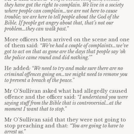
they have got the right to complain. We live in a society
where people can complain…we are not here to cause
trouble; we are here to tell people about the God of the
Bible. If people get angry about that, that’s not our
problem…they can walk past.”
More officers then arrived on the scene and one
of them said:
“We’ve had a couple of complaints…we’ve
got to act on that as gone are the days that people say ‘oh
the police came round and did nothing.’”
He added
: “We need to try and make sure there are no
criminal offences going on…we might need to remove you
to prevent a breach of the peace.
”
Mr O’Sullivan asked what had allegedly caused
offence and the officer said:
“I understand you were
saying stuff from the Bible that is controversial…at the
moment I want that to stop.”
Mr O’Sullivan said that they were not going to
stop preaching and that:
“You are going to have to
arrest us.”