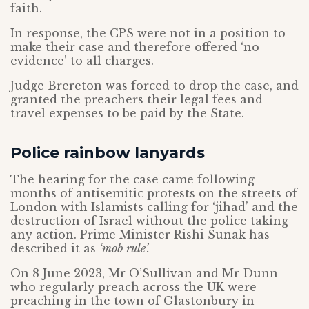
faith.
In response, the CPS were not in a position to
make their case and therefore offered ‘no
evidence’ to all charges.
Judge Brereton was forced to drop the case, and
granted the preachers their legal fees and
travel expenses to be paid by the State.
Police rainbow lanyards
The hearing for the case came following
months of antisemitic protests on the streets of
London with Islamists calling for ‘jihad’ and the
destruction of Israel without the police taking
any action. Prime Minister Rishi Sunak has
described it as
‘mob rule’.
On 8 June 2023, Mr O’Sullivan and Mr Dunn
who regularly preach across the UK were
preaching in the town of Glastonbury in