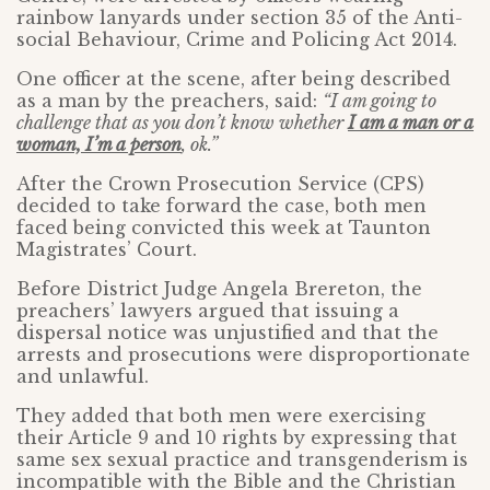
rainbow lanyards under section 35 of the Anti-
social Behaviour, Crime and Policing Act 2014.
One officer at the scene, after being described
as a man by the preachers, said:
“I am going to
challenge that as you don’t know whether
I am a man or a
woman, I’m a person
, ok.”
After the Crown Prosecution Service (CPS)
decided to take forward the case, both men
faced being convicted this week at Taunton
Magistrates’ Court.
Before District Judge Angela Brereton, the
preachers’ lawyers argued that issuing a
dispersal notice was unjustified and that the
arrests and prosecutions were disproportionate
and unlawful.
They added that both men were exercising
their Article 9 and 10 rights by expressing that
same sex sexual practice and transgenderism is
incompatible with the Bible and the Christian