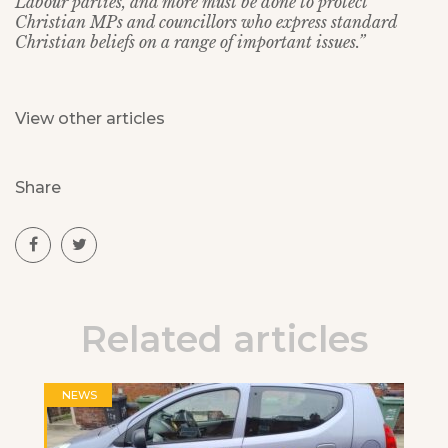
Labour parties, and more must be done to protect
Christian MPs and councillors who express standard
Christian beliefs on a range of important issues.”
View other articles
Share
Related articles
NEWS