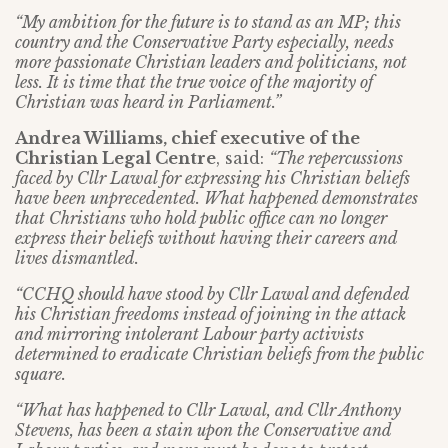
“My ambition for the future is to stand as an MP; this
country and the Conservative Party especially, needs
more passionate Christian leaders and politicians, not
less. It is time that the true voice of the majority of
Christian was heard in Parliament.”
Andrea Williams, chief executive of the
Christian Legal Centre
, said:
“The repercussions
faced by Cllr Lawal for expressing his Christian beliefs
have been unprecedented. What happened demonstrates
that Christians who hold public office can no longer
express their beliefs without having their careers and
lives dismantled.
“CCHQ should have stood by Cllr Lawal and defended
his Christian freedoms instead of joining in the attack
and mirroring intolerant Labour party activists
determined to eradicate Christian beliefs from the public
square.
“What has happened to Cllr Lawal, and Cllr Anthony
Stevens, has been a stain upon the Conservative and