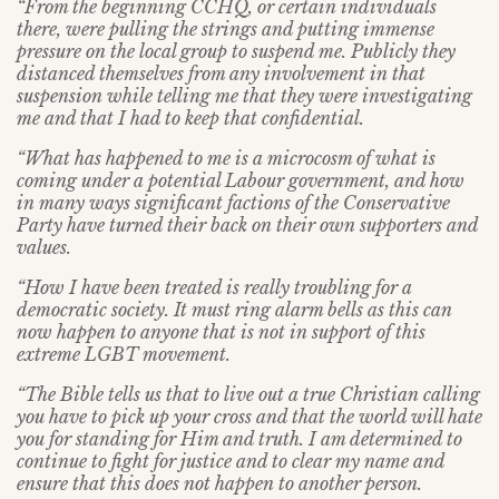
“From the beginning CCHQ, or certain individuals
there, were pulling the strings and putting immense
pressure on the local group to suspend me. Publicly they
distanced themselves from any involvement in that
suspension while telling me that they were investigating
me and that I had to keep that confidential.
“What has happened to me is a microcosm of what is
coming under a potential Labour government, and how
in many ways significant factions of the Conservative
Party have turned their back on their own supporters and
values.
“How I have been treated is really troubling for a
democratic society. It must ring alarm bells as this can
now happen to anyone that is not in support of this
extreme LGBT movement.
“The Bible tells us that to live out a true Christian calling
you have to pick up your cross and that the world will hate
you for standing for Him and truth. I am determined to
continue to fight for justice and to clear my name and
ensure that this does not happen to another person.