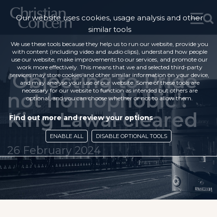
Our website uses cookies, usage analysis and other
similar tools
We use these tools because they help us to run our website, provide you
with content (including video and audio clips), understand how people
use our website, make improvements to our services, and promote our
work more effectively. This means that we and selected third-party
‘Objecting to Pride
services may store cookies and other similar information on your device,
and may analyse your use of our website. Some of these tools are
necessary for our website to function as intended but others are
not homophobic’:
optional, and you can choose whether or not to allow them.
King Lawal cleared
Find out more and review your options
ENABLE ALL
DISABLE OPTIONAL TOOLS
26 February 2024