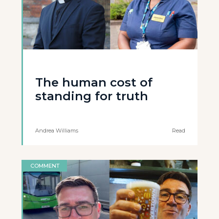
The human cost of
standing for truth
Andrea Williams
Read
COMMENT