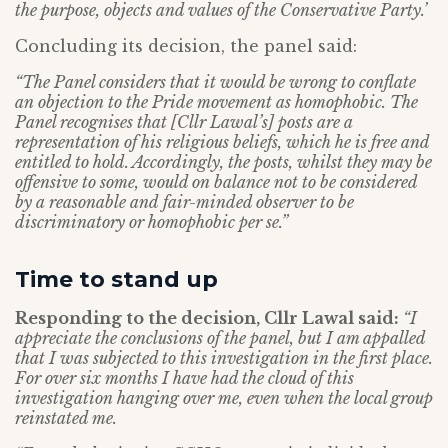
the purpose, objects and values of the Conservative Party.’
Concluding its decision, the panel said:
“The Panel considers that it would be wrong to conflate
an objection to the Pride movement
as homophobic. The
Panel recognises that [Cllr Lawal’s] posts are a
representation of
his religious beliefs, which he is free and
entitled to hold. Accordingly, the posts, whilst
they may be
offensive to some, would on balance not to be considered
by a reasonable and
fair-minded observer to be
discriminatory or homophobic per se.”
Time to stand up
Responding to the decision, Cllr Lawal said:
“I
appreciate the conclusions of the panel, but I am appalled
that I was subjected to this investigation in the first place.
For over six months I have had the cloud of this
investigation hanging over me, even when the local group
reinstated me.