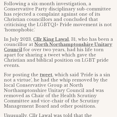
Following a six-month investigation, a
Conservative Party disciplinary sub-committee
has rejected a complaint against one of its
Christian councillors and concluded that
criticising the LGBTQI+ Pride movement is not
‘homophobic.’
In July 2023,
Cllr King Lawal
, 31, who has been a
councillor at
North Northamptonshire Unitary
Council
for over two years, had his life torn
apart for sharing a tweet which gave the
Christian and biblical position on LGBT pride
events.
For posting the
tweet
, which said ‘Pride is a sin
not a virtue’, he had the whip removed by the
local Conservative Group at North
Northamptonshire Unitary Council and was
removed as Chair of the Health Scrutiny
Committee and vice-chair of the Scrutiny
Management Board and other positions.
Unusually, Cllr Lawal was told that the