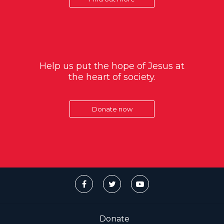
Help us put the hope of Jesus at
the heart of society.
Donate now
Donate