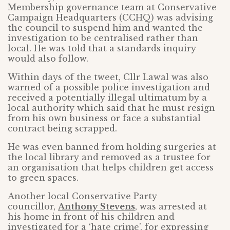
Membership governance team at Conservative
Campaign Headquarters (CCHQ) was advising
the council to suspend him and wanted the
investigation to be centralised rather than
local. He was told that a standards inquiry
would also follow.
Within days of the tweet, Cllr Lawal was also
warned of a possible police investigation and
received a potentially illegal ultimatum by a
local authority which said that he must resign
from his own business or face a substantial
contract being scrapped.
He was even banned from holding surgeries at
the local library and removed as a trustee for
an organisation that helps children get access
to green spaces.
Another local Conservative Party
councillor,
Anthony Stevens
, was arrested at
his home in front of his children and
investigated for a ‘hate crime’, for expressing