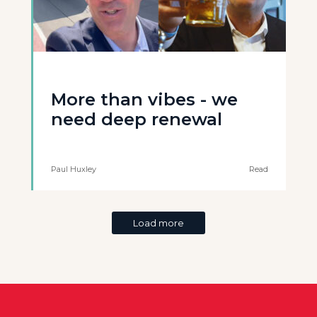
More than vibes - we
need deep renewal
Paul Huxley
Read
Load more