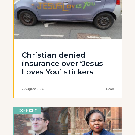
Christian denied
insurance over ‘Jesus
Loves You’ stickers
7 August 2026
Read
COMMENT