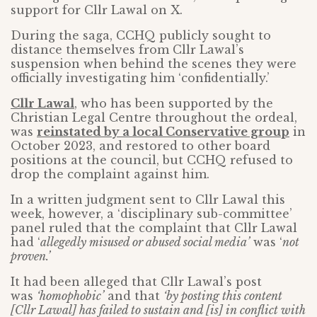
support for Cllr Lawal on X.
During the saga, CCHQ publicly sought to
distance themselves from Cllr Lawal’s
suspension when behind the scenes they were
officially investigating him ‘confidentially.’
Cllr Lawal
, who has been supported by the
Christian Legal Centre throughout the ordeal,
was
reinstated by a local Conservative group
in
October 2023, and restored to other board
positions at the council, but CCHQ refused to
drop the complaint against him.
In a written judgment sent to Cllr Lawal this
week, however, a ‘disciplinary sub-committee’
panel ruled that the complaint that Cllr Lawal
had ‘
allegedly misused or abused social media’
was ‘
not
proven.’
It had been alleged that Cllr Lawal’s post
was
‘homophobic’
and that
‘by posting this content
[Cllr Lawal] has failed to sustain and [is] in conflict with