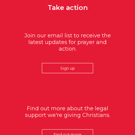
Take action
Join our email list to receive the
latest updates for prayer and
action.
Sign up
Find out more about the legal
support we're giving Christians.
Find out more