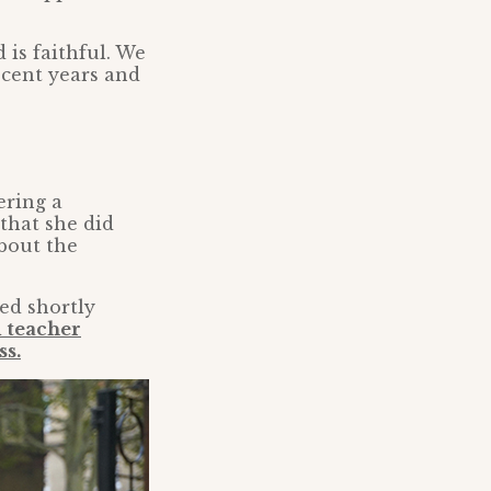
 is faithful. We
ecent years and
ering a
that she did
bout the
ed shortly
d teacher
ss.