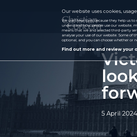
Our website uses cookies, usage 
We use these tools because they help us to 
understand how people use our website, ma
means that we and selected third-party ser
analyse your use of our website. Some of th
optional, and you can choose whether or n
Find out more and review your 
Vict
loo
for
5 April 202