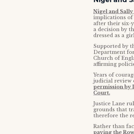
Nigel and Sall
implications of
after their six
a decision by t
dressed as a girl
Supported by th
Department for 
Church of Engla
affirming polic
Years of courag
judicial review 
permission by L
Court.
Justice Lane ru
grounds that tr
therefore the re
Rather than fac
paying the Row