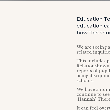
Education Te
education ca
how this sho
We are seeing 
related inquiri
This includes 
Relationships a
reports of pupil
being disciplin
schools.
We have a numb
continue to see
‘
Hannah
’. Ther
It can feel ove