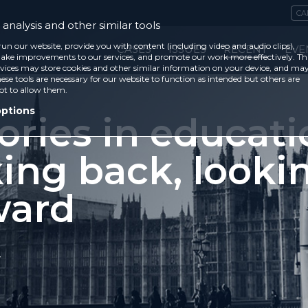
CA
analysis and other similar tools
run our website, provide you with content (including video and audio clips),
CASES
ISSUES
RECENT
EVE
ke improvements to our services, and promote our work more effectively. Th
vices may store cookies and other similar information on your device, and ma
ese tools are necessary for our website to function as intended but others are
ot to allow them.
options
ories in educati
king back, looki
ward
4