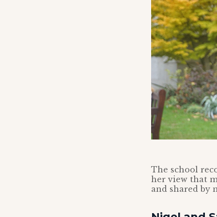
The school reco
her view that 
and shared by 
Nigel and S