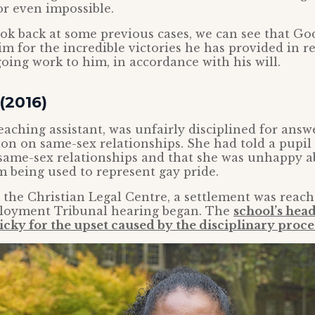
 or even impossible.
k back at some previous cases, we can see that God
m for the incredible victories he has provided in r
oing work to him, in accordance with his will.
(2016)
teaching assistant, was unfairly disciplined for answ
ion on same-sex relationships. She had told a pupil 
 same-sex relationships and that she was unhappy a
 being used to represent gay pride.
the Christian Legal Centre, a settlement was reach
loyment Tribunal hearing began. The
school’s hea
icky for the upset caused by the disciplinary proce