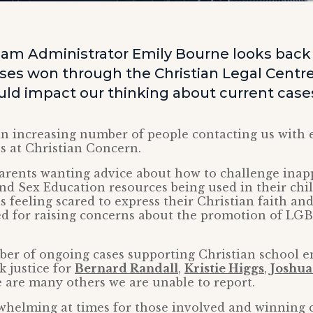
am Administrator Emily Bourne looks back a
ses won through the Christian Legal Centre
uld impact our thinking about current case
an increasing number of people contacting us with 
es at Christian Concern.
parents wanting advice about how to challenge inap
nd Sex Education resources being used in their chil
s feeling scared to express their Christian faith and
ed for raising concerns about the promotion of LGB
er of ongoing cases supporting Christian school 
k justice for
Bernard Randall
,
Kristie Higgs
,
Joshua 
e are many others we are unable to report.
rwhelming at times for those involved and winning 