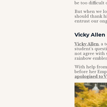
be too difficult
But when we loo
should thank hi
entrust our ong
Vicky Allen 
Vicky Allen
, a 
student’s quest
not agree with
rainbow emblem
With help from 
before her Emp
apologised to V