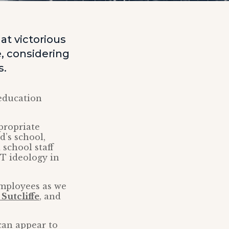
t victorious
, considering
s.
education
propriate
d’s school,
 school staff
T ideology in
employees as we
Sutcliffe
, and
can appear to