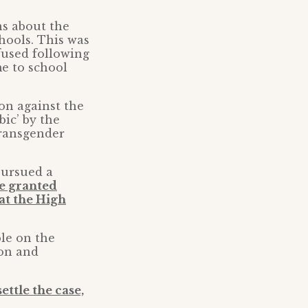
ns about the
hools. This was
fused following
me to school
on against the
ic’ by the
transgender
pursued a
e granted
 at the High
ble on the
ion and
ettle the case,