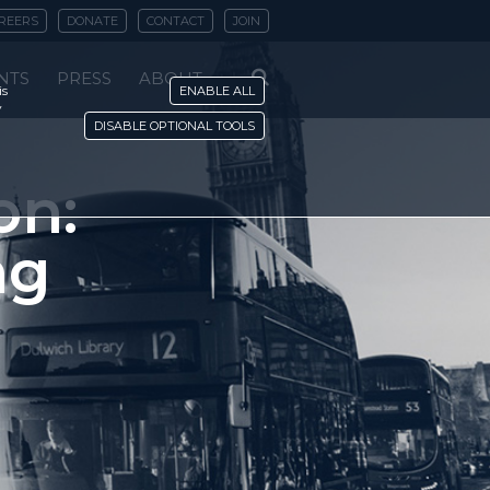
REERS
DONATE
CONTACT
JOIN
NTS
PRESS
ABOUT
is
ENABLE ALL
y
DISABLE OPTIONAL TOOLS
on:
ng