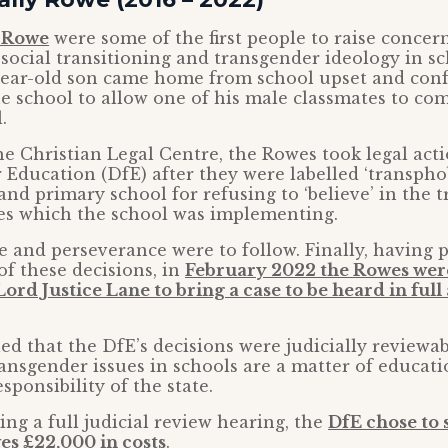
y Rowe
were some of the first people to raise concer
 social transitioning and transgender ideology in sc
-year-old son came home from school upset and con
he school to allow one of his male classmates to co
.
e Christian Legal Centre, the Rowes took legal acti
Education (DfE) after they were labelled ‘transphob
nd primary school for refusing to ‘believe’ in the 
ies which the school was implementing.
e and perseverance were to follow. Finally, having 
of these decisions, in
February 2022 the Rowes wer
ord Justice Lane to bring a case to be heard in full
led that the DfE’s decisions were judicially reviewa
ansgender issues in schools are a matter of educat
sponsibility of the state.
ing a full judicial review hearing, the
DfE chose to s
es £22,000 in costs
.