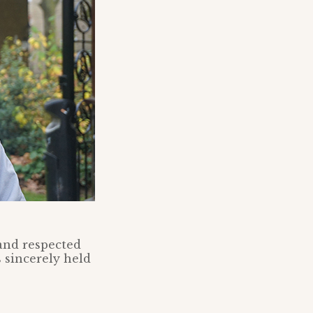
 and respected
 sincerely held