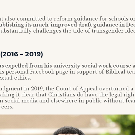
 also committed to reform guidance for schools o
ublishing its much-improved draft guidance in D
ubstantially challenges the tide of transgender ide
(2016 – 2019)
as expelled from his university social work course
a
 personal Facebook page in support of Biblical te
xual ethics.
udgment in 2019, the Court of Appeal overturned a
aking it clear that Christians do have the legal righ
on social media and elsewhere in public without fear
reers.