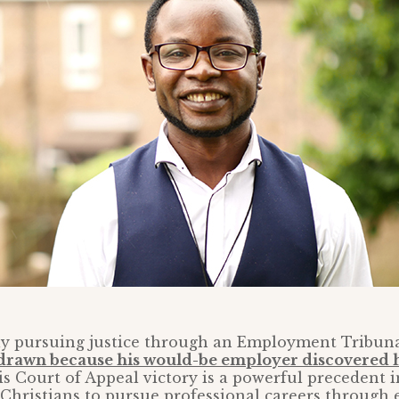
tly pursuing justice through an Employment Tribun
hdrawn because his would-be employer discovered h
is Court of Appeal victory is a powerful precedent i
Christians to pursue professional careers through 