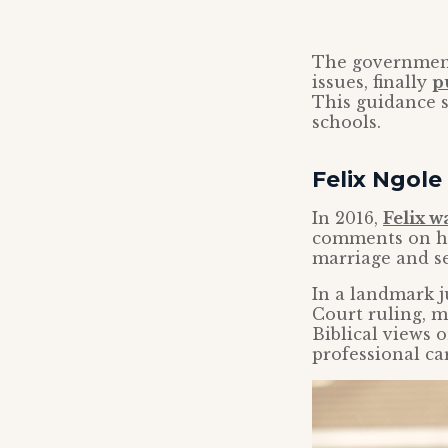
The government
issues, finally
p
This guidance s
schools.
Felix Ngole 
In 2016,
Felix w
comments on his
marriage and se
In a landmark j
Court ruling, m
Biblical views 
professional ca