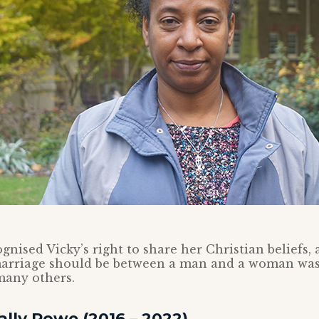
gnised Vicky’s right to share her Christian beliefs,
marriage should be between a man and a woman was
many others.
ally Rowe (2016 – 2022)