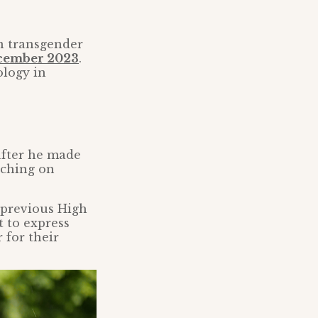
n transgender
ecember 2023
.
ology in
fter he made
aching on
 previous High
t to express
 for their