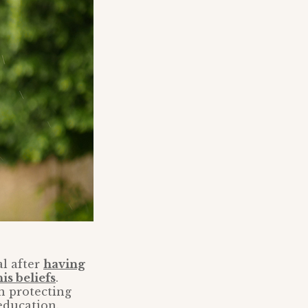
al after
having
is beliefs
.
n protecting
education.