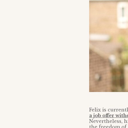
Felix is curren
a job offer wit
Nevertheless, h
the freedom of 