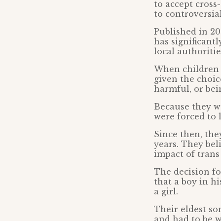
to accept cross
to controversia
Published in 20
has significantl
local authoriti
When children b
given the choic
harmful, or bein
Because they we
were forced to 
Since then, the
years. They bel
impact of trans
The decision f
that a boy in h
a girl.
Their eldest so
and had to be 