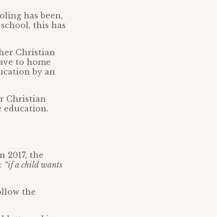
oling has been,
 school, this has
her Christian
have to home
ducation by an
r Christian
e education.
n 2017, the
t:
“if a child wants
ollow the