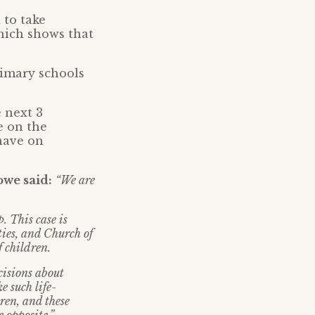
 to take
hich shows that
rimary schools
 next 3
e on the
have on
owe said:
“We are
. This case is
ties, and Church of
 children.
cisions about
e such life-
dren, and these