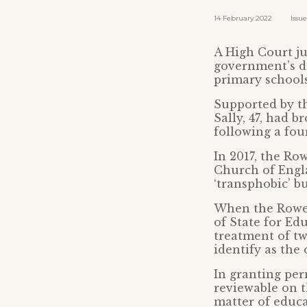
14 February 2022 Issued 
A High Court ju
government’s de
primary schools
Supported by th
Sally, 47, had 
following a four
In 2017, the Ro
Church of Engla
‘transphobic’ bu
When the Rowes
of State for Edu
treatment of t
identify as the
In granting perm
reviewable on t
matter of educa