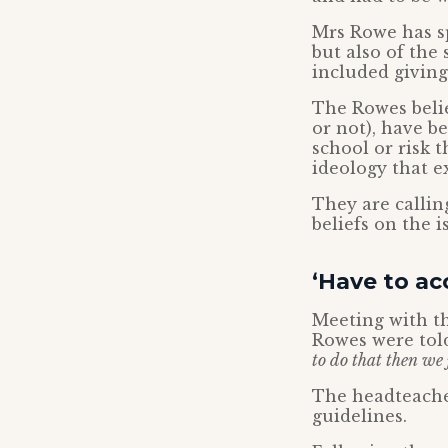
Mrs Rowe has s
but also of the 
included giving
The Rowes belie
or not), have b
school or risk 
ideology that e
They are callin
beliefs on the 
‘Have to acc
Meeting with th
Rowes were told
to do that then we j
The headteacher
guidelines.