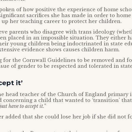
poken of how positive the experience of home scho
significant sacrifices she has made in order to home
 up her teaching career to protect her children.
ve parents who disagree with trans ideology (whet
een placed in an impossible situation. They either 
their young children being indoctrinated in state e
xtensive evidence shows causes children harm.
g for the Cornwall Guidelines to be removed and fo
issue of gender to be respected and tolerated in stat
ept it’
e head teacher of the Church of England primary i
 concerning a child that wanted to ‘transition’ tha
ust have to accept it.”
 added that she could lose her job if she did not f