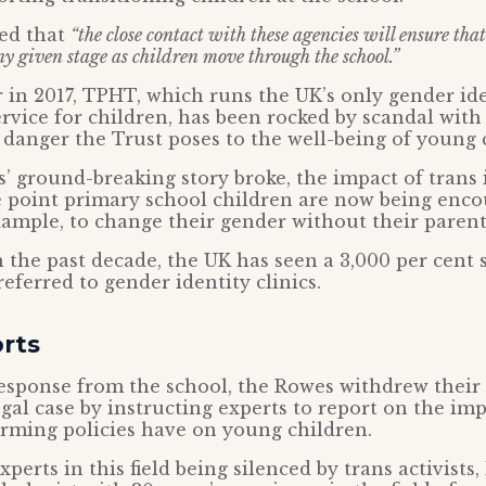
ted that
“the close contact with these agencies will ensure tha
ny given stage as children move through the school.”
er in 2017, TPHT, which runs the UK’s only gender id
rvice for children, has been rocked by scandal wit
e danger the Trust poses to the well-being of young 
’ ground-breaking story broke, the impact of trans
e point primary school children are now being enc
xample, to change their gender without their paren
 the past decade, the UK has seen a 3,000 per cent s
eferred to gender identity clinics.
rts
response from the school, the Rowes withdrew their
egal case by instructing experts to report on the im
irming policies have on young children.
erts in this field being silenced by trans activists,