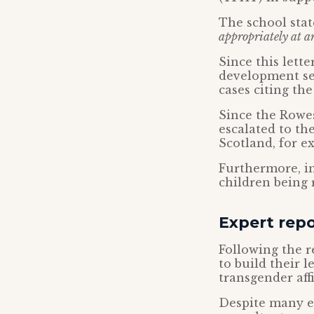
The school sta
appropriately at a
Since this lett
development se
cases citing th
Since the Rowes
escalated to th
Scotland, for e
Furthermore, in
children being r
Expert repo
Following the 
to build their l
transgender aff
Despite many exp