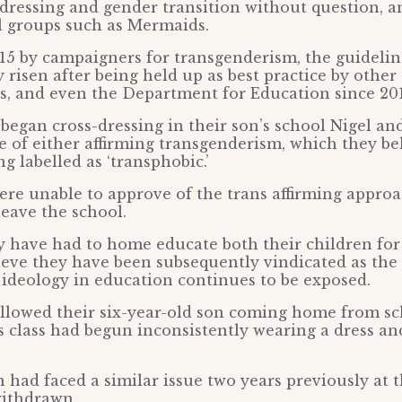
-dressing and gender transition without question, a
l groups such as Mermaids.
15 by campaigners for transgenderism, the guidelin
y risen after being held up as best practice by othe
es, and even the Department for Education since 20
egan cross-dressing in their son’s school Nigel an
e of either affirming transgenderism, which they bel
g labelled as ‘transphobic.’
re unable to approve of the trans affirming approa
leave the school.
y have had to home educate both their children for
ieve they have been subsequently vindicated as th
 ideology in education continues to be exposed.
ollowed their six-year-old son coming home from s
is class had begun inconsistently wearing a dress an
n had faced a similar issue two years previously at
withdrawn.