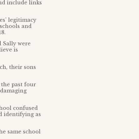
nd include links
es’ legitimacy
r schools and
18.
d Sally were
ieve is
ch, their sons
 the past four
e damaging
chool confused
d identifying as
 the same school