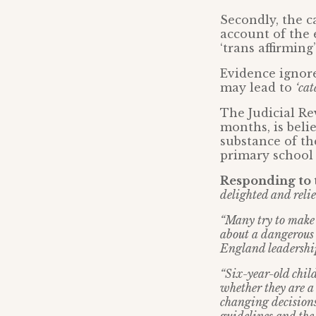
Secondly, the c
account of the
‘trans affirmin
Evidence ignore
may lead to
‘cat
The Judicial Re
months, is belie
substance of th
primary school 
Responding to t
delighted and relie
“Many try to make l
about a dangerous 
England leadership
“Six-year-old chil
whether they are a 
changing decisions 