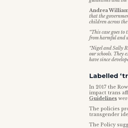
guidelines and the
Andrea Williams
that the governmen
children across the
“This case goes to
from harmful and u
“Nigel and Sally R
our schools. They 
have since develope
Labelled ‘t
In 2017 the Row
impact trans af
Guidelines
were
The policies pr
transgender ide
The Policy sugg