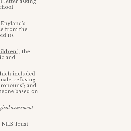
l letter asking
school
 England’s
ce from the
ed its
ildren’
, the
ic and
which included
 male; refusing
pronouns”; and
omeone based on
gical assessment
n NHS Trust