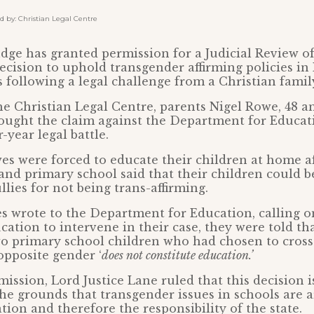
by: Christian Legal Centre
dge has granted permission for a Judicial Review of
cision to uphold transgender affirming policies in
 following a legal challenge from a Christian famil
e Christian Legal Centre, parents Nigel Rowe, 48 an
brought the claim against the Department for Educat
-year legal battle.
wes were forced to educate their children at home af
nd primary school said that their children could b
llies for not being trans-affirming.
 wrote to the Department for Education, calling o
cation to intervene in their case, they were told th
wo primary school children who had chosen to cross
 opposite gender ‘
does not constitute education.’
ission, Lord Justice Lane ruled that this decision is
he grounds that transgender issues in schools are 
tion and therefore the responsibility of the state.