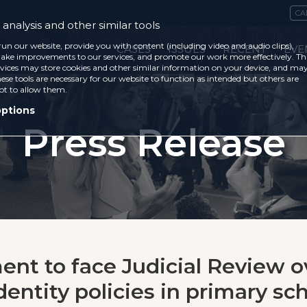
CA
analysis and other similar tools
run our website, provide you with content (including video and audio clips),
CASES
ISSUES
RECENT
EVE
ke improvements to our services, and promote our work more effectively. Th
vices may store cookies and other similar information on your device, and ma
ese tools are necessary for our website to function as intended but others are
ot to allow them.
options
Press Release
nt to face Judicial Review o
entity policies in primary sc