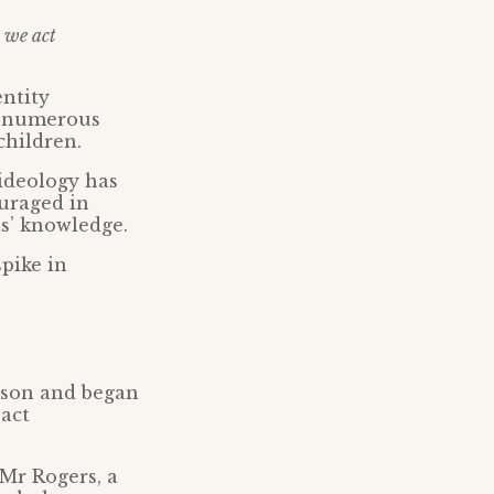
t we act
entity
h numerous
children.
 ideology has
ouraged in
ts’ knowledge.
pike in
 son and began
pact
 Mr Rogers, a