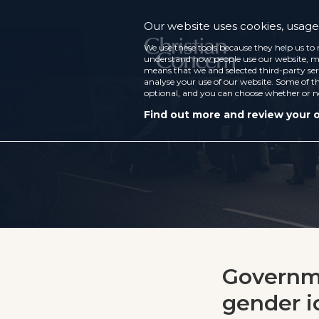
Our website uses cookies, usage 
We use these tools because they help us to 
understand how people use our website, ma
means that we and selected third-party ser
analyse your use of our website. Some of th
optional, and you can choose whether or n
Find out more and review your 
Governme
gender id