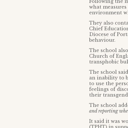
Following the m
what measures w
environment wh
They also cont
Chief Education
Diocese of Port
behaviour.
The school also
Church of Engl
transphobic bul
The school said
an inability to
to use the per
feelings of dis
their transgend
The school add
and reporting when
It said it was 
(TPHT) in suppo