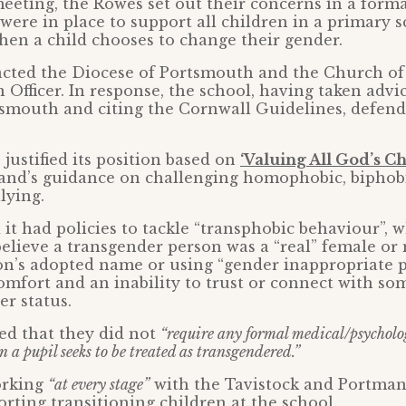
eeting, the Rowes set out their concerns in a forma
ere in place to support all children in a primary 
en a child chooses to change their gender.
acted the Diocese of Portsmouth and the Church of
 Officer. In response, the school, having taken advi
smouth and citing the Cornwall Guidelines, defend
 justified its position based on
‘Valuing All God’s Ch
and’s guidance on challenging homophobic, biphob
lying.
 it had policies to tackle “transphobic behaviour”, 
 believe a transgender person was a “real” female or
son’s adopted name or using “gender inappropriate 
comfort and an inability to trust or connect with s
er status.
ed that they did not
“require any formal medical/psycholo
 a pupil seeks to be treated as transgendered.”
working
“at every stage”
with the Tavistock and Portma
rting transitioning children at the school.