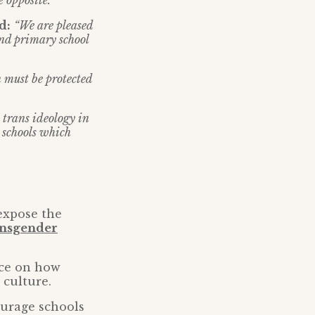
 opposite.”
d:
“We are pleased
and primary school
n must be protected
 trans ideology in
 schools which
 expose the
ansgender
nce on how
 culture.
ourage schools