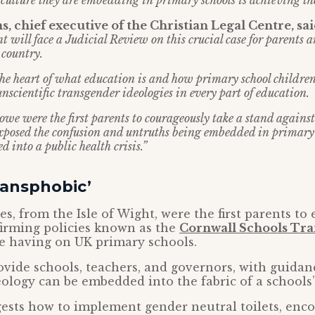
 culture they are embedding in primary schools is achieving the
, chief executive of the Christian Legal Centre, sai
t will face a Judicial Review on this crucial case for parents 
 country.
 the heart of what education is and how primary school childre
nscientific transgender ideologies in every part of education.
owe were the first parents to courageously take a stand against
exposed the confusion and untruths being embedded in primary
d into a public health crisis.”
ransphobic’
es, from the Isle of Wight, were the first parents to
firming policies known as the
Cornwall Schools Tr
 having on UK primary schools.
ovide schools, teachers, and governors, with guida
ology can be embedded into the fabric of a schools’
ests how to implement gender neutral toilets, enc