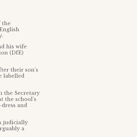
 the
 English
y.
d his wife
ion (DfE)
ter their son’s
e labelled
n the Secretary
at the school’s
-dress and
 judicially
arguably a