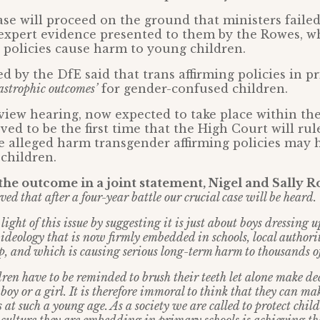
ase will proceed on the ground that ministers failed
 expert evidence presented to them by the Rowes, w
g’ policies cause harm to young children.
d by the DfE said that trans affirming policies in p
astrophic outcomes’
for gender-confused children.
view hearing, now expected to take place within the
ved to be the first time that the High Court will rul
e alleged harm transgender affirming policies may 
children.
he outcome in a joint statement, Nigel and Sally R
ved that after a four-year battle our crucial case will be heard.
ight of this issue by suggesting it is just about boys dressing up
ideology that is now firmly embedded in schools, local authori
, and which is causing serious long-term harm to thousands of
dren have to be reminded to brush their teeth let alone make de
boy or a girl. It is therefore immoral to think that they can mak
at such a young age. As a society we are called to protect chil