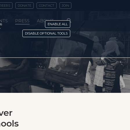
REERS
DONATE
CONTACT
JOIN
NTS
PRESS
ABOUT
is
ENABLE ALL
y
DISABLE OPTIONAL TOOLS
ver
hools