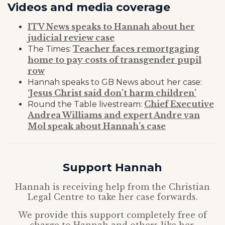
Videos and media coverage
ITV News speaks to Hannah about her
judicial review case
Teacher faces remortgaging
The Times:
home to pay costs of transgender pupil
row
Hannah speaks to GB News about her case:
‘Jesus Christ said don’t harm children’
Chief Executive
Round the Table livestream:
Andrea Williams and expert Andre van
Mol speak about Hannah’s case
Support Hannah
Hannah is receiving help from the Christian
Legal Centre to take her case forwards.
We provide this support completely free of