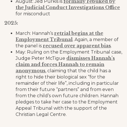
formally rebuked by
August: Jed Purkis is
the Judicial Conduct Investigations Office
for misconduct
2025:
retrial begins at the
March: Hannah’s
Employment Tribunal
. Again, a member of
recused over apparent bias
the panel is
.
May: Ruling on the Employment Tribunal case,
dismisses Hannah’s
Judge Peter McTigue
claim and forces Hannah to remain
anonymous
, claiming that the child has a
right to hide their biological sex “for the
remainder of their life”, including in particular
from their future “partners” and from even
from the child’s own future children. Hannah
pledges to take her case to the Employment
Appeal Tribunal with the support of the
Christian Legal Centre.