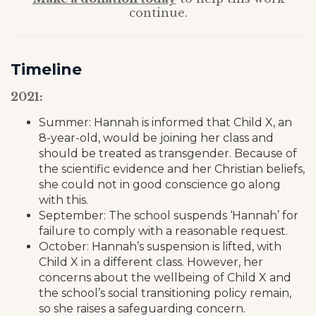
continue.
Timeline
2021:
Summer: Hannah is informed that Child X, an
8-year-old, would be joining her class and
should be treated as transgender. Because of
the scientific evidence and her Christian beliefs,
she could not in good conscience go along
with this.
September: The school suspends ‘Hannah’ for
failure to comply with a reasonable request.
October: Hannah’s suspension is lifted, with
Child X in a different class. However, her
concerns about the wellbeing of Child X and
the school’s social transitioning policy remain,
so she raises a safeguarding concern.