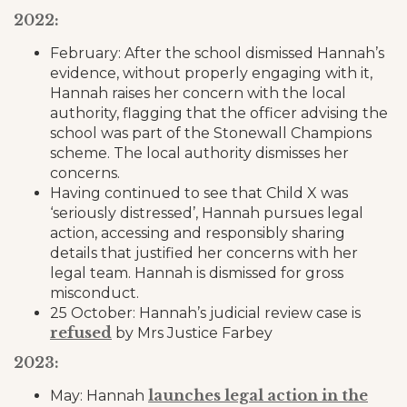
2022:
February: After the school dismissed Hannah’s
evidence, without properly engaging with it,
Hannah raises her concern with the local
authority, flagging that the officer advising the
school was part of the Stonewall Champions
scheme. The local authority dismisses her
concerns.
Having continued to see that Child X was
‘seriously distressed’, Hannah pursues legal
action, accessing and responsibly sharing
details that justified her concerns with her
legal team. Hannah is dismissed for gross
misconduct.
25 October: Hannah’s judicial review case is
refused
by Mrs Justice Farbey
2023:
launches legal action in the
May: Hannah