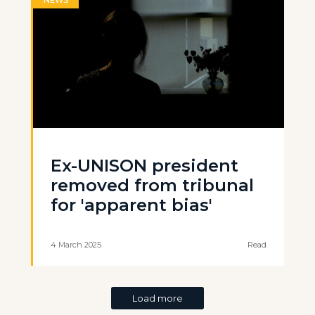
NEWS
Ex-UNISON president
removed from tribunal
for 'apparent bias'
4 March 2025
Read
Load more