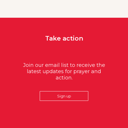
Take action
Join our email list to receive the
latest updates for prayer and
action.
Sign up