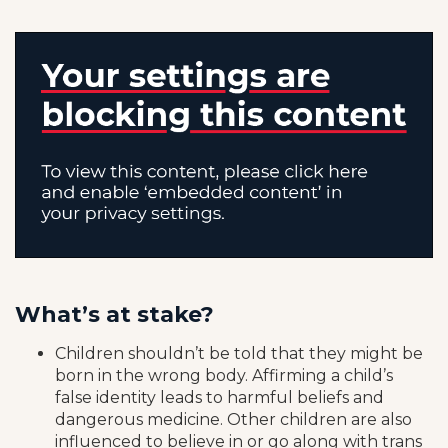
What’s at stake?
Children shouldn’t be told that they might be
born in the wrong body. Affirming a child’s
false identity leads to harmful beliefs and
dangerous medicine. Other children are also
influenced to believe in or go along with trans