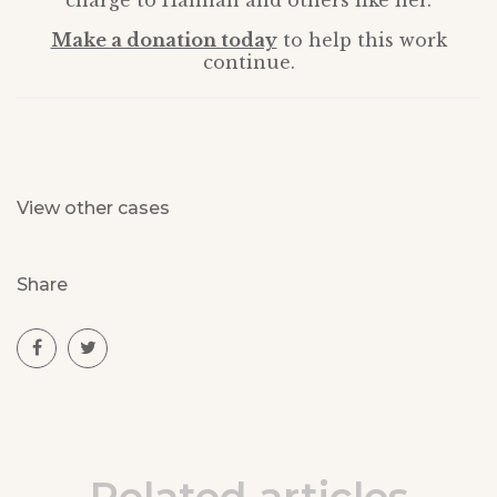
charge to Hannah and others like her.
Make a donation today
to help this work
continue.
View other cases
Share