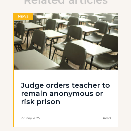
Related articles
NEWS
Judge orders teacher to
remain anonymous or
risk prison
27 May 2025
Read