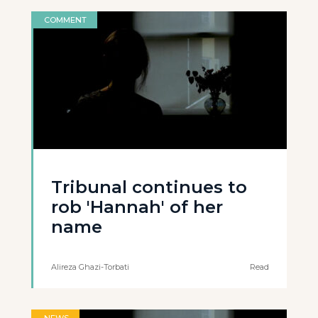
COMMENT
Tribunal continues to
rob 'Hannah' of her
name
Alireza Ghazi-Torbati
Read