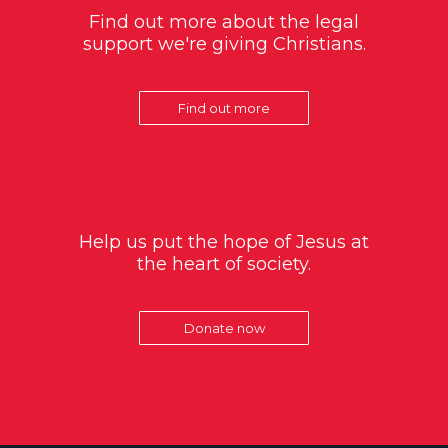
Find out more about the legal
support we're giving Christians.
Find out more
Help us put the hope of Jesus at
the heart of society.
Donate now