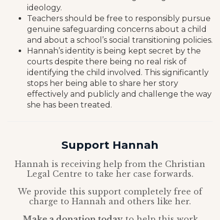
ideology.
Teachers should be free to responsibly pursue
genuine safeguarding concerns about a child
and about a school’s social transitioning policies.
Hannah’s identity is being kept secret by the
courts despite there being no real risk of
identifying the child involved. This significantly
stops her being able to share her story
effectively and publicly and challenge the way
she has been treated.
Support Hannah
Hannah is receiving help from the Christian
Legal Centre to take her case forwards.
We provide this support completely free of
charge to Hannah and others like her.
Make a donation today
to help this work