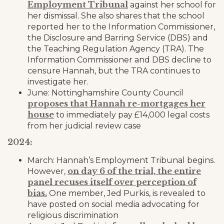
Employment Tribunal
against her school for
her dismissal. She also shares that the school
reported her to the Information Commissioner,
the Disclosure and Barring Service (DBS) and
the Teaching Regulation Agency (TRA). The
Information Commissioner and DBS decline to
censure Hannah, but the TRA continues to
investigate her.
June: Nottinghamshire County Council
proposes that Hannah re-mortgages her
house
to immediately pay £14,000 legal costs
from her judicial review case
2024:
March: Hannah’s Employment Tribunal begins.
on day 6 of the trial, the entire
However,
panel recuses itself over perception of
bias.
One member, Jed Purkis, is revealed to
have posted on social media advocating for
religious discrimination