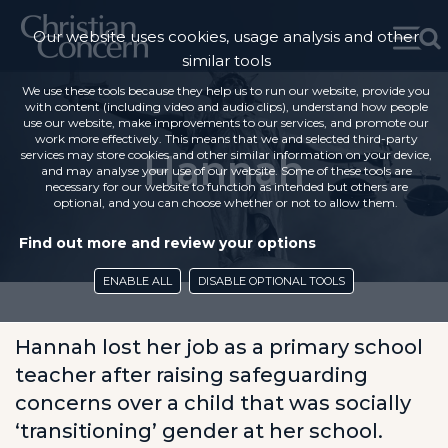
Our website uses cookies, usage analysis and other
similar tools
We use these tools because they help us to run our website, provide you
with content (including video and audio clips), understand how people
use our website, make improvements to our services, and promote our
work more effectively. This means that we and selected third-party
Hannah
services may store cookies and other similar information on your device,
and may analyse your use of our website. Some of these tools are
necessary for our website to function as intended but others are
optional, and you can choose whether or not to allow them.
Find out more and review your options
ENABLE ALL
DISABLE OPTIONAL TOOLS
Hannah lost her job as a primary school
teacher after raising safeguarding
concerns over a child that was socially
‘transitioning’ gender at her school.