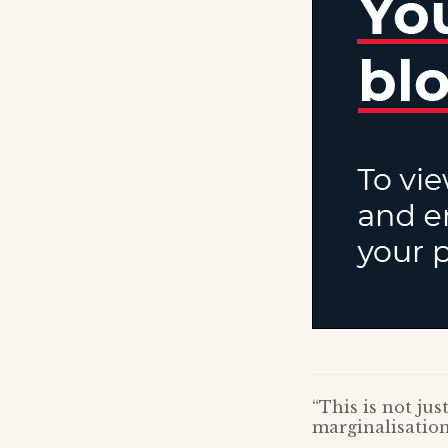
“This is not ju
marginalisation