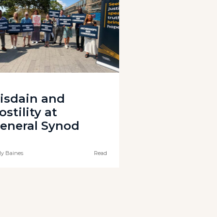
isdain and
ostility at
eneral Synod
ly Baines
Read