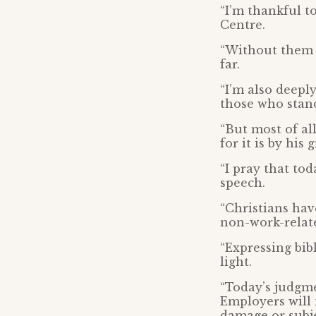
“I’m thankful t
Centre.
“Without them 
far.
“I’m also deepl
those who stand
“But most of all
for it is by his
“I pray that to
speech.
“Christians hav
non-work-relate
“Expressing bibl
light.
“Today’s judgmen
Employers will 
damage or subje