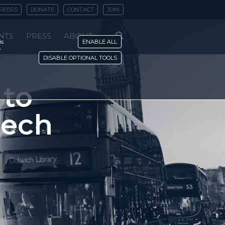
REERS
DONATE
CONTACT
JOIN
NTS
PRESS
ABOUT
is
ENABLE ALL
y
DISABLE OPTIONAL TOOLS
 to
eech