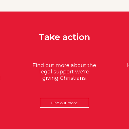
Take action
Find out more about the
legal support we're
d
giving Christians.
Find out more