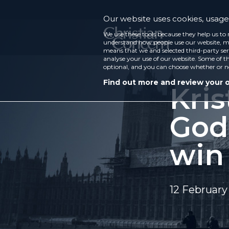
Our website uses cookies, usage 
We use these tools because they help us to 
understand how people use our website, ma
means that we and selected third-party ser
analyse your use of our website. Some of th
optional, and you can choose whether or n
Find out more and review your 
Kris
God
win
12 February