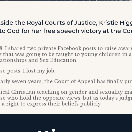
ide the Royal Courts of Justice, Kristie Hi
o God for her free speech victory at the Co
8, I shared two private Facebook posts to raise awar
 that was going to be taught to young children in s
lationships and Sex Education.
e posts, I lost my job.
arly seven years, the Court of Appeal has finally put
lical Christian teaching on gender and sexuality m
ose who hold the opposite views, but as today’s judg
a right to express their beliefs publicly.