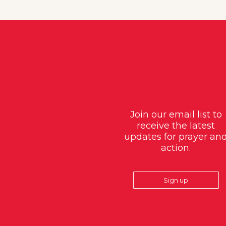
Join our email list to
receive the latest
updates for prayer an
action.
Sign up