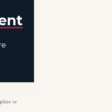
pline or