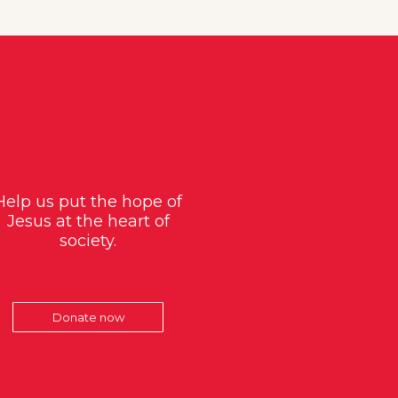
Help us put the hope of
Jesus at the heart of
society.
Donate now