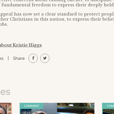
r fundamental freedom to express their deeply held 
ppeal has now set a clear standard to protect peopl
her Christians in this nation, to express their belie
obs.
about Kristie Higgs
|
Share
es
les
COMMENT
COM