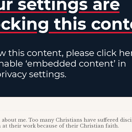
st about me. Too many Christians have suffered disci
 at their work because of their Christian faith.