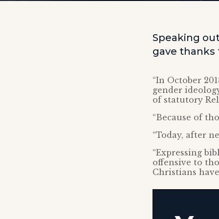
Speaking outs
gave thanks t
“In October 201
gender ideology
of statutory Re
“Because of thos
“Today, after ne
“Expressing bib
offensive to th
Christians have 