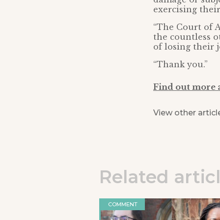
exercising thei
“The Court of A
the countless ot
of losing their j
“Thank you.”
Find out more 
View other articl
Related artic
COMMENT