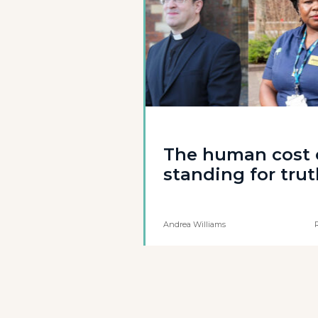
The human cost 
standing for tru
Andrea Williams