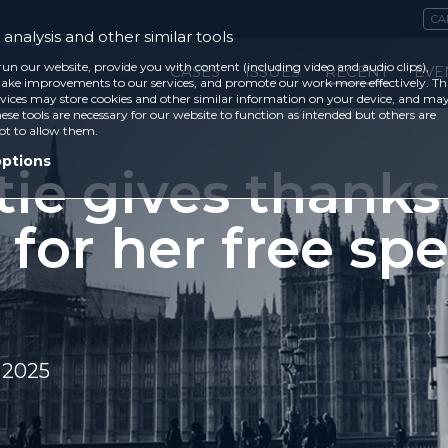
CA
analysis and other similar tools
run our website, provide you with content (including video and audio clips),
CASES
ISSUES
RECENT
EVE
ke improvements to our services, and promote our work more effectively. Th
vices may store cookies and other similar information on your device, and ma
ese tools are necessary for our website to function as intended but others are
ot to allow them.
options
tie gives thanks
 for her free sp
 2025