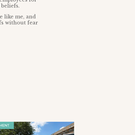
beliefs.
e like me, and
fs without fear
MENT