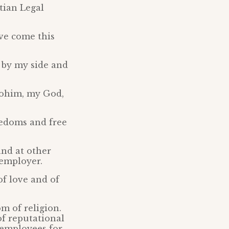
tian Legal
ve come this
n by my side and
Elohim, my God,
reedoms and free
and at other
 employer.
of love and of
om of religion.
of reputational
 employees for