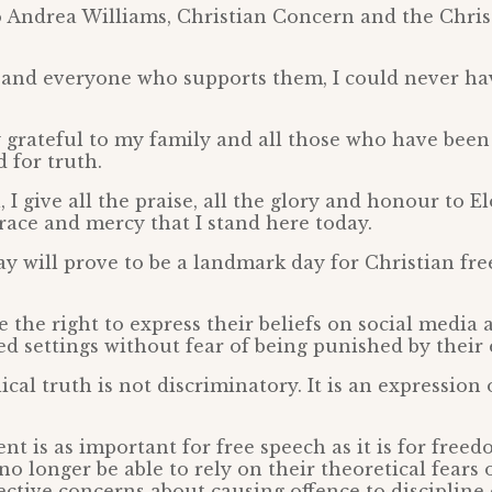
o Andrea Williams, Christian Concern and the Chris
and everyone who supports them, I could never ha
y grateful to my family and all those who have bee
 for truth.
, I give all the praise, all the glory and honour to 
 grace and mercy that I stand here today.
day will prove to be a landmark day for Christian f
e the right to express their beliefs on social media 
d settings without fear of being punished by their
ical truth is not discriminatory. It is an expression 
t is as important for free speech as it is for freed
no longer be able to rely on their theoretical fears 
ctive concerns about causing offence to discipline