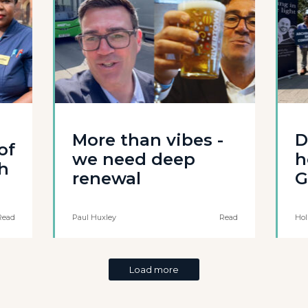
More than vibes -
D
of
we need deep
h
th
renewal
G
Read
Paul Huxley
Read
Hol
Load more