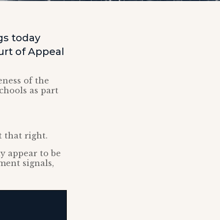
ggs today
urt of Appeal
eness of the
chools as part
 that right.
ay appear to be
ment signals,