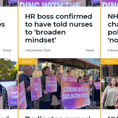
HR boss confirmed
NH
es
to have told nurses
ch
to ‘broaden
po
mindset’
'n
Read
3 November 2025
Read
3 Nove
NEWS
NEWS