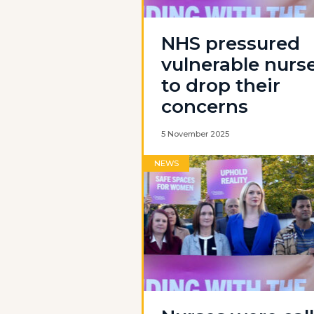
NHS pressured
vulnerable nurs
to drop their
concerns
5 November 2025
NEWS