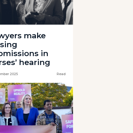
wyers make
osing
bmissions in
rses’ hearing
ember 2025
Read