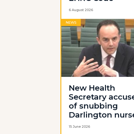
6 August 2026
NEWS
New Health
Secretary accus
of snubbing
Darlington nurs
15 June 2026