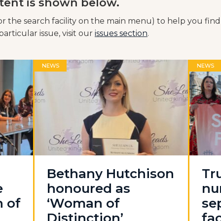
tent is shown below.
or the search facility on the main menu) to help you find
articular issue, visit our
issues section
.
NEWS
NEWS
Bethany Hutchison
Tr
e
honoured as
nu
n of
‘Woman of
se
Distinction’
fac