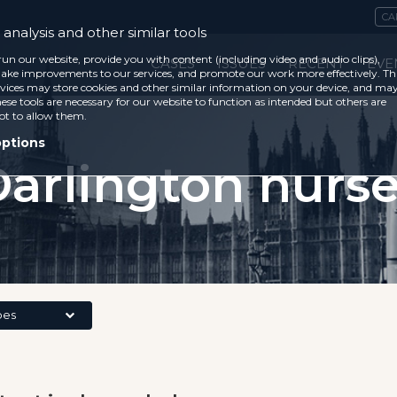
CA
analysis and other similar tools
run our website, provide you with content (including video and audio clips),
CASES
ISSUES
RECENT
EVE
ke improvements to our services, and promote our work more effectively. Th
vices may store cookies and other similar information on your device, and ma
ese tools are necessary for our website to function as intended but others are
ot to allow them.
options
arlington nurs
pes