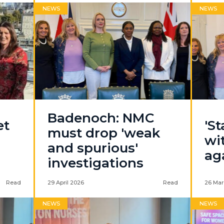
NEWS
NEWS
Badenoch: NMC
et
'S
must drop 'weak
wi
and spurious'
ag
investigations
Read
29 April 2026
Read
26 Mar
NEWS
NEWS