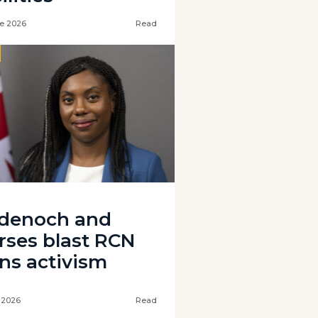
e 2026
Read
denoch and
rses blast RCN
ans activism
 2026
Read