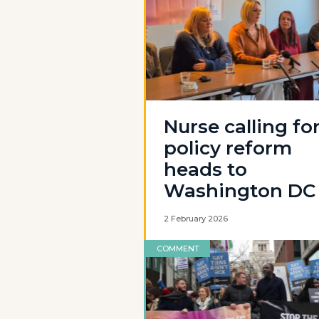
Nurse calling fo
policy reform
heads to
Washington DC
2 February 2026
COMMENT