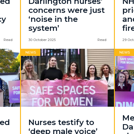
led
Darlington nurses’
NH
concerns were just
pri
cy
‘noise in the
an
system’
fir
Read
30 October 2025
Read
29 Oct
NEWS
NEWS
Me
sed
Nurses testify to
Da
‘deep male voice’