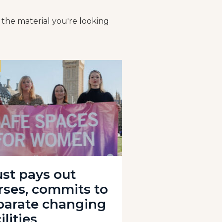
 the material you're looking
ust pays out
rses, commits to
parate changing
ilities