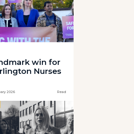
ndmark win for
rlington Nurses
uary 2026
Read