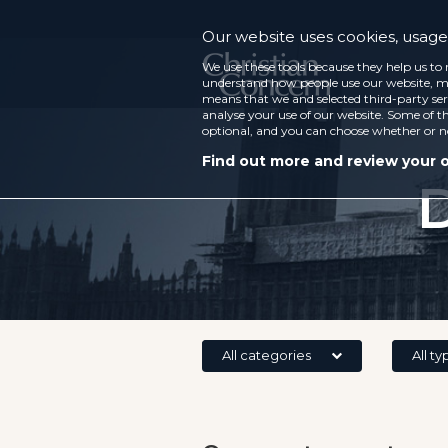
Our website uses cookies, usage 
We use these tools because they help us to 
understand how people use our website, ma
means that we and selected third-party ser
analyse your use of our website. Some of th
optional, and you can choose whether or n
Find out more and review your 
D
All categories
All ty