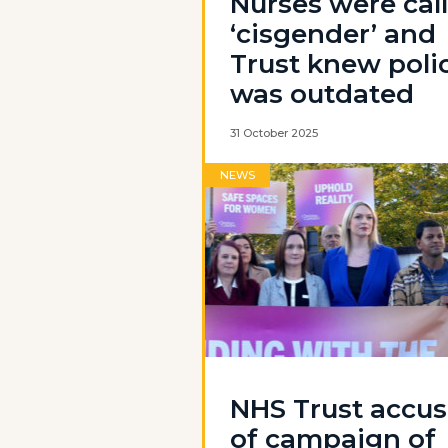
Nurses were cal
‘cisgender’ and
Trust knew poli
was outdated
31 October 2025
NEWS
NHS Trust accu
of campaign of