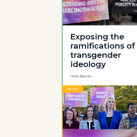
Exposing the
ramifications of
transgender
ideology
Holly Baines
NEWS