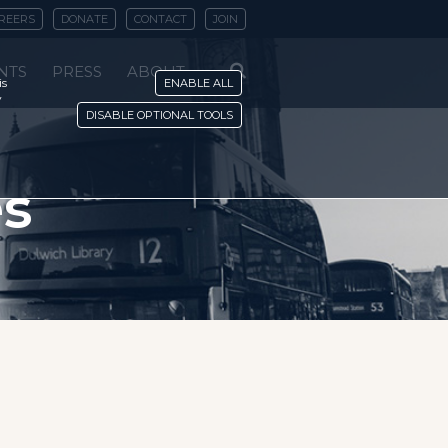
REERS
DONATE
CONTACT
JOIN
NTS
PRESS
ABOUT
is
ENABLE ALL
y
DISABLE OPTIONAL TOOLS
es