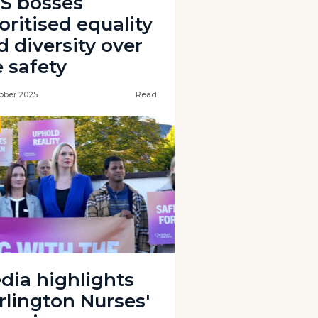
S bosses
oritised equality
d diversity over
e safety
ober 2025
Read
dia highlights
rlington Nurses'