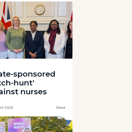
tate-sponsored
tch-hunt'
ainst nurses
ch 2026
Read