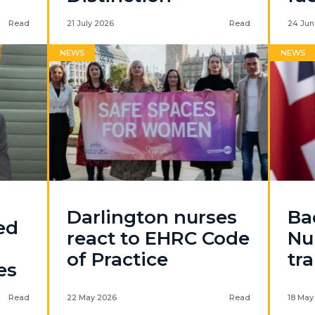
Read
21 July 2026
Read
24 Jun
NEWS
NEWS
Darlington nurses
Ba
ed
react to EHRC Code
Nu
of Practice
tr
es
Read
22 May 2026
Read
18 May