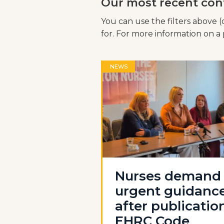
Our most recent con
You can use the filters above (
for. For more information on a p
NEWS
Nurses demand
urgent guidanc
after publicatio
EHRC Code