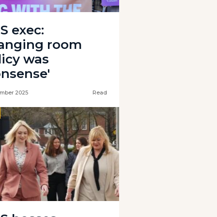
S exec:
anging room
licy was
onsense'
mber 2025
Read