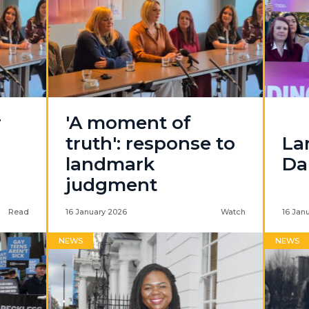
r
'A moment of
truth': response to
La
landmark
Da
judgment
Read
16 January 2026
Watch
16 Jan
NEWS
NEWS