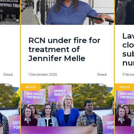
La
RCN under fire for
cl
treatment of
su
Jennifer Melle
nu
Read
1 December 2025
Read
11 Nov
NEWS
NEWS