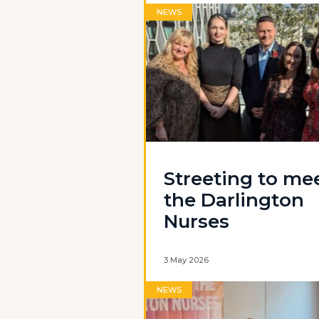
NEWS
Streeting to me
the Darlington
Nurses
3 May 2026
NEWS