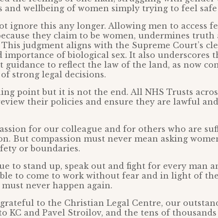
s and wellbeing of women simply trying to feel safe
t ignore this any longer. Allowing men to access f
 because they claim to be women, undermines truth
This judgment aligns with the Supreme Court’s cle
d importance of biological sex. It also underscores 
guidance to reflect the law of the land, as now c
of strong legal decisions.
ning point but it is not the end. All NHS Trusts acro
eview their policies and ensure they are lawful and
sion for our colleague and for others who are suf
on. But compassion must never mean asking women
afety or boundaries.
ue to stand up, speak out and fight for every man
ble to come to work without fear and in light of th
 must never happen again.
grateful to the Christian Legal Centre, our outstan
tto KC and Pavel Stroilov, and the tens of thousand