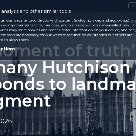
CA
analysis and other similar tools
run our website, provide you with content (including video and audio clips),
CASES
ISSUES
RECENT
EVE
ke improvements to our services, and promote our work more effectively. Th
vices may store cookies and other similar information on your device, and ma
ese tools are necessary for our website to function as intended but others are
ot to allow them.
oment of truth’
options
hany Hutchison
ponds to landma
gment
2026