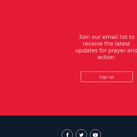
Join our email list to
receive the latest
updates for prayer an
action.
Sign up