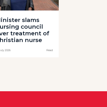
inister slams
ursing council
ver treatment of
hristian nurse
July 2026
Read