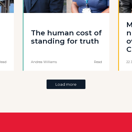
M
The human cost of
n
standing for truth
o
C
Read
Andrea Williams
Read
22 
Load more