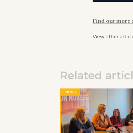
Find out more 
View other articl
Related artic
NEWS