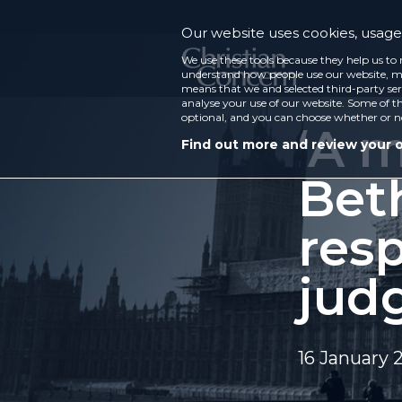
Our website uses cookies, usage 
We use these tools because they help us to 
understand how people use our website, ma
means that we and selected third-party ser
analyse your use of our website. Some of th
optional, and you can choose whether or n
‘A m
Find out more and review your 
Bet
res
jud
16 January 