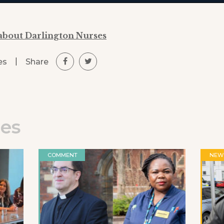
about Darlington Nurses
|
Share
es
les
COMMENT
NEW