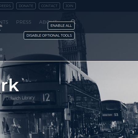
REERS
DONATE
CONTACT
JOIN
NTS
PRESS
ABOUT
is
ENABLE ALL
y
DISABLE OPTIONAL TOOLS
:
rk