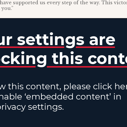
have supported us every step of the way. This victo
 you.”