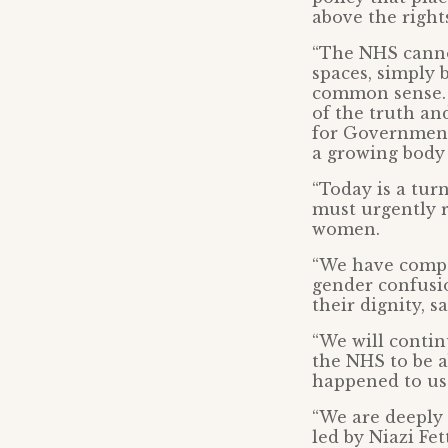
above the right
“The NHS canno
spaces, simply
common sense. 
of the truth an
for Government 
a growing body 
“Today is a tur
must urgently r
women.
“We have compas
gender confusi
their dignity, s
“We will contin
the NHS to be a
happened to us
“We are deeply 
led by Niazi Fe