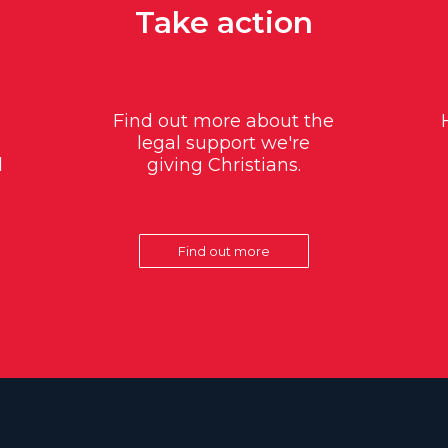
Take action
Find out more about the
legal support we're
d
giving Christians.
Find out more