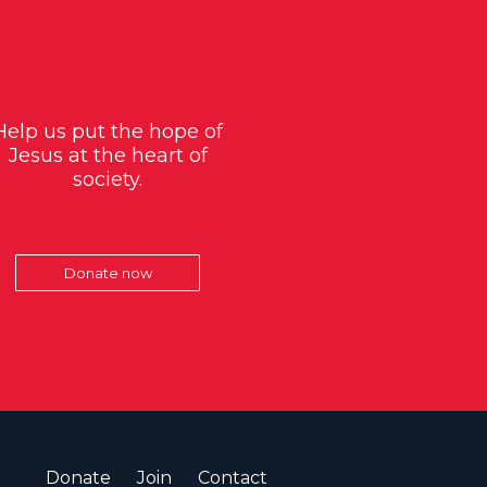
Help us put the hope of
Jesus at the heart of
society.
Donate now
Donate
Join
Contact