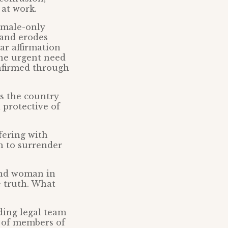
 at work.
emale-only
 and erodes
ar affirmation
the urgent need
onfirmed through
ss the country
 protective of
fering with
 to surrender
 and woman in
e truth. What
ding legal team
s of members of