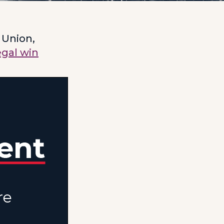
 Union,
egal win