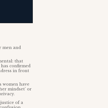
or men and
ental: that
l has confirmed
dress in front
ons women have
her mindset’ or
rivacy.
justice of a
 confusion,