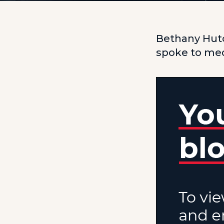
Bethany Hutc
spoke to med