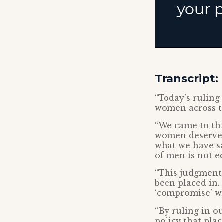
Transcript:
“Today’s ruling
women across 
“We came to th
women deserve s
what we have sa
of men is not eq
“This judgment
been placed in.
‘compromise’ wh
“By ruling in o
policy that pla