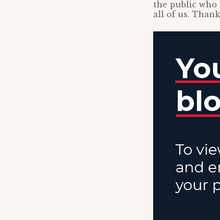
the public who 
all of us. Thank