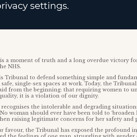
 is a moment of truth and a long overdue victory f
the NHS.
is Tribunal to defend something simple and fundam
afe, single-sex spaces at work. Today, the Tribuna
id from the beginning: that requiring women to un
uality, it is a violation of our dignity.
 recognises the intolerable and degrading situati
 No woman should ever have been told to ‘broaden 
en raising legitimate concerns for her safety and p
ur favour, the Tribunal has exposed the profound in
ced the feelings of one man, struggling with gender