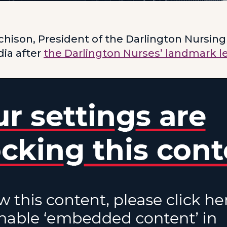
hison, President of the Darlington Nursing
ia after
the Darlington Nurses’ landmark l