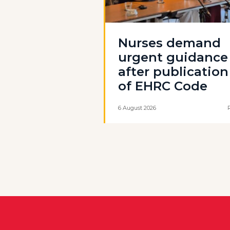
Nurses demand
urgent guidance
after publication
of EHRC Code
6 August 2026