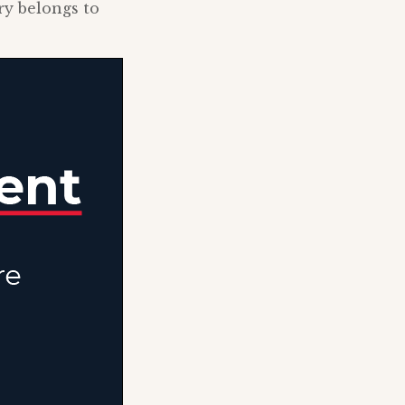
ry belongs to