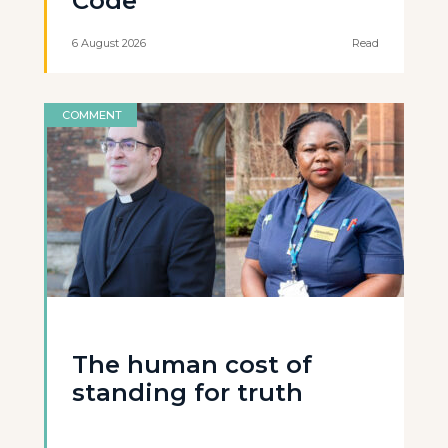
Code
6 August 2026
Read
COMMENT
The human cost of
standing for truth