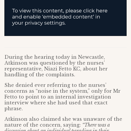
During the hearing today in Newcastle,
Atkinson was questioned by the nurses’
representative, Niazi Fetto KC, about her
handling of the complaints.
She denied ever referring to the nurses’
concerns as “noise in the system,” only for Mr
Fetto to point to an internal investigation
interview where she had used that exact
phrase.
Atkinson also claimed she was unaware of the
nature of the concern, saying:
“There was a
discussion about an individual parading in their