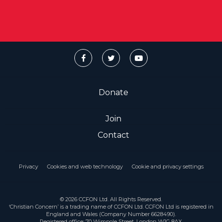
Donate
Join
Contact
Privacy
Cookies and web technology
Cookie and privacy settings
© 2026 CCFON Ltd. All Rights Reserved.
‘Christian Concern’ is a trading name of CCFON Ltd. CCFON Ltd is registered in
England and Wales (Company Number 6628490).
Registered office: 70 Wimpole Street, London W1G 8AX.