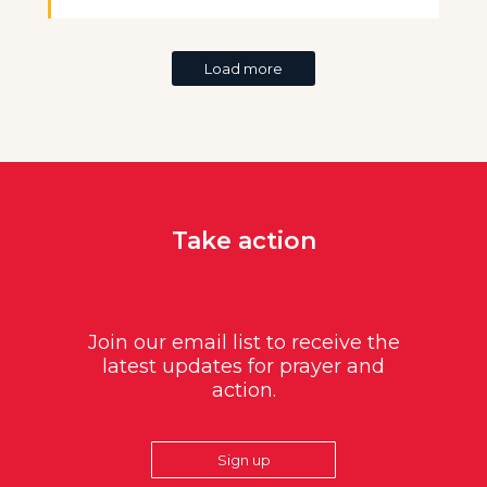
Load more
Take action
Join our email list to receive the
latest updates for prayer and
action.
Sign up