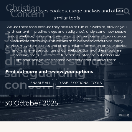
Our website uses cookies, usage analysis and other
similar tools
We use these tools because they help us to run our website, provide you
with content (including video and audio clips), understand how people
Just ‘noise in the
use our website, make improvements to our services, and promote our
work more effectively. This means that we and selected third-party
system’: NHS Trust
services may store cookies and other similar information on your device,
and may analyse your use of our website. Some of these tools are
necessary for our website to function as intended but others are
dismissed serious
optional, and you can choose whether or not to allow them.
safeguarding
Find out more and review your options
concerns
ENABLE ALL
DISABLE OPTIONAL TOOLS
30 October 2025