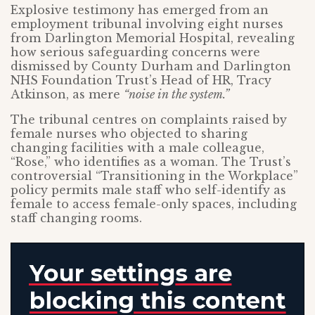
Explosive testimony has emerged from an
employment tribunal involving eight nurses
from Darlington Memorial Hospital, revealing
how serious safeguarding concerns were
dismissed by County Durham and Darlington
NHS Foundation Trust’s Head of HR, Tracy
Atkinson, as mere
“noise in the system.”
The tribunal centres on complaints raised by
female nurses who objected to sharing
changing facilities with a male colleague,
“Rose,” who identifies as a woman. The Trust’s
controversial “Transitioning in the Workplace”
policy permits male staff who self-identify as
female to access female-only spaces, including
staff changing rooms.