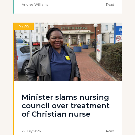
Andrea Williams
Read
NEWS
Minister slams nursing
council over treatment
of Christian nurse
22 July 2026
Read