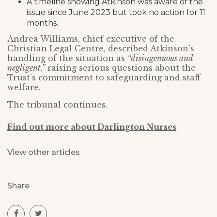
A timeline showing Atkinson was aware of the
issue since June 2023 but took no action for 11
months.
Andrea Williams, chief executive of the
Christian Legal Centre, described Atkinson’s
handling of the situation as
“disingenuous and
negligent,”
raising serious questions about the
Trust’s commitment to safeguarding and staff
welfare.
The tribunal continues.
Find out more about Darlington Nurses
View other articles
Share