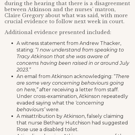
during the hearing that there is a disagreement
between Atkinson and the nurses’ matron,
Claire Gregory about what was said, with more
crucial evidence to follow next week in court.
Additional evidence presented included:
A witness statement from Andrew Thacker,
stating:
“I now understand from speaking to
Tracy Atkinson that she was aware of
concerns having been raised in or around July
2023.”
An email from Atkinson acknowledging: “
There
are some very concerning behaviours going
on here,”
after receiving a letter from staff.
Under cross-examination, Atkinson repeatedly
evaded saying what the
‘concerning
behaviours’
were.
A misattribution by Atkinson, falsely claiming
that nurse Bethany Hutchison had suggested
Rose use a disabled toilet.