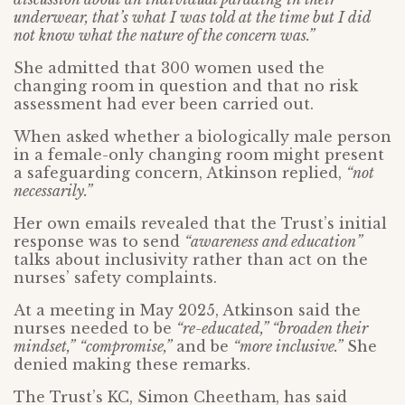
underwear, that’s what I was told at the time but I did
not know what the nature of the concern was.”
She admitted that 300 women used the
changing room in question and that no risk
assessment had ever been carried out.
When asked whether a biologically male person
in a female-only changing room might present
a safeguarding concern, Atkinson replied,
“not
necessarily.”
Her own emails revealed that the Trust’s initial
response was to send
“awareness and education”
talks about inclusivity rather than act on the
nurses’ safety complaints.
At a meeting in May 2025, Atkinson said the
nurses needed to be
“re-educated,” “broaden their
mindset,”
“compromise,”
and be
“more inclusive.”
She
denied making these remarks.
The Trust’s KC, Simon Cheetham, has said