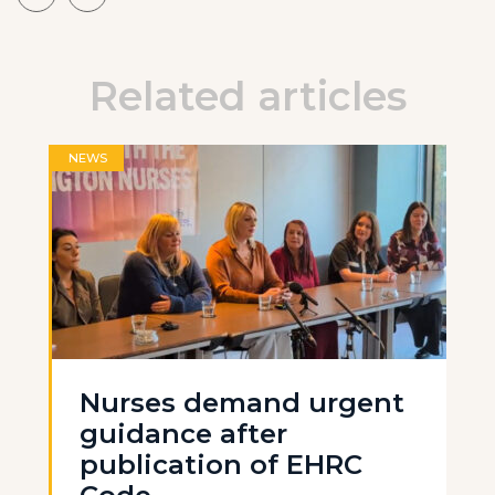
Related articles
NEWS
Nurses demand urgent
guidance after
publication of EHRC