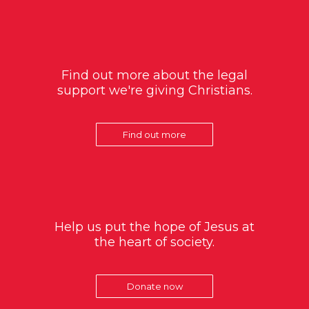
Find out more about the legal
support we're giving Christians.
Find out more
Help us put the hope of Jesus at
the heart of society.
Donate now