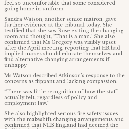
feel so uncomfortable that some considered
going home in uniform.
Sandra Watson, another senior matron, gave
further evidence at the tribunal today. She
testified that she saw Rose exiting the changing
room and thought, “That is a man.” She also
confirmed that Ms Gregory was visibly upset
after the April meeting, reporting that HR had
implied nurses should educate themselves and
find alternative changing arrangements if
unhappy.
Ms Watson described Atkinson’s response to the
concerns as flippant and lacking compassion:
“There was little recognition of how the staff
actually felt, regardless of policy and
employment law.”
She also highlighted serious fire safety issues
with the makeshift changing arrangements and
confirmed that NHS England had deemed the