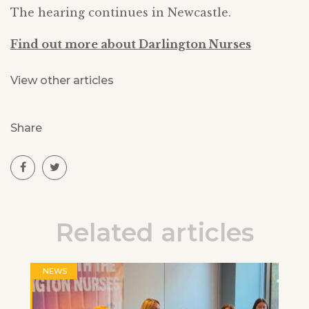
The hearing continues in Newcastle.
Find out more about Darlington Nurses
View other articles
Share
Related articles
NEWS