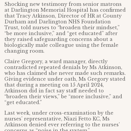
Shocking new testimony from senior matrons
at Darlington Memorial Hospital has confirmed
that Tracy Atkinson, Director of HR at County
Durham and Darlington NHS Foundation
Trust, told nurses to “broaden their mindset,”
“be more inclusive,” and “get educated” after
they raised safeguarding concerns about a
biologically male colleague using the female
changing room.
Claire Gregory, a ward manager, directly
contradicted repeated denials by Ms Atkinson,
who has claimed she never made such remarks.
Giving evidence under oath, Ms Gregory stated
that during a meeting on 15 April 2024,
Atkinson did in fact say staff needed to
“broaden their views,” be “more inclusive,” and
“get educated.”
Last week, under cross-examination by the
nurses’ representative, Niazi Fetto KC, Ms
Atkinson denied ever referring to the nurses’
concerns as “noise in the system.”