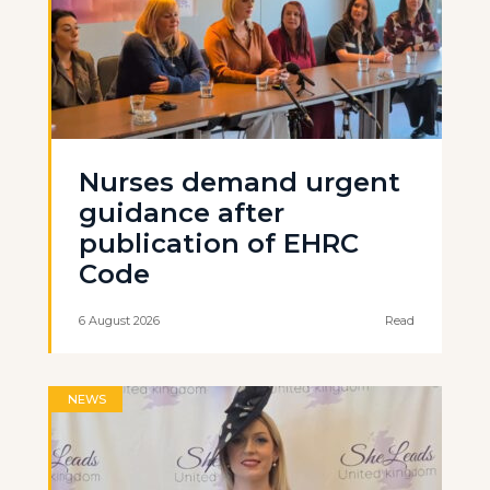
Nurses demand urgent
guidance after
publication of EHRC
Code
6 August 2026
Read
NEWS