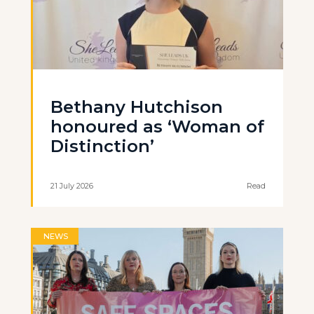
Bethany Hutchison
honoured as ‘Woman of
Distinction’
21 July 2026
Read
NEWS