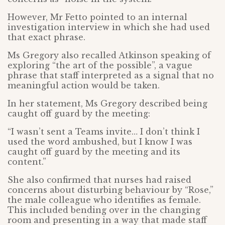
However, Mr Fetto pointed to an internal
investigation interview in which she had used
that exact phrase.
Ms Gregory also recalled Atkinson speaking of
exploring “the art of the possible”, a vague
phrase that staff interpreted as a signal that no
meaningful action would be taken.
In her statement, Ms Gregory described being
caught off guard by the meeting:
“I wasn’t sent a Teams invite… I don’t think I
used the word ambushed, but I know I was
caught off guard by the meeting and its
content.”
She also confirmed that nurses had raised
concerns about disturbing behaviour by “Rose,”
the male colleague who identifies as female.
This included bending over in the changing
room and presenting in a way that made staff