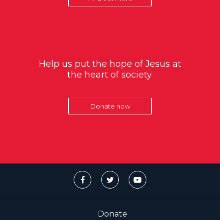
Help us put the hope of Jesus at
the heart of society.
Donate now
Donate