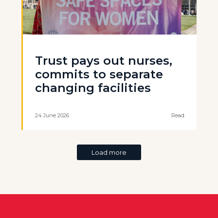
Trust pays out nurses,
commits to separate
changing facilities
24 June 2026
Read
Load more