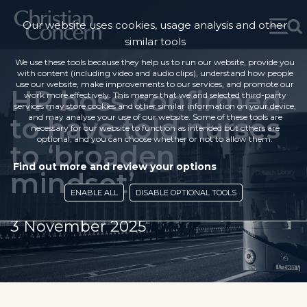
Our website uses cookies, usage analysis and other
similar tools
We use these tools because they help us to run our website, provide you
with content (including video and audio clips), understand how people
use our website, make improvements to our services, and promote our
HR boss confirmed
work more effectively. This means that we and selected third-party
services may store cookies and other similar information on your device,
to have told nurses
and may analyse your use of our website. Some of these tools are
necessary for our website to function as intended but others are
optional, and you can choose whether or not to allow them.
to ‘broaden
Find out more and review your options
mindset’
ENABLE ALL
DISABLE OPTIONAL TOOLS
3 November 2025