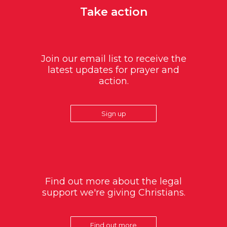
Take action
Join our email list to receive the
latest updates for prayer and
action.
Sign up
Find out more about the legal
support we're giving Christians.
Find out more