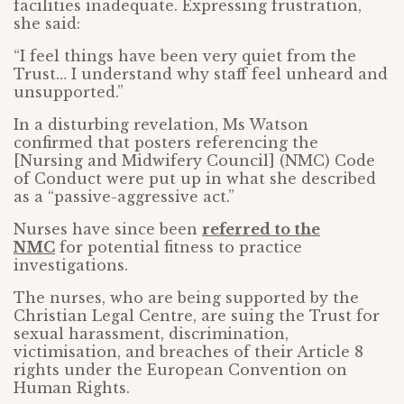
facilities inadequate. Expressing frustration,
she said:
“I feel things have been very quiet from the
Trust… I understand why staff feel unheard and
unsupported.”
In a disturbing revelation, Ms Watson
confirmed that posters referencing the
[Nursing and Midwifery Council] (NMC) Code
of Conduct were put up in what she described
as a “passive-aggressive act.”
Nurses have since been
referred to the
NMC
for potential fitness to practice
investigations.
The nurses, who are being supported by the
Christian Legal Centre, are suing the Trust for
sexual harassment, discrimination,
victimisation, and breaches of their Article 8
rights under the European Convention on
Human Rights.