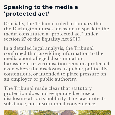
Speaking to the media a
‘protected act’
Crucially, the Tribunal ruled in January that
the Darlington nurses’ decision to speak to the
media constituted a “protected act” under
section 27 of the Equality Act 2010.
In a detailed legal analysis, the Tribunal
confirmed that providing information to the
media about alleged discrimination,
harassment or victimisation remains protected,
even where the disclosure is public, politically
contentious, or intended to place pressure on
an employer or public authority.
The Tribunal made clear that statutory
protection does not evaporate because a
disclosure attracts publicity. The law protects
substance, not institutional convenience.