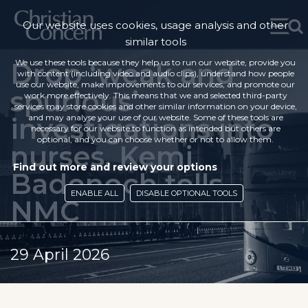
Our website uses cookies, usage analysis and other
similar tools
Drop ‘weak and
We use these tools because they help us to run our website, provide you
with content (including video and audio clips), understand how people
use our website, make improvements to our services, and promote our
spurious’
work more effectively. This means that we and selected third-party
services may store cookies and other similar information on your device,
investigations into
and may analyse your use of our website. Some of these tools are
necessary for our website to function as intended but others are
optional, and you can choose whether or not to allow them.
nurses, Kemi
Find out more and review your options
Badenoch tells
ENABLE ALL
DISABLE OPTIONAL TOOLS
NMC
29 April 2026