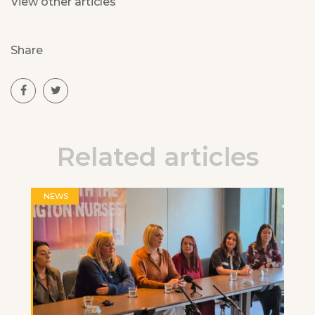
View other articles
Share
Related articles
NEWS