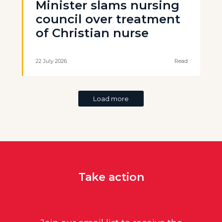
Minister slams nursing
council over treatment
of Christian nurse
22 July 2026
Read
Load more
Take action