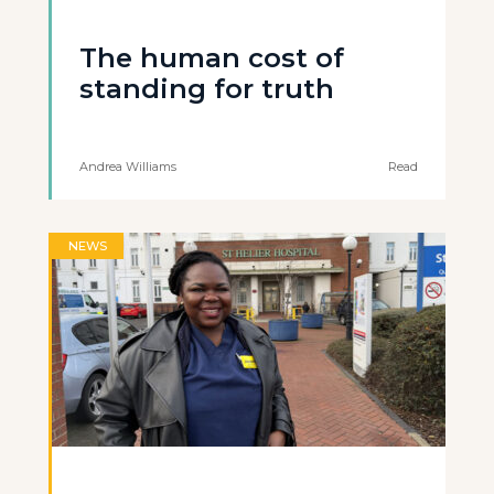
The human cost of
standing for truth
Andrea Williams
Read
NEWS