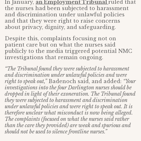
In January,
an Employment Tribunal
ruled that
the nurses had been subjected to harassment
and discrimination under unlawful policies
and that they were right to raise concerns
about privacy, dignity, and safeguarding.
Despite this, complaints focusing not on
patient care but on what the nurses said
publicly to the media triggered potential NMC
investigations that remain ongoing.
“The Tribunal found they were subjected to harassment
and discrimination under unlawful policies and were
right to speak out,”
Badenoch said, and added:
“Your
investigations into the four Darlington nurses should be
dropped in light of their exoneration. The Tribunal found
they were subjected to harassment and discrimination
under unlawful policies and were right to speak out. It is
therefore unclear what misconduct is now being alleged.
The complaints (focused on what the nurses said rather
than the care they provided) are weak and spurious and
should not be used to silence frontline nurses.”