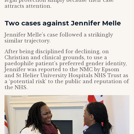
legal protection simply because their case
attracts attention.
Two cases against Jennifer Melle
Jennifer Melle’s case followed a strikingly
similar trajectory.
After being disciplined for declining, on
Christian and clinical grounds, to use a
paedophile patient’s preferred gender identity,
Jennifer was reported to the NMC by Epsom
and St Helier University Hospitals NHS Trust as
a ‘potential risk’ to the public and reputation of
the NHS.