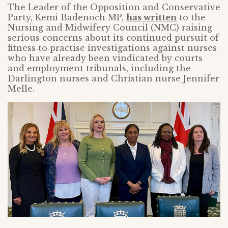
The Leader of the Opposition and Conservative
Party, Kemi Badenoch MP,
has written
to the
Nursing and Midwifery Council (NMC) raising
serious concerns about its continued pursuit of
fitness‑to‑practise investigations against nurses
who have already been vindicated by courts
and employment tribunals, including the
Darlington nurses and Christian nurse Jennifer
Melle.