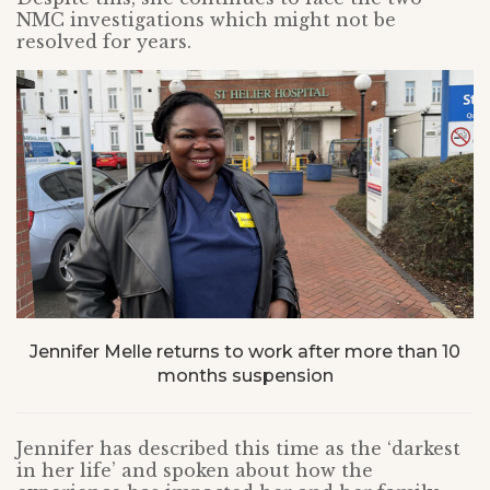
NMC investigations which might not be
resolved for years.
Jennifer Melle returns to work after more than 10
months suspension
Jennifer has described this time as the ‘darkest
in her life’ and spoken about how the