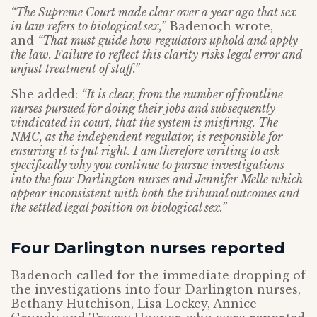
“The Supreme Court made clear over a year ago that sex
in law refers to biological sex,”
Badenoch wrote,
and
“That must guide how regulators uphold and apply
the law. Failure to reflect this clarity risks legal error and
unjust treatment of staff.”
She added:
“It is clear, from the number of frontline
nurses pursued for doing their jobs and subsequently
vindicated in court, that the system is misfiring. The
NMC, as the independent regulator, is responsible for
ensuring it is put right. I am therefore writing to ask
specifically why you continue to pursue investigations
into the four Darlington nurses and Jennifer Melle which
appear inconsistent with both the tribunal outcomes and
the settled legal position on biological sex.”
Four Darlington nurses reported
Badenoch called for the immediate dropping of
the investigations into four Darlington nurses,
Bethany Hutchison, Lisa Lockey, Annice