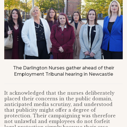
The Darlington Nurses gather ahead of their
Employment Tribunal hearing in Newcastle
It acknowledged that the nurses deliberately
placed their concerns in the public domain,
anticipated media scrutiny, and understood
that publicity might offer a degree of
protection. Their campaigning was therefore
not unlawful and employees do not forfeit