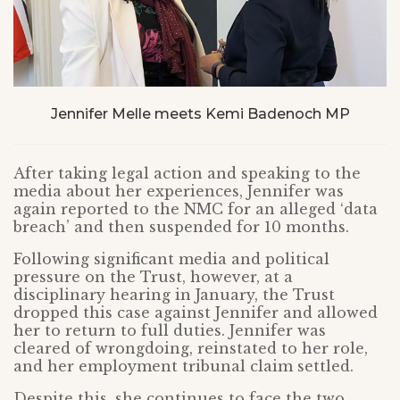
Jennifer Melle meets Kemi Badenoch MP
After taking legal action and speaking to the
media about her experiences, Jennifer was
again reported to the NMC for an alleged ‘data
breach’ and then suspended for 10 months.
Following significant media and political
pressure on the Trust, however, at a
disciplinary hearing in January, the Trust
dropped this case against Jennifer and allowed
her to return to full duties. Jennifer was
cleared of wrongdoing, reinstated to her role,
and her employment tribunal claim settled.
Despite this, she continues to face the two