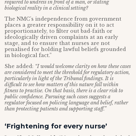
required to undress in front of a man, or stating
biological reality in a clinical setting?
The NMC’s independence from government
places a greater responsibility on it to act
proportionately, to filter out bad-faith or
ideologically driven complaints at an early
stage, and to ensure that nurses are not
penalised for holding lawful beliefs grounded
in biological fact.”
She added:
“I would welcome clarity on how these cases
are considered to meet the threshold for regulatory action,
particularly in light of the Tribunal findings. It is
difficult to see how matters of this nature fall within
fitness to practise. On that basis, there is a clear risk to
public confidence. Pursuing such cases suggests a
regulator focused on policing language and belief, rather
than protecting patients and supporting staff.”
‘Frightening for every nurse’