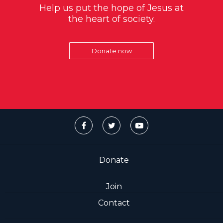
Help us put the hope of Jesus at
the heart of society.
Donate now
Donate
Join
Contact