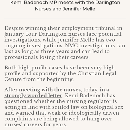
Kemi Badenoch MP meets with the Darlington
Nurses and Jennifer Melle
Despite winning their employment tribunal in
January, four Darlington nurses face potential
investigations, while Jennifer Melle has two
ongoing investigations. NMC investigations can
last as long as three years and can lead to
professionals losing their careers.
Both high profile cases have been very high
profile and supported by the Christian Legal
Centre from the beginning.
After meeting with the nurses
, today, i
n a
strongly worded letter,
Kemi Badenoch has
questioned whether the nursing regulator is
acting in line with settled law on biological sex
and warned that weak or ideologically driven
complaints are being allowed to hang over
nurses’ careers for years.