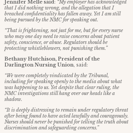
Jennifer Melle said
:
“My employer has acknowledged
that I did nothing wrong, and the allegation that I
breached confidentiality has fallen away. Yet I am still
being pursued by the NMC for speaking out.
“That is frightening, not just for me, but for every nurse
who may one day need to raise concerns about patient
safety, conscience, or abuse. Regulators should be
protecting whistleblowers, not punishing them.”
Bethany Hutchison, President of the
Darlington Nursing Union
, said:
“We were completely vindicated by the Tribunal,
including for speaking openly to the media about what
was happening to us. Yet despite that clear ruling, the
NMC investigations still hang over our heads like a
shadow.
“It is deeply distressing to remain under regulatory threat
after being found to have acted lawfully and courageously.
Nurses should never be punished for telling the truth about
discrimination and safeguarding concerns.”