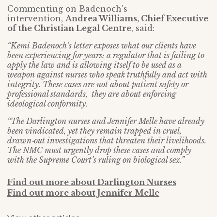
Commenting on Badenoch’s
intervention,
Andrea Williams, Chief Executive
of the Christian Legal Centre
, said:
“Kemi Badenoch’s letter exposes what our clients have
been experiencing for years: a regulator that is failing to
apply the law and is allowing itself to be used as a
weapon against nurses who speak truthfully and act with
integrity. These cases are not about patient safety or
professional standards, they are about enforcing
ideological conformity.
“The Darlington nurses and Jennifer Melle have already
been vindicated, yet they remain trapped in cruel,
drawn‑out investigations that threaten their livelihoods.
The NMC must urgently drop these cases and comply
with the Supreme Court’s ruling on biological sex.”
Find out more about Darlington Nurses
Find out more about Jennifer Melle