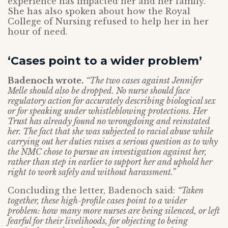
experience has impacted her and her family.
She has also spoken about how the Royal
College of Nursing refused to help her in her
hour of need.
‘Cases point to a wider problem’
Badenoch wrote.
“The two cases against Jennifer
Melle should also be dropped. No nurse should face
regulatory action for accurately describing biological sex
or for speaking under whistleblowing protections. Her
Trust has already found no wrongdoing and reinstated
her. The fact that she was subjected to racial abuse while
carrying out her duties raises a serious question as to why
the NMC chose to pursue an investigation against her,
rather than step in earlier to support her and uphold her
right to work safely and without harassment.”
Concluding the letter, Badenoch said:
“Taken
together, these high-profile cases point to a wider
problem: how many more nurses are being silenced, or left
fearful for their livelihoods, for objecting to being