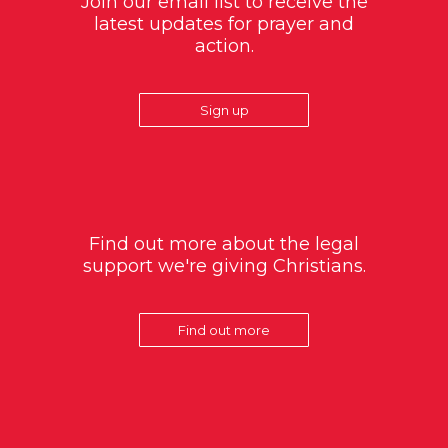
Join our email list to receive the
latest updates for prayer and
action.
Sign up
Find out more about the legal
support we're giving Christians.
Find out more