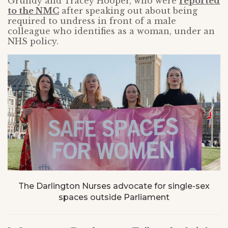
Grundy and Tracey Hooper, who were
reported
to the NMC
after speaking out about being
required to undress in front of a male
colleague who identifies as a woman, under an
NHS policy.
The Darlington Nurses advocate for single-sex
spaces outside Parliament