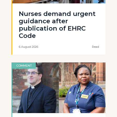
Nurses demand urgent
guidance after
publication of EHRC
Code
6 August 2026
Read
COMMENT