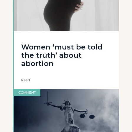
Women ‘must be told
the truth’ about
abortion
Read
COMMENT