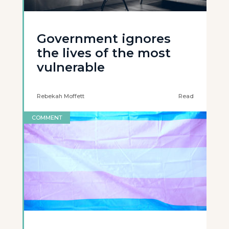
Government ignores
the lives of the most
vulnerable
Rebekah Moffett
Read
COMMENT