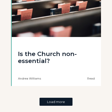
Is the Church non-
essential?
Andrea Williams
Read
Load more