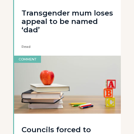
Transgender mum loses
appeal to be named
‘dad’
Read
COMMENT
Councils forced to