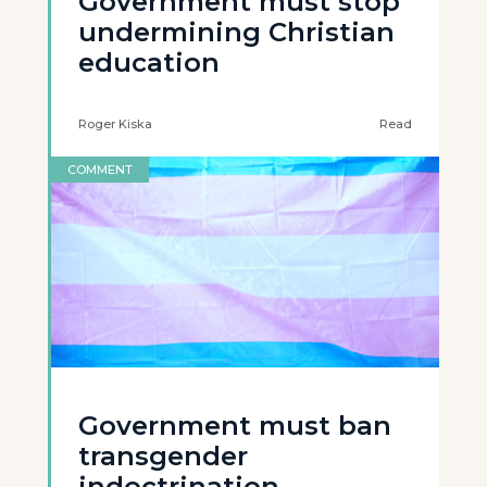
Government must stop
undermining Christian
education
Roger Kiska
Read
COMMENT
Government must ban
transgender
indoctrination