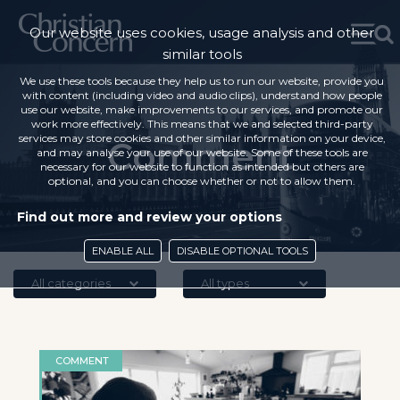
Our website uses cookies, usage analysis and other
similar tools
We use these tools because they help us to run our website, provide you
with content (including video and audio clips), understand how people
use our website, make improvements to our services, and promote our
work more effectively. This means that we and selected third-party
services may store cookies and other similar information on your device,
Comment
and may analyse your use of our website. Some of these tools are
necessary for our website to function as intended but others are
optional, and you can choose whether or not to allow them.
Find out more and review your options
ENABLE ALL
DISABLE OPTIONAL TOOLS
All categories
All types
COMMENT