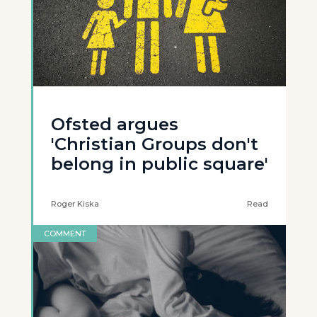
Ofsted argues
'Christian Groups don't
belong in public square'
Roger Kiska
Read
COMMENT