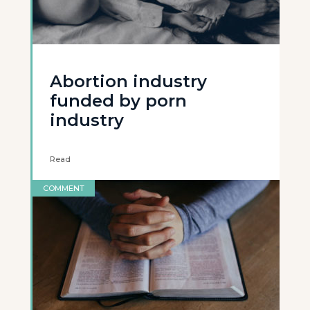
Abortion industry
funded by porn
industry
Read
COMMENT