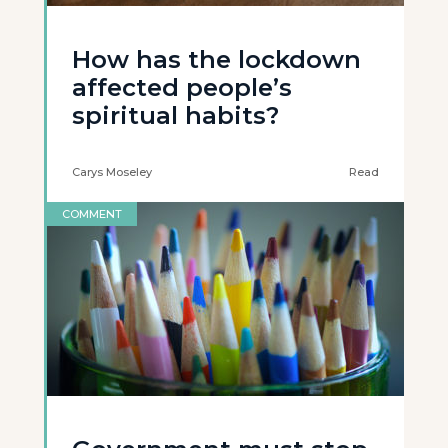
How has the lockdown
affected people’s
spiritual habits?
Carys Moseley
Read
COMMENT