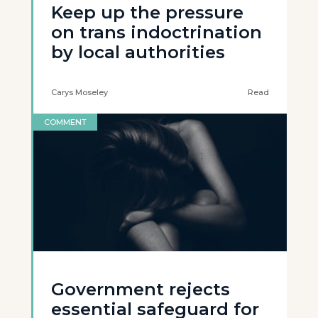
Keep up the pressure
on trans indoctrination
by local authorities
Carys Moseley
Read
COMMENT
Government rejects
essential safeguard for