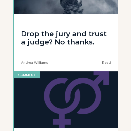
Drop the jury and trust
a judge? No thanks.
Andrea Williams
Read
COMMENT