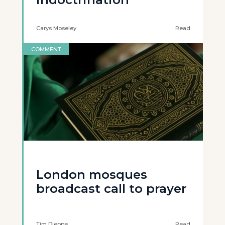
Carys Moseley
Read
COMMENT
London mosques
broadcast call to prayer
Tim Dieppe
Read