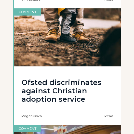
COMMENT
Ofsted discriminates
against Christian
adoption service
Roger Kiska
Read
COMMENT