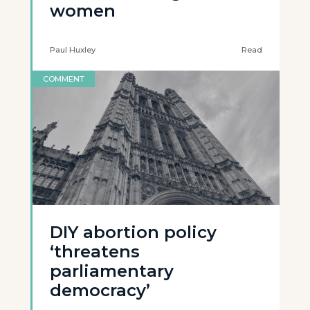
women
Paul Huxley
Read
COMMENT
DIY abortion policy
‘threatens
parliamentary
democracy’