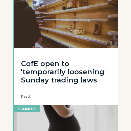
CofE open to
'temporarily loosening'
Sunday trading laws
Read
COMMENT