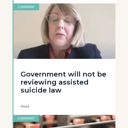
COMMENT
Government will not be
reviewing assisted
suicide law
Read
COMMENT