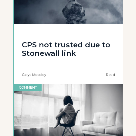
CPS not trusted due to
Stonewall link
Carys Moseley
Read
COMMENT