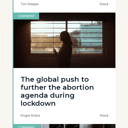
Tim Dieppe
Read
COMMENT
The global push to
further the abortion
agenda during
lockdown
Roger Kiska
Read
COMMENT