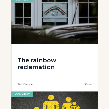
The rainbow
reclamation
Tim Dieppe
Read
COMMENT