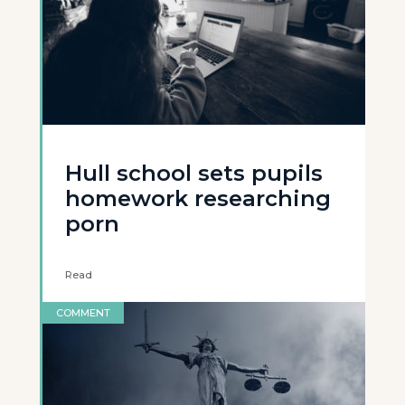
Hull school sets pupils
homework researching
porn
Read
COMMENT