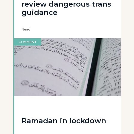
review dangerous trans
guidance
Read
COMMENT
Ramadan in lockdown