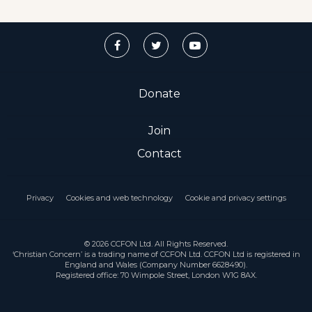
Donate
Join
Contact
Privacy
Cookies and web technology
Cookie and privacy settings
© 2026 CCFON Ltd. All Rights Reserved.
‘Christian Concern’ is a trading name of CCFON Ltd. CCFON Ltd is registered in
England and Wales (Company Number 6628490).
Registered office: 70 Wimpole Street, London W1G 8AX.