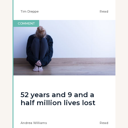
Tim Dieppe
Read
COMMENT
52 years and 9 and a
half million lives lost
Andrea Williams
Read