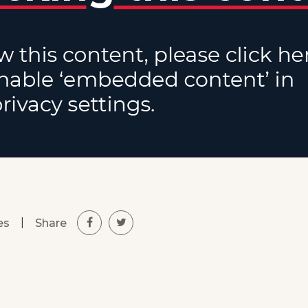
|
Share
es