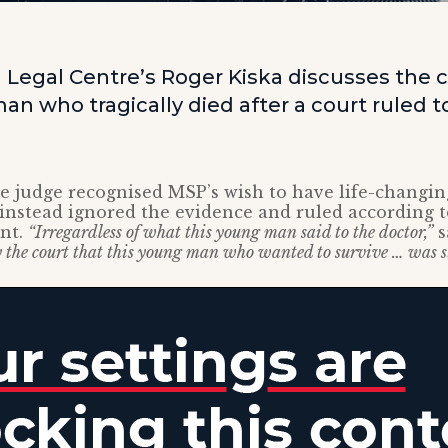
 Legal Centre’s Roger Kiska discusses the c
an who tragically died after a court ruled 
 judge recognised MSP’s wish to have life-changin
instead ignored the evidence and ruled according to
nt.
“Irregardless of what this young man said to the doctor,”
s
 the court that this young man who wanted to survive … was st