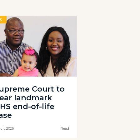
S
upreme Court to
ear landmark
HS end-of-life
ase
July 2026
Read