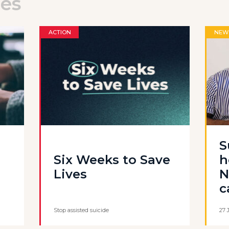
les
ACTION
NEW
S
Six Weeks to Save
h
Lives
N
c
Stop assisted suicide
27 