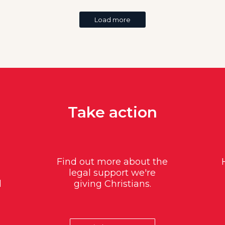
Load more
Take action
Find out more about the
legal support we're
d
giving Christians.