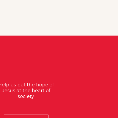
Help us put the hope of
Jesus at the heart of
society.