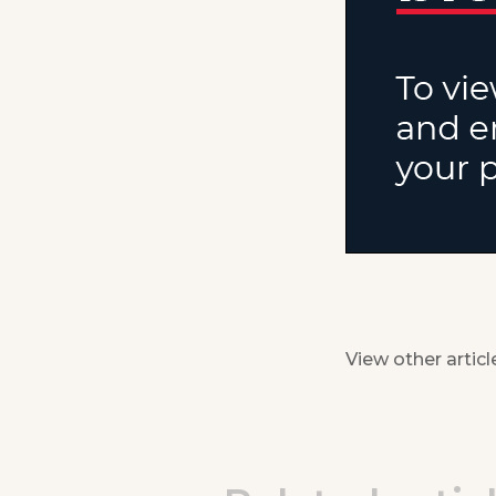
View other articl