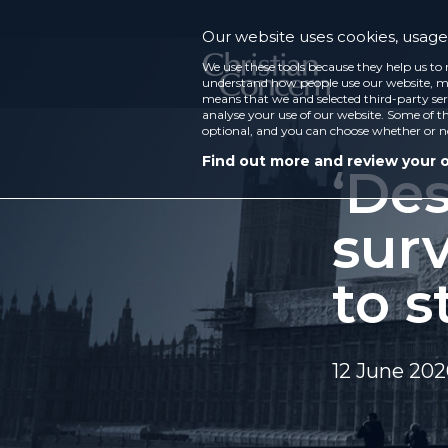
Our website uses cookies, usage 
We use these tools because they help us to 
understand how people use our website, ma
means that we and selected third-party ser
analyse your use of our website. Some of th
optional, and you can choose whether or n
Find out more and review your 
‘De
surv
to s
12 June 20