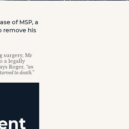
ase of MSP, a
to remove his
g surgery, Mr
 a legally
ays Roger,
“an
arved to death.”