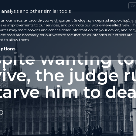
CA
analysis and other similar tools
run our website, provide you with content (including video and audio clips),
CASES
ISSUES
RECENT
EVE
ke improvements to our services, and promote our work more effectively. Th
vices may store cookies and other similar information on your device, and ma
ese tools are necessary for our website to function as intended but others are
ot to allow them.
options
spite wanting to
ive, the judge r
tarve him to dea
20