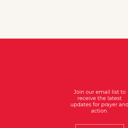
Join our email list to
receive the latest
updates for prayer an
action.