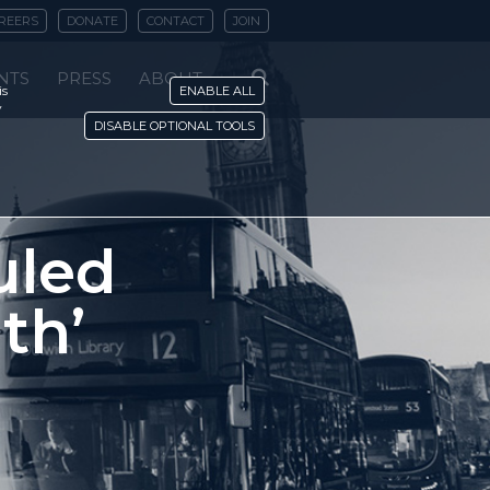
REERS
DONATE
CONTACT
JOIN
NTS
PRESS
ABOUT
is
ENABLE ALL
y
DISABLE OPTIONAL TOOLS
uled
th’