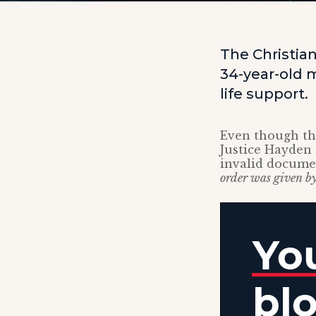
The Christian
34-year-old m
life support.
Even though the
Justice Hayden 
invalid docume
order was given by