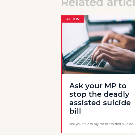
Related artic
ACTION
Ask your MP to
stop the deadly
assisted suicide
bill
Tell your MP to say no to assisted suicide