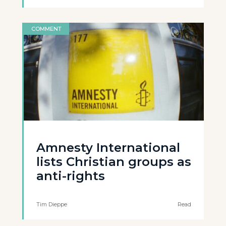
COMMENT
Amnesty International
lists Christian groups as
anti-rights
Tim Dieppe
Read