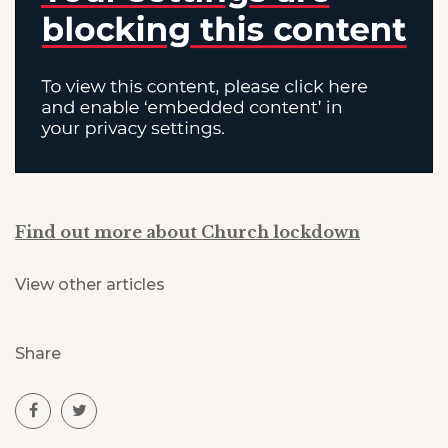
Find out more about Church lockdown
View other articles
Share