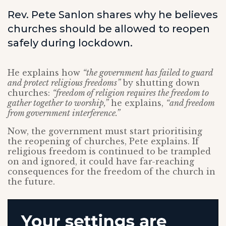
Rev. Pete Sanlon shares why he believes
churches should be allowed to reopen
safely during lockdown.
He explains how
“the government has failed to guard
and protect religious freedoms”
by shutting down
churches:
“freedom of religion requires the freedom to
gather together to worship,”
he explains,
“and freedom
from government interference.”
Now, the government must start prioritising
the reopening of churches, Pete explains. If
religious freedom is continued to be trampled
on and ignored, it could have far-reaching
consequences for the freedom of the church in
the future.