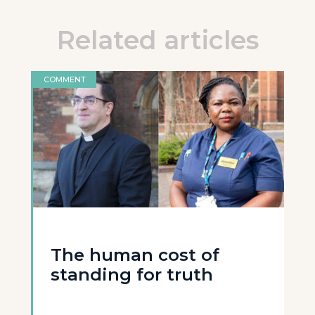
Related articles
COMMENT
The human cost of
standing for truth