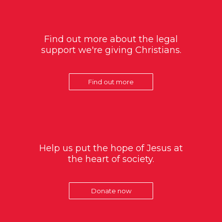
Find out more about the legal
support we're giving Christians.
Find out more
Help us put the hope of Jesus at
the heart of society.
Donate now