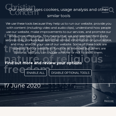
Our website uses cookies, usage analysis and other
similar tools
We use these tools because they help us to run our website, provide you
with content (including video and audio clips), understand how people
use our website, make improvements to our services, and promote our
‘The government is
work more effectively. This means that we and selected third-party
services may store cookies and other similar information on your device,
trampling on the
and may analyse your use of our website. Some of these tools are
necessary for our website to function as intended but others are
optional, and you can choose whether or not to allow them.
nature of religious
Find out more and review your options
freedom’
ENABLE ALL
DISABLE OPTIONAL TOOLS
17 June 2020