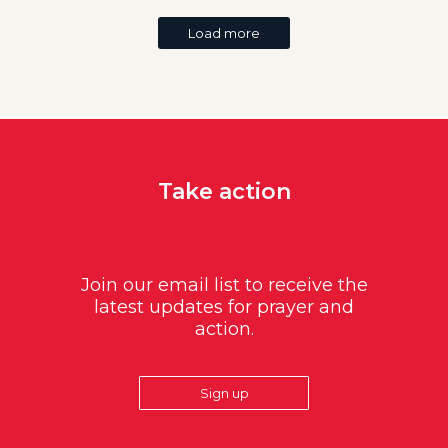
Load more
Take action
Join our email list to receive the
latest updates for prayer and
action.
Sign up