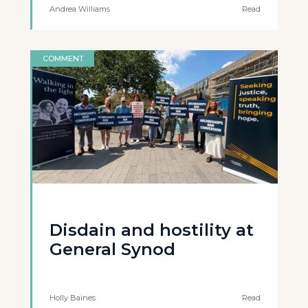
Andrea Williams
Read
COMMENT
Disdain and hostility at
General Synod
Holly Baines
Read