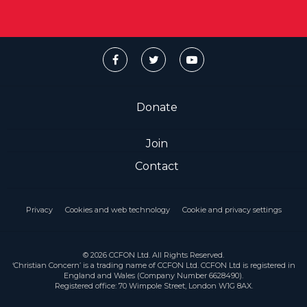
Donate
Join
Contact
Privacy
Cookies and web technology
Cookie and privacy settings
© 2026 CCFON Ltd. All Rights Reserved.
‘Christian Concern’ is a trading name of CCFON Ltd. CCFON Ltd is registered in
England and Wales (Company Number 6628490).
Registered office: 70 Wimpole Street, London W1G 8AX.