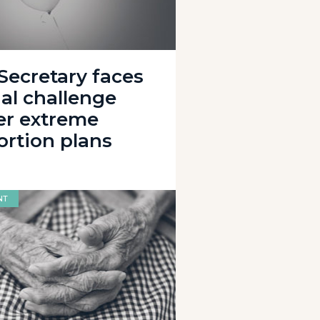
 Secretary faces
gal challenge
er extreme
ortion plans
NT