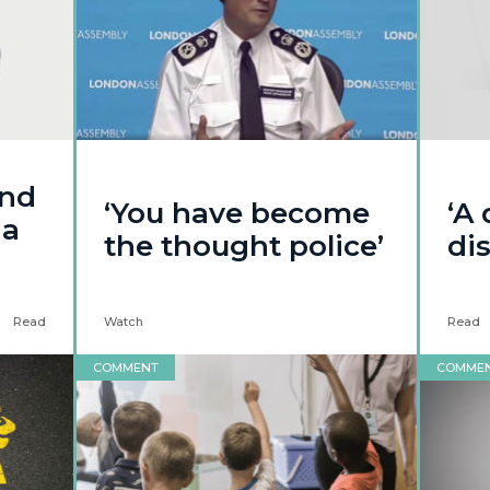
and
‘You have become
‘A
ia
the thought police’
dis
Read
Watch
Read
COMMENT
COMME