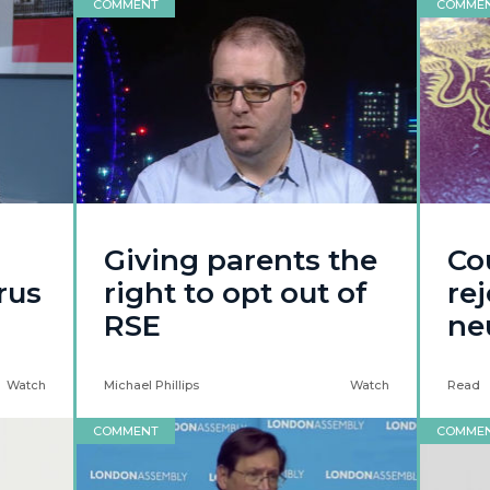
COMMENT
COMME
Giving parents the
Co
rus
right to opt out of
re
RSE
ne
Watch
Michael Phillips
Watch
Read
COMMENT
COMME