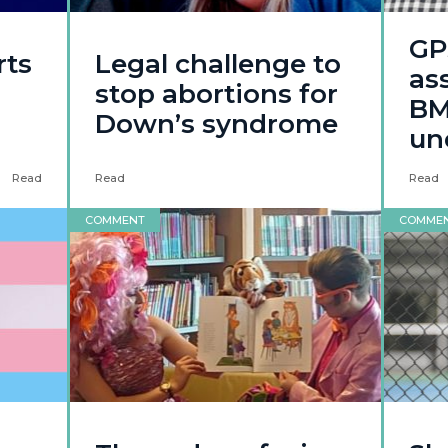
GP
rts
Legal challenge to
ass
stop abortions for
BMA
Down’s syndrome
un
Read
Read
Read
COMMENT
COMME