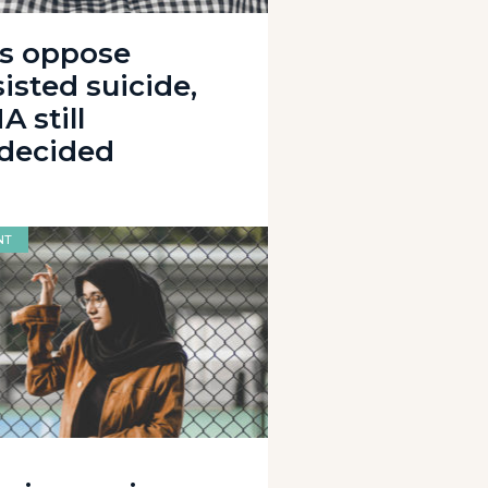
s oppose
isted suicide,
 still
decided
NT