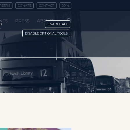
REERS
DONATE
CONTACT
JOIN
NTS
PRESS
ABOUT
is
ENABLE ALL
y
DISABLE OPTIONAL TOOLS