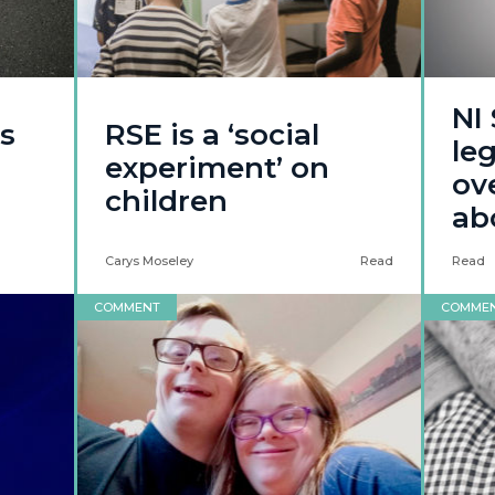
NI
s
RSE is a ‘social
le
experiment’ on
ov
children
ab
Carys Moseley
Read
Read
COMMENT
COMME