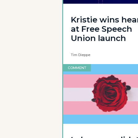
Kristie wins hea
at Free Speech
Union launch
Tim Dieppe
COMMENT