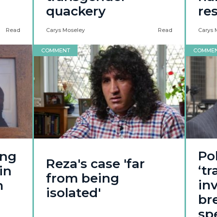
quackery
re
Read
Carys Moseley
Read
Carys 
COMMENT
COMME
Po
ing
Reza's case 'far
‘t
in
from being
in
m
isolated'
br
sp