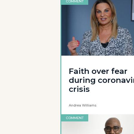
COMMENT
Faith over fear
during coronavi
crisis
Andrea Williams
COMMENT