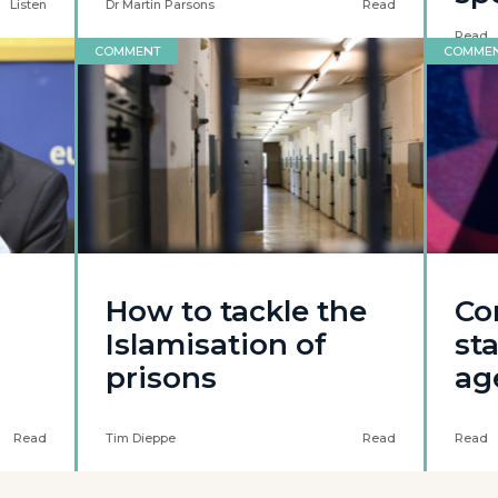
Listen
Dr Martin Parsons
Read
Read
COMMENT
COMME
How to tackle the
Co
Islamisation of
st
prisons
ag
Read
Tim Dieppe
Read
Read