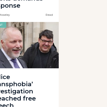
sponse
Moseley
Read
NT
lice
ransphobia’
vestigation
eached free
eech