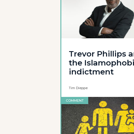
Trevor Phillips 
the Islamophob
indictment
Tim Dieppe
COMMENT