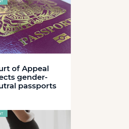
NT
urt of Appeal
jects gender-
utral passports
NT