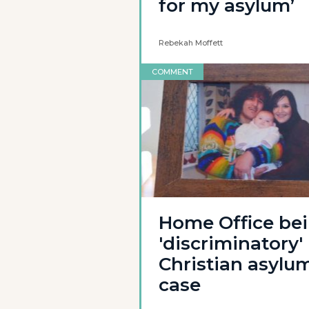
for my asylum’
Rebekah Moffett
COMMENT
Home Office be
'discriminatory' 
Christian asylu
case