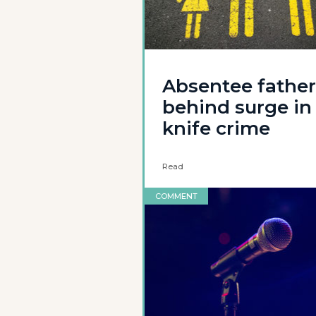
Absentee father
behind surge in
knife crime
Read
COMMENT