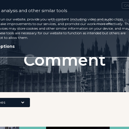
CA
analysis and other similar tools
run our website, provide you with content (including video and audio clips),
CASES
ISSUES
RECENT
EVE
ke improvements to our services, and promote our work more effectively. Th
vices may store cookies and other similar information on your device, and ma
ese tools are necessary for our website to function as intended but others are
ot to allow them.
options
Comment
pes