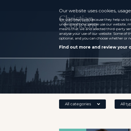
Our website uses cookies, usage 
We use these tools because they help us to 
understand how people use our website, ma
means that we and selected third-party ser
analyse your use of our website. Some of th
optional, and you can choose whether or n
Find out more and review your 
All categories
All ty