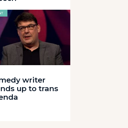
NT
medy writer
ands up to trans
enda