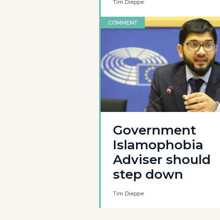
Tim Dieppe
COMMENT
Government
Islamophobia
Adviser should
step down
Tim Dieppe