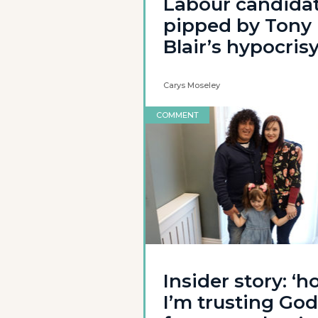
Labour candida
pipped by Tony
Blair’s hypocris
Carys Moseley
COMMENT
Insider story: ‘
I’m trusting God