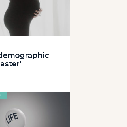
 demographic
aster’
NT