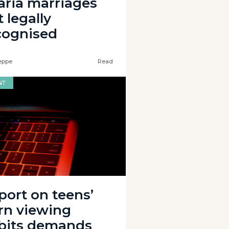
aria marriages
 legally
cognised
eppe
Read
NT
port on teens’
rn viewing
bits demands