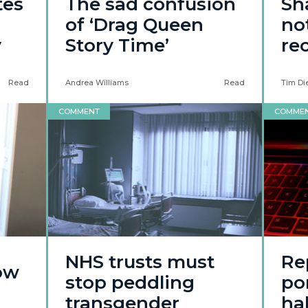
tes
The sad confusion
Sh
of ‘Drag Queen
not
y
Story Time’
re
Read
Andrea Williams
Read
Tim Di
COMMENT
COMME
NHS trusts must
Re
how
stop peddling
po
transgender
ha